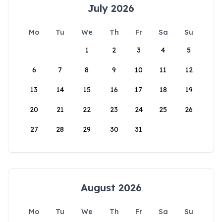
July 2026
Mo
Tu
We
Th
Fr
Sa
Su
1
2
3
4
5
6
7
8
9
10
11
12
13
14
15
16
17
18
19
20
21
22
23
24
25
26
27
28
29
30
31
August 2026
Mo
Tu
We
Th
Fr
Sa
Su