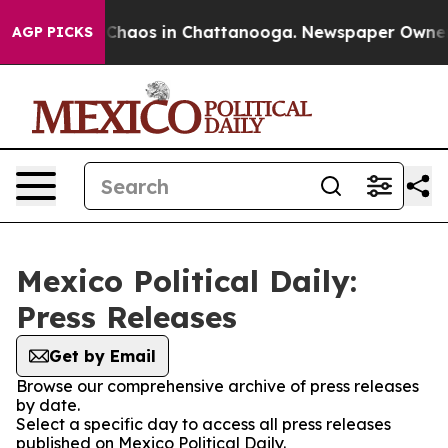
l Collapse
Chaos in Chattanooga. Newspaper Owner Cal
AGP PICKS
Mexico Political Daily:
Press Releases
Get by Email
Browse our comprehensive archive of press releases
by date.
Select a specific day to access all press releases
published on Mexico Political Daily.