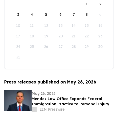
1
2
3
4
5
6
7
8
9
10
11
12
13
14
15
16
17
18
19
20
21
22
23
24
25
26
27
28
29
30
31
Press releases published on May 26, 2026
May 26, 2026
Mendez Law Office Expands Federal
Immigration Practice to Personal Injury
EIN Presswire