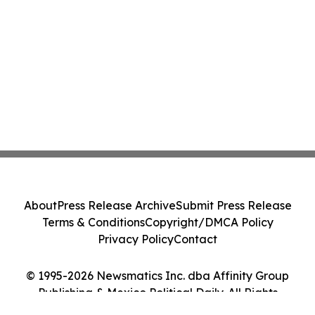
About
Press Release Archive
Submit Press Release
Terms & Conditions
Copyright/DMCA Policy
Privacy Policy
Contact
© 1995-2026 Newsmatics Inc. dba Affinity Group
Publishing & Mexico Political Daily. All Rights
Reserved.