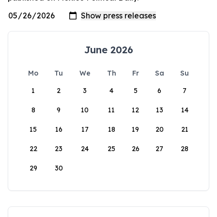
June 2026
Mo
Tu
We
Th
Fr
Sa
Su
1
2
3
4
5
6
7
8
9
10
11
12
13
14
15
16
17
18
19
20
21
22
23
24
25
26
27
28
29
30