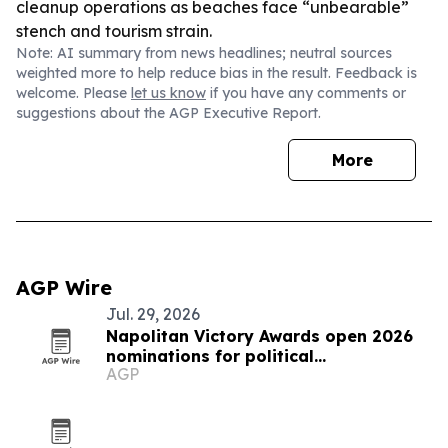
cleanup operations as beaches face “unbearable”
stench and tourism strain.
Note: AI summary from news headlines; neutral sources
weighted more to help reduce bias in the result. Feedback is
welcome. Please
let us know
if you have any comments or
suggestions about the AGP Executive Report.
More
AGP Wire
Jul. 29, 2026
Napolitan Victory Awards open 2026
nominations for political
AGP
communicators worldwide