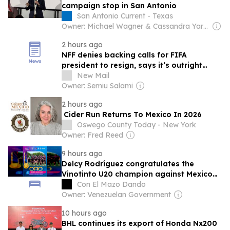
campaign stop in San Antonio
San Antonio Current - Texas
Owner: Michael Wagner & Cassandra Yardeni Wagner
2 hours ago
NFF denies backing calls for FIFA
president to resign, says it’s outright
falsehood
New Mail
Owner: Semiu Salami
2 hours ago
Cider Run Returns To Mexico In 2026
Oswego County Today - New York
Owner: Fred Reed
9 hours ago
Delcy Rodríguez congratulates the
Vinotinto U20 champion against Mexico
U23 in the Central Americans
Con El Mazo Dando
Owner: Venezuelan Government
10 hours ago
BHL continues its export of Honda Nx200