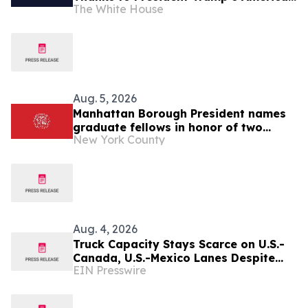
The White House
First Economic Agenda
Aug. 5, 2026
Manhattan Borough President names
graduate fellows in honor of two
New York County
former Borough Presidents: C. Virginia
Fields and Ruth Messinger
Aug. 4, 2026
Truck Capacity Stays Scarce on U.S.-
Canada, U.S.-Mexico Lanes Despite
EIN Presswire
Slower Season, TRAFFIX Reports