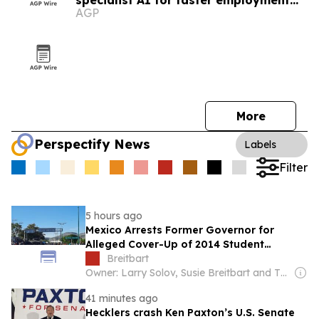
specialist AI for faster employment
AGP
guidance
More
Perspectify News
Labels
Filter
5 hours ago
Mexico Arrests Former Governor for
Alleged Cover-Up of 2014 Student
Massacre
Breitbart
Owner: Larry Solov, Susie Breitbart and The Mercer Family
41 minutes ago
Hecklers crash Ken Paxton’s U.S. Senate