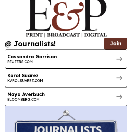
@ Journalists!
Join
Cassandra Garrison
REUTERS.COM
Karol Suarez
KAROLSUAREZ.COM
Maya Averbuch
BLOOMBERG.COM