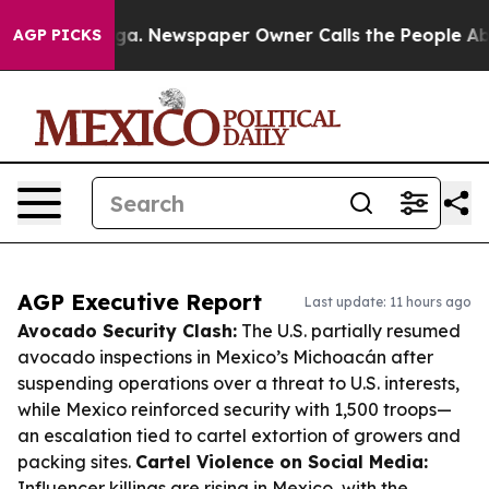
anooga. Newspaper Owner Calls the People Abruptly L
AGP PICKS
AGP Executive Report
Last update: 11 hours ago
Avocado Security Clash:
The U.S. partially resumed
avocado inspections in Mexico’s Michoacán after
suspending operations over a threat to U.S. interests,
while Mexico reinforced security with 1,500 troops—
an escalation tied to cartel extortion of growers and
packing sites.
Cartel Violence on Social Media:
Influencer killings are rising in Mexico, with the