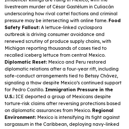
livestream murder of César Gastélum in Culiacán
underscoring how rival cartel factions and criminal
pressure may be intersecting with online fame.
Food
Safety Fallout:
A lettuce-linked cyclospora
outbreak is driving consumer avoidance and
renewed scrutiny of produce supply chains, with
Michigan reporting thousands of cases tied to
recalled iceberg lettuce from central Mexico.
Diplomatic Reset:
Mexico and Peru restored
diplomatic relations after a four-year rift, including
safe-conduct arrangements tied to Betssy Chávez,
signaling a thaw despite Mexico’s continued support
for Pedro Castillo.
Immigration Pressure in the
U.S.:
ICE deported a group of Mexicans despite
torture-risk claims after reversing protections based
on diplomatic assurances from Mexico.
Regional
Environment:
Mexico is intensifying its fight against
sargassum in the Caribbean, deploying navy-linked