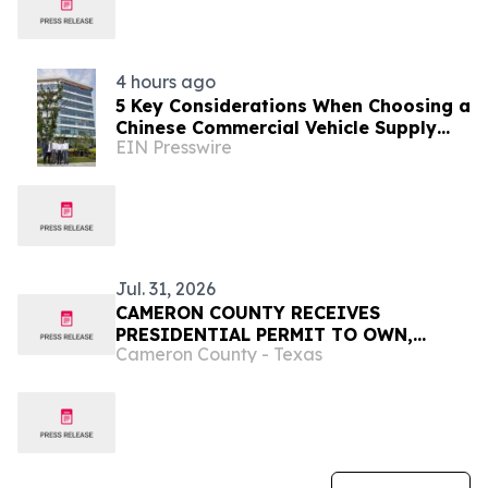
4 hours ago
5 Key Considerations When Choosing a
Chinese Commercial Vehicle Supply
EIN Presswire
Partner
Jul. 31, 2026
CAMERON COUNTY RECEIVES
PRESIDENTIAL PERMIT TO OWN,
Cameron County - Texas
OPERATE, AND MAINTAIN THE
BROWNSVILLE & MATAMOROS BRIDGE