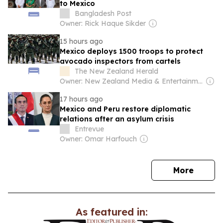
to Mexico
Bangladesh Post
Owner: Rick Haque Sikder
15 hours ago
Mexico deploys 1500 troops to protect
avocado inspectors from cartels
The New Zealand Herald
Owner: New Zealand Media & Entertainment (NZME)
17 hours ago
Mexico and Peru restore diplomatic
relations after an asylum crisis
Entrevue
Owner: Omar Harfouch
news
More
As featured in: