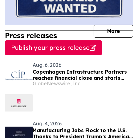
journal
More
Press releases
Publish your press release
Aug. 6, 2026
Copenhagen Infrastructure Partners
reaches financial close and starts
GlobeNewswire, Inc.
construction on its first project in
Mexico
Aug. 4, 2026
Manufacturing Jobs Flock to the U.S.
Thanks to President Trump’s America