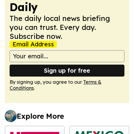
Daily
The daily local news briefing
you can trust. Every day.
Subscribe now.
Email Address
Sign up for free
By signing up, you agree to our
Terms &
Conditions
.
Explore More