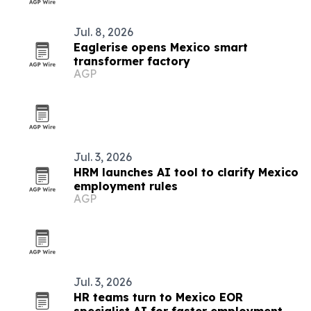
Jul. 8, 2026
Eaglerise opens Mexico smart
transformer factory
AGP
Jul. 3, 2026
HRM launches AI tool to clarify Mexico
employment rules
AGP
Jul. 3, 2026
HR teams turn to Mexico EOR