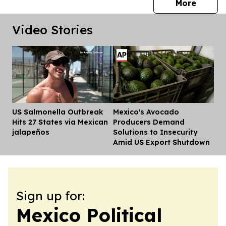
press 
More
Video Stories
US Salmonella Outbreak
Mexico's Avocado
Dis
Hits 27 States via Mexican
Producers Demand
jalapeños
Solutions to Insecurity
Amid US Export Shutdown
Sign up for:
Mexico Political