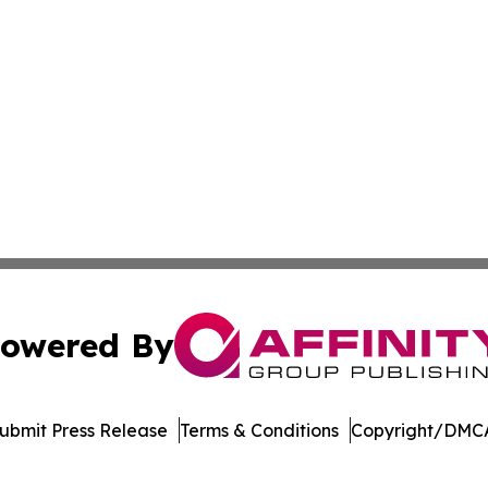
owered By
ubmit Press Release
Terms & Conditions
Copyright/DMCA
 Inc. dba Affinity Group Publishing & Mexico Political Dail