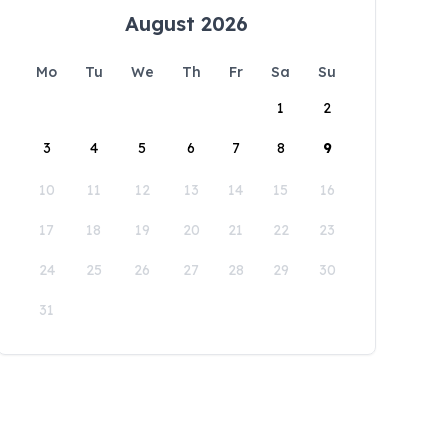
August 2026
Mo
Tu
We
Th
Fr
Sa
Su
1
2
3
4
5
6
7
8
9
10
11
12
13
14
15
16
17
18
19
20
21
22
23
24
25
26
27
28
29
30
31