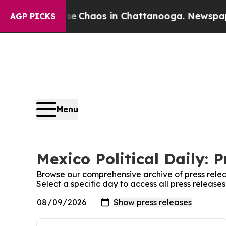
al Collapse
Chaos in Chattanooga. Newspaper Own
AGP PICKS
Menu
Mexico Political Daily: 
Browse our comprehensive archive of press relea
Select a specific day to access all press releases