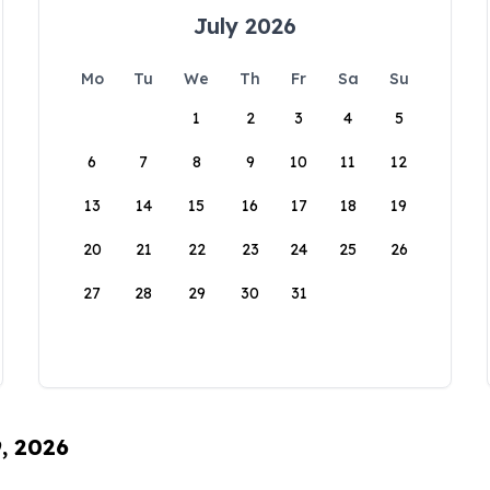
July 2026
Mo
Tu
We
Th
Fr
Sa
Su
1
2
3
4
5
6
7
8
9
10
11
12
13
14
15
16
17
18
19
20
21
22
23
24
25
26
27
28
29
30
31
9, 2026