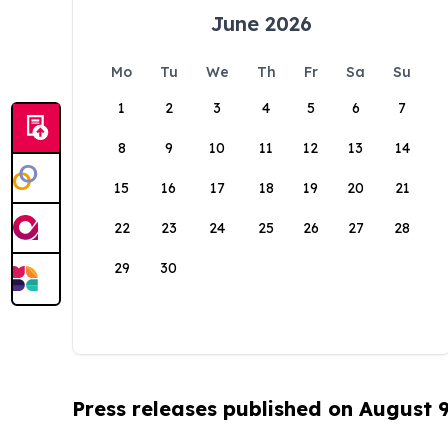
June 2026
Mo
Tu
We
Th
Fr
Sa
Su
1
2
3
4
5
6
7
8
9
10
11
12
13
14
15
16
17
18
19
20
21
22
23
24
25
26
27
28
29
30
Press releases published on August 