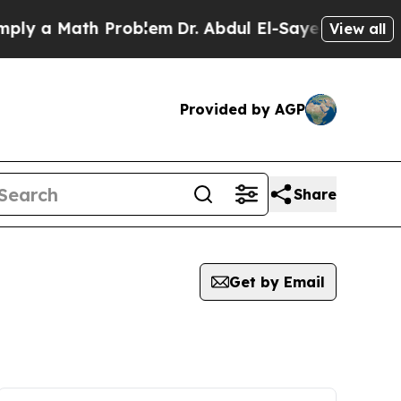
 a Math Problem
Dr. Abdul El-Sayed on Historic Mi
View all
Provided by AGP
Share
Get by Email