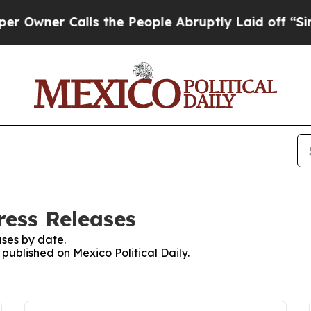
er Calls the People Abruptly Laid off “Simply
Press Releases
ses by date.
 published on Mexico Political Daily.