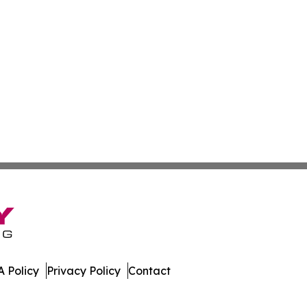
 Policy
Privacy Policy
Contact
y. All Rights Reserved.