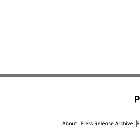
P
About
Press Release Archive
S
© 1995-2026 Newsmatics