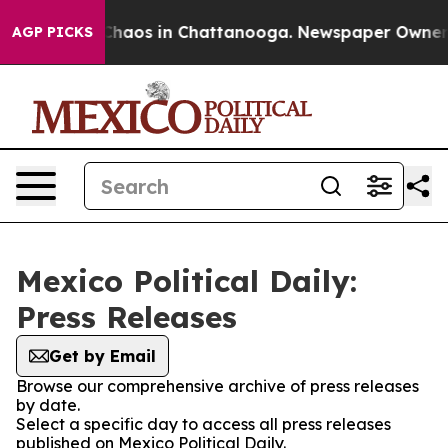
l Collapse
Chaos in Chattanooga. Newspaper Owner Cal
AGP PICKS
Mexico Political Daily:
Press Releases
Get by Email
Browse our comprehensive archive of press releases
by date.
Select a specific day to access all press releases
published on Mexico Political Daily.