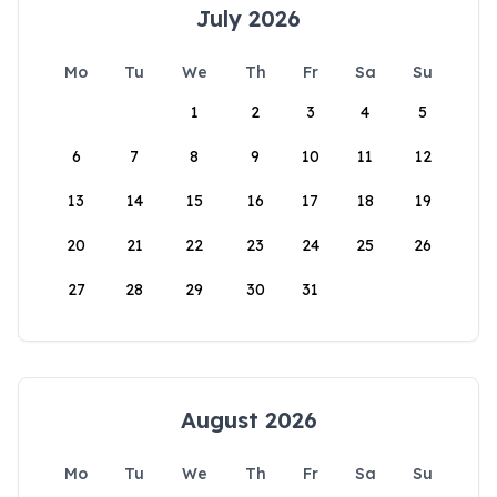
July 2026
Mo
Tu
We
Th
Fr
Sa
Su
1
2
3
4
5
6
7
8
9
10
11
12
13
14
15
16
17
18
19
20
21
22
23
24
25
26
27
28
29
30
31
August 2026
Mo
Tu
We
Th
Fr
Sa
Su