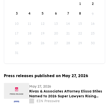
1
2
3
4
5
6
7
8
9
10
11
12
13
14
15
16
17
18
19
20
21
22
23
24
25
26
27
28
29
30
31
Press releases published on May 27, 2026
May 27, 2026
Rivas & Associates Attorney Elissa Stiles
Named to 2026 Super Lawyers Rising
Stars List
EIN Presswire