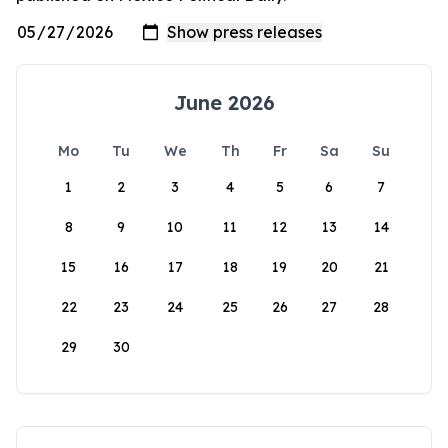
June 2026
Mo
Tu
We
Th
Fr
Sa
Su
1
2
3
4
5
6
7
8
9
10
11
12
13
14
15
16
17
18
19
20
21
22
23
24
25
26
27
28
29
30