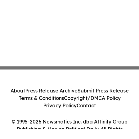
About
Press Release Archive
Submit Press Release
Terms & Conditions
Copyright/DMCA Policy
Privacy Policy
Contact
© 1995-2026 Newsmatics Inc. dba Affinity Group
Publishing & Mexico Political Daily. All Rights
Reserved.