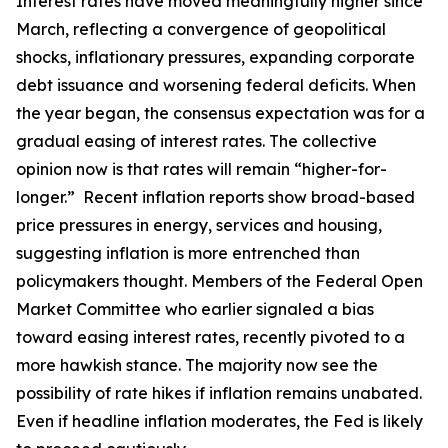
Interest rates have moved meaningfully higher since
March, reflecting a convergence of geopolitical
shocks, inflationary pressures, expanding corporate
debt issuance and worsening federal deficits. When
the year began, the consensus expectation was for a
gradual easing of interest rates. The collective
opinion now is that rates will remain “higher-for-
longer.” Recent inflation reports show broad-based
price pressures in energy, services and housing,
suggesting inflation is more entrenched than
policymakers thought. Members of the Federal Open
Market Committee who earlier signaled a bias
toward easing interest rates, recently pivoted to a
more hawkish stance. The majority now see the
possibility of rate hikes if inflation remains unabated.
Even if headline inflation moderates, the Fed is likely