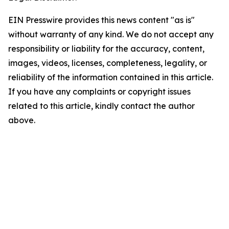
EIN Presswire provides this news content "as is"
without warranty of any kind. We do not accept any
responsibility or liability for the accuracy, content,
images, videos, licenses, completeness, legality, or
reliability of the information contained in this article.
If you have any complaints or copyright issues
related to this article, kindly contact the author
above.