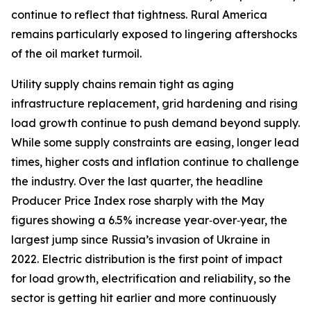
continue to reflect that tightness. Rural America
remains particularly exposed to lingering aftershocks
of the oil market turmoil.
Utility supply chains remain tight as aging
infrastructure replacement, grid hardening and rising
load growth continue to push demand beyond supply.
While some supply constraints are easing, longer lead
times, higher costs and inflation continue to challenge
the industry. Over the last quarter, the headline
Producer Price Index rose sharply with the May
figures showing a 6.5% increase year‑over‑year, the
largest jump since Russia’s invasion of Ukraine in
2022. Electric distribution is the first point of impact
for load growth, electrification and reliability, so the
sector is getting hit earlier and more continuously