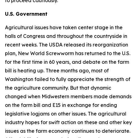
to proceed cautiously.
U.S. Government
Agricultural issues have taken center stage in the
halls of Congress and throughout the countryside in
recent weeks. The USDA released its reorganization
plan, New World Screwworm has returned to the U.S.
for the first time in 60 years, and debate on the farm
bill is heating up. Three months ago, most of
Washington failed to fully appreciate the strength of
the agriculture community. But that dynamic
changed when Midwestern members made demands
on the farm bill and E15 in exchange for ending
legislative logjams on other issues. The agricultural
industry hopes for swift action on these and other key
issues as the farm economy continues to deteriorate.