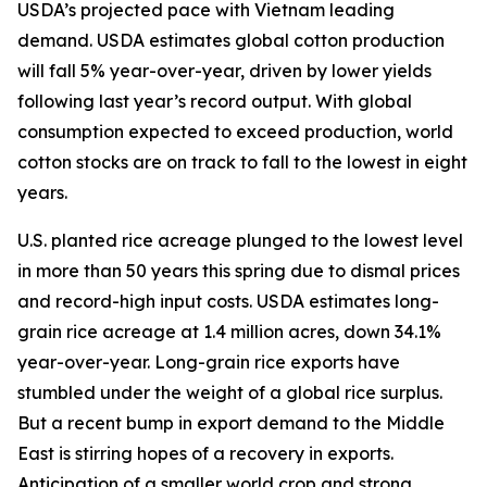
USDA’s projected pace with Vietnam leading
demand. USDA estimates global cotton production
will fall 5% year-over-year, driven by lower yields
following last year’s record output. With global
consumption expected to exceed production, world
cotton stocks are on track to fall to the lowest in eight
years.
U.S. planted rice acreage plunged to the lowest level
in more than 50 years this spring due to dismal prices
and record-high input costs. USDA estimates long-
grain rice acreage at 1.4 million acres, down 34.1%
year-over-year. Long-grain rice exports have
stumbled under the weight of a global rice surplus.
But a recent bump in export demand to the Middle
East is stirring hopes of a recovery in exports.
Anticipation of a smaller world crop and strong