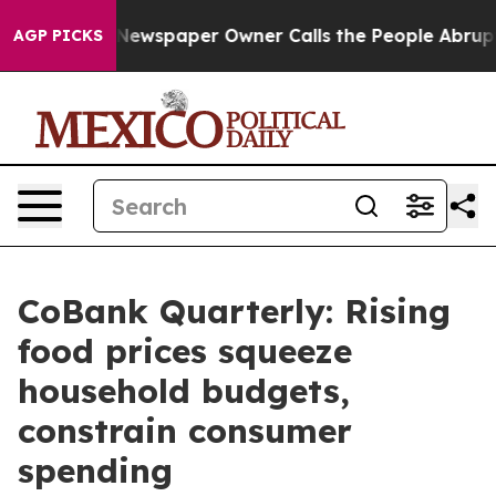
. Newspaper Owner Calls the People Abruptly Laid of
AGP PICKS
CoBank Quarterly: Rising
food prices squeeze
household budgets,
constrain consumer
spending