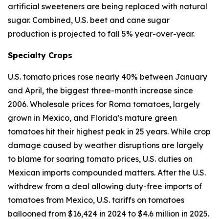
artificial sweeteners are being replaced with natural
sugar. Combined, U.S. beet and cane sugar
production is projected to fall 5% year-over-year.
Specialty Crops
U.S. tomato prices rose nearly 40% between January
and April, the biggest three-month increase since
2006. Wholesale prices for Roma tomatoes, largely
grown in Mexico, and Florida's mature green
tomatoes hit their highest peak in 25 years. While crop
damage caused by weather disruptions are largely
to blame for soaring tomato prices, U.S. duties on
Mexican imports compounded matters. After the U.S.
withdrew from a deal allowing duty-free imports of
tomatoes from Mexico, U.S. tariffs on tomatoes
ballooned from $16,424 in 2024 to $4.6 million in 2025.