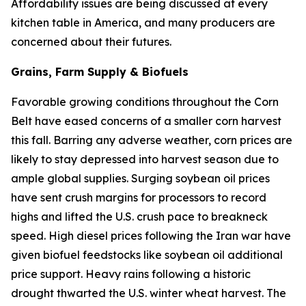
Affordability issues are being discussed at every
kitchen table in America, and many producers are
concerned about their futures.
Grains, Farm Supply & Biofuels
Favorable growing conditions throughout the Corn
Belt have eased concerns of a smaller corn harvest
this fall. Barring any adverse weather, corn prices are
likely to stay depressed into harvest season due to
ample global supplies. Surging soybean oil prices
have sent crush margins for processors to record
highs and lifted the U.S. crush pace to breakneck
speed. High diesel prices following the Iran war have
given biofuel feedstocks like soybean oil additional
price support. Heavy rains following a historic
drought thwarted the U.S. winter wheat harvest. The