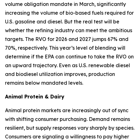
volume obligation mandate in March, significantly
increasing the volume of bio-based fuels required for
U.S. gasoline and diesel. But the real test will be
whether the refining industry can meet the ambitious
targets. The RVO for 2026 and 2027 jumps 67% and
70%, respectively. This year’s level of blending will
determine if the EPA can continue to take the RVO on
an upward trajectory. Even as U.S. renewable diesel
and biodiesel utilization improves, production
remains below mandated levels.
Animal Protein & Dairy
Animal protein markets are increasingly out of sync
with shifting consumer purchasing. Demand remains
resilient, but supply responses vary sharply by species.
Consumers are signaling a willingness to pay higher