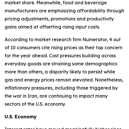
market share. Meanwhile, food and beverage
manufacturers are emphasizing affordability through
pricing adjustments, promotions and productivity
gains aimed at offsetting rising input costs.
According to market research firm Numerator, 4 out
of 10 consumers cite rising prices as their top concern
for the year ahead. Cost pressures building across
everyday goods are straining some demographics
more than others, a disparity likely to persist while
gas and energy prices remain elevated. Nonetheless,
inflationary pressures, including those triggered by
the war in Iran, are continuing to impact many
sectors of the U.S. economy.
U.S. Economy