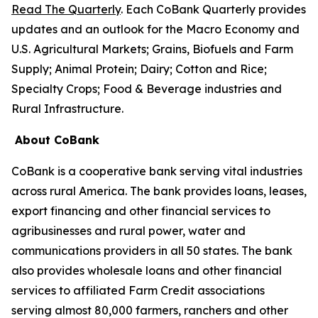
Read The Quarterly
. Each CoBank Quarterly provides
updates and an outlook for the Macro Economy and
U.S. Agricultural Markets; Grains, Biofuels and Farm
Supply; Animal Protein; Dairy; Cotton and Rice;
Specialty Crops; Food & Beverage industries and
Rural Infrastructure.
About CoBank
CoBank is a cooperative bank serving vital industries
across rural America. The bank provides loans, leases,
export financing and other financial services to
agribusinesses and rural power, water and
communications providers in all 50 states. The bank
also provides wholesale loans and other financial
services to affiliated Farm Credit associations
serving almost 80,000 farmers, ranchers and other