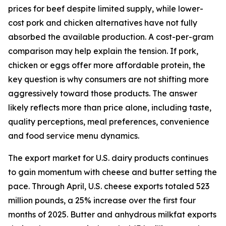
prices for beef despite limited supply, while lower-
cost pork and chicken alternatives have not fully
absorbed the available production. A cost-per-gram
comparison may help explain the tension. If pork,
chicken or eggs offer more affordable protein, the
key question is why consumers are not shifting more
aggressively toward those products. The answer
likely reflects more than price alone, including taste,
quality perceptions, meal preferences, convenience
and food service menu dynamics.
The export market for U.S. dairy products continues
to gain momentum with cheese and butter setting the
pace. Through April, U.S. cheese exports totaled 523
million pounds, a 25% increase over the first four
months of 2025. Butter and anhydrous milkfat exports