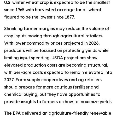
U.S. winter wheat crop is expected to be the smallest
since 1965 with harvested acreage for all wheat
figured to be the lowest since 1877.
Shrinking farmer margins may reduce the volume of
crop inputs moving through agricultural retailers.
With lower commodity prices projected in 2026,
producers will be focused on protecting yields while
limiting input spending. USDA projections show
elevated production costs are becoming structural,
with per-acre costs expected to remain elevated into
2027. Farm supply cooperatives and ag retailers
should prepare for more cautious fertilizer and
chemical buying, but they have opportunities to
provide insights to farmers on how to maximize yields.
The EPA delivered an agriculture-friendly renewable