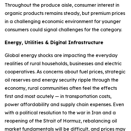
Throughout the produce aisle, consumer interest in
organic products remains steady, but premium prices
in a challenging economic environment for younger
consumers could signal challenges for the category.
Energy, Utilities & Digital Infrastructure
Global energy shocks are impacting the everyday
realities of rural households, businesses and electric
cooperatives. As concerns about fuel prices, strategic
oil reserves and energy security ripple through the
economy, rural communities often feel the effects
first and most acutely — in transportation costs,
power affordability and supply chain expenses. Even
with a political resolution to the war in Iran and a
reopening of the Strait of Hormuz, rebalancing oil
market fundamentals will be difficult, and prices may