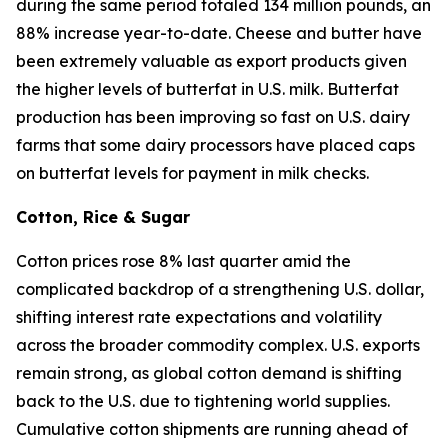
during the same period totaled 134 million pounds, an
88% increase year-to-date. Cheese and butter have
been extremely valuable as export products given
the higher levels of butterfat in U.S. milk. Butterfat
production has been improving so fast on U.S. dairy
farms that some dairy processors have placed caps
on butterfat levels for payment in milk checks.
Cotton, Rice & Sugar
Cotton prices rose 8% last quarter amid the
complicated backdrop of a strengthening U.S. dollar,
shifting interest rate expectations and volatility
across the broader commodity complex. U.S. exports
remain strong, as global cotton demand is shifting
back to the U.S. due to tightening world supplies.
Cumulative cotton shipments are running ahead of