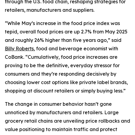
through the U.S. food chain, reshaping strategies for
retailers, manufacturers and suppliers.
“While May’s increase in the food price index was
tepid, overall food prices are up 2.7% from May 2025
and roughly 26% higher than five years ago,” said
Billy Roberts
, food and beverage economist with
CoBank. “Cumulatively, food price increases are
proving to be the definitive, everyday stressor for
consumers and they’re responding decisively by
choosing lower cost options like private label brands,
shopping at discount retailers or simply buying less.”
The change in consumer behavior hasn’t gone
unnoticed by manufacturers and retailers. Large
grocery retail chains are unveiling price rollbacks and
value positioning to maintain traffic and protect