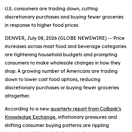
U.S. consumers are trading down, cutting
discretionary purchases and buying fewer groceries
in response to higher food prices
DENVER, July 08, 2026 (GLOBE NEWSWIRE) -- Price
increases across most food and beverage categories
are tightening household budgets and prompting
consumers to make wholesale changes in how they
shop. A growing number of Americans are trading
down to lower cost food options, reducing
discretionary purchases or buying fewer groceries
altogether.
According to a new
quarterly report from CoBank’s
Knowledge Exchange
, inflationary pressures and
shifting consumer buying patterns are rippling