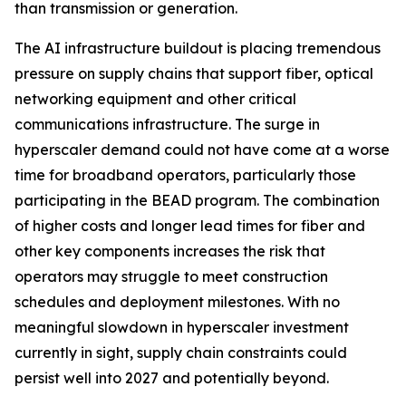
than transmission or generation.
The AI infrastructure buildout is placing tremendous
pressure on supply chains that support fiber, optical
networking equipment and other critical
communications infrastructure. The surge in
hyperscaler demand could not have come at a worse
time for broadband operators, particularly those
participating in the BEAD program. The combination
of higher costs and longer lead times for fiber and
other key components increases the risk that
operators may struggle to meet construction
schedules and deployment milestones. With no
meaningful slowdown in hyperscaler investment
currently in sight, supply chain constraints could
persist well into 2027 and potentially beyond.