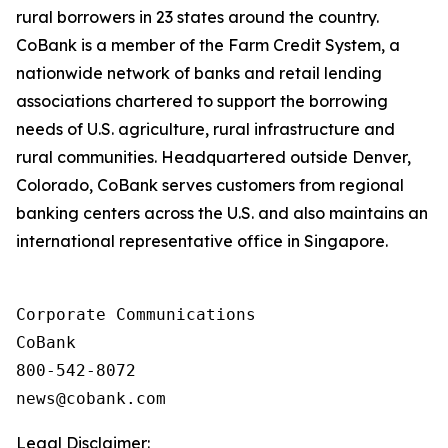
rural borrowers in 23 states around the country.
CoBank is a member of the Farm Credit System, a
nationwide network of banks and retail lending
associations chartered to support the borrowing
needs of U.S. agriculture, rural infrastructure and
rural communities. Headquartered outside Denver,
Colorado, CoBank serves customers from regional
banking centers across the U.S. and also maintains an
international representative office in Singapore.
Corporate Communications

CoBank

800-542-8072

Legal Disclaimer: