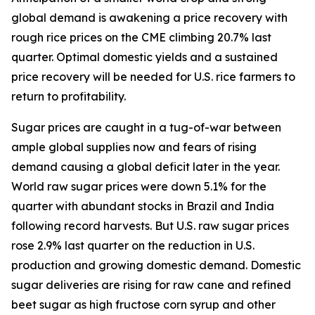
global demand is awakening a price recovery with
rough rice prices on the CME climbing 20.7% last
quarter. Optimal domestic yields and a sustained
price recovery will be needed for U.S. rice farmers to
return to profitability.
Sugar prices are caught in a tug-of-war between
ample global supplies now and fears of rising
demand causing a global deficit later in the year.
World raw sugar prices were down 5.1% for the
quarter with abundant stocks in Brazil and India
following record harvests. But U.S. raw sugar prices
rose 2.9% last quarter on the reduction in U.S.
production and growing domestic demand. Domestic
sugar deliveries are rising for raw cane and refined
beet sugar as high fructose corn syrup and other