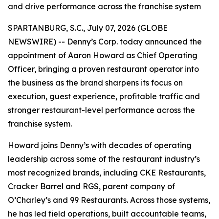
and drive performance across the franchise system
SPARTANBURG, S.C., July 07, 2026 (GLOBE
NEWSWIRE) -- Denny’s Corp. today announced the
appointment of Aaron Howard as Chief Operating
Officer, bringing a proven restaurant operator into
the business as the brand sharpens its focus on
execution, guest experience, profitable traffic and
stronger restaurant-level performance across the
franchise system.
Howard joins Denny’s with decades of operating
leadership across some of the restaurant industry’s
most recognized brands, including CKE Restaurants,
Cracker Barrel and RGS, parent company of
O’Charley’s and 99 Restaurants. Across those systems,
he has led field operations, built accountable teams,