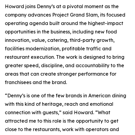
Howard joins Denny’s at a pivotal moment as the
company advances Project Grand Slam, its focused
operating agenda built around the highest-impact
opportunities in the business, including new food
innovation, value, catering, third-party growth,
facilities modernization, profitable traffic and
restaurant execution. The work is designed to bring
greater speed, discipline, and accountability to the
areas that can create stronger performance for
franchisees and the brand.
“Denny’s is one of the few brands in American dining
with this kind of heritage, reach and emotional
connection with guests,” said Howard. “What
attracted me to this role is the opportunity to get
close to the restaurants, work with operators and