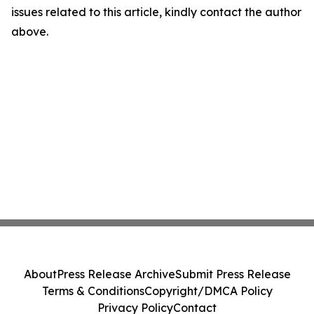
issues related to this article, kindly contact the author
above.
About
Press Release Archive
Submit Press Release
Terms & Conditions
Copyright/DMCA Policy
Privacy Policy
Contact