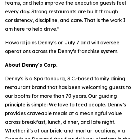
teams, and help improve the execution guests feel
every day. Strong restaurants are built through
consistency, discipline, and care. That is the work I
am here to help drive.”
Howard joins Denny’s on July 7 and will oversee
operations across the Denny’s franchise system.
About Denny's Corp.
Denny's is a Spartanburg, S.C.-based family dining
restaurant brand that has been welcoming guests to
our booths for more than 70 years. Our guiding
principle is simple: We love to feed people. Denny’s
provides craveable meals at a meaningful value
across breakfast, lunch, dinner, and late night.
Whether it's at our brick-and-mortar locations, via