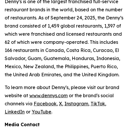
Denny's is one of the largest franchised full-service
restaurant brands in the world, based on the number
of restaurants. As of September 24, 2025, the Denny’s
brand consisted of 1,459 global restaurants, 1,397 of
which were franchised and licensed restaurants and
62 of which were company-operated. This includes
166 restaurants in Canada, Costa Rica, Curacao, El
Salvador, Guam, Guatemala, Honduras, Indonesia,
Mexico, New Zealand, the Philippines, Puerto Rico,
the United Arab Emirates, and the United Kingdom.
To learn more about Denny's, please visit our brand
website at
www.dennys.com
or the brand's social
channels via
Facebook
,
X
,
Instagram
,
TikTok
,
LinkedIn
or
YouTube
.
Media Contact