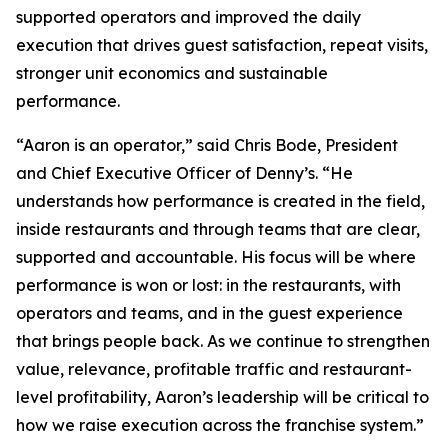
supported operators and improved the daily
execution that drives guest satisfaction, repeat visits,
stronger unit economics and sustainable
performance.
“Aaron is an operator,” said Chris Bode, President
and Chief Executive Officer of Denny’s. “He
understands how performance is created in the field,
inside restaurants and through teams that are clear,
supported and accountable. His focus will be where
performance is won or lost: in the restaurants, with
operators and teams, and in the guest experience
that brings people back. As we continue to strengthen
value, relevance, profitable traffic and restaurant-
level profitability, Aaron’s leadership will be critical to
how we raise execution across the franchise system.”