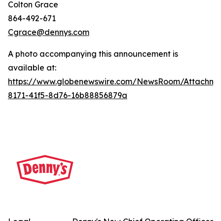
Colton Grace
864-492-671
Cgrace@dennys.com
A photo accompanying this announcement is
available at:
https://www.globenewswire.com/NewsRoom/Attachme
8171-41f5-8d76-16b88856879a