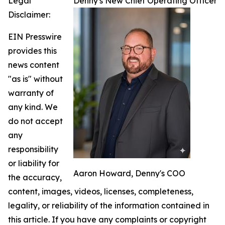
Legal
Denny's New Chief Operating Officer
Disclaimer:
EIN Presswire
provides this
news content
"as is" without
warranty of
any kind. We
do not accept
any
responsibility
or liability for
Aaron Howard, Denny's COO
the accuracy,
content, images, videos, licenses, completeness,
legality, or reliability of the information contained in
this article. If you have any complaints or copyright