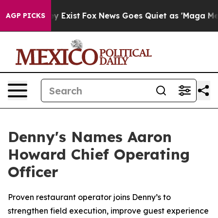
oof They Exist
Fox News Goes Quiet as 'Maga Media Pip
AGP PICKS
Denny's Names Aaron
Howard Chief Operating
Officer
Proven restaurant operator joins Denny’s to
strengthen field execution, improve guest experience