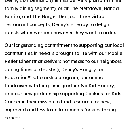
Denny's on Demand (the first delivery platform in the
family dining segment), or at The Meltdown, Banda
Burrito, and The Burger Den, our three virtual
restaurant concepts, Denny’s is ready to delight
guests whenever and however they want to order.
Our longstanding commitment to supporting our local
communities in need is brought to life with our Mobile
Relief Diner (that delivers hot meals to our neighbors
during times of disaster), Denny's Hungry for
Education™ scholarship program, our annual
fundraiser with long-time-partner No Kid Hungry,
and our new partnership supporting Cookies for Kids’
Cancer in their mission to fund research for new,
improved and less toxic treatments for kids facing
cancer.