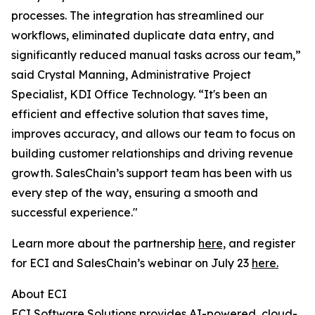
processes. The integration has streamlined our
workflows, eliminated duplicate data entry, and
significantly reduced manual tasks across our team,”
said Crystal Manning, Administrative Project
Specialist, KDI Office Technology. “It's been an
efficient and effective solution that saves time,
improves accuracy, and allows our team to focus on
building customer relationships and driving revenue
growth. SalesChain’s support team has been with us
every step of the way, ensuring a smooth and
successful experience."
Learn more about the partnership
here,
and register
for ECI and SalesChain’s webinar on July 23
here.
About ECI
ECI Software Solutions provides AI-powered, cloud-