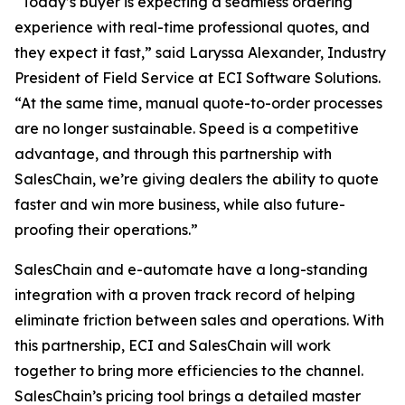
“Today’s buyer is expecting a seamless ordering
experience with real-time professional quotes, and
they expect it fast,” said Laryssa Alexander, Industry
President of Field Service at ECI Software Solutions.
“At the same time, manual quote-to-order processes
are no longer sustainable. Speed is a competitive
advantage, and through this partnership with
SalesChain, we’re giving dealers the ability to quote
faster and win more business, while also future-
proofing their operations.”
SalesChain and e-automate have a long-standing
integration with a proven track record of helping
eliminate friction between sales and operations. With
this partnership, ECI and SalesChain will work
together to bring more efficiencies to the channel.
SalesChain’s pricing tool brings a detailed master