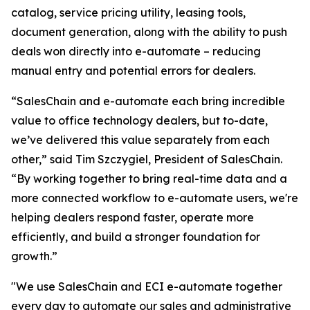
catalog, service pricing utility, leasing tools,
document generation, along with the ability to push
deals won directly into e-automate – reducing
manual entry and potential errors for dealers.
“SalesChain and e-automate each bring incredible
value to office technology dealers, but to-date,
we’ve delivered this value separately from each
other,” said Tim Szczygiel, President of SalesChain.
“By working together to bring real-time data and a
more connected workflow to e-automate users, we're
helping dealers respond faster, operate more
efficiently, and build a stronger foundation for
growth.”
"We use SalesChain and ECI e-automate together
every day to automate our sales and administrative