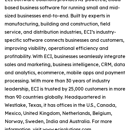
based business software for running small and mid-
sized businesses end-to-end. Built by experts in
manufacturing, building and construction, field
service, and distribution industries, ECI’s industry-
specific software connects businesses and customers,
improving visibility, operational efficiency and
profitability. With ECI, businesses seamlessly integrate
sales and marketing, business intelligence, CRM, data
and analytics, ecommerce, mobile apps and payment
processing. With more than 30 years of industry
leadership, ECI is trusted by 25,000 customers in more
than 90 countries globally. Headquartered in
Westlake, Texas, it has offices in the U.S., Canada,
Mexico, United Kingdom, Netherlands, Belgium,
Norway, Sweden, India and Australia. For more
information, visit
www.ecisolutions.com
.