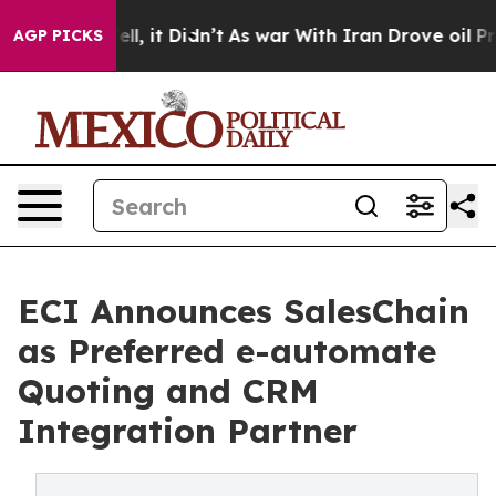
%. Well, it Didn’t
As war With Iran Drove oil Prices
AGP PICKS
ECI Announces SalesChain
as Preferred e-automate
Quoting and CRM
Integration Partner