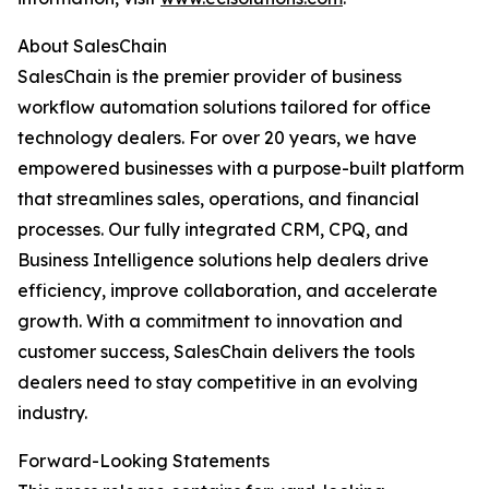
About SalesChain
SalesChain is the premier provider of business
workflow automation solutions tailored for office
technology dealers. For over 20 years, we have
empowered businesses with a purpose-built platform
that streamlines sales, operations, and financial
processes. Our fully integrated CRM, CPQ, and
Business Intelligence solutions help dealers drive
efficiency, improve collaboration, and accelerate
growth. With a commitment to innovation and
customer success, SalesChain delivers the tools
dealers need to stay competitive in an evolving
industry.
Forward-Looking Statements