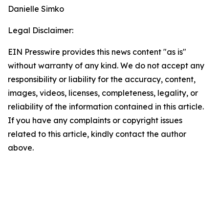
Danielle Simko
Legal Disclaimer:
EIN Presswire provides this news content "as is"
without warranty of any kind. We do not accept any
responsibility or liability for the accuracy, content,
images, videos, licenses, completeness, legality, or
reliability of the information contained in this article.
If you have any complaints or copyright issues
related to this article, kindly contact the author
above.