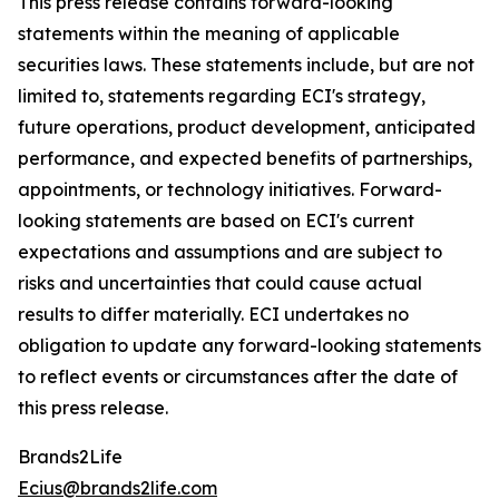
This press release contains forward-looking
statements within the meaning of applicable
securities laws. These statements include, but are not
limited to, statements regarding ECI's strategy,
future operations, product development, anticipated
performance, and expected benefits of partnerships,
appointments, or technology initiatives. Forward-
looking statements are based on ECI's current
expectations and assumptions and are subject to
risks and uncertainties that could cause actual
results to differ materially. ECI undertakes no
obligation to update any forward-looking statements
to reflect events or circumstances after the date of
this press release.
Brands2Life
Ecius@brands2life.com