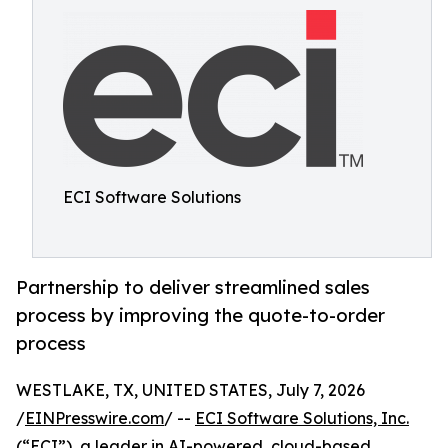
ECI Software Solutions
Partnership to deliver streamlined sales
process by improving the quote-to-order
process
WESTLAKE, TX, UNITED STATES, July 7, 2026
/
EINPresswire.com
/ --
ECI Software Solutions, Inc.
(“ECI”), a leader in AI-powered, cloud-based