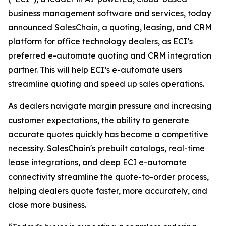
business management software and services, today
announced SalesChain, a quoting, leasing, and CRM
platform for office technology dealers, as ECI’s
preferred e-automate quoting and CRM integration
partner. This will help ECI’s e-automate users
streamline quoting and speed up sales operations.
As dealers navigate margin pressure and increasing
customer expectations, the ability to generate
accurate quotes quickly has become a competitive
necessity. SalesChain's prebuilt catalogs, real-time
lease integrations, and deep ECI e-automate
connectivity streamline the quote-to-order process,
helping dealers quote faster, more accurately, and
close more business.