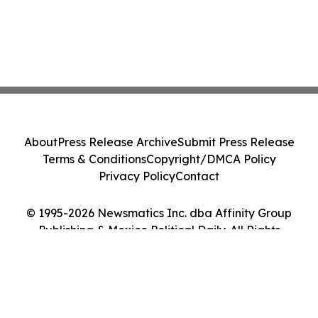
About
Press Release Archive
Submit Press Release
Terms & Conditions
Copyright/DMCA Policy
Privacy Policy
Contact
© 1995-2026 Newsmatics Inc. dba Affinity Group
Publishing & Mexico Political Daily. All Rights
Reserved.
Cookie Settings / Your Privacy Choices