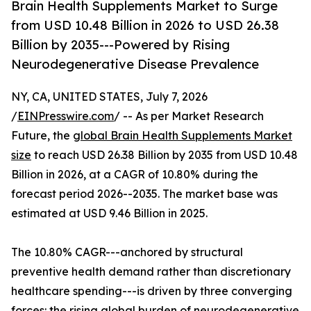
Brain Health Supplements Market to Surge
from USD 10.48 Billion in 2026 to USD 26.38
Billion by 2035---Powered by Rising
Neurodegenerative Disease Prevalence
NY, CA, UNITED STATES, July 7, 2026
/
EINPresswire.com
/ -- As per Market Research
Future, the
global Brain Health Supplements Market
size
to reach USD 26.38 Billion by 2035 from USD 10.48
Billion in 2026, at a CAGR of 10.80% during the
forecast period 2026--2035. The market base was
estimated at USD 9.46 Billion in 2025.
The 10.80% CAGR---anchored by structural
preventive health demand rather than discretionary
healthcare spending---is driven by three converging
forces: the rising global burden of neurodegenerative