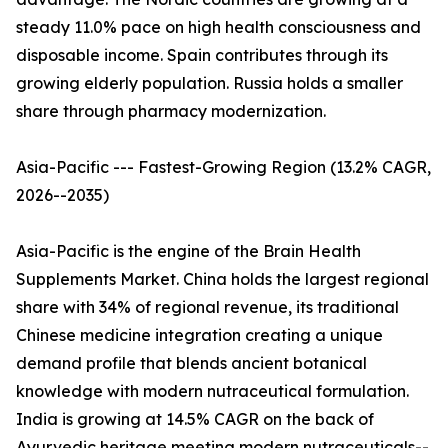
steady 11.0% pace on high health consciousness and
disposable income. Spain contributes through its
growing elderly population. Russia holds a smaller
share through pharmacy modernization.
Asia-Pacific --- Fastest-Growing Region (13.2% CAGR,
2026--2035)
Asia-Pacific is the engine of the Brain Health
Supplements Market. China holds the largest regional
share with 34% of regional revenue, its traditional
Chinese medicine integration creating a unique
demand profile that blends ancient botanical
knowledge with modern nutraceutical formulation.
India is growing at 14.5% CAGR on the back of
Ayurvedic heritage meeting modern nutraceuticals--