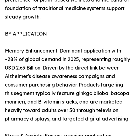
foundation of traditional medicine systems support
steady growth.
BY APPLICATION
Memory Enhancement: Dominant application with
~28% of global demand in 2025, representing roughly
USD 2.65 Billion. Driven by the direct link between
Alzheimer's disease awareness campaigns and
consumer purchasing behavior. Products targeting
this segment typically feature ginkgo biloba, bacopa
monnieri, and B-vitamin stacks, and are marketed
heavily toward adults over 50 through television,
pharmacy displays, and targeted digital advertising.
Stress & Anxiety: Fastest-growing application