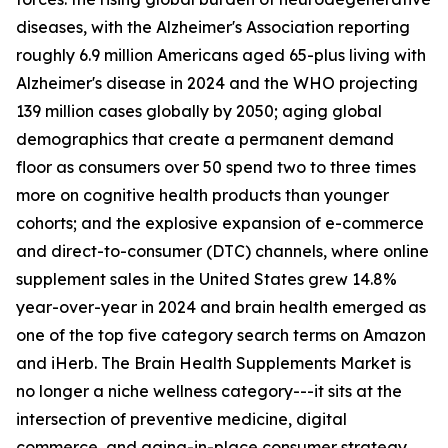
diseases, with the Alzheimer's Association reporting
roughly 6.9 million Americans aged 65-plus living with
Alzheimer's disease in 2024 and the WHO projecting
139 million cases globally by 2050; aging global
demographics that create a permanent demand
floor as consumers over 50 spend two to three times
more on cognitive health products than younger
cohorts; and the explosive expansion of e-commerce
and direct-to-consumer (DTC) channels, where online
supplement sales in the United States grew 14.8%
year-over-year in 2024 and brain health emerged as
one of the top five category search terms on Amazon
and iHerb. The Brain Health Supplements Market is
no longer a niche wellness category---it sits at the
intersection of preventive medicine, digital
commerce, and aging-in-place consumer strategy.