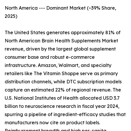
North America --- Dominant Market (~39% Share,
2025)
The United States generates approximately 81% of
North American Brain Health Supplements Market
revenue, driven by the largest global supplement
consumer base and robust e-commerce
infrastructure. Amazon, Walmart, and specialty
retailers like The Vitamin Shoppe serve as primary
distribution channels, while DTC subscription models
capture an estimated 22% of regional revenue. The
U.S. National Institutes of Health allocated USD 3.7
billion to neuroscience research in fiscal year 2024,
spurring a pipeline of ingredient-efficacy studies that
manufacturers now cite on product labels.
Reimbursement breadth and high per-capita