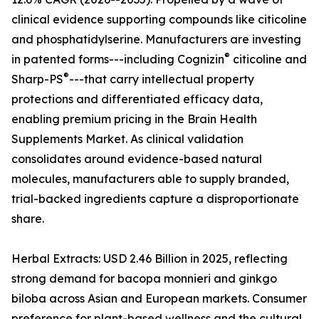
clinical evidence supporting compounds like citicoline
and phosphatidylserine. Manufacturers are investing
®
in patented forms---including Cognizin
citicoline and
®
Sharp-PS
---that carry intellectual property
protections and differentiated efficacy data,
enabling premium pricing in the Brain Health
Supplements Market. As clinical validation
consolidates around evidence-based natural
molecules, manufacturers able to supply branded,
trial-backed ingredients capture a disproportionate
share.
Herbal Extracts: USD 2.46 Billion in 2025, reflecting
strong demand for bacopa monnieri and ginkgo
biloba across Asian and European markets. Consumer
preference for plant-based wellness and the cultural