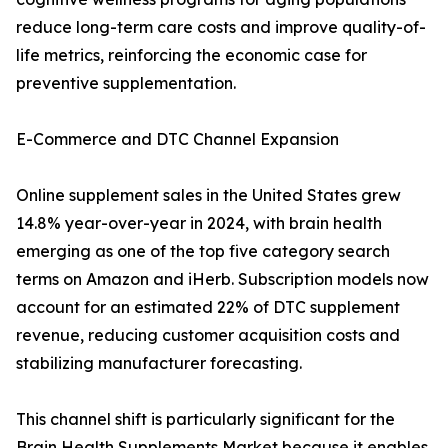
reduce long-term care costs and improve quality-of-
life metrics, reinforcing the economic case for
preventive supplementation.
E-Commerce and DTC Channel Expansion
Online supplement sales in the United States grew
14.8% year-over-year in 2024, with brain health
emerging as one of the top five category search
terms on Amazon and iHerb. Subscription models now
account for an estimated 22% of DTC supplement
revenue, reducing customer acquisition costs and
stabilizing manufacturer forecasting.
This channel shift is particularly significant for the
Brain Health Supplements Market because it enables