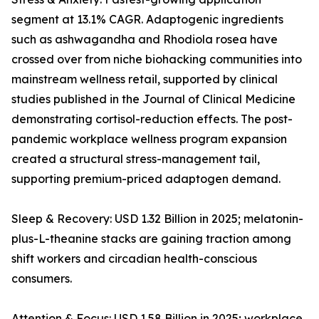
segment at 13.1% CAGR. Adaptogenic ingredients
such as ashwagandha and Rhodiola rosea have
crossed over from niche biohacking communities into
mainstream wellness retail, supported by clinical
studies published in the Journal of Clinical Medicine
demonstrating cortisol-reduction effects. The post-
pandemic workplace wellness program expansion
created a structural stress-management tail,
supporting premium-priced adaptogen demand.
Sleep & Recovery: USD 1.32 Billion in 2025; melatonin-
plus-L-theanine stacks are gaining traction among
shift workers and circadian health-conscious
consumers.
Attention & Focus: USD 1.58 Billion in 2025; workplace