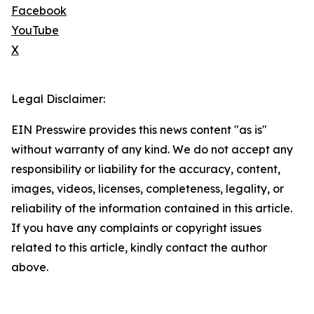
Facebook
YouTube
X
Legal Disclaimer:
EIN Presswire provides this news content "as is"
without warranty of any kind. We do not accept any
responsibility or liability for the accuracy, content,
images, videos, licenses, completeness, legality, or
reliability of the information contained in this article.
If you have any complaints or copyright issues
related to this article, kindly contact the author
above.