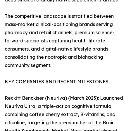
The competitive landscape is stratified between
mass-market clinical-positioning brands serving
pharmacy and retail channels, premium science-
forward specialists capturing health-literate
consumers, and digital-native lifestyle brands
consolidating the nootropic and biohacking
community segment.
KEY COMPANIES AND RECENT MILESTONES
Reckitt Benckiser (Neuriva) (March 2025): Launched
Neuriva Ultra, a triple-action cognitive formula
combining coffee cherry extract, B-vitamins, and
citicoline, targeting the premium tier of the Brain
Health Supplements Market. Mass-market clinical