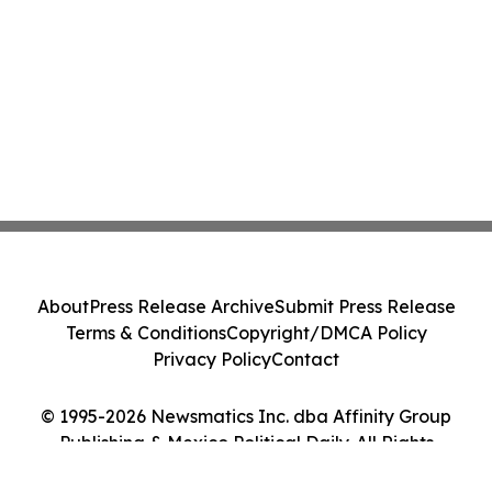
About
Press Release Archive
Submit Press Release
Terms & Conditions
Copyright/DMCA Policy
Privacy Policy
Contact
© 1995-2026 Newsmatics Inc. dba Affinity Group
Publishing & Mexico Political Daily. All Rights
Reserved.