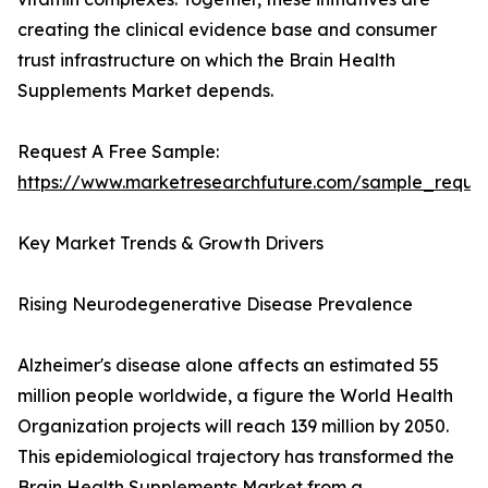
creating the clinical evidence base and consumer
trust infrastructure on which the Brain Health
Supplements Market depends.
Request A Free Sample:
https://www.marketresearchfuture.com/sample_reque
Key Market Trends & Growth Drivers
Rising Neurodegenerative Disease Prevalence
Alzheimer's disease alone affects an estimated 55
million people worldwide, a figure the World Health
Organization projects will reach 139 million by 2050.
This epidemiological trajectory has transformed the
Brain Health Supplements Market from a