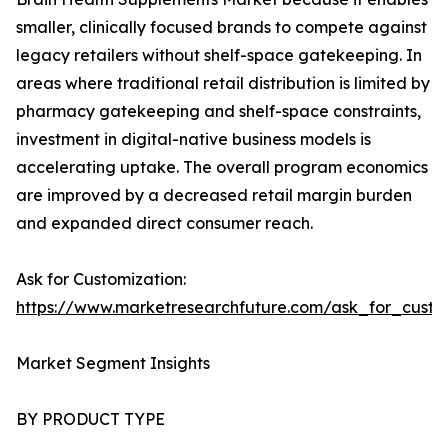
smaller, clinically focused brands to compete against
legacy retailers without shelf-space gatekeeping. In
areas where traditional retail distribution is limited by
pharmacy gatekeeping and shelf-space constraints,
investment in digital-native business models is
accelerating uptake. The overall program economics
are improved by a decreased retail margin burden
and expanded direct consumer reach.
Ask for Customization:
https://www.marketresearchfuture.com/ask_for_custo
Market Segment Insights
BY PRODUCT TYPE