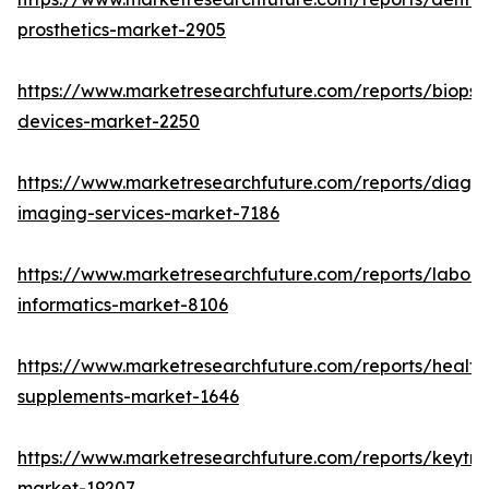
prosthetics-market-2905
https://www.marketresearchfuture.com/reports/biopsy
devices-market-2250
https://www.marketresearchfuture.com/reports/diagno
imaging-services-market-7186
https://www.marketresearchfuture.com/reports/labora
informatics-market-8106
https://www.marketresearchfuture.com/reports/health
supplements-market-1646
https://www.marketresearchfuture.com/reports/keytr
market-19207