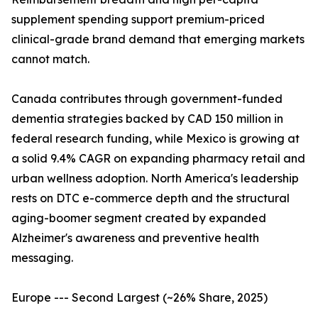
supplement spending support premium-priced
clinical-grade brand demand that emerging markets
cannot match.
Canada contributes through government-funded
dementia strategies backed by CAD 150 million in
federal research funding, while Mexico is growing at
a solid 9.4% CAGR on expanding pharmacy retail and
urban wellness adoption. North America's leadership
rests on DTC e-commerce depth and the structural
aging-boomer segment created by expanded
Alzheimer's awareness and preventive health
messaging.
Europe --- Second Largest (~26% Share, 2025)