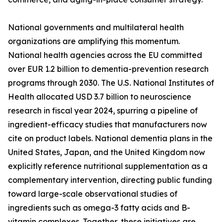
National governments and multilateral health
organizations are amplifying this momentum.
National health agencies across the EU committed
over EUR 1.2 billion to dementia-prevention research
programs through 2030. The U.S. National Institutes of
Health allocated USD 3.7 billion to neuroscience
research in fiscal year 2024, spurring a pipeline of
ingredient-efficacy studies that manufacturers now
cite on product labels. National dementia plans in the
United States, Japan, and the United Kingdom now
explicitly reference nutritional supplementation as a
complementary intervention, directing public funding
toward large-scale observational studies of
ingredients such as omega-3 fatty acids and B-
vitamin complexes. Together, these initiatives are