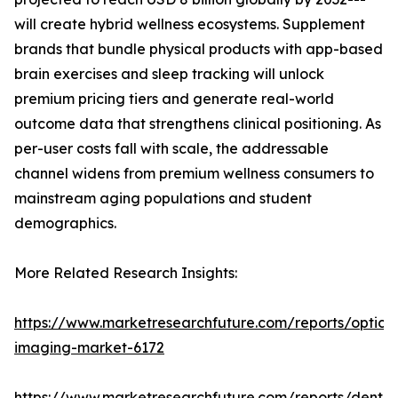
will create hybrid wellness ecosystems. Supplement
brands that bundle physical products with app-based
brain exercises and sleep tracking will unlock
premium pricing tiers and generate real-world
outcome data that strengthens clinical positioning. As
per-user costs fall with scale, the addressable
channel widens from premium wellness consumers to
mainstream aging populations and student
demographics.
More Related Research Insights:
https://www.marketresearchfuture.com/reports/optical
imaging-market-6172
https://www.marketresearchfuture.com/reports/dental