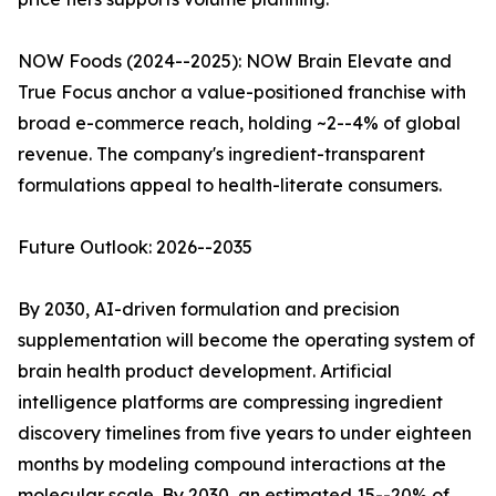
NOW Foods (2024--2025): NOW Brain Elevate and
True Focus anchor a value-positioned franchise with
broad e-commerce reach, holding ~2--4% of global
revenue. The company's ingredient-transparent
formulations appeal to health-literate consumers.
Future Outlook: 2026--2035
By 2030, AI-driven formulation and precision
supplementation will become the operating system of
brain health product development. Artificial
intelligence platforms are compressing ingredient
discovery timelines from five years to under eighteen
months by modeling compound interactions at the
molecular scale. By 2030, an estimated 15--20% of