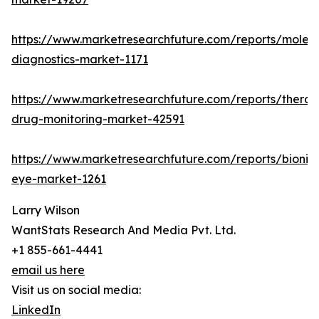
https://www.marketresearchfuture.com/reports/molecu
diagnostics-market-1171
https://www.marketresearchfuture.com/reports/therap
drug-monitoring-market-42591
https://www.marketresearchfuture.com/reports/bionic
eye-market-1261
Larry Wilson
WantStats Research And Media Pvt. Ltd.
+1 855-661-4441
email us here
Visit us on social media:
LinkedIn