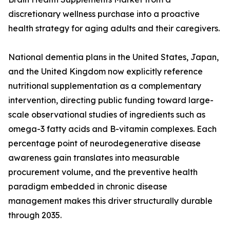
discretionary wellness purchase into a proactive
health strategy for aging adults and their caregivers.
National dementia plans in the United States, Japan,
and the United Kingdom now explicitly reference
nutritional supplementation as a complementary
intervention, directing public funding toward large-
scale observational studies of ingredients such as
omega-3 fatty acids and B-vitamin complexes. Each
percentage point of neurodegenerative disease
awareness gain translates into measurable
procurement volume, and the preventive health
paradigm embedded in chronic disease
management makes this driver structurally durable
through 2035.