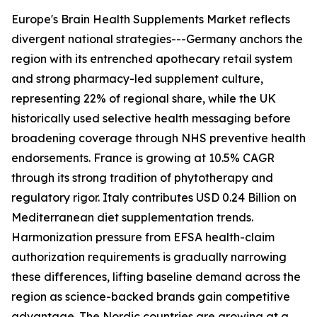
Europe's Brain Health Supplements Market reflects
divergent national strategies---Germany anchors the
region with its entrenched apothecary retail system
and strong pharmacy-led supplement culture,
representing 22% of regional share, while the UK
historically used selective health messaging before
broadening coverage through NHS preventive health
endorsements. France is growing at 10.5% CAGR
through its strong tradition of phytotherapy and
regulatory rigor. Italy contributes USD 0.24 Billion on
Mediterranean diet supplementation trends.
Harmonization pressure from EFSA health-claim
authorization requirements is gradually narrowing
these differences, lifting baseline demand across the
region as science-backed brands gain competitive
advantage. The Nordic countries are growing at a