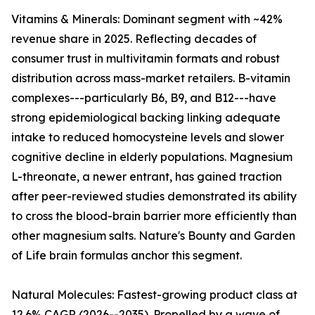
Vitamins & Minerals: Dominant segment with ~42%
revenue share in 2025. Reflecting decades of
consumer trust in multivitamin formats and robust
distribution across mass-market retailers. B-vitamin
complexes---particularly B6, B9, and B12---have
strong epidemiological backing linking adequate
intake to reduced homocysteine levels and slower
cognitive decline in elderly populations. Magnesium
L-threonate, a newer entrant, has gained traction
after peer-reviewed studies demonstrated its ability
to cross the blood-brain barrier more efficiently than
other magnesium salts. Nature's Bounty and Garden
of Life brain formulas anchor this segment.
Natural Molecules: Fastest-growing product class at
12.6% CAGR (2026--2035). Propelled by a wave of