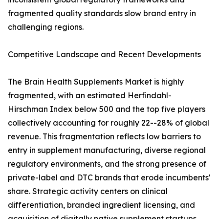
fragmented quality standards slow brand entry in
challenging regions.
Competitive Landscape and Recent Developments
The Brain Health Supplements Market is highly
fragmented, with an estimated Herfindahl-
Hirschman Index below 500 and the top five players
collectively accounting for roughly 22--28% of global
revenue. This fragmentation reflects low barriers to
entry in supplement manufacturing, diverse regional
regulatory environments, and the strong presence of
private-label and DTC brands that erode incumbents'
share. Strategic activity centers on clinical
differentiation, branded ingredient licensing, and
acquisition of digitally native supplement startups.