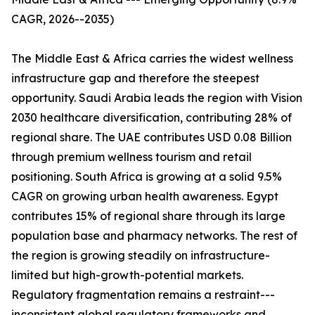
CAGR, 2026--2035)
The Middle East & Africa carries the widest wellness
infrastructure gap and therefore the steepest
opportunity. Saudi Arabia leads the region with Vision
2030 healthcare diversification, contributing 28% of
regional share. The UAE contributes USD 0.08 Billion
through premium wellness tourism and retail
positioning. South Africa is growing at a solid 9.5%
CAGR on growing urban health awareness. Egypt
contributes 15% of regional share through its large
population base and pharmacy networks. The rest of
the region is growing steadily on infrastructure-
limited but high-growth-potential markets.
Regulatory fragmentation remains a restraint---
inconsistent global regulatory frameworks and