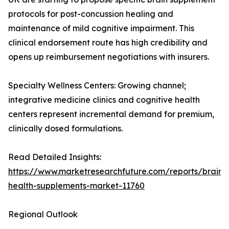
protocols for post-concussion healing and
maintenance of mild cognitive impairment. This
clinical endorsement route has high credibility and
opens up reimbursement negotiations with insurers.
Specialty Wellness Centers: Growing channel;
integrative medicine clinics and cognitive health
centers represent incremental demand for premium,
clinically dosed formulations.
Read Detailed Insights:
https://www.marketresearchfuture.com/reports/brain-
health-supplements-market-11760
Regional Outlook