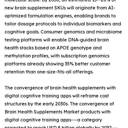
new brain supplement SKUs will originate from AI-
optimized formulation engines, enabling brands to
tailor dosage protocols to individual biomarkers and
cognitive goals. Consumer genomics and microbiome
testing platforms will enable DNA-guided brain
health stacks based on APOE genotype and
methylation profiles, with subscription genomics
platforms already showing 35% better customer
retention than one-size-fits-all offerings.
The convergence of brain health supplements with
digital cognitive training apps will reframe cost
structures by the early 2030s. The convergence of
Brain Health Supplements Market products with
digital cognitive training apps---a category
projected to reach USD 8 billion globally by 2032---