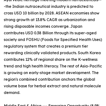
-the Indian nutraceutical industry is predicted to
cross USD 10 billion by 2028. ASEAN economies show
strong growth at 13.8% CAGR as urbanization and
rising disposable incomes converge. Japan
contributes USD 0.38 Billion through its super-aged
society and FOSHU (Foods for Specified Health Uses)
regulatory system that creates a premium tier
rewarding clinically validated products. South Korea
contributes 12% of regional share on the K-wellness
trend and high health literacy. The rest of Asia-Pacific
is growing on early-stage market development. The
region's combined contribution anchors the global
volume base for herbal extract and natural molecule
demand.
Middle East & Africa --- Emerging Opportunity (8.9%