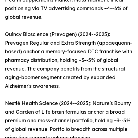
positioning via TV advertising commands ~4--6% of
global revenue.
Quincy Bioscience (Prevagen) (2024--2025):
Prevagen Regular and Extra Strength (apoaequorin-
based) anchor a memory-focused DTC franchise with
pharmacy distribution, holding ~3--5% of global
revenue. The company benefits from the structural
aging-boomer segment created by expanded
Alzheimer's awareness.
Nestlé Health Science (2024--2025): Nature's Bounty
and Garden of Life brain formulas anchor a broad
premium and mass-channel portfolio, holding ~3--5%
of global revenue. Portfolio breadth across multiple
price tiers supports volume planning.