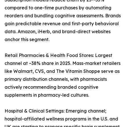
compared to one-time purchases by automating
reorders and bundling cognitive assessments. Brands
gain predictable revenue and first-party behavioral
data. Amazon, iHerb, and brand-direct websites
anchor this segment.
Retail Pharmacies & Health Food Stores: Largest
channel at ~38% share in 2025. Mass-market retailers
like Walmart, CVS, and The Vitamin Shoppe serve as
primary distribution channels, with pharmacists
actively recommending branded cognitive
supplements in pharmacy-led cultures.
Hospital & Clinical Settings: Emerging channel;
hospital-affiliated wellness programs in the U.S. and
UK are starting to propose specific brain supplement