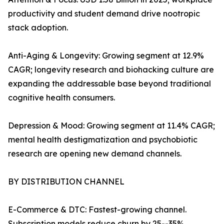
productivity and student demand drive nootropic
stack adoption.
Anti-Aging & Longevity: Growing segment at 12.9%
CAGR; longevity research and biohacking culture are
expanding the addressable base beyond traditional
cognitive health consumers.
Depression & Mood: Growing segment at 11.4% CAGR;
mental health destigmatization and psychobiotic
research are opening new demand channels.
BY DISTRIBUTION CHANNEL
E-Commerce & DTC: Fastest-growing channel.
Subscription models reduce churn by 25--35%