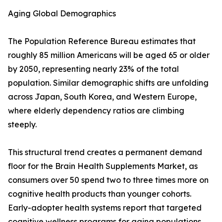
Aging Global Demographics
The Population Reference Bureau estimates that
roughly 85 million Americans will be aged 65 or older
by 2050, representing nearly 23% of the total
population. Similar demographic shifts are unfolding
across Japan, South Korea, and Western Europe,
where elderly dependency ratios are climbing
steeply.
This structural trend creates a permanent demand
floor for the Brain Health Supplements Market, as
consumers over 50 spend two to three times more on
cognitive health products than younger cohorts.
Early-adopter health systems report that targeted
cognitive wellness programs for aging populations