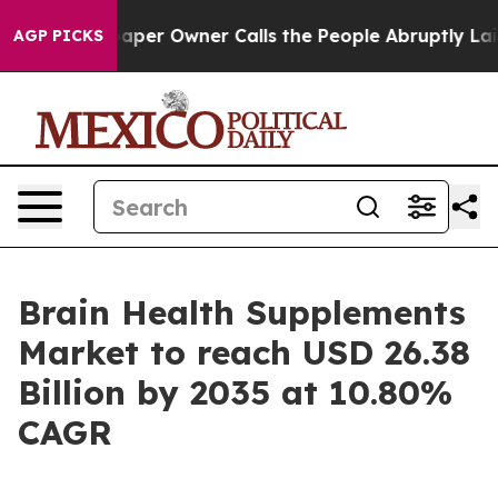
r Owner Calls the People Abruptly Laid off “Simply 
AGP PICKS
Brain Health Supplements
Market to reach USD 26.38
Billion by 2035 at 10.80%
CAGR