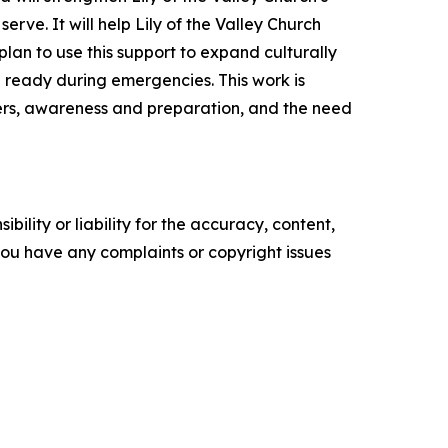
rve. It will help Lily of the Valley Church
lan to use this support to expand culturally
 ready during emergencies. This work is
ters, awareness and preparation, and the need
ility or liability for the accuracy, content,
f you have any complaints or copyright issues