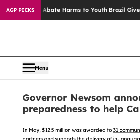
und to Abate Harms to Youth
Brazil Gives Parents
AGP PICKS
Menu
Governor Newsom announ
preparedness to help Ca
In May, $12.5 million was awarded to
31 communi
partners and supports the delivery of in-langua