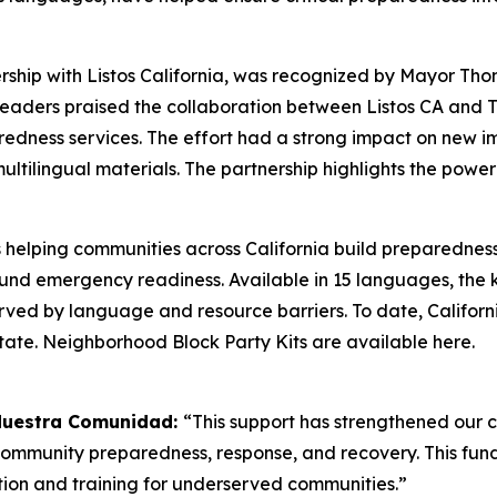
ership with Listos California, was recognized by Mayor 
y. Leaders praised the collaboration between Listos CA and
redness services. The effort had a strong impact on new i
ltilingual materials. The partnership highlights the pow
s helping communities across California build preparednes
round emergency readiness. Available in 15 languages, the
rved by language and resource barriers. To date, Californi
state. Neighborhood Block Party Kits are available here.
 Nuestra Comunidad:
“This support has strengthened our
 community preparedness, response, and recovery. This fun
on and training for underserved communities.”