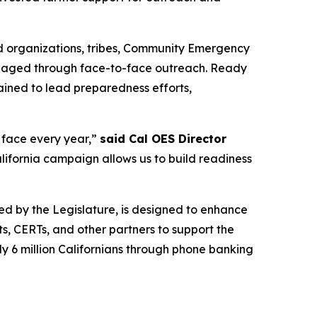
ed organizations, tribes, Community Emergency
engaged through face-to-face outreach. Ready
ained to lead preparedness efforts,
e face every year,”
said Cal OES Director
ifornia campaign allows us to build readiness
ted by the Legislature, is designed to enhance
, CERTs, and other partners to support the
ly 6 million Californians through phone banking