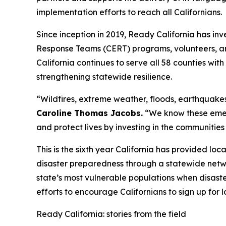
implementation efforts to reach all Californians.
Since inception in 2019, Ready California has i
Response Teams (CERT) programs, volunteers, an
California continues to serve all 58 counties wi
strengthening statewide resilience.
“Wildfires, extreme weather, floods, earthquakes
Caroline Thomas Jacobs.
“We know these emerg
and protect lives by investing in the communities
This is the sixth year California has provided l
disaster preparedness through a statewide netw
state’s most vulnerable populations when disaste
efforts to encourage Californians to sign up for 
Ready California: stories from the field