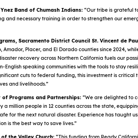
a Ynez Band of Chumash Indians:
“Our tribe is grateful 
anning and necessary training in order to strengthen our 
rams, Sacramento District Council St. Vincent de Pau
, Amador, Placer, and El Dorado counties since 2024, whil
disaster recovery across Northern California fuels our passi
n-English speaking communities with the tools to stay resili
nificant cuts to federal funding, this investment is critica
ves and livelihoods.”
t of Programs and Partnerships:
“We are delighted to c
 a million people in 12 counties across the state, equippi
for the next natural disaster. Experience has taught us th
on is the best way to save lives.”
y of the Valley Church:
“This funding from Ready California