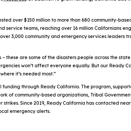
nvested over $150 million to more than 680 community-bas
d service teams, reaching over 16 million Californians 
th over 3,000 community and emergency services leaders tr
 – these are some of the disasters people across the stat
encies won’t affect everyone equally. But our Ready Cal
 where it’s needed most.”
ocal funding through Ready California. The program, suppor
ork of community-based organizations, Tribal Governments
r strikes. Since 2019, Ready California has contacted near
local emergency alerts.