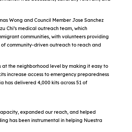
Thomas Wong and Council Member Jose Sanchez
 Tzu Chi’s medical outreach team, which
mmigrant communities, with volunteers providing
er of community-driven outreach to reach and
s at the neighborhood level by making it easy to
 kits increase access to emergency preparedness
a has delivered 4,000 kits across 51 of
 capacity, expanded our reach, and helped
ding has been instrumental in helping Nuestra