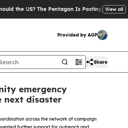
e US?
The Pentagon Is Posting Cryptic Biblical M
View all
Provided by AGP
Share
nity emergency
e next disaster
coordination across the network of campaign
 invested further support for outreach and