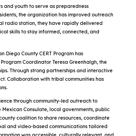
ts and youth to serve as preparedness
sidents, the organization has improved outreach
al radio station, they have rapidly delivered
cal skills to stay informed, connected, and
San Diego County CERT Program has
by Program Coordinator Teresa Greenhalgh, the
ships. Through strong partnerships and interactive
t. Collaboration with tribal communities has
ns.
lience through community-led outreach to
e Mexican Consulate, local governments, public
ounty coalition to share resources, coordinate
rbal and video-based communications tailored
rmation was accessible, culturally relevant, and