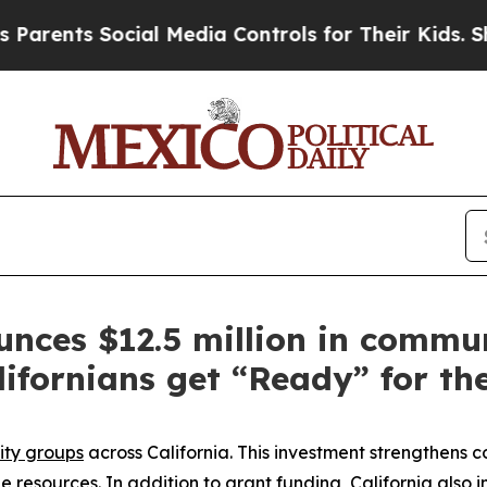
 Social Media Controls for Their Kids. Should th
ces $12.5 million in commu
lifornians get “Ready” for th
ty groups
across California. This investment strengthens 
ge
resources
. In addition to grant funding, California also