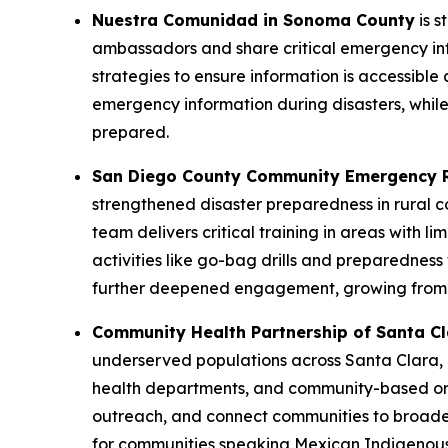
Nuestra Comunidad in Sonoma County
is s
ambassadors and share critical emergency inf
strategies to ensure information is accessible 
emergency information during disasters, while 
prepared.
San Diego County Community Emergency 
strengthened disaster preparedness in rural 
team delivers critical training in areas with l
activities like go-bag drills and preparednes
further deepened engagement, growing from e
Community Health Partnership of Santa C
underserved populations across Santa Clara, 
health departments, and community-based orga
outreach, and connect communities to broade
for communities speaking Mexican Indigenous 