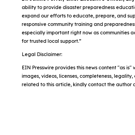
ability to provide disaster preparedness educatio
expand our efforts to educate, prepare, and supp
responsive community training and preparedness 
especially important right now as communities a
for trusted local support.”
Legal Disclaimer:
EIN Presswire provides this news content "as is" 
images, videos, licenses, completeness, legality, o
related to this article, kindly contact the author