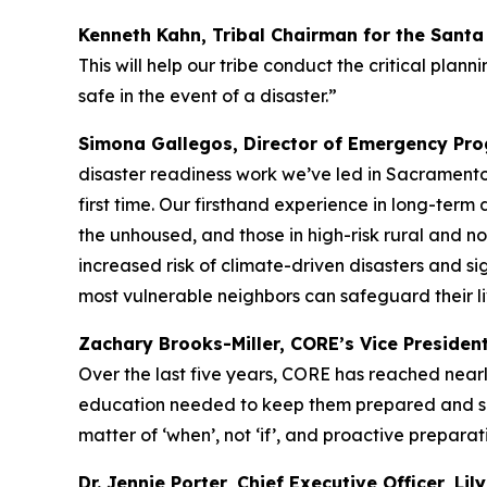
Kenneth Kahn, Tribal Chairman for the Sant
This will help our tribe conduct the critical pl
safe in the event of a disaster.”
Simona Gallegos, Director of Emergency Prog
disaster readiness work we’ve led in Sacramento
first time. Our firsthand experience in long-term 
the unhoused, and those in high-risk rural and no
increased risk of climate-driven disasters and sig
most vulnerable neighbors can safeguard their li
Zachary Brooks-Miller, CORE’s Vice Presiden
Over the last five years, CORE has reached nearly
education needed to keep them prepared and safe 
matter of ‘when’, not ‘if’, and proactive preparati
Dr. Jennie Porter, Chief Executive Officer, Lil