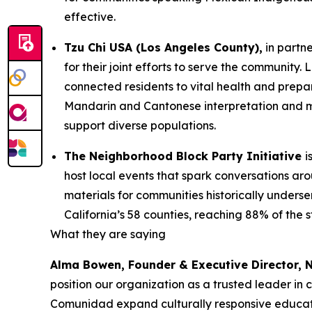
effective.
Tzu Chi USA (Los Angeles County),
in partn
for their joint efforts to serve the communit
connected residents to vital health and prepa
Mandarin and Cantonese interpretation and mu
support diverse populations.
The Neighborhood Block Party Initiative
i
host local events that spark conversations a
materials for communities historically underse
California’s 58 counties, reaching 88% of the 
What they are saying
Alma Bowen, Founder & Executive Director,
position our organization as a trusted leader in
Comunidad expand culturally responsive educati