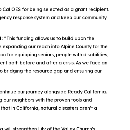
to Cal OES for being selected as a grant recipient.
emergency response system and keep our community
l:
“This funding allows us to build upon the
e expanding our reach into Alpine County for the
on for equipping seniors, people with disabilities,
ent both before and after a crisis. As we face an
l to bridging the resource gap and ensuring our
ontinue our journey alongside Ready California.
ng our neighbors with the proven tools and
at in California, natural disasters aren’t a
 will strengthen Lily of the Valley Church’s