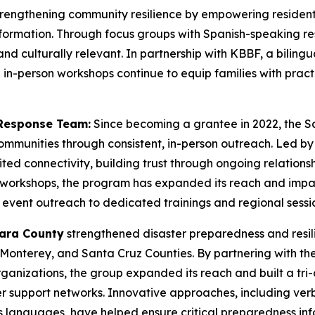
trengthening community resilience by empowering residen
ormation. Through focus groups with Spanish-speaking re
and culturally relevant. In partnership with KBBF, a bilingu
in-person workshops continue to equip families with practi
Response Team:
Since becoming a grantee in 2022, the 
communities through consistent, in-person outreach. Led 
imited connectivity, building trust through ongoing relation
s workshops, the program has expanded its reach and impac
vent outreach to dedicated trainings and regional sessio
lara County
strengthened disaster preparedness and resi
Monterey, and Santa Cruz Counties. By partnering with th
nizations, the group expanded its reach and built a tri-c
r support networks. Innovative approaches, including ve
languages, have helped ensure critical preparedness info