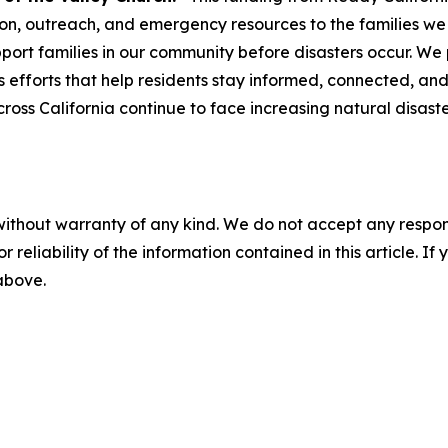
n, outreach, and emergency resources to the families we se
ort families in our community before disasters occur. We p
efforts that help residents stay informed, connected, and
cross California continue to face increasing natural disas
without warranty of any kind. We do not accept any responsib
r reliability of the information contained in this article. I
 above.