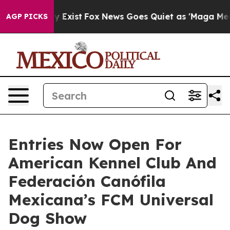
oof They Exist
Fox News Goes Quiet as 'Maga Media Pip
AGP PICKS
Entries Now Open For
American Kennel Club And
Federación Canófila
Mexicana’s FCM Universal
Dog Show