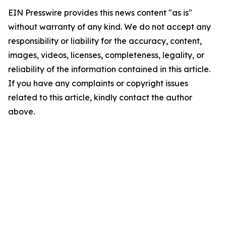
EIN Presswire provides this news content "as is"
without warranty of any kind. We do not accept any
responsibility or liability for the accuracy, content,
images, videos, licenses, completeness, legality, or
reliability of the information contained in this article.
If you have any complaints or copyright issues
related to this article, kindly contact the author
above.