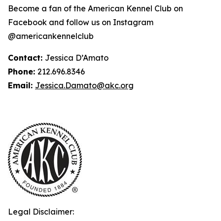
Become a fan of the American Kennel Club on
Facebook and follow us on Instagram
@americankennelclub
Contact:
Jessica D’Amato
Phone:
212.696.8346
Email:
Jessica.Damato@akc.org
Legal Disclaimer: