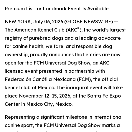
Premium List for Landmark Event Is Available
NEW YORK, July 06, 2026 (GLOBE NEWSWIRE) --
®
The American Kennel Club (AKC
), the world’s largest
registry of purebred dogs and a leading advocate
for canine health, welfare, and responsible dog
ownership, proudly announces that entries are now
open for the FCM Universal Dog Show, an AKC-
licensed event presented in partnership with
Federación Canófila Mexicana (FCM), the official
kennel club of Mexico. The inaugural event will take
place November 12–15, 2026, at the Santa Fe Expo
Center in Mexico City, Mexico.
Representing a significant milestone in international
canine sport, the FCM Universal Dog Show marks a