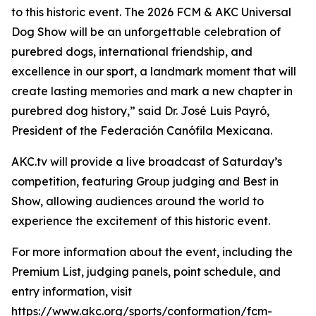
to this historic event. The 2026 FCM & AKC Universal
Dog Show will be an unforgettable celebration of
purebred dogs, international friendship, and
excellence in our sport, a landmark moment that will
create lasting memories and mark a new chapter in
purebred dog history,” said Dr. José Luis Payró,
President of the Federación Canófila Mexicana.
AKC.tv will provide a live broadcast of Saturday’s
competition, featuring Group judging and Best in
Show, allowing audiences around the world to
experience the excitement of this historic event.
For more information about the event, including the
Premium List, judging panels, point schedule, and
entry information, visit
https://www.akc.org/sports/conformation/fcm-