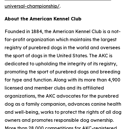
universal-championship/
.
About the American Kennel Club
Founded in 1884, the American Kennel Club is a not-
for-profit organization which maintains the largest
registry of purebred dogs in the world and oversees
the sport of dogs in the United States. The AKC is
dedicated to upholding the integrity of its registry,
promoting the sport of purebred dogs and breeding
for type and function. Along with its more than 4,900
licensed and member clubs and its affiliated
organizations, the AKC advocates for the purebred
dog as a family companion, advances canine health
and well-being, works to protect the rights of all dog
owners and promotes responsible dog ownership.
More than 28,000 competitions for AKC-registered