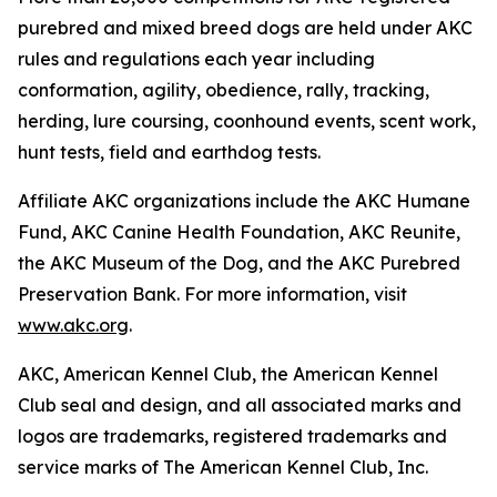
purebred and mixed breed dogs are held under AKC
rules and regulations each year including
conformation, agility, obedience, rally, tracking,
herding, lure coursing, coonhound events, scent work,
hunt tests, field and earthdog tests.
Affiliate AKC organizations include the AKC Humane
Fund, AKC Canine Health Foundation, AKC Reunite,
the AKC Museum of the Dog, and the AKC Purebred
Preservation Bank. For more information, visit
www.akc.org
.
AKC, American Kennel Club, the American Kennel
Club seal and design, and all associated marks and
logos are trademarks, registered trademarks and
service marks of The American Kennel Club, Inc.