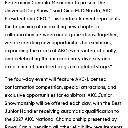
Federación Canófila Mexicana to present the
Universal Dog Show,” said Gina M. DiNardo, AKC
President and CEO. “This landmark event represents
the beginning of an exciting new chapter of
collaboration between our organizations. Together,
we are creating new opportunities for exhibitors,
expanding the reach of AKC events internationally,
and celebrating the extraordinary diversity and
excellence of purebred dogs on a global stage.”
The four-day event will feature AKC-Licensed
conformation competition, special attractions, and
exclusive opportunities for exhibitors. AKC Junior
Showmanship will be offered each day, with the Best
Junior Handler receiving automatic qualification to
the 2027 AKC National Championship presented by
Royal Canin, pending all other eligibility requirements