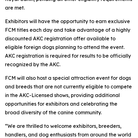
are met.
Exhibitors will have the opportunity to earn exclusive
FCM titles each day and take advantage of a highly
discounted AKC registration offer available to
eligible foreign dogs planning to attend the event.
AKC registration is required for results to be officially
recognized by the AKC.
FCM will also host a special attraction event for dogs
and breeds that are not currently eligible to compete
in the AKC-Licensed shows, providing additional
opportunities for exhibitors and celebrating the
broad diversity of the canine community.
“We are thrilled to welcome exhibitors, breeders,
handlers, and dog enthusiasts from around the world