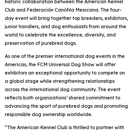
historic collaboration between the American Kennel
Club and Federación Canófila Mexicana. The four-
day event will bring together top breeders, exhibitors,
junior handlers, and dog enthusiasts from around the
world to celebrate the excellence, diversity, and
preservation of purebred dogs.
As one of the premier international dog events in the
Americas, the FCM Universal Dog Show will offer
exhibitors an exceptional opportunity to compete on
a global stage while strengthening relationships
across the international dog community. The event
reflects both organizations’ shared commitment to
advancing the sport of purebred dogs and promoting
responsible dog ownership worldwide.
“The American Kennel Club is thrilled to partner with