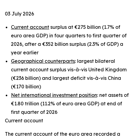
03 July 2026
Current account
surplus at €275 billion (1.7% of
euro area GDP) in four quarters to first quarter of
2026, after a €352 billion surplus (2.3% of GDP) a
year earlier
Geographical counterparts
: largest bilateral
current account surplus vis-à-vis United Kingdom
(€236 billion) and largest deficit vis-à-vis China
(€170 billion)
Net international investment position
: net assets of
€1.80 trillion (11.2% of euro area GDP) at end of
first quarter of 2026
Current account
The
current account
of the euro area recorded a