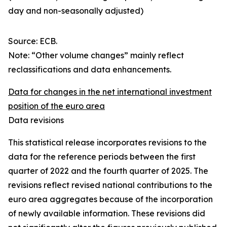
day and non-seasonally adjusted)
Source: ECB.
Note: “Other volume changes” mainly reflect
reclassifications and data enhancements.
Data for changes in the net international investment
position of the euro area
Data revisions
This statistical release incorporates revisions to the
data for the reference periods between the first
quarter of 2022 and the
fourth quarter of 2025. The
revisions reflect revised national contributions to the
euro area aggregates because of the incorporation
of newly available information. These revisions did