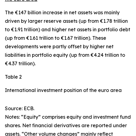
The €147 billion increase in net assets was mainly
driven by larger
reserve assets
(up from €1.78 trillion
to €1.91 trillion) and higher net assets in
portfolio debt
(up from €1.61 trillion to €1.67 trillion). These
developments were partly offset by higher net
liabilities in
portfolio equity
(up from €4.24 trillion to
€4.37 trillion).
Table 2
International investment position of the euro area
Source: ECB.
Notes: “Equity” comprises equity and investment fund
shares. Net financial derivatives are reported under
assets. “Other volume changes” mainly reflect