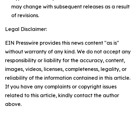
may change with subsequent releases as a result
of revisions.
Legal Disclaimer:
EIN Presswire provides this news content "as is"
without warranty of any kind. We do not accept any
responsibility or liability for the accuracy, content,
images, videos, licenses, completeness, legality, or
reliability of the information contained in this article.
If you have any complaints or copyright issues
related to this article, kindly contact the author
above.