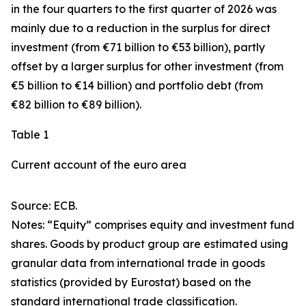
in the four quarters to the first quarter of 2026 was
mainly due to a reduction in the surplus for
direct
investment
(from €71 billion to €53 billion), partly
offset by a larger surplus for
other investment
(from
€5 billion to €14 billion) and
portfolio debt
(from
€82 billion to €89 billion).
Table 1
Current account of the euro area
Source: ECB.
Notes: “
Equity
” comprises equity and investment fund
shares.
Goods
by product group are estimated using
granular data from international trade in goods
statistics (provided by Eurostat) based on the
standard international trade classification.