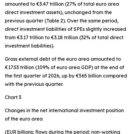
amounted to €3.47 trillion (27% of total euro area
direct investment assets), unchanged from the
previous quarter (Table 2). Over the same period,
direct investment
liabilities of SPEs slightly increased
from €3.17 trillion to €3.18 trillion (32% of total direct
investment liabilities).
Gross external debt
of the euro area amounted to
€17.53 trillion (109% of euro area GDP) at the end of
the first quarter of 2026, up by €565 billion compared
with the previous quarter.
Chart 3
Changes in the net international investment position
of the euro area
(EUR billions; flows during the period; non-working