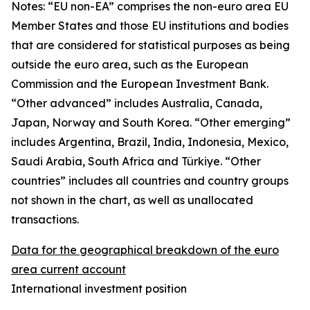
Notes: “
EU non-EA” comprises the non-euro area EU
Member States and those EU institutions and bodies
that are considered for statistical purposes as being
outside the euro area, such as the European
Commission and the European Investment Bank.
“Other advanced” includes Australia, Canada,
Japan, Norway and South Korea. “Other emerging”
includes Argentina, Brazil, India, Indonesia, Mexico,
Saudi Arabia, South Africa and Türkiye. “Other
countries” includes all countries and country groups
not shown in the chart, as well as unallocated
transactions.
Data for the geographical breakdown of the euro
area current account
International investment position