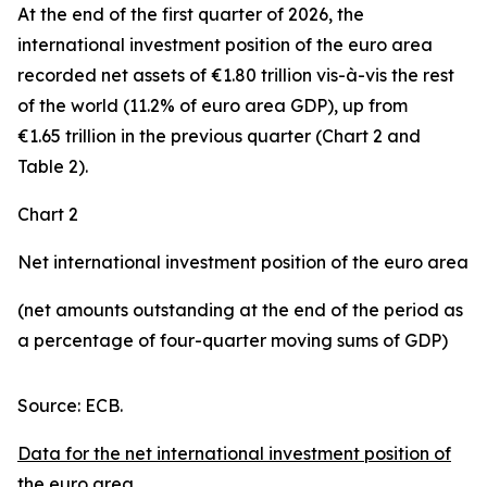
At the end of the first quarter of 2026, the
international investment position
of the euro area
recorded net assets of €1.80 trillion vis-à-vis the rest
of the world (11.2% of euro area GDP), up from
€1.65 trillion in the previous quarter (Chart 2 and
Table 2).
Chart 2
Net international investment position of the euro area
(net amounts outstanding at the end of the period as
a percentage of four-quarter moving sums of GDP)
Source: ECB.
Data for the net international investment position of
the euro area