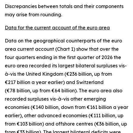
Discrepancies between totals and their components
may arise from rounding.
Data for the current account of the euro area
Data on the geographical counterparts of the euro
area current account (Chart 1) show that over the
four quarters ending in the first quarter of 2026 the
euro area recorded its largest bilateral surpluses vis-
à-vis the
United Kingdom
(€236 billion, up from
€217 billion a year earlier) and
Switzerland
(€78 billion, up from €64 billion). The euro area also
recorded surpluses vis-à-vis
other emerging
economies (€140 billion, down from €161 billion a year
earlier),
other advanced
economies (€111 billion, up
from €103 billion) and
offshore centres
(€36 billion, up
from €33 billion). The largest bilateral deficits were