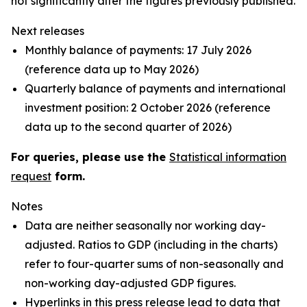
not significantly alter the figures previously published.
Next releases
Monthly balance of payments: 17 July 2026
(reference data up to May 2026)
Quarterly balance of payments and international
investment position: 2 October 2026 (reference
data up to the second quarter of 2026)
For queries, please use the
Statistical information
request
form.
Notes
Data are neither seasonally nor working day-
adjusted. Ratios to GDP (including in the charts)
refer to four-quarter sums of non-seasonally and
non-working day-adjusted GDP figures.
Hyperlinks in this press release lead to data that