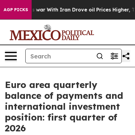
’t
As war With Iran Drove oil Prices Higher, Trump Ga
AGP PICKS
Euro area quarterly
balance of payments and
international investment
position: first quarter of
2026