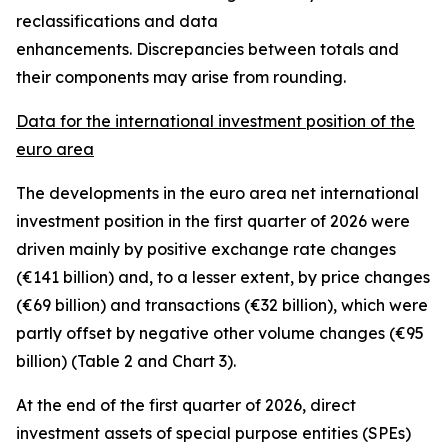
reclassifications and data
enhancements. Discrepancies between totals and
their components may arise from rounding.
Data for the international investment position of the
euro area
The developments in the euro
area net international
investment position
in the first quarter of 2026 were
driven mainly by positive exchange rate changes
(€141 billion) and, to a lesser extent, by price changes
(€69 billion) and transactions (€32 billion), which were
partly offset by negative other volume changes (€95
billion) (Table 2 and Chart 3).
At the end of the first quarter of 2026,
direct
investment
assets of special purpose entities (SPEs)