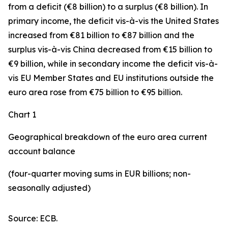
from a deficit (€8 billion) to a surplus (€8 billion). In
primary income
,
the deficit
vis-à-vis the
United States
increased
from €81 billion to €87 billion and the
surplus vis-à-vis China decreased from €15 billion to
€9 billion, while in
secondary
income
the deficit vis-à-
vis
EU Member States and EU institutions outside the
euro area
rose from €75 billion to €95 billion.
Chart 1
Geographical breakdown of the euro area current
account balance
(four-quarter moving sums in EUR billions; non-
seasonally adjusted)
Source: ECB.