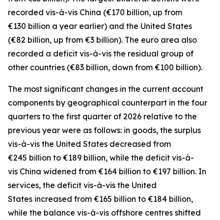
recorded
vis-à-vis
China
(€170 billion, up from
€130 billion a year earlier) and the
United States
(€82 billion, up from €3 billion). The euro area also
recorded a deficit vis-à-vis the residual group
of
other countries
(€83 billion, down from €100 billion).
The most significant changes in the current account
components by geographical counterpart in the four
quarters to the first quarter of 2026 relative to the
previous year were as follows: in
goods,
the surplus
vis-à-vis the
United States
decreased from
€245 billion to €189 billion, while the deficit vis-à-
vis
China
widened
from €164 billion to €197 billion. In
services
, the deficit vis-à-vis the
United
States
increased from €165 billion to €184 billion,
while the balance vis-à-vis
offshore centres
shifted