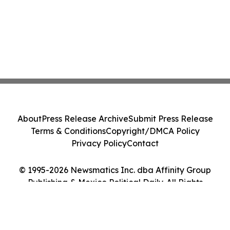
About
Press Release Archive
Submit Press Release
Terms & Conditions
Copyright/DMCA Policy
Privacy Policy
Contact
© 1995-2026 Newsmatics Inc. dba Affinity Group
Publishing & Mexico Political Daily. All Rights
Reserved.
Cookie Settings / Your Privacy Choices