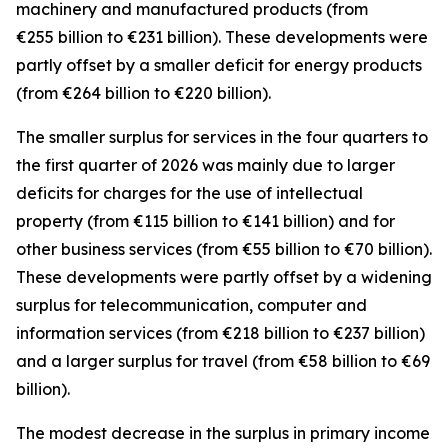
machinery and manufactured
products (from
€255 billion to €231 billion). These developments were
partly offset by a smaller deficit for
energy
products
(from €264 billion to €220 billion).
The smaller surplus for
services
in the four quarters to
the first quarter of 2026 was mainly due to larger
deficits for
charges for the use of intellectual
property
(from €115 billion to €141 billion) and for
other business
services
(from €55 billion to €70 billion).
These developments were partly offset by a widening
surplus for
telecommunication, computer and
information
services
(from €218 billion to €237 billion)
and a larger surplus for
travel
(from €58 billion to €69
billion).
The modest decrease in the surplus in
primary income