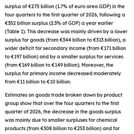
surplus of €275 billion (1.7% of euro area GDP) in the
four quarters to the first quarter of 2026, following a
€352 billion surplus (2.3% of GDP) a year earlier
(Table 1). This decrease was mainly driven by a lower
surplus for
goods
(from €344 billion to €313 billion), a
wider deficit for
secondary income
(from €171 billion
to €197 billion) and by a smaller surplus for
services
(from €169 billion to €149 billion). Moreover, the
surplus for
primary income
decreased moderately
from €11 billion to €10 billion.
Estimates on goods trade broken down by product
group show that over the four quarters to the first
quarter of 2026, the decrease in the goods surplus
was mainly due to smaller surpluses for
chemical
products (from €308 billion to €253 billion) and for