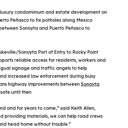
 luxury condominium and estate development on
uerto Peñasco to fix potholes along Mexico
 between Sonoyta and Puerto Peñasco to
ukeville/Sonoyta Port of Entry to Rocky Point
pports reliable access for residents, workers and
ingual signage and traffic angels to help
, and increased law enforcement during busy
plans highway improvements between
Sonoyta
safe until then
d and for years to come,” said Keith Allen,
and providing materials, we can help road crews
 and head home without trouble.”