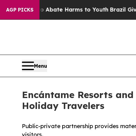
ion Fund to Abate Harms to Youth
Brazil Gives Pa
AGP PICKS
Menu
Encántame Resorts and 
Holiday Travelers
Public-private partnership provides mater
visitors.