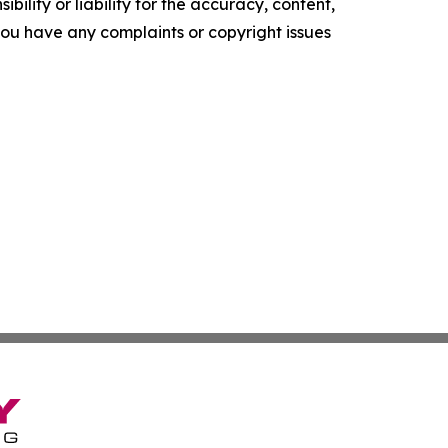
ility or liability for the accuracy, content,
f you have any complaints or copyright issues