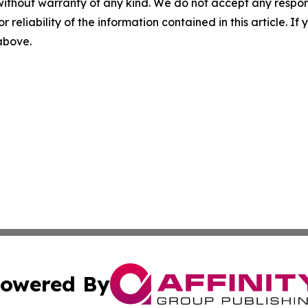
without warranty of any kind. We do not accept any responsib
r reliability of the information contained in this article. I
 above.
owered By