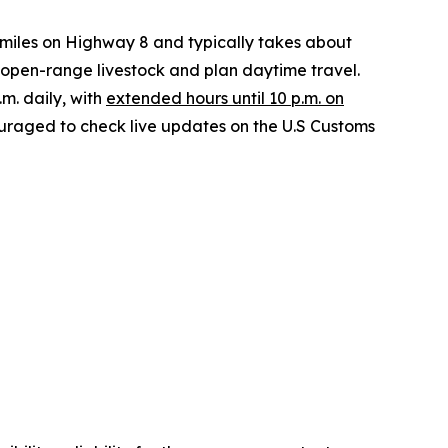
 miles on Highway 8 and typically takes about
r open-range livestock and plan daytime travel.
.m. daily, with
extended hours until 10 p.m. on
couraged to check live updates on the U.S Customs