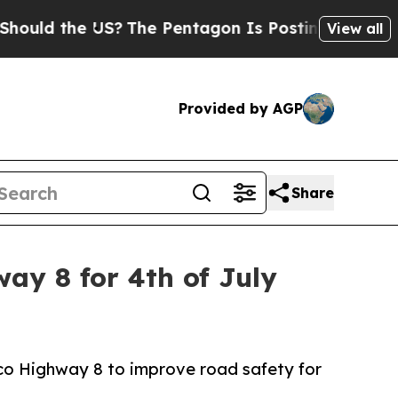
ld the US?
The Pentagon Is Posting Cryptic Bibli
View all
Provided by AGP
Share
y 8 for 4th of July
ico Highway 8 to improve road safety for