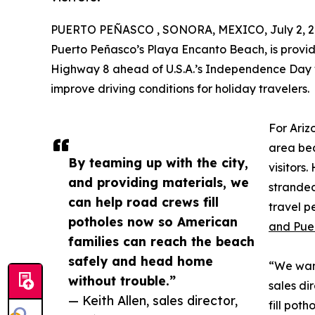
PUERTO PEÑASCO , SONORA, MEXICO, July 2, 2
Puerto Peñasco’s Playa Encanto Beach, is providi
Highway 8 ahead of U.S.A.’s Independence Day 
improve driving conditions for holiday travelers.
For Ariz
area bea
By teaming up with the city,
visitors
and providing materials, we
stranded
can help road crews fill
travel 
potholes now so American
and Pue
families can reach the beach
safely and head home
“We want
without trouble.”
sales di
— Keith Allen, sales director,
fill pot