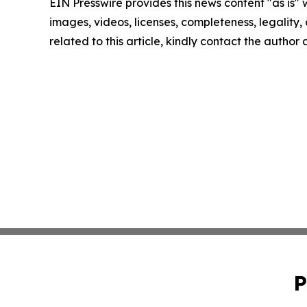
EIN Presswire provides this news content "as is" 
images, videos, licenses, completeness, legality, o
related to this article, kindly contact the author
P