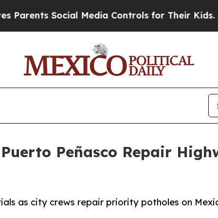
rents Social Media Controls for Their Kids. Shou
Puerto Peñasco Repair Highwa
ials as city crews repair priority potholes on Mex