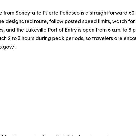
e from Sonoyta to Puerto Peñasco is a straightforward 60
 the designated route, follow posted speed limits, watch fo
s, and the Lukeville Port of Entry is open from 6 a.m. to 8 p
ach 2 to 3 hours during peak periods, so travelers are en
p.gov/
.