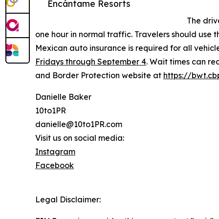
Encántame Resorts
The driv
one hour in normal traffic. Travelers should use
Mexican auto insurance is required for all vehicle
Fridays through September 4
. Wait times can re
and Border Protection website at
https://bwt.cb
Danielle Baker
10to1PR
danielle@10to1PR.com
Visit us on social media:
Instagram
Facebook
Legal Disclaimer: