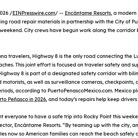
026 /
EINPresswire.com
/ --
Encántame Resorts
, a modern
ng road repair materials in partnership with the City of P
weekend. City crews have begun work along the corridor
ona travelers, Highway 8 is the only road connecting the L
ches. This joint effort is focused on traveler safety and su
. Highway 8 is part of a designated safety corridor with bil
 motorists, as well as surveillance cameras, checkpoints
periods, according to PuertoPenascoMexico.com. Mexico 
rto Peñasco in 2026
, and today’s repairs help keep drivers 
 everyone to have a safe trip into Rocky Point this weeken
rector, Encántame Resorts. “By teaming up with the city, 
holes now so American families can reach the beach safely