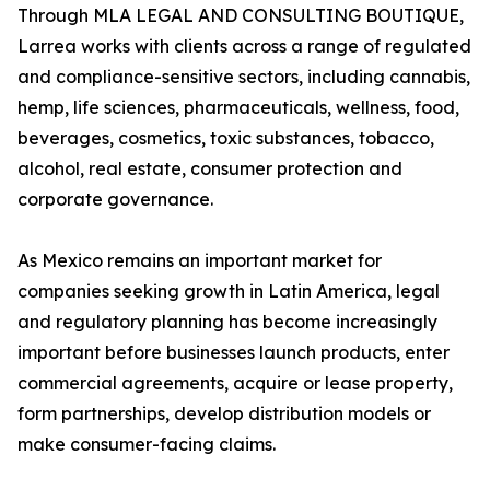
Through MLA LEGAL AND CONSULTING BOUTIQUE,
Larrea works with clients across a range of regulated
and compliance-sensitive sectors, including cannabis,
hemp, life sciences, pharmaceuticals, wellness, food,
beverages, cosmetics, toxic substances, tobacco,
alcohol, real estate, consumer protection and
corporate governance.
As Mexico remains an important market for
companies seeking growth in Latin America, legal
and regulatory planning has become increasingly
important before businesses launch products, enter
commercial agreements, acquire or lease property,
form partnerships, develop distribution models or
make consumer-facing claims.