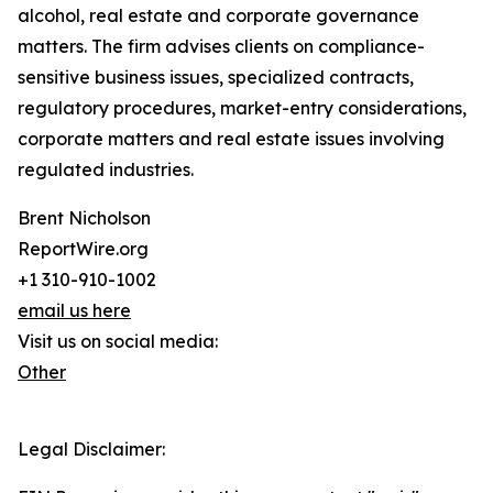
alcohol, real estate and corporate governance
matters. The firm advises clients on compliance-
sensitive business issues, specialized contracts,
regulatory procedures, market-entry considerations,
corporate matters and real estate issues involving
regulated industries.
Brent Nicholson
ReportWire.org
+1 310-910-1002
email us here
Visit us on social media:
Other
Legal Disclaimer: