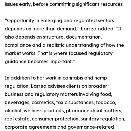
issues early, before committing significant resources.
“Opportunity in emerging and regulated sectors
depends on more than demand,” Larrea added. “It
also depends on structure, documentation,
compliance and a realistic understanding of how the
market works. That is where focused regulatory
guidance becomes important.”
In addition to her work in cannabis and hemp
regulation, Larrea advises clients on broader
business and regulatory matters involving food,
beverages, cosmetics, toxic substances, tobacco,
alcohol, wellness products, pharmaceutical matters,
real estate, consumer protection, sanitary regulation,
corporate agreements and governance-related