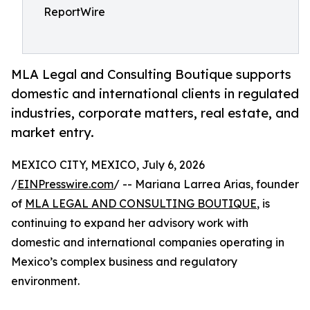
ReportWire
MLA Legal and Consulting Boutique supports
domestic and international clients in regulated
industries, corporate matters, real estate, and
market entry.
MEXICO CITY, MEXICO, July 6, 2026
/
EINPresswire.com
/ -- Mariana Larrea Arias, founder
of
MLA LEGAL AND CONSULTING BOUTIQUE
, is
continuing to expand her advisory work with
domestic and international companies operating in
Mexico’s complex business and regulatory
environment.