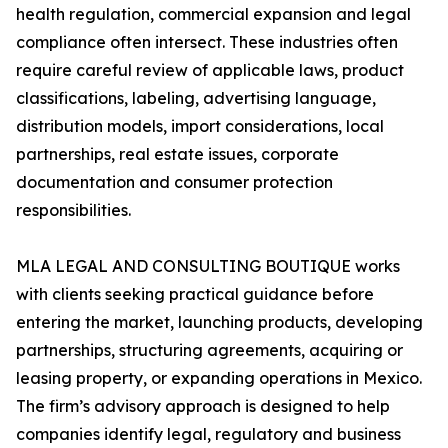
health regulation, commercial expansion and legal
compliance often intersect. These industries often
require careful review of applicable laws, product
classifications, labeling, advertising language,
distribution models, import considerations, local
partnerships, real estate issues, corporate
documentation and consumer protection
responsibilities.
MLA LEGAL AND CONSULTING BOUTIQUE works
with clients seeking practical guidance before
entering the market, launching products, developing
partnerships, structuring agreements, acquiring or
leasing property, or expanding operations in Mexico.
The firm’s advisory approach is designed to help
companies identify legal, regulatory and business