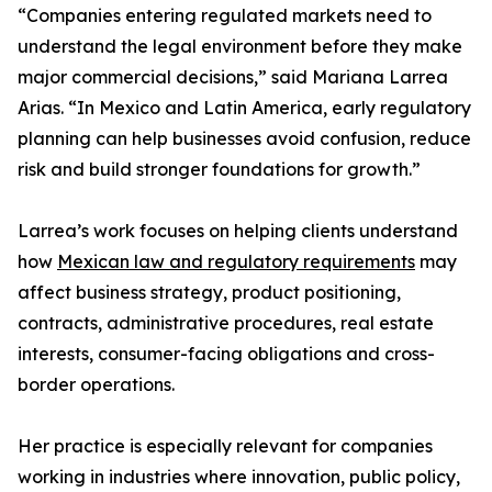
“Companies entering regulated markets need to
understand the legal environment before they make
major commercial decisions,” said Mariana Larrea
Arias. “In Mexico and Latin America, early regulatory
planning can help businesses avoid confusion, reduce
risk and build stronger foundations for growth.”
Larrea’s work focuses on helping clients understand
how
Mexican law and regulatory requirements
may
affect business strategy, product positioning,
contracts, administrative procedures, real estate
interests, consumer-facing obligations and cross-
border operations.
Her practice is especially relevant for companies
working in industries where innovation, public policy,