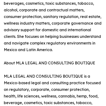
beverages, cosmetics, toxic substances, tobacco,
alcohol, corporate and contractual matters,
consumer protection, sanitary regulation, real estate,
wellness industry matters, corporate governance and
advisory support for domestic and international
clients. She focuses on helping businesses understand
and navigate complex regulatory environments in
Mexico and Latin America.
About MLA LEGAL AND CONSULTING BOUTIQUE
MLA LEGAL AND CONSULTING BOUTIQUE is a
Mexico-based legal and consulting practice focused
on regulatory, corporate, consumer protection,
health, life sciences, wellness, cannabis, hemp, food,
beverage, cosmetics, toxic substances, tobacco,