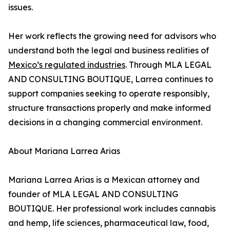
issues.
Her work reflects the growing need for advisors who
understand both the legal and business realities of
Mexico’s regulated industries
. Through MLA LEGAL
AND CONSULTING BOUTIQUE, Larrea continues to
support companies seeking to operate responsibly,
structure transactions properly and make informed
decisions in a changing commercial environment.
About Mariana Larrea Arias
Mariana Larrea Arias is a Mexican attorney and
founder of MLA LEGAL AND CONSULTING
BOUTIQUE. Her professional work includes cannabis
and hemp, life sciences, pharmaceutical law, food,