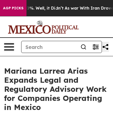
nd 40%. Well, it Didn’t
As war With Iran Drove oil P
AGP PICKS
Mariana Larrea Arias
Expands Legal and
Regulatory Advisory Work
for Companies Operating
in Mexico