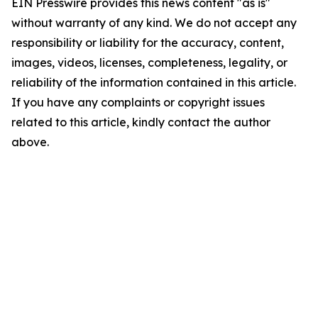
EIN Presswire provides this news content "as is"
without warranty of any kind. We do not accept any
responsibility or liability for the accuracy, content,
images, videos, licenses, completeness, legality, or
reliability of the information contained in this article.
If you have any complaints or copyright issues
related to this article, kindly contact the author
above.