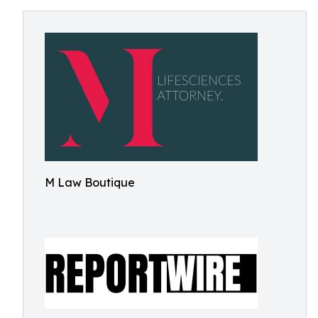
M Law Boutique