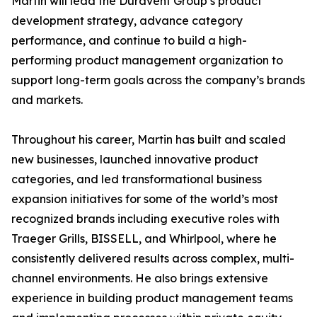
Martin will lead the Duravent Group’s product
development strategy, advance category
performance, and continue to build a high-
performing product management organization to
support long-term goals across the company’s brands
and markets.
Throughout his career, Martin has built and scaled
new businesses, launched innovative product
categories, and led transformational business
expansion initiatives for some of the world’s most
recognized brands including executive roles with
Traeger Grills, BISSELL, and Whirlpool, where he
consistently delivered results across complex, multi-
channel environments. He also brings extensive
experience in building product management teams