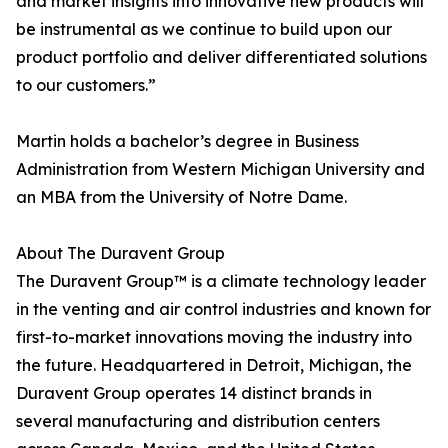
and market insights into innovative new products will
be instrumental as we continue to build upon our
product portfolio and deliver differentiated solutions
to our customers.”
Martin holds a bachelor’s degree in Business
Administration from Western Michigan University and
an MBA from the University of Notre Dame.
About The Duravent Group
The Duravent Group™ is a climate technology leader
in the venting and air control industries and known for
first-to-market innovations moving the industry into
the future. Headquartered in Detroit, Michigan, the
Duravent Group operates 14 distinct brands in
several manufacturing and distribution centers