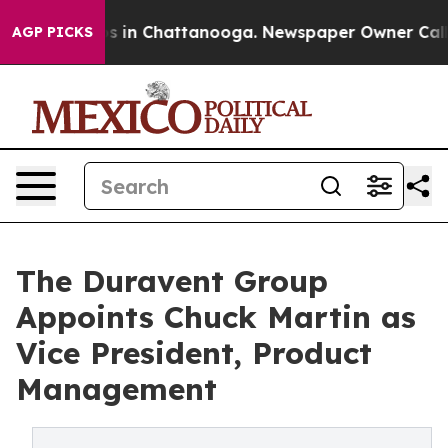
apse
Chaos in Chattanooga. Newspaper Owner Calls the
AGP PICKS
The Duravent Group
Appoints Chuck Martin as
Vice President, Product
Management