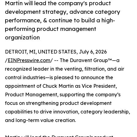
Martin will lead the company's product
development strategy, advance category
performance, & continue to build a high-
performing product management
organization
DETROIT, MI, UNITED STATES, July 6, 2026
/
EINPresswire.com
/ -- The Duravent Group™—a
recognized leader in the venting, filtration, and air
control industries—is pleased to announce the
appointment of Chuck Martin as Vice President,
Product Management, supporting the company’s
focus on strengthening product development
capabilities to drive innovation, category leadership,
and long-term value creation.