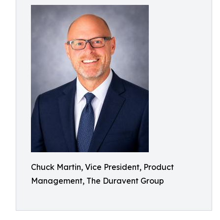
Chuck Martin, Vice President, Product
Management, The Duravent Group