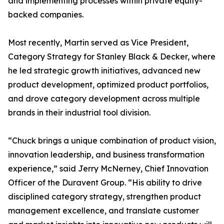
and implementing processes within private equity-
backed companies.
Most recently, Martin served as Vice President,
Category Strategy for Stanley Black & Decker, where
he led strategic growth initiatives, advanced new
product development, optimized product portfolios,
and drove category development across multiple
brands in their industrial tool division.
“Chuck brings a unique combination of product vision,
innovation leadership, and business transformation
experience,” said Jerry McNerney, Chief Innovation
Officer of the Duravent Group. “His ability to drive
disciplined category strategy, strengthen product
management excellence, and translate customer