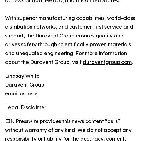
across Canada, Mexico, and the United States.
With superior manufacturing capabilities, world-class
distribution networks, and customer-first service and
support, the Duravent Group ensures quality and
drives safety through scientifically proven materials
and unequaled engineering. For more information
about the Duravent Group, visit
duraventgroup.com
.
Lindsay White
Duravent Group
email us here
Legal Disclaimer:
EIN Presswire provides this news content "as is"
without warranty of any kind. We do not accept any
responsibility or liability for the accuracy, content,