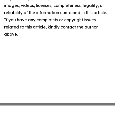
images, videos, licenses, completeness, legality, or
reliability of the information contained in this article.
If you have any complaints or copyright issues
related to this article, kindly contact the author
above.