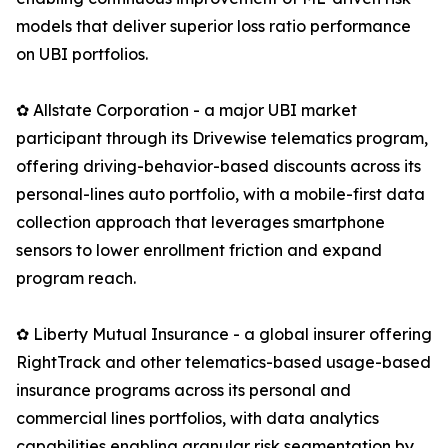
models that deliver superior loss ratio performance
on UBI portfolios.
✿ Allstate Corporation - a major UBI market
participant through its Drivewise telematics program,
offering driving-behavior-based discounts across its
personal-lines auto portfolio, with a mobile-first data
collection approach that leverages smartphone
sensors to lower enrollment friction and expand
program reach.
✿ Liberty Mutual Insurance - a global insurer offering
RightTrack and other telematics-based usage-based
insurance programs across its personal and
commercial lines portfolios, with data analytics
capabilities enabling granular risk segmentation by