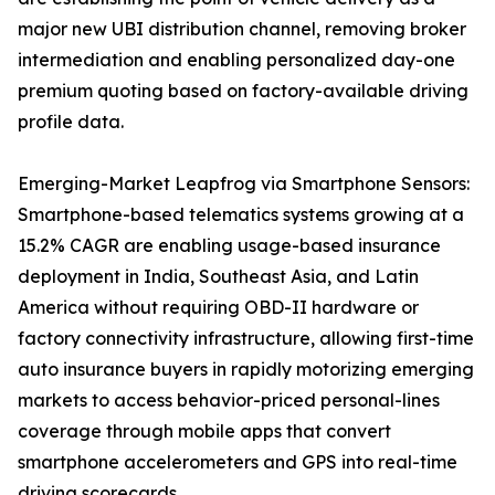
major new UBI distribution channel, removing broker
intermediation and enabling personalized day-one
premium quoting based on factory-available driving
profile data.
Emerging-Market Leapfrog via Smartphone Sensors:
Smartphone-based telematics systems growing at a
15.2% CAGR are enabling usage-based insurance
deployment in India, Southeast Asia, and Latin
America without requiring OBD-II hardware or
factory connectivity infrastructure, allowing first-time
auto insurance buyers in rapidly motorizing emerging
markets to access behavior-priced personal-lines
coverage through mobile apps that convert
smartphone accelerometers and GPS into real-time
driving scorecards.