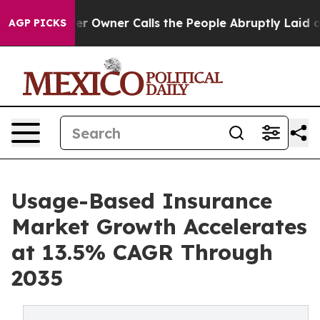
wner Calls the People Abruptly Laid off “Simply a M
AGP PICKS
Usage-Based Insurance
Market Growth Accelerates
at 13.5% CAGR Through
2035