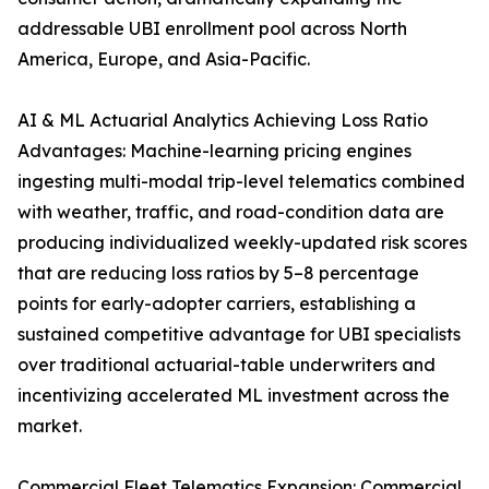
addressable UBI enrollment pool across North
America, Europe, and Asia-Pacific.
AI & ML Actuarial Analytics Achieving Loss Ratio
Advantages: Machine-learning pricing engines
ingesting multi-modal trip-level telematics combined
with weather, traffic, and road-condition data are
producing individualized weekly-updated risk scores
that are reducing loss ratios by 5–8 percentage
points for early-adopter carriers, establishing a
sustained competitive advantage for UBI specialists
over traditional actuarial-table underwriters and
incentivizing accelerated ML investment across the
market.
Commercial Fleet Telematics Expansion: Commercial