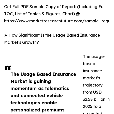
Get Full PDF Sample Copy of Report: (Including Full
TOC, List of Tables & Figures, Chart) @
https://www.marketresearchfuture.com/sample_reque
➤ How Significant Is the Usage Based Insurance
Market’s Growth?
The usage-
based
insurance
The Usage Based Insurance
market’s
Market is gaining
trajectory
momentum as telematics
from USD
and connected vehicle
32.58 billion in
technologies enable
2025 to a
personalized premiums
projected