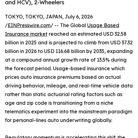
and HCV), 2-Wheelers
TOKYO, TOKYO, JAPAN, July 6, 2026
/
EINPresswire.com
/ -- The Global
Usage Based
Insurance market
reached an estimated USD 32.58
billion in 2025 and is projected to climb from USD 37.32
billion in 2026 to USD 116.68 billion by 2035, expanding
at a compound annual growth rate of 13.5% during
the forecast period. Usage-based insurance which
prices auto insurance premiums based on actual
driving behavior, mileage, and real-time vehicle data
rather than static actuarial rating factors such as
age and zip code is transitioning from a niche
telematics experiment into the mainstream paradigm
for personal-lines auto underwriting globally.
Regulatory momentum is accelerating this shif: the