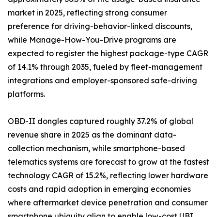
market in 2025, reflecting strong consumer
preference for driving-behavior-linked discounts,
while Manage-How-You-Drive programs are
expected to register the highest package-type CAGR
of 14.1% through 2035, fueled by fleet-management
integrations and employer-sponsored safe-driving
platforms.
OBD-II dongles captured roughly 37.2% of global
revenue share in 2025 as the dominant data-
collection mechanism, while smartphone-based
telematics systems are forecast to grow at the fastest
technology CAGR of 15.2%, reflecting lower hardware
costs and rapid adoption in emerging economies
where aftermarket device penetration and consumer
smartphone ubiquity align to enable low-cost UBI