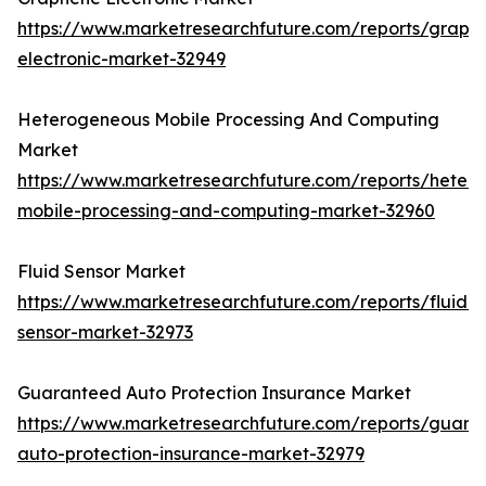
https://www.marketresearchfuture.com/reports/graph
electronic-market-32949
Heterogeneous Mobile Processing And Computing
Market
https://www.marketresearchfuture.com/reports/heter
mobile-processing-and-computing-market-32960
Fluid Sensor Market
https://www.marketresearchfuture.com/reports/fluid-
sensor-market-32973
Guaranteed Auto Protection Insurance Market
https://www.marketresearchfuture.com/reports/guara
auto-protection-insurance-market-32979