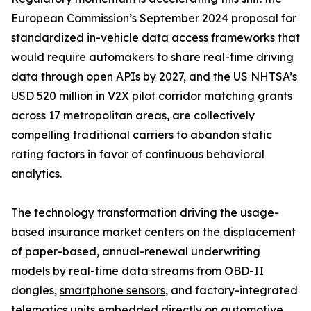
European Commission’s September 2024 proposal for
standardized in-vehicle data access frameworks that
would require automakers to share real-time driving
data through open APIs by 2027, and the US NHTSA’s
USD 520 million in V2X pilot corridor matching grants
across 17 metropolitan areas, are collectively
compelling traditional carriers to abandon static
rating factors in favor of continuous behavioral
analytics.
The technology transformation driving the usage-
based insurance market centers on the displacement
of paper-based, annual-renewal underwriting
models by real-time data streams from OBD-II
dongles,
smartphone sensors
, and factory-integrated
telematics units embedded directly on automotive