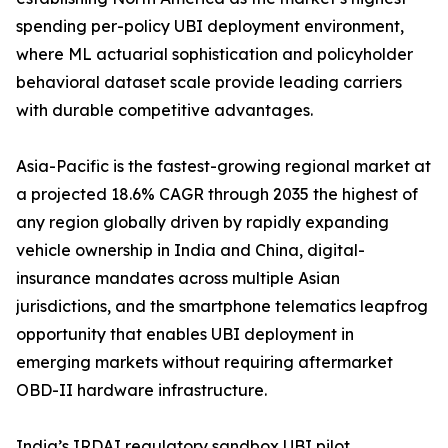
spending per-policy UBI deployment environment,
where ML actuarial sophistication and policyholder
behavioral dataset scale provide leading carriers
with durable competitive advantages.
Asia-Pacific is the fastest-growing regional market at
a projected 18.6% CAGR through 2035 the highest of
any region globally driven by rapidly expanding
vehicle ownership in India and China, digital-
insurance mandates across multiple Asian
jurisdictions, and the smartphone telematics leapfrog
opportunity that enables UBI deployment in
emerging markets without requiring aftermarket
OBD-II hardware infrastructure.
India’s IRDAI regulatory sandbox UBI pilot