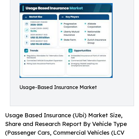
Usage-Based Insurance Market
Usage Based Insurance (Ubi) Market Size,
Share and Research Report By Vehicle Type
(Passenger Cars, Commercial Vehicles (LCV