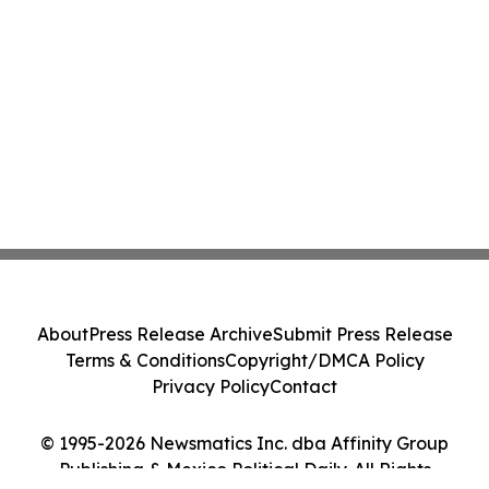
About
Press Release Archive
Submit Press Release
Terms & Conditions
Copyright/DMCA Policy
Privacy Policy
Contact
© 1995-2026 Newsmatics Inc. dba Affinity Group
Publishing & Mexico Political Daily. All Rights