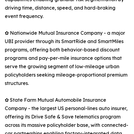
driving time, distance, speed, and hard-braking
event frequency.
✿ Nationwide Mutual Insurance Company - a major
UBI provider through its SmartRide and SmartMiles
programs, offering both behavior-based discount
programs and pay-per-mile insurance options that
serve the growing segment of low-mileage urban
policyholders seeking mileage-proportional premium
structures.
✿ State Farm Mutual Automobile Insurance
Company - the largest US personal-lines auto insurer,
offering its Drive Safe & Save telematics program
across its massive policyholder base, with connected-
car partnerships enabling factory-integrated data