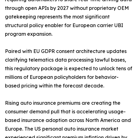
through open APIs by 2027 without proprietary OEM
gatekeeping represents the most significant
structural policy enabler for European carrier UBI
program expansion.
Paired with EU GDPR consent architecture updates
clarifying telematics data processing lawful bases,
this regulatory package is expected to unlock tens of
millions of European policyholders for behavior-
based pricing within the forecast decade.
Rising auto insurance premiums are creating the
consumer demand pull that is accelerating usage-
based insurance adoption across North America and
Europe. The US personal auto insurance market
experienced significant premium inflation driven by