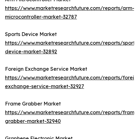
https://www.marketresearchfuture.com/reports/arm-
microcontroller-market-32787
Sports Device Market
https://www.marketresearchfuture.com/reports/sports
device-market-32892
Foreign Exchange Service Market
https://www.marketresearchfuture.com/reports/foreig
exchange-service-market-32927
Frame Grabber Market
https://www.marketresearchfuture.com/reports/frame
grabber-market-32940
Graphene Electronic Market