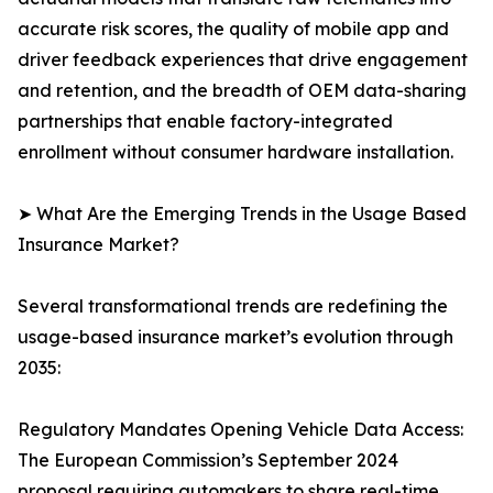
accurate risk scores, the quality of mobile app and
driver feedback experiences that drive engagement
and retention, and the breadth of OEM data-sharing
partnerships that enable factory-integrated
enrollment without consumer hardware installation.
➤ What Are the Emerging Trends in the Usage Based
Insurance Market?
Several transformational trends are redefining the
usage-based insurance market’s evolution through
2035:
Regulatory Mandates Opening Vehicle Data Access:
The European Commission’s September 2024
proposal requiring automakers to share real-time