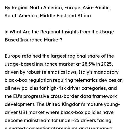
By Region: North America, Europe, Asia-Pacific,
South America, Middle East and Africa
➤ What Are the Regional Insights from the Usage
Based Insurance Market?
Europe retained the largest regional share of the
usage-based insurance market at 28.5% in 2025,
driven by robust telematics laws, Italy’s mandatory
black-box regulation requiring telematics devices on
all new policies for high-risk driver categories, and
the EU’s progressive cross-border data framework
development. The United Kingdom’s mature young-
driver UBI market where black-box policies have
become mainstream for under-25 drivers facing
elevated conventional premiums and Germany’s