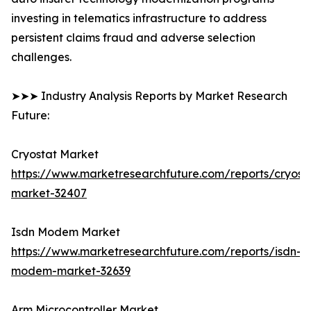
investing in telematics infrastructure to address
persistent claims fraud and adverse selection
challenges.
➤➤➤ Industry Analysis Reports by Market Research
Future:
Cryostat Market
https://www.marketresearchfuture.com/reports/cryost
market-32407
Isdn Modem Market
https://www.marketresearchfuture.com/reports/isdn-
modem-market-32639
Arm Microcontroller Market