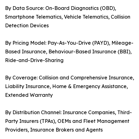
By Data Source: On-Board Diagnostics (OBD),
Smartphone Telematics, Vehicle Telematics, Collision
Detection Devices
By Pricing Model: Pay-As-You-Drive (PAYD), Mileage-
Based Insurance, Behaviour-Based Insurance (BBI),
Ride-and-Drive-Sharing
By Coverage: Collision and Comprehensive Insurance,
Liability Insurance, Home & Emergency Assistance,
Extended Warranty
By Distribution Channel: Insurance Companies, Third-
Party Insurers (TPAs), OEMs and Fleet Management
Providers, Insurance Brokers and Agents