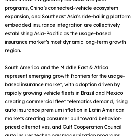
programs, China’s connected-vehicle ecosystem
expansion, and Southeast Asia’s ride-hailing platform
embedded insurance integration are collectively
establishing Asia-Pacific as the usage-based
insurance market’s most dynamic long-term growth
region.
South America and the Middle East & Africa
represent emerging growth frontiers for the usage-
based insurance market, with adoption driven by
rapidly growing vehicle fleets in Brazil and Mexico
creating commercial fleet telematics demand, rising
auto insurance premium inflation in Latin American
markets creating consumer pull toward behavior-
priced alternatives, and Gulf Cooperation Council
auto insurer technology modernization programs