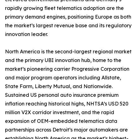
rapidly growing fleet telematics adoption are the
primary demand engines, positioning Europe as both
the market’s largest revenue base and its regulatory
innovation leader.
North America is the second-largest regional market
and the primary UBI innovation hub, home to the
market’s pioneering carrier Progressive Corporation
and major program operators including Allstate,
State Farm, Liberty Mutual, and Nationwide.
Sustained US personal auto insurance premium
inflation reaching historical highs, NHTSA’s USD 520
million V2X corridor investment, and the rapid
expansion of OEM-embedded telematics data
partnerships across Detroit’s major automakers are
establishing North America as the market’s highest-