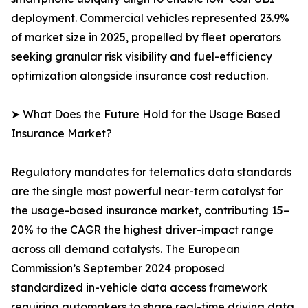
deployment. Commercial vehicles represented 23.9%
of market size in 2025, propelled by fleet operators
seeking granular risk visibility and fuel-efficiency
optimization alongside insurance cost reduction.
➤ What Does the Future Hold for the Usage Based
Insurance Market?
Regulatory mandates for telematics data standards
are the single most powerful near-term catalyst for
the usage-based insurance market, contributing 15–
20% to the CAGR the highest driver-impact range
across all demand catalysts. The European
Commission’s September 2024 proposed
standardized in-vehicle data access framework
requiring automakers to share real-time driving data