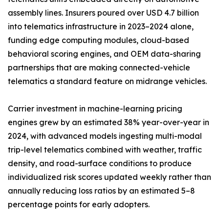
assembly lines. Insurers poured over USD 4.7 billion
into telematics infrastructure in 2023–2024 alone,
funding edge computing modules, cloud-based
behavioral scoring engines, and OEM data-sharing
partnerships that are making connected-vehicle
telematics a standard feature on midrange vehicles.
Carrier investment in machine-learning pricing
engines grew by an estimated 38% year-over-year in
2024, with advanced models ingesting multi-modal
trip-level telematics combined with weather, traffic
density, and road-surface conditions to produce
individualized risk scores updated weekly rather than
annually reducing loss ratios by an estimated 5–8
percentage points for early adopters.