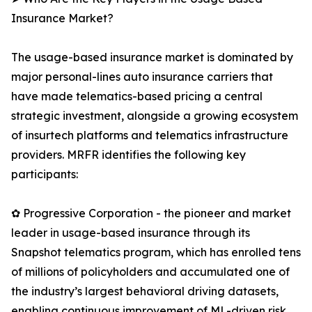
Insurance Market?
The usage-based insurance market is dominated by
major personal-lines auto insurance carriers that
have made telematics-based pricing a central
strategic investment, alongside a growing ecosystem
of insurtech platforms and telematics infrastructure
providers. MRFR identifies the following key
participants:
✿ Progressive Corporation - the pioneer and market
leader in usage-based insurance through its
Snapshot telematics program, which has enrolled tens
of millions of policyholders and accumulated one of
the industry’s largest behavioral driving datasets,
enabling continuous improvement of ML-driven risk