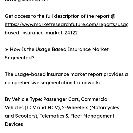
Get access to the full description of the report @
https://www.marketresearchfuture.com/reports/usage
based-insurance-market-24122
➤ How Is the Usage Based Insurance Market
Segmented?
The usage-based insurance market report provides a
comprehensive segmentation framework:
By Vehicle Type: Passenger Cars, Commercial
Vehicles (LCV and HCV), 2-Wheelers (Motorcycles
and Scooters), Telematics & Fleet Management
Devices