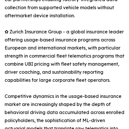
collection from supported vehicle models without
aftermarket device installation.
✿ Zurich Insurance Group - a global insurance leader
offering usage-based insurance programs across
European and international markets, with particular
strength in commercial fleet telematics programs that
combine UBI pricing with fleet safety management,
driver coaching, and sustainability reporting
capabilities for large corporate fleet operators.
Competitive dynamics in the usage-based insurance
market are increasingly shaped by the depth of
behavioral driving data accumulated across enrolled
policyholders, the sophistication of ML-driven
actuarial models that translate raw telematics into