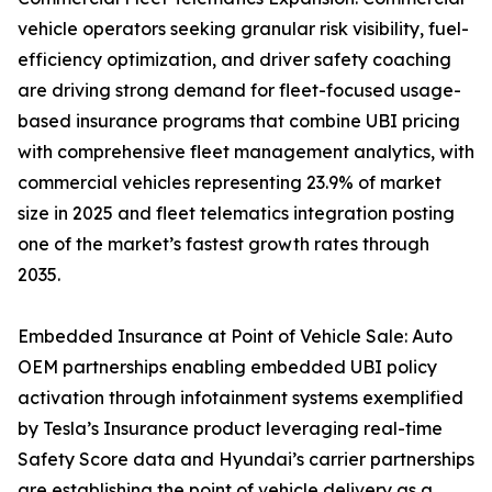
vehicle operators seeking granular risk visibility, fuel-
efficiency optimization, and driver safety coaching
are driving strong demand for fleet-focused usage-
based insurance programs that combine UBI pricing
with comprehensive fleet management analytics, with
commercial vehicles representing 23.9% of market
size in 2025 and fleet telematics integration posting
one of the market’s fastest growth rates through
2035.
Embedded Insurance at Point of Vehicle Sale: Auto
OEM partnerships enabling embedded UBI policy
activation through infotainment systems exemplified
by Tesla’s Insurance product leveraging real-time
Safety Score data and Hyundai’s carrier partnerships
are establishing the point of vehicle delivery as a