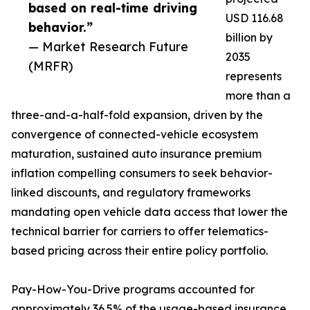
based on real-time driving
USD 116.68
behavior.”
billion by
— Market Research Future
2035
(MRFR)
represents
more than a
three-and-a-half-fold expansion, driven by the
convergence of connected-vehicle ecosystem
maturation, sustained auto insurance premium
inflation compelling consumers to seek behavior-
linked discounts, and regulatory frameworks
mandating open vehicle data access that lower the
technical barrier for carriers to offer telematics-
based pricing across their entire policy portfolio.
Pay-How-You-Drive programs accounted for
approximately 36.5% of the usage-based insurance