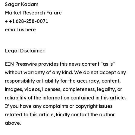
Sagar Kadam
Market Research Future
+ +1 628-258-0071
email us here
Legal Disclaimer:
EIN Presswire provides this news content "as is"
without warranty of any kind. We do not accept any
responsibility or liability for the accuracy, content,
images, videos, licenses, completeness, legality, or
reliability of the information contained in this article.
If you have any complaints or copyright issues
related to this article, kindly contact the author
above.