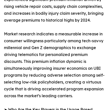
rising vehicle repair costs, supply chain complexities,
and increases in bodily injury claim severity, bringing
average premiums to historical highs by 2024.
Market research indicates a measurable increase in
consumer willingness particularly among tech-savvy
millennial and Gen Z demographics to exchange
driving telematics for personalized premium
discounts. This premium inflation dynamic is
simultaneously improving insurer economics on UBI
programs by reducing adverse selection among self-
selecting low-risk policyholders, creating a virtuous
cycle that is driving accelerated program expansion
across the market’s leading carriers.
➤ Who Are the Key Players in the Usage Based