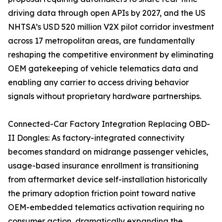
driving data through open APIs by 2027, and the US
NHTSA’s USD 520 million V2X pilot corridor investment
across 17 metropolitan areas, are fundamentally
reshaping the competitive environment by eliminating
OEM gatekeeping of vehicle telematics data and
enabling any carrier to access driving behavior
signals without proprietary hardware partnerships.
Connected-Car Factory Integration Replacing OBD-
II Dongles: As factory-integrated connectivity
becomes standard on midrange passenger vehicles,
usage-based insurance enrollment is transitioning
from aftermarket device self-installation historically
the primary adoption friction point toward native
OEM-embedded telematics activation requiring no
consumer action, dramatically expanding the