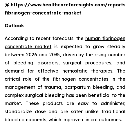
@
https://www.healthcareforesights.com/reports
fibrinogen-concentrate-market
Outlook
According to recent forecasts, the
human fibrinogen
concentrate market
is expected to grow steadily
between 2026 and 2035, driven by the rising number
of bleeding disorders, surgical procedures, and
demand for effective hemostatic therapies. The
critical role of the fibrinogen concentrates in the
management of trauma, postpartum bleeding, and
complex surgical bleeding has been beneficial to the
market. These products are easy to administer,
standardize dose and are safer unlike traditional
blood components, which improve clinical outcomes.