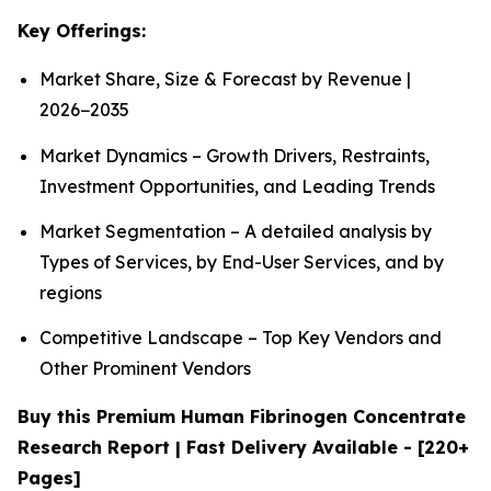
Key Offerings:
Market Share, Size & Forecast by Revenue |
2026−2035
Market Dynamics – Growth Drivers, Restraints,
Investment Opportunities, and Leading Trends
Market Segmentation – A detailed analysis by
Types of Services, by End-User Services, and by
regions
Competitive Landscape – Top Key Vendors and
Other Prominent Vendors
Buy this Premium Human Fibrinogen Concentrate
Research Report | Fast Delivery Available - [220+
Pages]