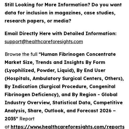
Still Looking for More Information? Do you want
data for inclusion in magazines, case studies,
research papers, or media?
Email Directly Here with Detailed Information:
support@healthcareforesights.com
Browse the full
“Human Fibrinogen Concentrate
Market Size, Trends and Insights By Form
(Lyophilized, Powder, Liquid), By End User
(Hospitals, Ambulatory Surgical Centers, Others),
By Indication (Surgical Procedure, Congenital
Fibrinogen Deficiency), and By Region - Global
Industry Overview, Statistical Data, Competitive
Analysis, Share, Outlook, and Forecast 2026 –
2035”
Report
at
https://www.healthcareforesights.com/reports