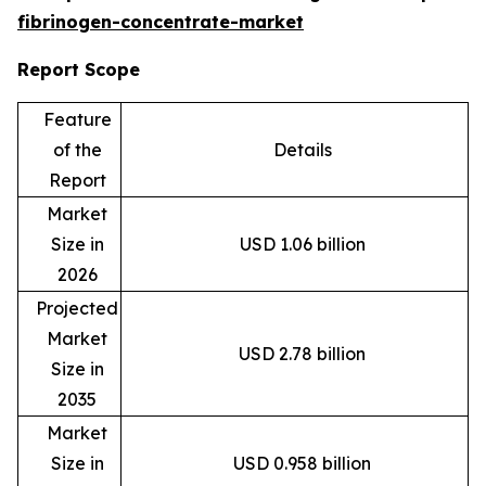
fibrinogen-concentrate-market
Report Scope
Feature
of the
Details
Report
Market
Size in
USD 1.06 billion
2026
Projected
Market
USD 2.78 billion
Size in
2035
Market
Size in
USD 0.958 billion