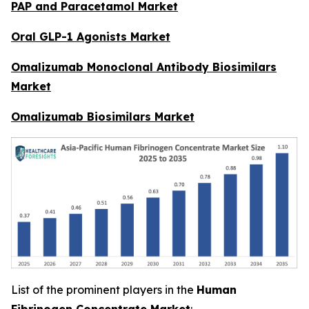
PAP and Paracetamol Market
Oral GLP-1 Agonists Market
Omalizumab Monoclonal Antibody Biosimilars
Market
Omalizumab Biosimilars Market
List of the prominent players in the
Human
Fibrinogen Concentrate Market
: