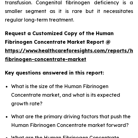
transfusion. Congenital fibrinogen deficiency is a
smaller segment as it is rare but it necessitates
regular long-term treatment.
Request a Customized Copy of the Human
Fibrinogen Concentrate Market Report @
https://www.healthcareforesights.com/reports/h
fibrinogen-concentrate-market
Key questions answered in this report:
What is the size of the Human Fibrinogen
Concentrate market, and what is its expected
growth rate?
What are the primary driving factors that push the
Human Fibrinogen Concentrate market forward?
What are the Human Fibrinogen Concentrate