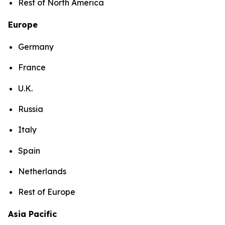
Rest of North America
Europe
Germany
France
U.K.
Russia
Italy
Spain
Netherlands
Rest of Europe
Asia Pacific