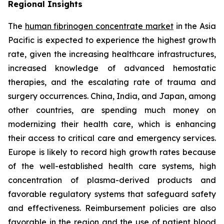
Regional Insights
The
human fibrinogen concentrate market
in the Asia
Pacific is expected to experience the highest growth
rate, given the increasing healthcare infrastructures,
increased knowledge of advanced hemostatic
therapies, and the escalating rate of trauma and
surgery occurrences. China, India, and Japan, among
other countries, are spending much money on
modernizing their health care, which is enhancing
their access to critical care and emergency services.
Europe is likely to record high growth rates because
of the well-established health care systems, high
concentration of plasma-derived products and
favorable regulatory systems that safeguard safety
and effectiveness. Reimbursement policies are also
favorable in the region and the use of patient blood