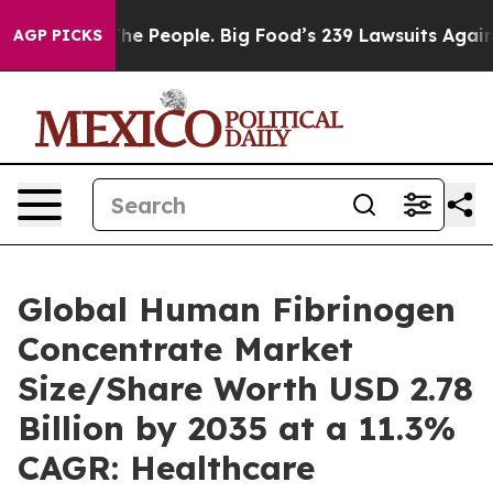
e People. Big Food’s 239 Lawsuits Against Life-Saving 
AGP PICKS
Global Human Fibrinogen
Concentrate Market
Size/Share Worth USD 2.78
Billion by 2035 at a 11.3%
CAGR: Healthcare