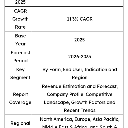
2025
CAGR
Growth
11.3% CAGR
Rate
Base
2025
Year
Forecast
2026-2035
Period
Key
By Form, End User, Indication and
Segment
Region
Revenue Estimation and Forecast,
Report
Company Profile, Competitive
Coverage
Landscape, Growth Factors and
Recent Trends
North America, Europe, Asia Pacific,
Regional
Middle East & Africa, and South &