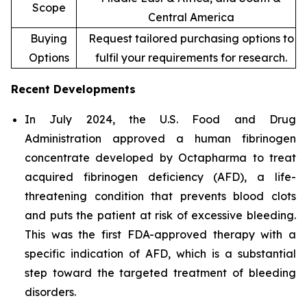
Scope
Central America
Buying
Request tailored purchasing options to
Options
fulfil your requirements for research.
Recent Developments
In July 2024, the U.S. Food and Drug
Administration approved a human fibrinogen
concentrate developed by Octapharma to treat
acquired fibrinogen deficiency (AFD), a life-
threatening condition that prevents blood clots
and puts the patient at risk of excessive bleeding.
This was the first FDA-approved therapy with a
specific indication of AFD, which is a substantial
step toward the targeted treatment of bleeding
disorders.