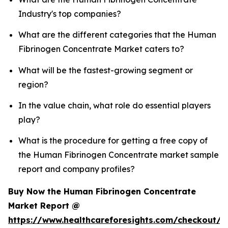
Industry's top companies?
What are the different categories that the Human
Fibrinogen Concentrate Market caters to?
What will be the fastest-growing segment or
region?
In the value chain, what role do essential players
play?
What is the procedure for getting a free copy of
the Human Fibrinogen Concentrate market sample
report and company profiles?
Buy Now the Human Fibrinogen Concentrate
Market Report @
https://www.healthcareforesights.com/checkout/1