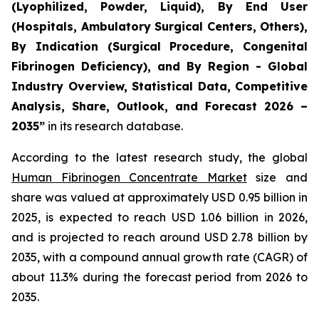
(Lyophilized, Powder, Liquid), By End User
(Hospitals, Ambulatory Surgical Centers, Others),
By Indication (Surgical Procedure, Congenital
Fibrinogen Deficiency), and By Region - Global
Industry Overview, Statistical Data, Competitive
Analysis, Share, Outlook, and Forecast 2026 –
2035”
in its research database.
According to the latest research study, the global
Human Fibrinogen Concentrate Market
size and
share was valued at approximately USD 0.95 billion in
2025, is expected to reach USD 1.06 billion in 2026,
and is projected to reach around USD 2.78 billion by
2035, with a compound annual growth rate (CAGR) of
about 11.3% during the forecast period from 2026 to
2035.