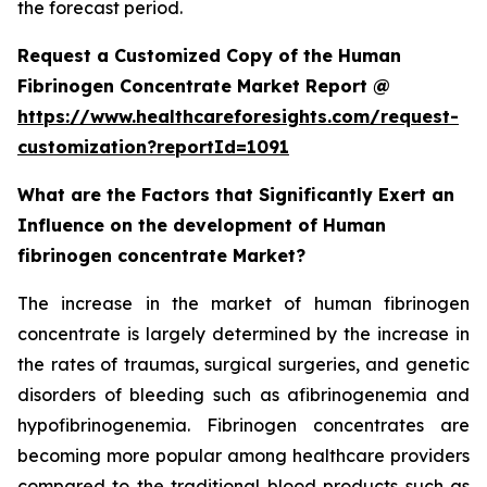
the forecast period.
Request a Customized Copy of the Human
Fibrinogen Concentrate Market Report @
https://www.healthcareforesights.com/request-
customization?reportId=1091
What are the Factors that Significantly Exert an
Influence on the development of Human
fibrinogen concentrate Market?
The increase in the market of human fibrinogen
concentrate is largely determined by the increase in
the rates of traumas, surgical surgeries, and genetic
disorders of bleeding such as afibrinogenemia and
hypofibrinogenemia. Fibrinogen concentrates are
becoming more popular among healthcare providers
compared to the traditional blood products such as