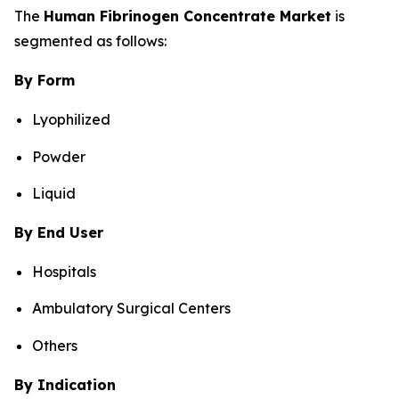
The
Human Fibrinogen Concentrate Market
is
segmented as follows:
By Form
Lyophilized
Powder
Liquid
By End User
Hospitals
Ambulatory Surgical Centers
Others
By Indication