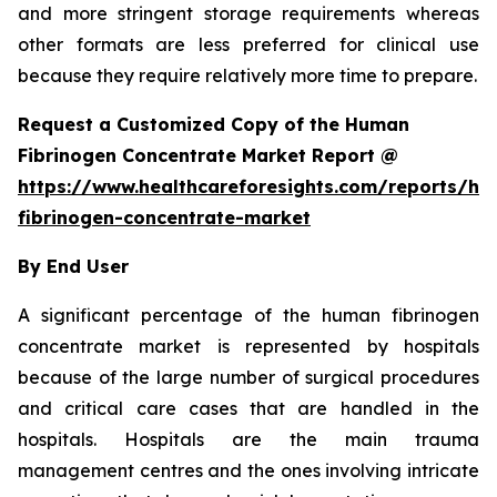
and more stringent storage requirements whereas
other formats are less preferred for clinical use
because they require relatively more time to prepare.
Request a Customized Copy of the Human
Fibrinogen Concentrate Market Report @
https://www.healthcareforesights.com/reports/h
fibrinogen-concentrate-market
By End User
A significant percentage of the human fibrinogen
concentrate market is represented by hospitals
because of the large number of surgical procedures
and critical care cases that are handled in the
hospitals. Hospitals are the main trauma
management centres and the ones involving intricate