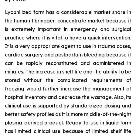
Lyophilized form has a considerable market share in
the human fibrinogen concentrate market because it
is extremely important in emergency and surgical
practice where it is vital to have a quick intervention.
It is a very appropriate agent to use in trauma cases,
cardiac surgery and postpartum bleeding because it
can be rapidly reconstituted and administered in
minutes. The increase in shelf life and the ability to be
stored without the complicated requirements of
freezing would further increase the management of
hospital inventory and decrease the wastage. Also, its
clinical use is supported by standardized dosing and
better safety profiles as it is more middle-of-the-night
plasma-derived product. Ready-to-use in liquid form
has limited clinical use because of limited shelf life