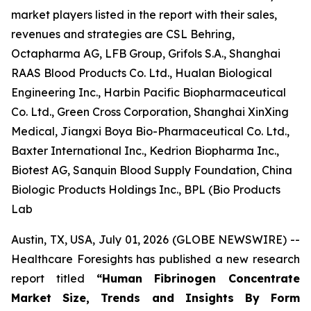
market players listed in the report with their sales,
revenues and strategies are CSL Behring,
Octapharma AG, LFB Group, Grifols S.A., Shanghai
RAAS Blood Products Co. Ltd., Hualan Biological
Engineering Inc., Harbin Pacific Biopharmaceutical
Co. Ltd., Green Cross Corporation, Shanghai XinXing
Medical, Jiangxi Boya Bio-Pharmaceutical Co. Ltd.,
Baxter International Inc., Kedrion Biopharma Inc.,
Biotest AG, Sanquin Blood Supply Foundation, China
Biologic Products Holdings Inc., BPL (Bio Products
Lab
Austin, TX, USA, July 01, 2026 (GLOBE NEWSWIRE) --
Healthcare Foresights has published a new research
report titled
“Human Fibrinogen Concentrate
Market Size, Trends and Insights By Form