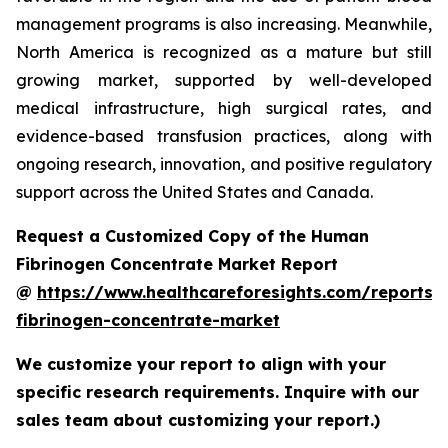
management programs is also increasing. Meanwhile,
North America is recognized as a mature but still
growing market, supported by well-developed
medical infrastructure, high surgical rates, and
evidence-based transfusion practices, along with
ongoing research, innovation, and positive regulatory
support across the United States and Canada.
Request a Customized Copy of the Human
Fibrinogen Concentrate Market Report
@
https://www.healthcareforesights.com/reports
fibrinogen-concentrate-market
We customize your report to align with your
specific research requirements. Inquire with our
sales team about customizing your report.)