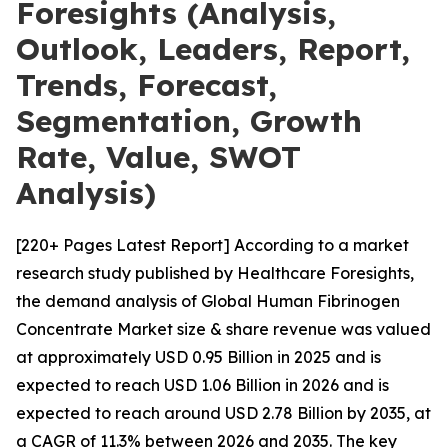
Foresights (Analysis,
Outlook, Leaders, Report,
Trends, Forecast,
Segmentation, Growth
Rate, Value, SWOT
Analysis)
[220+ Pages Latest Report] According to a market
research study published by Healthcare Foresights,
the demand analysis of Global Human Fibrinogen
Concentrate Market size & share revenue was valued
at approximately USD 0.95 Billion in 2025 and is
expected to reach USD 1.06 Billion in 2026 and is
expected to reach around USD 2.78 Billion by 2035, at
a CAGR of 11.3% between 2026 and 2035. The key