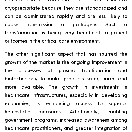
cryoprecipitate because they are standardized and
can be administered rapidly and are less likely to
cause transmission of pathogens. Such a
transformation is being very beneficial to patient
outcomes in the critical care environment.
The other significant aspect that has spurred the
growth of the market is the ongoing improvement in
the processes of plasma fractionation and
biotechnology to make products safer, purer, and
more available. The growth in investments in
healthcare infrastructures, especially in developing
economies, is enhancing access to superior
hemostatic measures. Additionally, enabling
government programs, increased awareness among
healthcare practitioners, and greater integration of