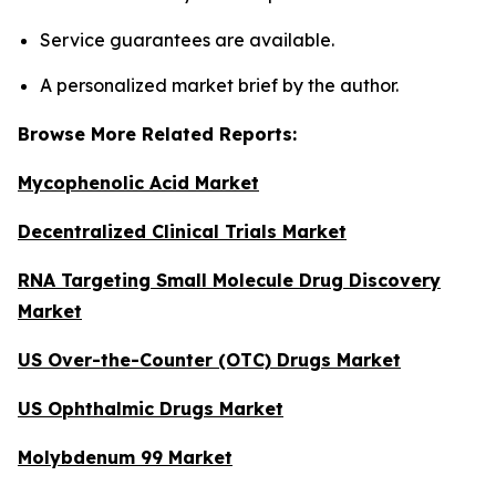
Service guarantees are available.
A personalized market brief by the author.
Browse More Related Reports:
Mycophenolic Acid Market
Decentralized Clinical Trials Market
RNA Targeting Small Molecule Drug Discovery
Market
US Over-the-Counter (OTC) Drugs Market
US Ophthalmic Drugs Market
Molybdenum 99 Market