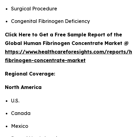
Surgical Procedure
Congenital Fibrinogen Deficiency
Click Here to Get a Free Sample Report of the
Global Human Fibrinogen Concentrate Market @
https://www.healthcareforesights.com/reports/h
fibrinogen-concentrate-market
Regional Coverage:
North America
U.S.
Canada
Mexico