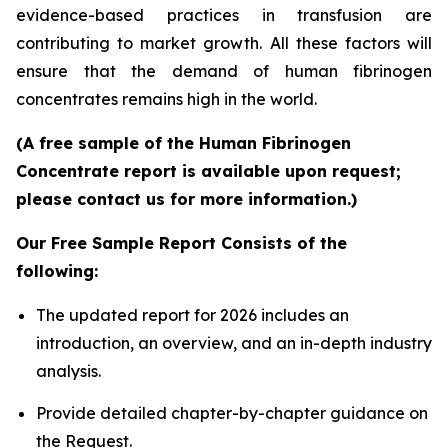
evidence-based practices in transfusion are
contributing to market growth. All these factors will
ensure that the demand of human fibrinogen
concentrates remains high in the world.
(A free sample of the Human Fibrinogen
Concentrate report is available upon request;
please contact us for more information.)
Our Free Sample Report Consists of the
following:
The updated report for 2026 includes an
introduction, an overview, and an in-depth industry
analysis.
Provide detailed chapter-by-chapter guidance on
the Request.