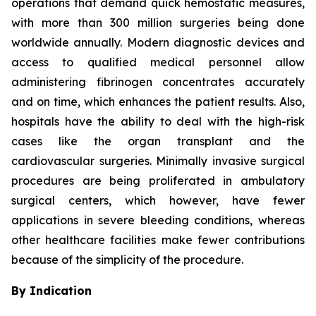
operations that demand quick hemostatic measures,
with more than 300 million surgeries being done
worldwide annually. Modern diagnostic devices and
access to qualified medical personnel allow
administering fibrinogen concentrates accurately
and on time, which enhances the patient results. Also,
hospitals have the ability to deal with the high-risk
cases like the organ transplant and the
cardiovascular surgeries. Minimally invasive surgical
procedures are being proliferated in ambulatory
surgical centers, which however, have fewer
applications in severe bleeding conditions, whereas
other healthcare facilities make fewer contributions
because of the simplicity of the procedure.
By Indication