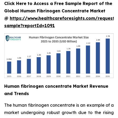
Click Here to Access a Free Sample Report of the
Global Human Fibrinogen Concentrate Market
@
https://www.healthcareforesights.com/request-
sample?reportId=1091
Human fibrinogen concentrate Market Revenue
and Trends
The human fibrinogen concentrate is an example of a
market undergoing robust growth due to the rising