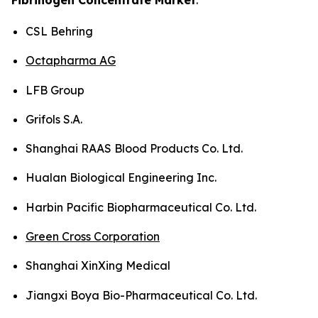
CSL Behring
Octapharma AG
LFB Group
Grifols S.A.
Shanghai RAAS Blood Products Co. Ltd.
Hualan Biological Engineering Inc.
Harbin Pacific Biopharmaceutical Co. Ltd.
Green Cross Corporation
Shanghai XinXing Medical
Jiangxi Boya Bio-Pharmaceutical Co. Ltd.