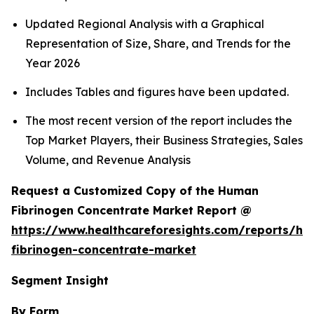
Updated Regional Analysis with a Graphical
Representation of Size, Share, and Trends for the
Year 2026
Includes Tables and figures have been updated.
The most recent version of the report includes the
Top Market Players, their Business Strategies, Sales
Volume, and Revenue Analysis
Request a Customized Copy of the Human
Fibrinogen Concentrate Market Report @
https://www.healthcareforesights.com/reports/h
fibrinogen-concentrate-market
Segment Insight
By Form