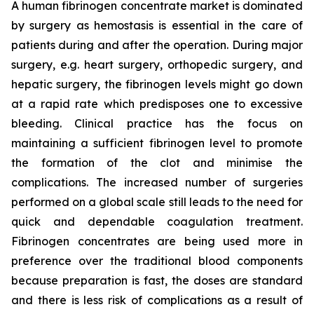
A human fibrinogen concentrate market is dominated
by surgery as hemostasis is essential in the care of
patients during and after the operation. During major
surgery, e.g. heart surgery, orthopedic surgery, and
hepatic surgery, the fibrinogen levels might go down
at a rapid rate which predisposes one to excessive
bleeding. Clinical practice has the focus on
maintaining a sufficient fibrinogen level to promote
the formation of the clot and minimise the
complications. The increased number of surgeries
performed on a global scale still leads to the need for
quick and dependable coagulation treatment.
Fibrinogen concentrates are being used more in
preference over the traditional blood components
because preparation is fast, the doses are standard
and there is less risk of complications as a result of