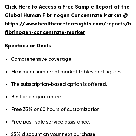
Click Here to Access a Free Sample Report of the
Global Human Fibrinogen Concentrate Market @
https://www.healthcareforesights.com/reports/h
fibrinogen-concentrate-market
Spectacular Deals
Comprehensive coverage
Maximum number of market tables and figures
The subscription-based option is offered.
Best price guarantee
Free 35% or 60 hours of customization.
Free post-sale service assistance.
25% discount on your next purchase.