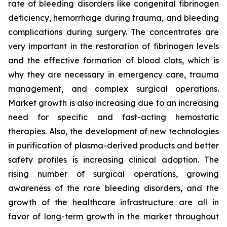
rate of bleeding disorders like congenital fibrinogen
deficiency, hemorrhage during trauma, and bleeding
complications during surgery. The concentrates are
very important in the restoration of fibrinogen levels
and the effective formation of blood clots, which is
why they are necessary in emergency care, trauma
management, and complex surgical operations.
Market growth is also increasing due to an increasing
need for specific and fast-acting hemostatic
therapies. Also, the development of new technologies
in purification of plasma-derived products and better
safety profiles is increasing clinical adoption. The
rising number of surgical operations, growing
awareness of the rare bleeding disorders, and the
growth of the healthcare infrastructure are all in
favor of long-term growth in the market throughout