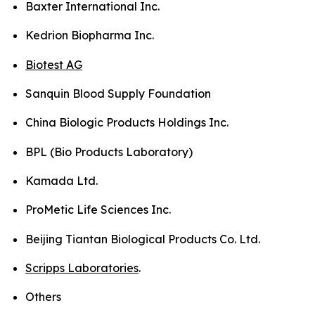
Baxter International Inc.
Kedrion Biopharma Inc.
Biotest AG
Sanquin Blood Supply Foundation
China Biologic Products Holdings Inc.
BPL (Bio Products Laboratory)
Kamada Ltd.
ProMetic Life Sciences Inc.
Beijing Tiantan Biological Products Co. Ltd.
Scripps Laboratories
.
Others