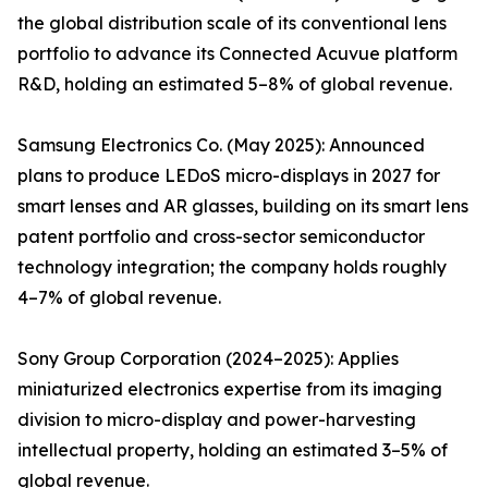
the global distribution scale of its conventional lens
portfolio to advance its Connected Acuvue platform
R&D, holding an estimated 5–8% of global revenue.
Samsung Electronics Co. (May 2025): Announced
plans to produce LEDoS micro-displays in 2027 for
smart lenses and AR glasses, building on its smart lens
patent portfolio and cross-sector semiconductor
technology integration; the company holds roughly
4–7% of global revenue.
Sony Group Corporation (2024–2025): Applies
miniaturized electronics expertise from its imaging
division to micro-display and power-harvesting
intellectual property, holding an estimated 3–5% of
global revenue.