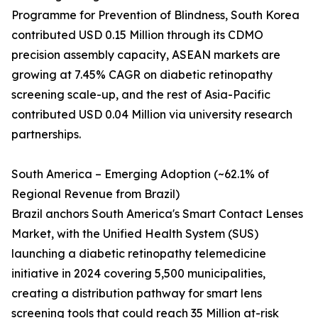
Programme for Prevention of Blindness, South Korea
contributed USD 0.15 Million through its CDMO
precision assembly capacity, ASEAN markets are
growing at 7.45% CAGR on diabetic retinopathy
screening scale-up, and the rest of Asia-Pacific
contributed USD 0.04 Million via university research
partnerships.
South America – Emerging Adoption (~62.1% of
Regional Revenue from Brazil)
Brazil anchors South America's Smart Contact Lenses
Market, with the Unified Health System (SUS)
launching a diabetic retinopathy telemedicine
initiative in 2024 covering 5,500 municipalities,
creating a distribution pathway for smart lens
screening tools that could reach 35 Million at-risk