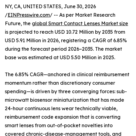
NY, CA, UNITED STATES, June 30, 2026
/
EINPresswire.com
/ -- As per Market Research
Future, the
global Smart Contact Lenses Market size
is projected to reach USD 10.72 Million by 2035 from
USD 5.91 Million in 2026, registering a CAGR of 6.85%
during the forecast period 2026–2035. The market
base was estimated at USD 5.50 Million in 2025.
The 6.85% CAGR—anchored in clinical reimbursement
momentum rather than discretionary consumer
spending—is driven by three converging forces: sub-
microwatt biosensor miniaturization that has made
24-hour continuous lens wear technically viable,
reimbursement code expansion that is converting
smart lenses from out-of-pocket novelties into
covered chronic-disease-management tools, and