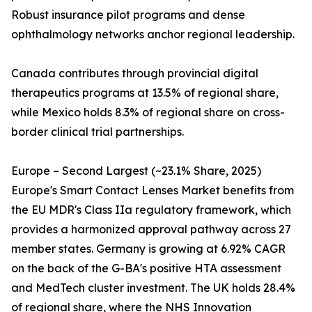
Robust insurance pilot programs and dense
ophthalmology networks anchor regional leadership.
Canada contributes through provincial digital
therapeutics programs at 13.5% of regional share,
while Mexico holds 8.3% of regional share on cross-
border clinical trial partnerships.
Europe – Second Largest (~23.1% Share, 2025)
Europe's Smart Contact Lenses Market benefits from
the EU MDR's Class IIa regulatory framework, which
provides a harmonized approval pathway across 27
member states. Germany is growing at 6.92% CAGR
on the back of the G-BA's positive HTA assessment
and MedTech cluster investment. The UK holds 28.4%
of regional share, where the NHS Innovation