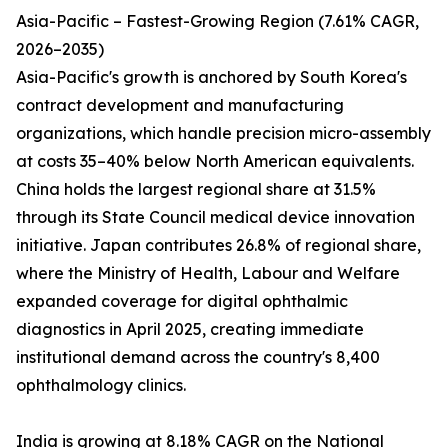
Asia-Pacific – Fastest-Growing Region (7.61% CAGR,
2026–2035)
Asia-Pacific's growth is anchored by South Korea's
contract development and manufacturing
organizations, which handle precision micro-assembly
at costs 35–40% below North American equivalents.
China holds the largest regional share at 31.5%
through its State Council medical device innovation
initiative. Japan contributes 26.8% of regional share,
where the Ministry of Health, Labour and Welfare
expanded coverage for digital ophthalmic
diagnostics in April 2025, creating immediate
institutional demand across the country's 8,400
ophthalmology clinics.
India is growing at 8.18% CAGR on the National