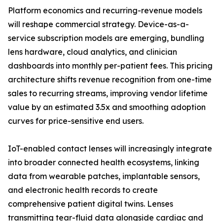
Platform economics and recurring-revenue models
will reshape commercial strategy. Device-as-a-
service subscription models are emerging, bundling
lens hardware, cloud analytics, and clinician
dashboards into monthly per-patient fees. This pricing
architecture shifts revenue recognition from one-time
sales to recurring streams, improving vendor lifetime
value by an estimated 3.5x and smoothing adoption
curves for price-sensitive end users.
IoT-enabled contact lenses will increasingly integrate
into broader connected health ecosystems, linking
data from wearable patches, implantable sensors,
and electronic health records to create
comprehensive patient digital twins. Lenses
transmitting tear-fluid data alongside cardiac and