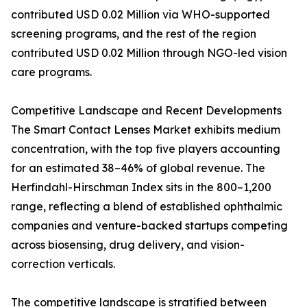
contributed USD 0.02 Million via WHO-supported
screening programs, and the rest of the region
contributed USD 0.02 Million through NGO-led vision
care programs.
Competitive Landscape and Recent Developments
The Smart Contact Lenses Market exhibits medium
concentration, with the top five players accounting
for an estimated 38–46% of global revenue. The
Herfindahl-Hirschman Index sits in the 800–1,200
range, reflecting a blend of established ophthalmic
companies and venture-backed startups competing
across biosensing, drug delivery, and vision-
correction verticals.
The competitive landscape is stratified between