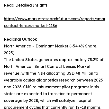
Read Detailed Insights:
https://www.marketresearchfuture.com/reports/smart-
contact-lenses-market-1186
Regional Outlook
North America – Dominant Market (~54.4% Share,
2025)
The United States generates approximately 78.2% of
North American Smart Contact Lenses Market
revenue, with the NIH allocating USD 48 Million to
wearable ocular diagnostics research between 2023
and 2026. CMS reimbursement pilot programs in six
states are expected to transition to permanent
coverage by 2028, which will catalyze hospital
procurement cycles that currently run 12–18 months.