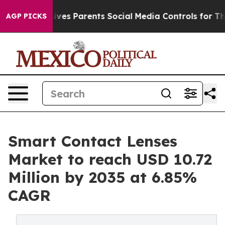
Gives Parents Social Media Controls for Their Kids. Sho
AGP PICKS
Smart Contact Lenses
Market to reach USD 10.72
Million by 2035 at 6.85%
CAGR