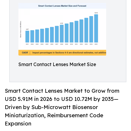
Smart Contact Lenses Market Size
Smart Contact Lenses Market to Grow from
USD 5.91M in 2026 to USD 10.72M by 2035—
Driven by Sub-Microwatt Biosensor
Miniaturization, Reimbursement Code
Expansion