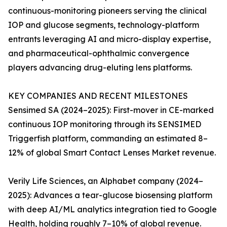
continuous-monitoring pioneers serving the clinical
IOP and glucose segments, technology-platform
entrants leveraging AI and micro-display expertise,
and pharmaceutical-ophthalmic convergence
players advancing drug-eluting lens platforms.
KEY COMPANIES AND RECENT MILESTONES
Sensimed SA (2024–2025): First-mover in CE-marked
continuous IOP monitoring through its SENSIMED
Triggerfish platform, commanding an estimated 8–
12% of global Smart Contact Lenses Market revenue.
Verily Life Sciences, an Alphabet company (2024–
2025): Advances a tear-glucose biosensing platform
with deep AI/ML analytics integration tied to Google
Health, holding roughly 7–10% of global revenue.