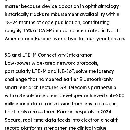
matter because device adoption in ophthalmology
historically tracks reimbursement availability within
18–24 months of code publication, contributing
roughly 16% of CAGR impact concentrated in North
America and Europe over a two-to-four-year horizon.
5G and LTE-M Connectivity Integration
Low-power wide-area network protocols,
particularly LTE-M and NB-IoT, solve the latency
challenge that hampered earlier Bluetooth-only
smart lens architectures. SK Telecom's partnership
with a Seoul-based lens developer achieved sub-200
millisecond data transmission from lens to cloud in
field trials across three Korean hospitals in 2024.
Secure, real-time data feeds into electronic health
record platforms strengthen the clinical value