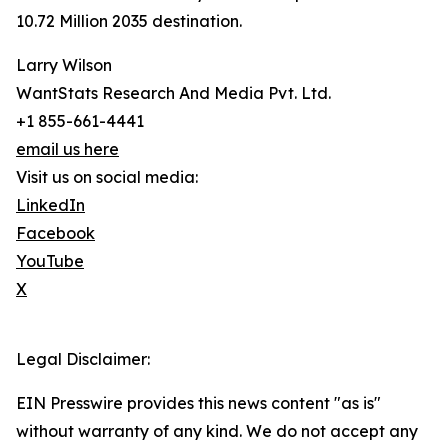
10.72 Million 2035 destination.
Larry Wilson
WantStats Research And Media Pvt. Ltd.
+1 855-661-4441
email us here
Visit us on social media:
LinkedIn
Facebook
YouTube
X
Legal Disclaimer:
EIN Presswire provides this news content "as is"
without warranty of any kind. We do not accept any