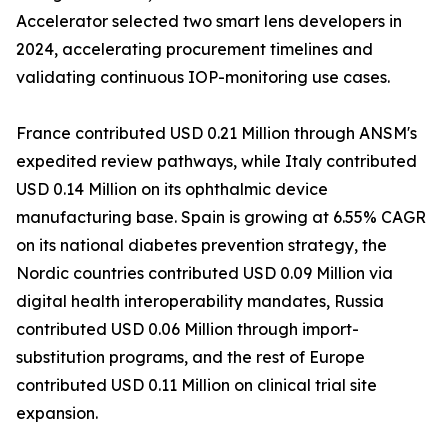
Accelerator selected two smart lens developers in
2024, accelerating procurement timelines and
validating continuous IOP-monitoring use cases.
France contributed USD 0.21 Million through ANSM's
expedited review pathways, while Italy contributed
USD 0.14 Million on its ophthalmic device
manufacturing base. Spain is growing at 6.55% CAGR
on its national diabetes prevention strategy, the
Nordic countries contributed USD 0.09 Million via
digital health interoperability mandates, Russia
contributed USD 0.06 Million through import-
substitution programs, and the rest of Europe
contributed USD 0.11 Million on clinical trial site
expansion.