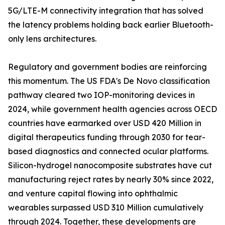
5G/LTE-M connectivity integration that has solved
the latency problems holding back earlier Bluetooth-
only lens architectures.
Regulatory and government bodies are reinforcing
this momentum. The US FDA's De Novo classification
pathway cleared two IOP-monitoring devices in
2024, while government health agencies across OECD
countries have earmarked over USD 420 Million in
digital therapeutics funding through 2030 for tear-
based diagnostics and connected ocular platforms.
Silicon-hydrogel nanocomposite substrates have cut
manufacturing reject rates by nearly 30% since 2022,
and venture capital flowing into ophthalmic
wearables surpassed USD 310 Million cumulatively
through 2024. Together, these developments are