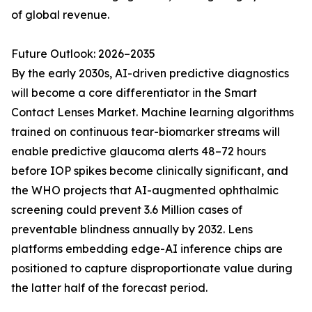
of global revenue.
Future Outlook: 2026–2035
By the early 2030s, AI-driven predictive diagnostics
will become a core differentiator in the Smart
Contact Lenses Market. Machine learning algorithms
trained on continuous tear-biomarker streams will
enable predictive glaucoma alerts 48–72 hours
before IOP spikes become clinically significant, and
the WHO projects that AI-augmented ophthalmic
screening could prevent 3.6 Million cases of
preventable blindness annually by 2032. Lens
platforms embedding edge-AI inference chips are
positioned to capture disproportionate value during
the latter half of the forecast period.