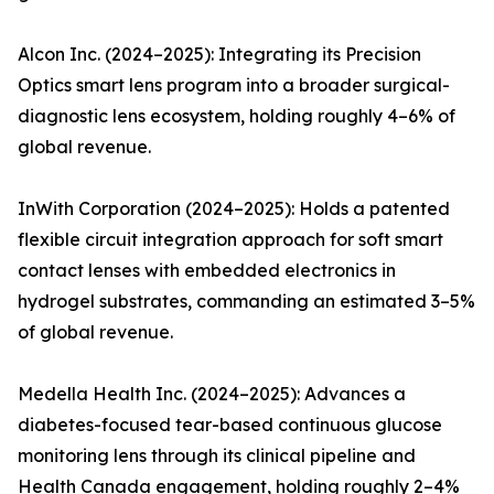
Alcon Inc. (2024–2025): Integrating its Precision
Optics smart lens program into a broader surgical-
diagnostic lens ecosystem, holding roughly 4–6% of
global revenue.
InWith Corporation (2024–2025): Holds a patented
flexible circuit integration approach for soft smart
contact lenses with embedded electronics in
hydrogel substrates, commanding an estimated 3–5%
of global revenue.
Medella Health Inc. (2024–2025): Advances a
diabetes-focused tear-based continuous glucose
monitoring lens through its clinical pipeline and
Health Canada engagement, holding roughly 2–4%