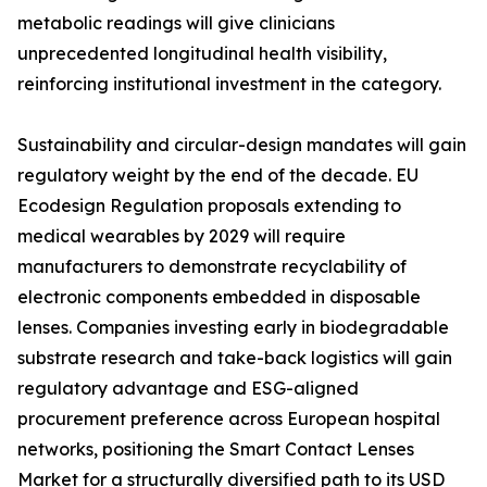
metabolic readings will give clinicians
unprecedented longitudinal health visibility,
reinforcing institutional investment in the category.
Sustainability and circular-design mandates will gain
regulatory weight by the end of the decade. EU
Ecodesign Regulation proposals extending to
medical wearables by 2029 will require
manufacturers to demonstrate recyclability of
electronic components embedded in disposable
lenses. Companies investing early in biodegradable
substrate research and take-back logistics will gain
regulatory advantage and ESG-aligned
procurement preference across European hospital
networks, positioning the Smart Contact Lenses
Market for a structurally diversified path to its USD