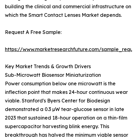
building the clinical and commercial infrastructure on
which the Smart Contact Lenses Market depends.
Request A Free Sample:
https://www.marketresearchfuture.com/sample_reque
Key Market Trends & Growth Drivers
Sub-Microwatt Biosensor Miniaturization
Power consumption below one microwatt is the
inflection point that makes 24-hour continuous wear
viable. Stanford's Byers Center for Biodesign
demonstrated a 0.3 µW tear-glucose sensor in late
2023 that sustained 18-hour operation on a thin-film
supercapacitor harvesting blink energy. This
breakthrough has halved the minimum viable sensor