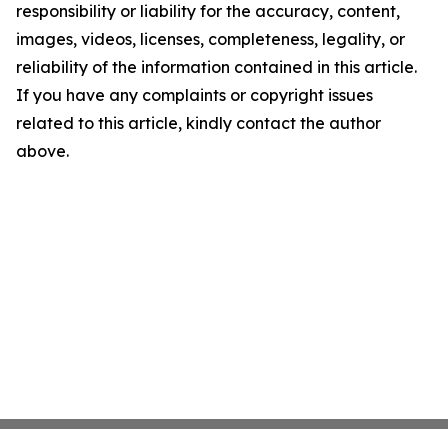
responsibility or liability for the accuracy, content,
images, videos, licenses, completeness, legality, or
reliability of the information contained in this article.
If you have any complaints or copyright issues
related to this article, kindly contact the author
above.