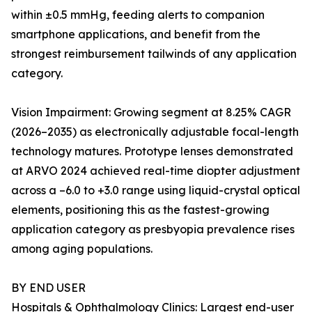
within ±0.5 mmHg, feeding alerts to companion
smartphone applications, and benefit from the
strongest reimbursement tailwinds of any application
category.
Vision Impairment: Growing segment at 8.25% CAGR
(2026–2035) as electronically adjustable focal-length
technology matures. Prototype lenses demonstrated
at ARVO 2024 achieved real-time diopter adjustment
across a –6.0 to +3.0 range using liquid-crystal optical
elements, positioning this as the fastest-growing
application category as presbyopia prevalence rises
among aging populations.
BY END USER
Hospitals & Ophthalmology Clinics: Largest end-user