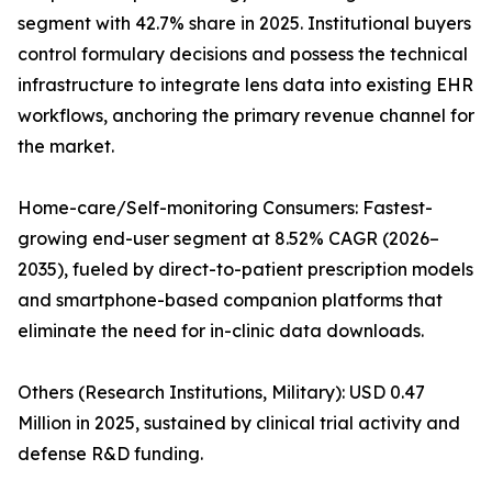
segment with 42.7% share in 2025. Institutional buyers
control formulary decisions and possess the technical
infrastructure to integrate lens data into existing EHR
workflows, anchoring the primary revenue channel for
the market.
Home-care/Self-monitoring Consumers: Fastest-
growing end-user segment at 8.52% CAGR (2026–
2035), fueled by direct-to-patient prescription models
and smartphone-based companion platforms that
eliminate the need for in-clinic data downloads.
Others (Research Institutions, Military): USD 0.47
Million in 2025, sustained by clinical trial activity and
defense R&D funding.