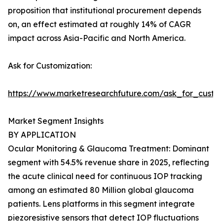
proposition that institutional procurement depends
on, an effect estimated at roughly 14% of CAGR
impact across Asia-Pacific and North America.
Ask for Customization:
https://www.marketresearchfuture.com/ask_for_custo
Market Segment Insights
BY APPLICATION
Ocular Monitoring & Glaucoma Treatment: Dominant
segment with 54.5% revenue share in 2025, reflecting
the acute clinical need for continuous IOP tracking
among an estimated 80 Million global glaucoma
patients. Lens platforms in this segment integrate
piezoresistive sensors that detect IOP fluctuations