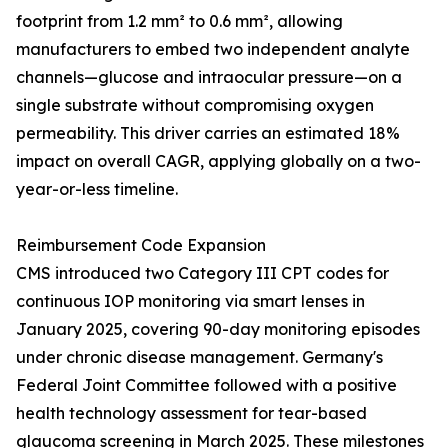
footprint from 1.2 mm² to 0.6 mm², allowing
manufacturers to embed two independent analyte
channels—glucose and intraocular pressure—on a
single substrate without compromising oxygen
permeability. This driver carries an estimated 18%
impact on overall CAGR, applying globally on a two-
year-or-less timeline.
Reimbursement Code Expansion
CMS introduced two Category III CPT codes for
continuous IOP monitoring via smart lenses in
January 2025, covering 90-day monitoring episodes
under chronic disease management. Germany's
Federal Joint Committee followed with a positive
health technology assessment for tear-based
glaucoma screening in March 2025. These milestones