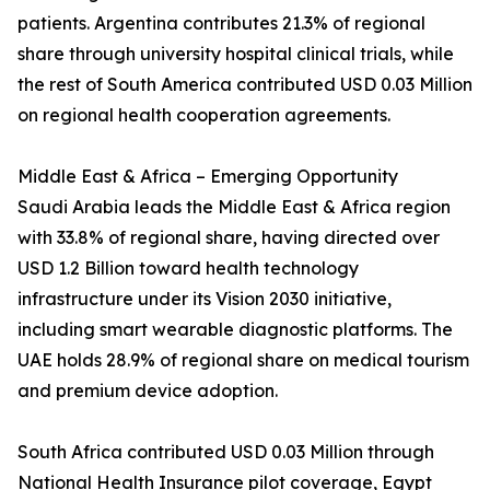
patients. Argentina contributes 21.3% of regional
share through university hospital clinical trials, while
the rest of South America contributed USD 0.03 Million
on regional health cooperation agreements.
Middle East & Africa – Emerging Opportunity
Saudi Arabia leads the Middle East & Africa region
with 33.8% of regional share, having directed over
USD 1.2 Billion toward health technology
infrastructure under its Vision 2030 initiative,
including smart wearable diagnostic platforms. The
UAE holds 28.9% of regional share on medical tourism
and premium device adoption.
South Africa contributed USD 0.03 Million through
National Health Insurance pilot coverage, Egypt