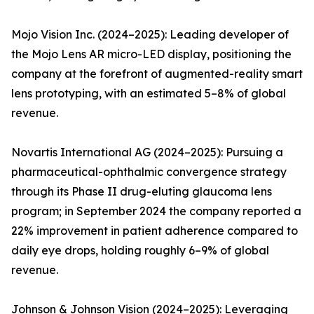
Mojo Vision Inc. (2024–2025): Leading developer of
the Mojo Lens AR micro-LED display, positioning the
company at the forefront of augmented-reality smart
lens prototyping, with an estimated 5–8% of global
revenue.
Novartis International AG (2024–2025): Pursuing a
pharmaceutical-ophthalmic convergence strategy
through its Phase II drug-eluting glaucoma lens
program; in September 2024 the company reported a
22% improvement in patient adherence compared to
daily eye drops, holding roughly 6–9% of global
revenue.
Johnson & Johnson Vision (2024–2025): Leveraging