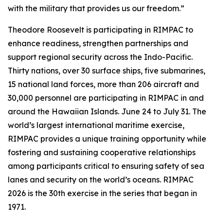
with the military that provides us our freedom.”
Theodore Roosevelt is participating in RIMPAC to
enhance readiness, strengthen partnerships and
support regional security across the Indo-Pacific.
Thirty nations, over 30 surface ships, five submarines,
15 national land forces, more than 206 aircraft and
30,000 personnel are participating in RIMPAC in and
around the Hawaiian Islands. June 24 to July 31. The
world’s largest international maritime exercise,
RIMPAC provides a unique training opportunity while
fostering and sustaining cooperative relationships
among participants critical to ensuring safety of sea
lanes and security on the world’s oceans. RIMPAC
2026 is the 30th exercise in the series that began in
1971.