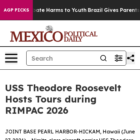
n Fund to Abate Harms to Youth
Brazil Gives Parents So
AGP PICKS
USS Theodore Roosevelt
Hosts Tours during
RIMPAC 2026
JOINT BASE PEARL HARBOR-HICKAM, Hawaii (June