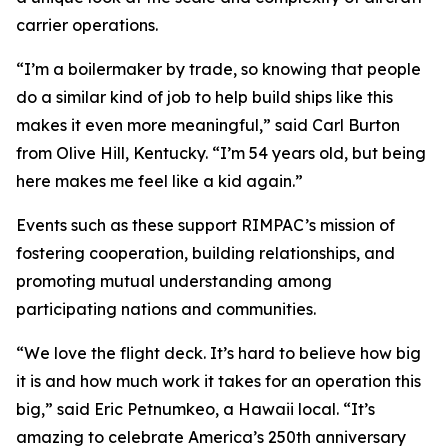
carrier operations.
“I’m a boilermaker by trade, so knowing that people
do a similar kind of job to help build ships like this
makes it even more meaningful,” said Carl Burton
from Olive Hill, Kentucky. “I’m 54 years old, but being
here makes me feel like a kid again.”
Events such as these support RIMPAC’s mission of
fostering cooperation, building relationships, and
promoting mutual understanding among
participating nations and communities.
“We love the flight deck. It’s hard to believe how big
it is and how much work it takes for an operation this
big,” said Eric Petnumkeo, a Hawaii local. “It’s
amazing to celebrate America’s 250th anniversary