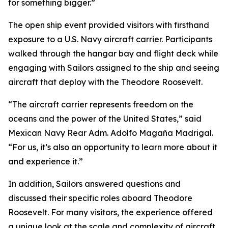
for something bigger.”
The open ship event provided visitors with firsthand
exposure to a U.S. Navy aircraft carrier. Participants
walked through the hangar bay and flight deck while
engaging with Sailors assigned to the ship and seeing
aircraft that deploy with the Theodore Roosevelt.
“The aircraft carrier represents freedom on the
oceans and the power of the United States,” said
Mexican Navy Rear Adm. Adolfo Magaña Madrigal.
“For us, it’s also an opportunity to learn more about it
and experience it.”
In addition, Sailors answered questions and
discussed their specific roles aboard Theodore
Roosevelt. For many visitors, the experience offered
a unique look at the scale and complexity of aircraft