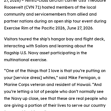
27, 2026) – Nimitz-class aircraft carrier USS Theodore
Roosevelt (CVN 71) hosted members of the local
community and servicemembers from allied and
partner nations during an open ship tour event during
Exercise Rim of the Pacific 2026, June 27, 2026.
Visitors toured the ship’s hangar bay and flight deck,
interacting with Sailors and learning about the
flagship U.S. Navy asset participating in the
multinational exercise.
“One of the things that I love is that you’re putting on
your [service dress] whites,” said Mike Fernigan, a
Marine Corps veteran and resident of Hawaii. “And
you’re letting a lot of people who don’t normally see
the Navy up close, see that these are real people who
are giving a portion of their lives to serve our country