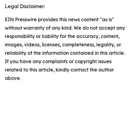
Legal Disclaimer:
EIN Presswire provides this news content "as is"
without warranty of any kind. We do not accept any
responsibility or liability for the accuracy, content,
images, videos, licenses, completeness, legality, or
reliability of the information contained in this article.
If you have any complaints or copyright issues
related to this article, kindly contact the author
above.