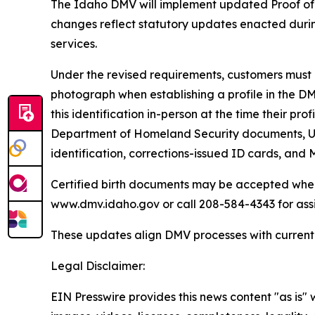
The Idaho DMV will implement updated Proof of 
changes reflect statutory updates enacted during
services.
Under the revised requirements, customers must p
photograph when establishing a profile in the DM
this identification in-person at the time their pr
Department of Homeland Security documents, U.S
identification, corrections-issued ID cards, and
Certified birth documents may be accepted when a
www.dmv.idaho.gov or call 208-584-4343 for ass
These updates align DMV processes with current s
Legal Disclaimer:
EIN Presswire provides this news content "as is" 