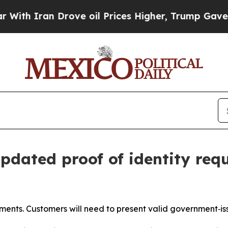
th Iran Drove oil Prices Higher, Trump Gave Pol
dated proof of identity req
ements. Customers will need to present valid government‑i