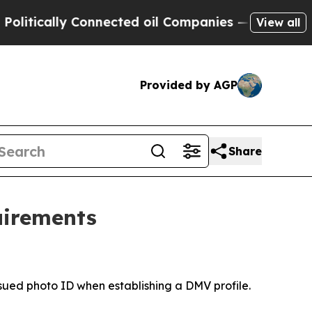
itically Connected oil Companies — not Taxpayers
View all
Provided by AGP
Share
uirements
ssued photo ID when establishing a DMV profile.