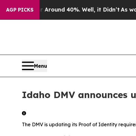
 a Floor Around 40%. Well, it Didn’t
As war Wi
AGP PICKS
Menu
Idaho DMV announces up
The DMV is updating its Proof of Identity requir