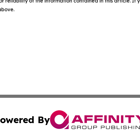
r reliability of the information contained in this article. I
 above.
owered By