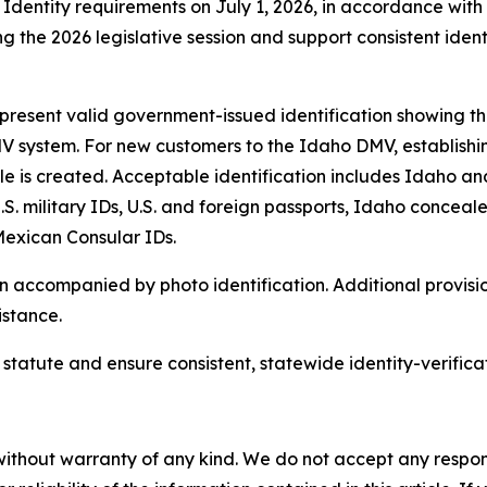
Identity requirements on July 1, 2026, in accordance wit
 the 2026 legislative session and support consistent ident
resent valid government-issued identification showing thei
V system. For new customers to the Idaho DMV, establishing
ofile is created. Acceptable identification includes Idaho an
. military IDs, U.S. and foreign passports, Idaho concea
 Mexican Consular IDs.
ccompanied by photo identification. Additional provisions
istance.
tatute and ensure consistent, statewide identity-verifica
without warranty of any kind. We do not accept any responsib