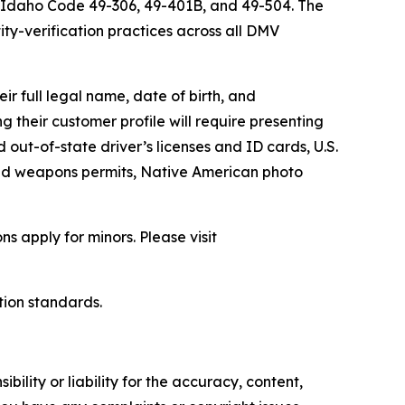
h Idaho Code 49-306, 49-401B, and 49-504. The
ity-verification practices across all DMV
r full legal name, date of birth, and
 their customer profile will require presenting
d out-of-state driver’s licenses and ID cards, U.S.
led weapons permits, Native American photo
 apply for minors. Please visit
tion standards.
ility or liability for the accuracy, content,