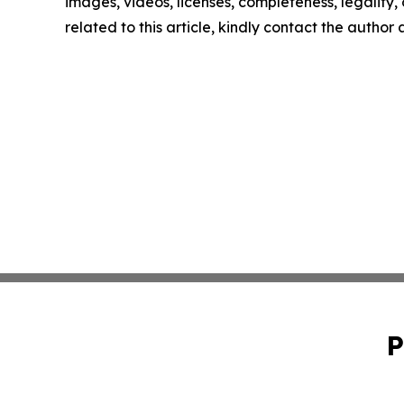
images, videos, licenses, completeness, legality, o
related to this article, kindly contact the author
P