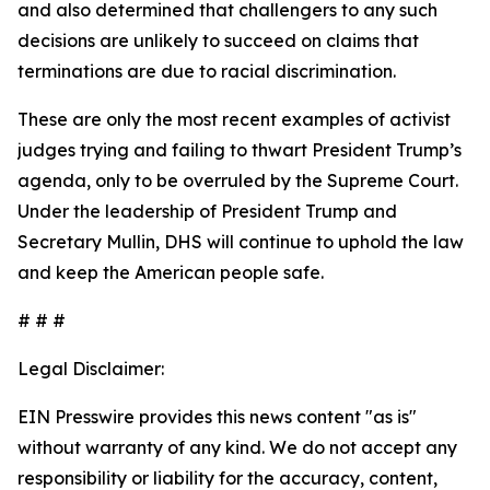
and also determined that challengers to any such
decisions are unlikely to succeed on claims that
terminations are due to racial discrimination.
These are only the most recent examples of activist
judges trying and failing to thwart President Trump’s
agenda, only to be overruled by the Supreme Court.
Under the leadership of President Trump and
Secretary Mullin, DHS will continue to uphold the law
and keep the American people safe.
# # #
Legal Disclaimer:
EIN Presswire provides this news content "as is"
without warranty of any kind. We do not accept any
responsibility or liability for the accuracy, content,