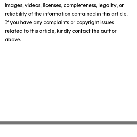
images, videos, licenses, completeness, legality, or
reliability of the information contained in this article.
If you have any complaints or copyright issues
related to this article, kindly contact the author
above.