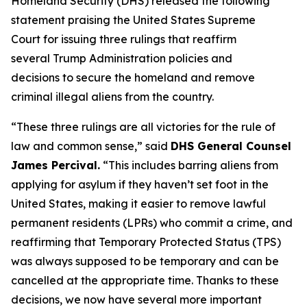
Homeland Security (DHS) released the following
statement praising the United States Supreme
Court for issuing three rulings that reaffirm
several Trump Administration policies and
decisions to secure the homeland and remove
criminal illegal aliens from the country.
“These three rulings are all victories for the rule of
law and common sense,”
said
DHS General Counsel
James Percival.
“This includes barring aliens from
applying for asylum if they haven’t set foot in the
United States, making it easier to remove lawful
permanent residents (LPRs) who commit a crime, and
reaffirming that Temporary Protected Status (TPS)
was always supposed to be temporary and can be
cancelled at the appropriate time. Thanks to these
decisions, we now have several more important