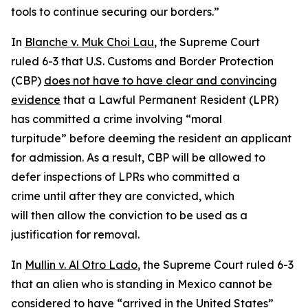
tools to continue securing our borders.”
In
Blanche v. Muk Choi Lau
, the Supreme Court
ruled 6-3 that U.S. Customs and Border Protection
(CBP)
does not have to have clear and convincing
evidence
that a Lawful Permanent Resident (LPR)
has committed a crime involving “moral
turpitude” before deeming the resident an applicant
for admission. As a result, CBP will be allowed to
defer inspections of LPRs who committed a
crime until after they are convicted, which
will then allow the conviction to be used as a
justification for removal.
In
Mullin v. Al Otro Lado
, the Supreme Court ruled 6-3
that an alien who is standing in Mexico cannot be
considered to have “arrived in the United States”