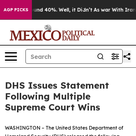
loor Around 40%. Well, it Didn’t
As war With Iran Dr
AGP PICKS
DHS Issues Statement
Following Multiple
Supreme Court Wins
WASHINGTON – The United States Department of