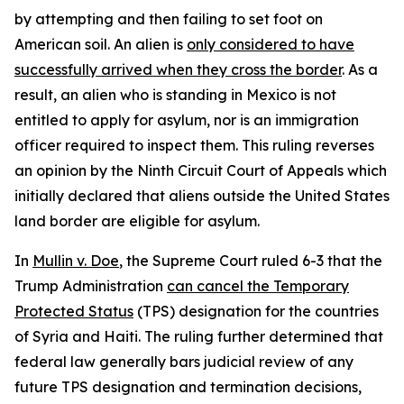
by attempting and then failing to set foot on
American soil. An alien is
only considered to have
successfully arrived when they cross the border
. As a
result, an alien who is standing in Mexico is not
entitled to apply for asylum, nor is an immigration
officer required to inspect them. This ruling reverses
an opinion by the Ninth Circuit Court of Appeals which
initially declared that aliens outside the United States
land border are eligible for asylum.
In
Mullin v. Doe
, the Supreme Court ruled 6-3 that the
Trump Administration
can cancel the Temporary
Protected Status
(TPS) designation for the countries
of Syria and Haiti. The ruling further determined that
federal law generally bars judicial review of any
future TPS designation and termination decisions,