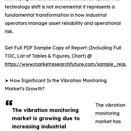
technology shift is not incremental it represents a
fundamental transformation in how industrial
operators manage asset reliability and operational
risk.
Get Full PDF Sample Copy of Report: (Including Full
TOC, List of Tables & Figures, Chart) @
https://www.marketresearchfuture.com/sample_reque
➤ How Significant Is the Vibration Monitoring
Market’s Growth?
The vibration
The vibration monitoring
monitoring
market is growing due to
market has
increasing industrial