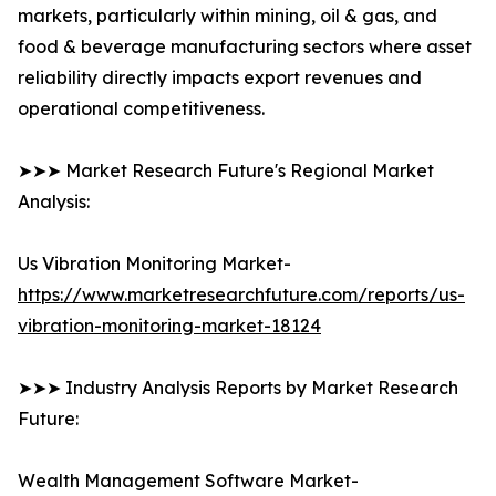
markets, particularly within mining, oil & gas, and
food & beverage manufacturing sectors where asset
reliability directly impacts export revenues and
operational competitiveness.
➤➤➤ Market Research Future's Regional Market
Analysis:
Us Vibration Monitoring Market-
https://www.marketresearchfuture.com/reports/us-
vibration-monitoring-market-18124
➤➤➤ Industry Analysis Reports by Market Research
Future:
Wealth Management Software Market-