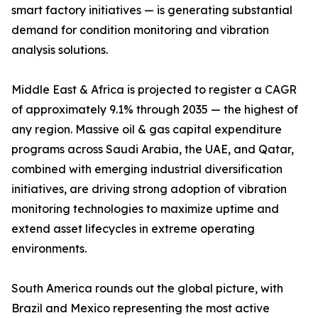
smart factory initiatives — is generating substantial
demand for condition monitoring and vibration
analysis solutions.
Middle East & Africa is projected to register a CAGR
of approximately 9.1% through 2035 — the highest of
any region. Massive oil & gas capital expenditure
programs across Saudi Arabia, the UAE, and Qatar,
combined with emerging industrial diversification
initiatives, are driving strong adoption of vibration
monitoring technologies to maximize uptime and
extend asset lifecycles in extreme operating
environments.
South America rounds out the global picture, with
Brazil and Mexico representing the most active