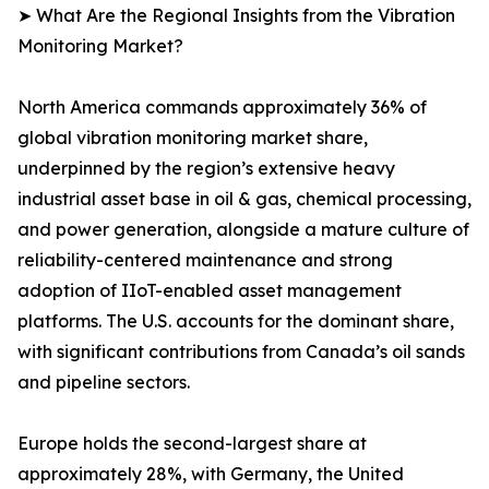
➤ What Are the Regional Insights from the Vibration
Monitoring Market?
North America commands approximately 36% of
global vibration monitoring market share,
underpinned by the region’s extensive heavy
industrial asset base in oil & gas, chemical processing,
and power generation, alongside a mature culture of
reliability-centered maintenance and strong
adoption of IIoT-enabled asset management
platforms. The U.S. accounts for the dominant share,
with significant contributions from Canada’s oil sands
and pipeline sectors.
Europe holds the second-largest share at
approximately 28%, with Germany, the United