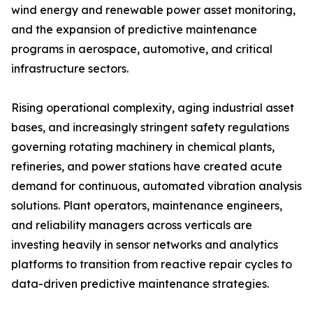
wind energy and renewable power asset monitoring,
and the expansion of predictive maintenance
programs in aerospace, automotive, and critical
infrastructure sectors.
Rising operational complexity, aging industrial asset
bases, and increasingly stringent safety regulations
governing rotating machinery in chemical plants,
refineries, and power stations have created acute
demand for continuous, automated vibration analysis
solutions. Plant operators, maintenance engineers,
and reliability managers across verticals are
investing heavily in sensor networks and analytics
platforms to transition from reactive repair cycles to
data-driven predictive maintenance strategies.