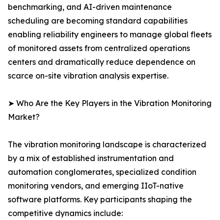
benchmarking, and AI-driven maintenance
scheduling are becoming standard capabilities
enabling reliability engineers to manage global fleets
of monitored assets from centralized operations
centers and dramatically reduce dependence on
scarce on-site vibration analysis expertise.
➤ Who Are the Key Players in the Vibration Monitoring
Market?
The vibration monitoring landscape is characterized
by a mix of established instrumentation and
automation conglomerates, specialized condition
monitoring vendors, and emerging IIoT-native
software platforms. Key participants shaping the
competitive dynamics include: