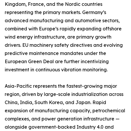
Kingdom, France, and the Nordic countries
representing the primary markets. Germany’s
advanced manufacturing and automotive sectors,
combined with Europe’s rapidly expanding offshore
wind energy infrastructure, are primary growth
drivers. EU machinery safety directives and evolving
predictive maintenance mandates under the
European Green Deal are further incentivizing
investment in continuous vibration monitoring.
Asia-Pacific represents the fastest-growing major
region, driven by large-scale industrialization across
China, India, South Korea, and Japan. Rapid
expansion of manufacturing capacity, petrochemical
complexes, and power generation infrastructure —
alongside government-backed Industry 4.0 and