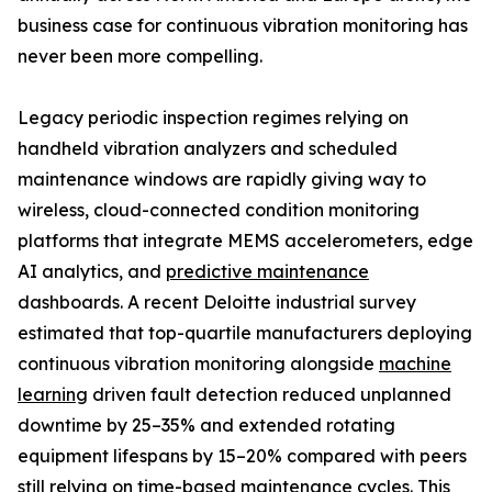
business case for continuous vibration monitoring has
never been more compelling.
Legacy periodic inspection regimes relying on
handheld vibration analyzers and scheduled
maintenance windows are rapidly giving way to
wireless, cloud-connected condition monitoring
platforms that integrate MEMS accelerometers, edge
AI analytics, and
predictive maintenance
dashboards. A recent Deloitte industrial survey
estimated that top-quartile manufacturers deploying
continuous vibration monitoring alongside
machine
learning
driven fault detection reduced unplanned
downtime by 25–35% and extended rotating
equipment lifespans by 15–20% compared with peers
still relying on time-based maintenance cycles. This