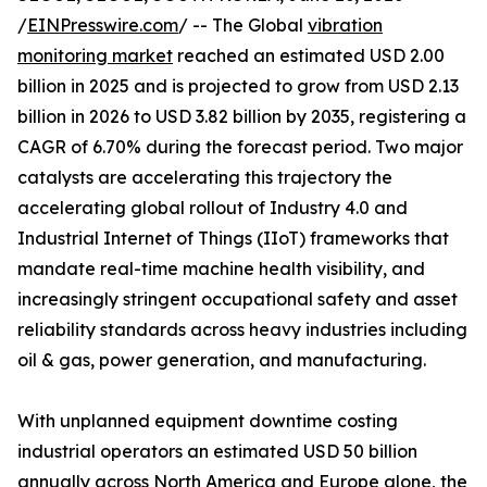
/
EINPresswire.com
/ -- The Global
vibration
monitoring market
reached an estimated USD 2.00
billion in 2025 and is projected to grow from USD 2.13
billion in 2026 to USD 3.82 billion by 2035, registering a
CAGR of 6.70% during the forecast period. Two major
catalysts are accelerating this trajectory the
accelerating global rollout of Industry 4.0 and
Industrial Internet of Things (IIoT) frameworks that
mandate real-time machine health visibility, and
increasingly stringent occupational safety and asset
reliability standards across heavy industries including
oil & gas, power generation, and manufacturing.
With unplanned equipment downtime costing
industrial operators an estimated USD 50 billion
annually across North America and Europe alone, the