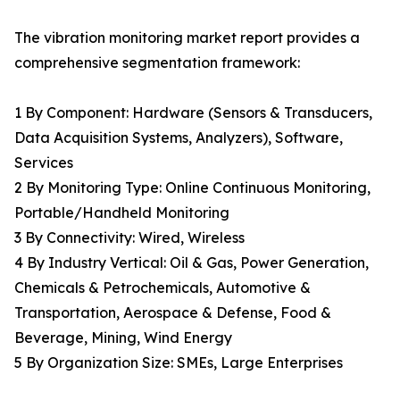
The vibration monitoring market report provides a
comprehensive segmentation framework:
1 By Component: Hardware (Sensors & Transducers,
Data Acquisition Systems, Analyzers), Software,
Services
2 By Monitoring Type: Online Continuous Monitoring,
Portable/Handheld Monitoring
3 By Connectivity: Wired, Wireless
4 By Industry Vertical: Oil & Gas, Power Generation,
Chemicals & Petrochemicals, Automotive &
Transportation, Aerospace & Defense, Food &
Beverage, Mining, Wind Energy
5 By Organization Size: SMEs, Large Enterprises