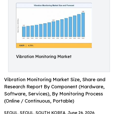
Vibration Monitoring Market
Vibration Monitoring Market Size, Share and
Research Report By Component (Hardware,
Software, Services), By Monitoring Process
(Online / Continuous, Portable)
SEOUL, SEOUL, SOUTH KOREA, June 26, 2026