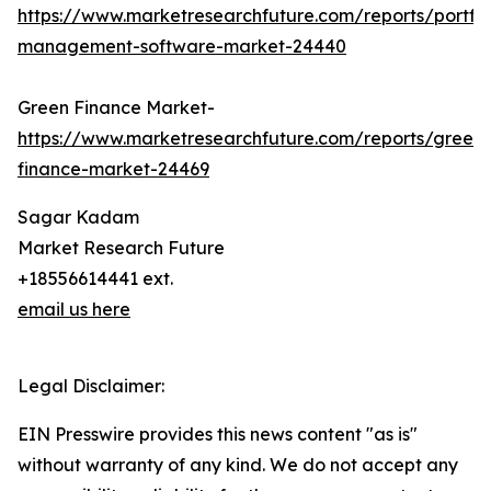
https://www.marketresearchfuture.com/reports/portfol
management-software-market-24440
Green Finance Market-
https://www.marketresearchfuture.com/reports/green-
finance-market-24469
Sagar Kadam
Market Research Future
+18556614441 ext.
email us here
Legal Disclaimer:
EIN Presswire provides this news content "as is"
without warranty of any kind. We do not accept any