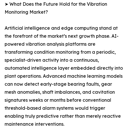
➤ What Does the Future Hold for the Vibration
Monitoring Market?
Artificial intelligence and edge computing stand at
the forefront of the market’s next growth phase. AI-
powered vibration analysis platforms are
transforming condition monitoring from a periodic,
specialist-driven activity into a continuous,
automated intelligence layer embedded directly into
plant operations. Advanced machine learning models
can now detect early-stage bearing faults, gear
mesh anomalies, shaft imbalances, and cavitation
signatures weeks or months before conventional
threshold-based alarm systems would trigger
enabling truly predictive rather than merely reactive
maintenance interventions.