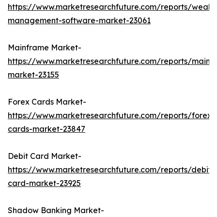
https://www.marketresearchfuture.com/reports/wealth
management-software-market-23061
Mainframe Market-
https://www.marketresearchfuture.com/reports/mainf
market-23155
Forex Cards Market-
https://www.marketresearchfuture.com/reports/forex-
cards-market-23847
Debit Card Market-
https://www.marketresearchfuture.com/reports/debit-
card-market-23925
Shadow Banking Market-