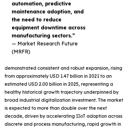
automation, predictive
maintenance adoption, and
the need to reduce
equipment downtime across
manufacturing sectors.”
— Market Research Future
(MRFR)
demonstrated consistent and robust expansion, rising
from approximately USD 1.47 billion in 2021 to an
estimated USD 2.00 billion in 2025, representing a
healthy historical growth trajectory underpinned by
broad industrial digitalization investment. The market
is expected to more than double over the next
decade, driven by accelerating IIoT adoption across
discrete and process manufacturing, rapid growth in