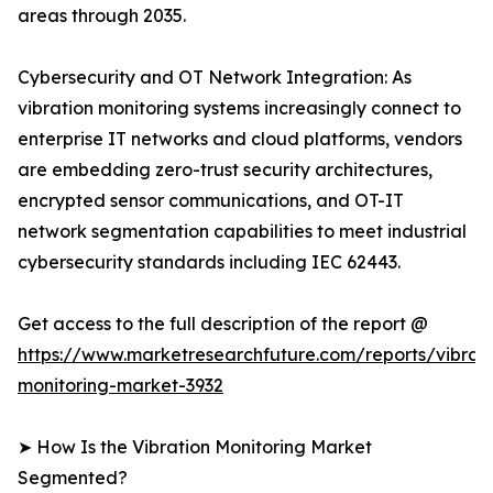
areas through 2035.
Cybersecurity and OT Network Integration: As
vibration monitoring systems increasingly connect to
enterprise IT networks and cloud platforms, vendors
are embedding zero-trust security architectures,
encrypted sensor communications, and OT-IT
network segmentation capabilities to meet industrial
cybersecurity standards including IEC 62443.
Get access to the full description of the report @
https://www.marketresearchfuture.com/reports/vibrati
monitoring-market-3932
➤ How Is the Vibration Monitoring Market
Segmented?