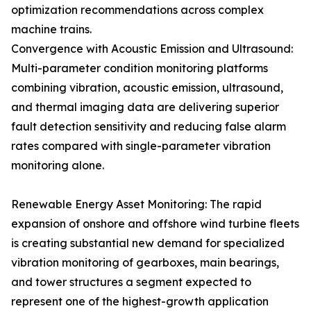
optimization recommendations across complex
machine trains.
Convergence with Acoustic Emission and Ultrasound:
Multi-parameter condition monitoring platforms
combining vibration, acoustic emission, ultrasound,
and thermal imaging data are delivering superior
fault detection sensitivity and reducing false alarm
rates compared with single-parameter vibration
monitoring alone.
Renewable Energy Asset Monitoring: The rapid
expansion of onshore and offshore wind turbine fleets
is creating substantial new demand for specialized
vibration monitoring of gearboxes, main bearings,
and tower structures a segment expected to
represent one of the highest-growth application