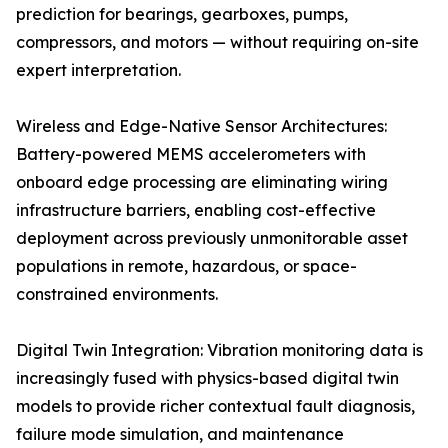
prediction for bearings, gearboxes, pumps,
compressors, and motors — without requiring on-site
expert interpretation.
Wireless and Edge-Native Sensor Architectures:
Battery-powered MEMS accelerometers with
onboard edge processing are eliminating wiring
infrastructure barriers, enabling cost-effective
deployment across previously unmonitorable asset
populations in remote, hazardous, or space-
constrained environments.
Digital Twin Integration: Vibration monitoring data is
increasingly fused with physics-based digital twin
models to provide richer contextual fault diagnosis,
failure mode simulation, and maintenance