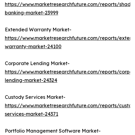
https://www.marketresearchfuture.com/reports/shado
banking-market-23999
Extended Warranty Market-
https://www.marketresearchfuture.com/reports/exten
warranty-market-24100
Corporate Lending Market-
https://www.marketresearchfuture.com/reports/corpor
lending-market-24324
Custody Services Market-
https://www.marketresearchfuture.com/reports/custod
services-market-24371
Portfolio Management Software Market-