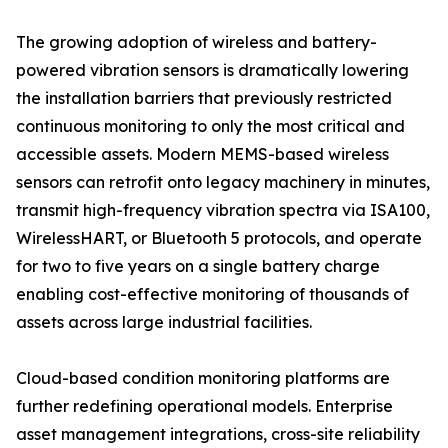
The growing adoption of wireless and battery-
powered vibration sensors is dramatically lowering
the installation barriers that previously restricted
continuous monitoring to only the most critical and
accessible assets. Modern MEMS-based wireless
sensors can retrofit onto legacy machinery in minutes,
transmit high-frequency vibration spectra via ISA100,
WirelessHART, or Bluetooth 5 protocols, and operate
for two to five years on a single battery charge
enabling cost-effective monitoring of thousands of
assets across large industrial facilities.
Cloud-based condition monitoring platforms are
further redefining operational models. Enterprise
asset management integrations, cross-site reliability