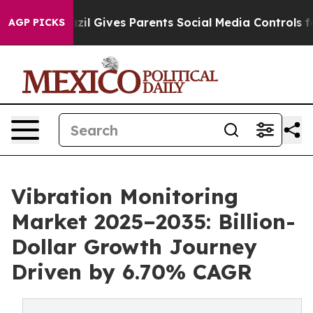
h
Brazil Gives Parents Social Media Controls for Their 
AGP PICKS
Vibration Monitoring
Market 2025–2035: Billion-
Dollar Growth Journey
Driven by 6.70% CAGR