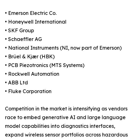
• Emerson Electric Co.
• Honeywell International
• SKF Group
• Schaeffler AG
• National Instruments (NI, now part of Emerson)
• Brüel & Kjær (HBK)
• PCB Piezotronics (MTS Systems)
• Rockwell Automation
• ABB Ltd
• Fluke Corporation
Competition in the market is intensifying as vendors
race to embed generative AI and large language
model capabilities into diagnostics interfaces,
expand wireless sensor portfolios across hazardous