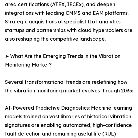
area certifications (ATEX, IECEx), and deepen
integrations with leading CMMS and EAM platforms.
Strategic acquisitions of specialist IIoT analytics
startups and partnerships with cloud hyperscalers are
also reshaping the competitive landscape.
➤ What Are the Emerging Trends in the Vibration
Monitoring Market?
Several transformational trends are redefining how
the vibration monitoring market evolves through 2035:
AI-Powered Predictive Diagnostics: Machine learning
models trained on vast libraries of historical vibration
signatures are enabling automated, high-confidence
fault detection and remaining useful life (RUL)