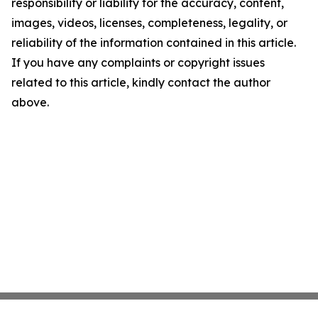
responsibility or liability for the accuracy, content,
images, videos, licenses, completeness, legality, or
reliability of the information contained in this article.
If you have any complaints or copyright issues
related to this article, kindly contact the author
above.