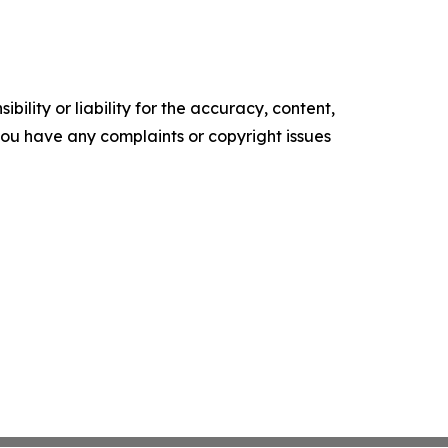
ility or liability for the accuracy, content,
f you have any complaints or copyright issues