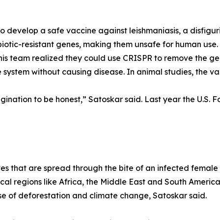
o develop a safe vaccine against leishmaniasis, a disfigur
ibiotic-resistant genes, making them unsafe for human us
s team realized they could use CRISPR to remove the gene
 system without causing disease. In animal studies, the v
gination to be honest,” Satoskar said. Last year the U.S.
tes that are spread through the bite of an infected female 
al regions like Africa, the Middle East and South America.
se of deforestation and climate change, Satoskar said.