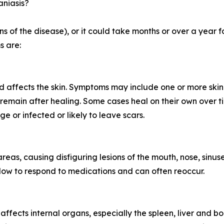
aniasis?
 of the disease), or it could take months or over a year f
s are:
d affects the skin. Symptoms may include one or more skin 
remain after healing. Some cases heal on their own over t
ge or infected or likely to leave scars.
 areas, causing disfiguring lesions of the mouth, nose, sinus
n slow to respond to medications and can often reoccur.
d affects internal organs, especially the spleen, liver an