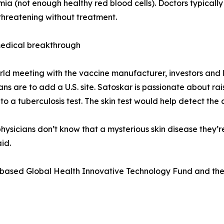
ia (not enough healthy red blood cells). Doctors typically 
e-threatening without treatment.
medical breakthrough
rld meeting with the vaccine manufacturer, investors and l
Plans are to add a U.S. site. Satoskar is passionate about 
 to a tuberculosis test. The skin test would help detect the
physicians don’t know that a mysterious skin disease they’
id.
-based Global Health Innovative Technology Fund and the