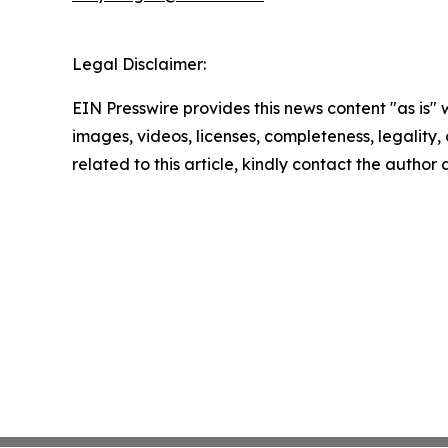
Legal Disclaimer:
EIN Presswire provides this news content "as is" 
images, videos, licenses, completeness, legality, o
related to this article, kindly contact the author