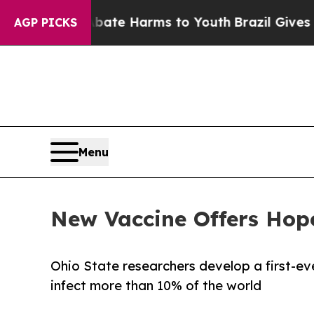
d to Abate Harms to Youth
Brazil Gives Parents S
AGP PICKS
Menu
New Vaccine Offers Hope
Ohio State researchers develop a first-ev
infect more than 10% of the world