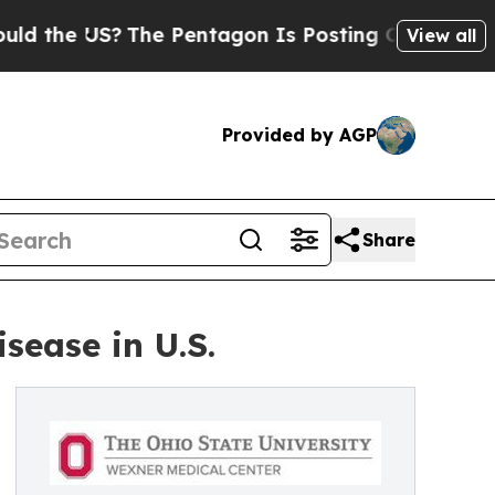
US?
The Pentagon Is Posting Cryptic Biblical Mes
View all
Provided by AGP
Share
sease in U.S.