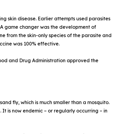
ing skin disease. Earlier attempts used parasites
e. A game changer was the development of
 from the skin-only species of the parasite and
accine was 100% effective.
 Food and Drug Administration approved the
sand fly, which is much smaller than a mosquito.
 It is now endemic – or regularly occurring – in