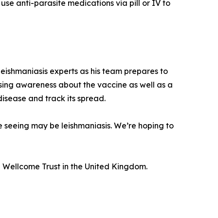
use anti-parasite medications via pill or IV to
eishmaniasis experts as his team prepares to
raising awareness about the vaccine as well as a
 disease and track its spread.
re seeing may be leishmaniasis. We’re hoping to
 Wellcome Trust in the United Kingdom.