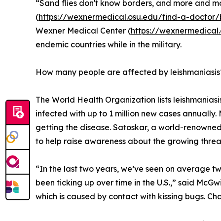
“Sand flies don't know borders, and more and mo
(
https://wexnermedical.osu.edu/find-a-docto
Wexner Medical Center (
https://wexnermedical
endemic countries while in the military.
How many people are affected by leishmaniasis
The World Health Organization lists leishmaniasis
infected with up to 1 million new cases annually. 
getting the disease. Satoskar, a world-renowned
to help raise awareness about the growing threat 
“In the last two years, we’ve seen on average two
been ticking up over time in the U.S.,” said McGw
which is caused by contact with kissing bugs. Chag