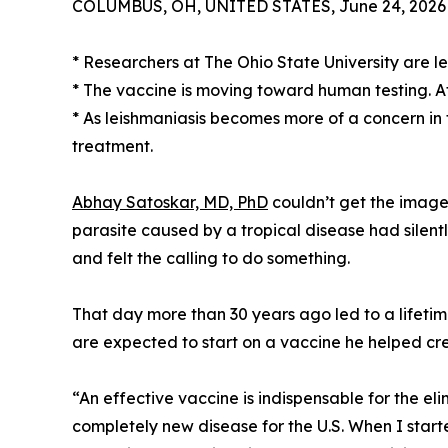
COLUMBUS, OH, UNITED STATES, June 24, 2026
* Researchers at The Ohio State University are le
* The vaccine is moving toward human testing. Afte
* As leishmaniasis becomes more of a concern in
treatment.
Abhay Satoskar, MD, PhD
couldn’t get the image 
parasite caused by a tropical disease had silentl
and felt the calling to do something.
That day more than 30 years ago led to a lifetim
are expected to start on a vaccine he helped cr
“An effective vaccine is indispensable for the eli
completely new disease for the U.S. When I start