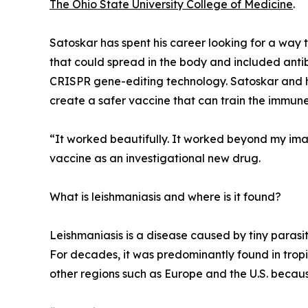
The Ohio State University College of Medicine
.
Satoskar has spent his career looking for a way t
that could spread in the body and included ant
CRISPR gene-editing technology. Satoskar and hi
create a safer vaccine that can train the immune
“It worked beautifully. It worked beyond my ima
vaccine as an investigational new drug.
What is leishmaniasis and where is it found?
Leishmaniasis is a disease caused by tiny parasi
For decades, it was predominantly found in tropic
other regions such as Europe and the U.S. becau