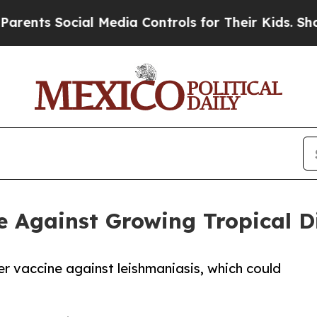
ocial Media Controls for Their Kids. Should the 
 Against Growing Tropical Di
er vaccine against leishmaniasis, which could