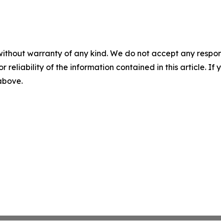
without warranty of any kind. We do not accept any responsib
r reliability of the information contained in this article. I
 above.