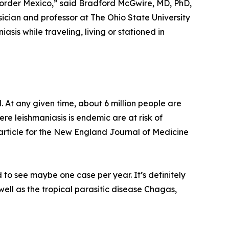
 border Mexico,” said Bradford McGwire, MD, PhD,
sician and professor at The Ohio State University
asis while traveling, living or stationed in
. At any given time, about 6 million people are
ere leishmaniasis is endemic are at risk of
 article for the New England Journal of Medicine
 to see maybe one case per year. It’s definitely
well as the tropical parasitic disease Chagas,