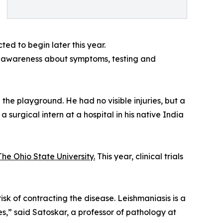
ted to begin later this year.
ng awareness about symptoms, testing and
 the playground. He had no visible injuries, but a
surgical intern at a hospital in his native India
The Ohio State University.
This year, clinical trials
risk of contracting the disease. Leishmaniasis is a
s,” said Satoskar, a professor of pathology at