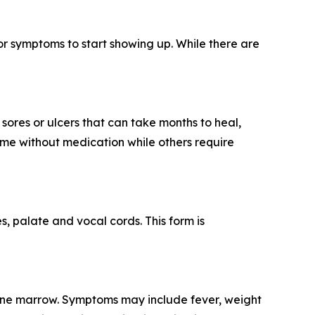
or symptoms to start showing up. While there are
sores or ulcers that can take months to heal,
ime without medication while others require
es, palate and vocal cords. This form is
d bone marrow. Symptoms may include fever, weight