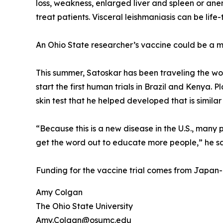
loss, weakness, enlarged liver and spleen or anem
treat patients. Visceral leishmaniasis can be lif
An Ohio State researcher’s vaccine could be a 
This summer, Satoskar has been traveling the wo
start the first human trials in Brazil and Kenya. 
skin test that he helped developed that is similar
“Because this is a new disease in the U.S., many 
get the word out to educate more people,” he sa
Funding for the vaccine trial comes from Japan
Amy Colgan
The Ohio State University
Amy.Colgan@osumc.edu