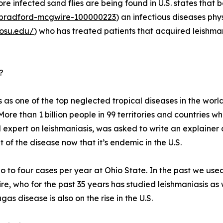
re infected sand flies are being found in U.S. states that
r/bradford-mcgwire-100000223
) an infectious diseases phy
.osu.edu/
) who has treated patients that acquired leishmani
?
 as one of the top neglected tropical diseases in the world
More than 1 billion people in 99 territories and countries wh
 expert on leishmaniasis, was asked to write an explainer
of the disease now that it’s endemic in the U.S.
 to four cases per year at Ohio State. In the past we used
ire, who for the past 35 years has studied leishmaniasis as 
as disease is also on the rise in the U.S.