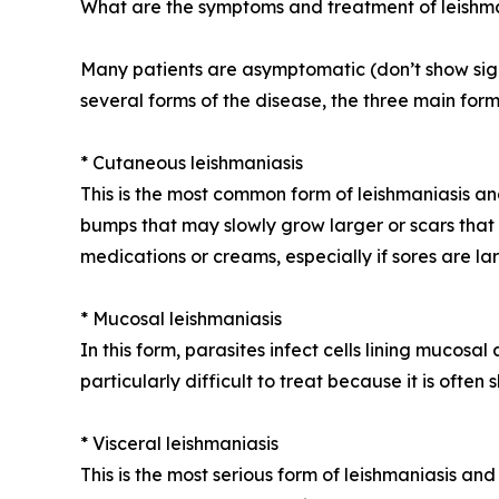
What are the symptoms and treatment of leishm
Many patients are asymptomatic (don’t show signs
several forms of the disease, the three main form
* Cutaneous leishmaniasis
This is the most common form of leishmaniasis an
bumps that may slowly grow larger or scars that 
medications or creams, especially if sores are lar
* Mucosal leishmaniasis
In this form, parasites infect cells lining mucosal
particularly difficult to treat because it is ofte
* Visceral leishmaniasis
This is the most serious form of leishmaniasis an