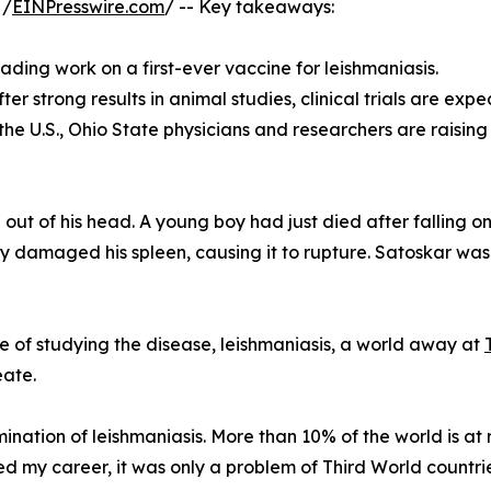
 /
EINPresswire.com
/ -- Key takeaways:
ading work on a first-ever vaccine for leishmaniasis.
r strong results in animal studies, clinical trials are expec
 the U.S., Ohio State physicians and researchers are raisi
out of his head. A young boy had just died after falling on
y damaged his spleen, causing it to rupture. Satoskar was a 
e of studying the disease, leishmaniasis, a world away at
eate.
mination of leishmaniasis. More than 10% of the world is at 
ed my career, it was only a problem of Third World countrie