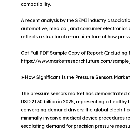
compatibility.
A recent analysis by the SEMI industry associat
automotive, medical, and consumer electronics ap
reflects a structural re-architecture of how p
Get Full PDF Sample Copy of Report: (Including F
https://www.marketresearchfuture.com/sample
➤How Significant Is the Pressure Sensors Marke
The pressure sensors market has demonstrated co
USD 21.30 billion in 2025, representing a healthy
converging demand drivers: the global electrifi
minimally invasive medical device procedures req
escalating demand for precision pressure measu