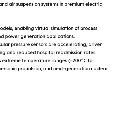
and air suspension systems in premium electric
odels, enabling virtual simulation of process
and power generation applications.
ular pressure sensors are accelerating, driven
g and reduced hospital readmission rates.
ss extreme temperature ranges (−200°C to
personic propulsion, and next-generation nuclear