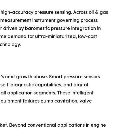
 high-accuracy pressure sensing. Across oil & gas
ry measurement instrument governing process
r driven by barometric pressure integration in
ume demand for ultra-miniaturized, low-cost
echnology.
et’s next growth phase. Smart pressure sensors
lf-diagnostic capabilities, and digital
all application segments. These intelligent
equipment failures pump cavitation, valve
arket. Beyond conventional applications in engine