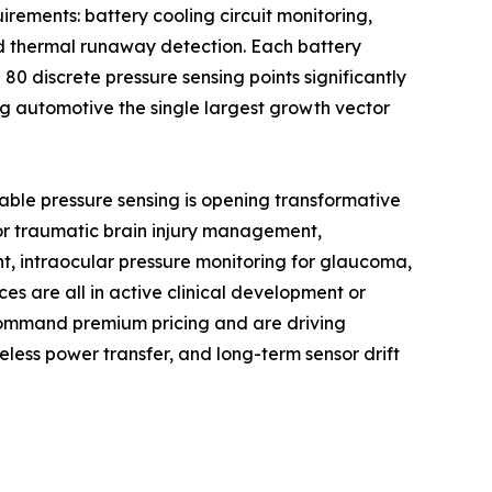
rements: battery cooling circuit monitoring,
nd thermal runaway detection. Each battery
0 discrete pressure sensing points significantly
g automotive the single largest growth vector
able pressure sensing is opening transformative
 for traumatic brain injury management,
t, intraocular pressure monitoring for glaucoma,
es are all in active clinical development or
command premium pricing and are driving
less power transfer, and long-term sensor drift