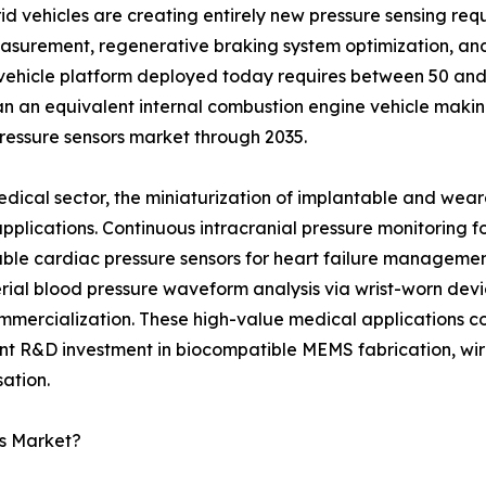
 vehicles are creating entirely new pressure sensing requi
measurement, regenerative braking system optimization, a
 vehicle platform deployed today requires between 50 and 8
n an equivalent internal combustion engine vehicle makin
pressure sensors market through 2035.
edical sector, the miniaturization of implantable and wear
 applications. Continuous intracranial pressure monitoring
ble cardiac pressure sensors for heart failure managemen
rial blood pressure waveform analysis via wrist-worn devic
mmercialization. These high-value medical applications 
ant R&D investment in biocompatible MEMS fabrication, wire
ation.
rs Market?