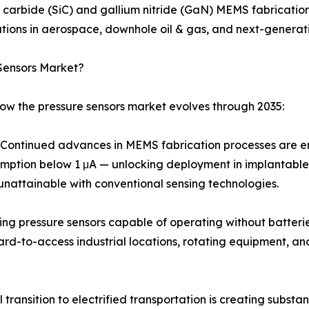
n carbide (SiC) and gallium nitride (GaN) MEMS fabricati
ions in aerospace, downhole oil & gas, and next-generati
Sensors Market?
how the pressure sensors market evolves through 2035:
ontinued advances in MEMS fabrication processes are ena
umption below 1 μA — unlocking deployment in implantable
unattainable with conventional sensing technologies.
ing pressure sensors capable of operating without batteri
hard-to-access industrial locations, rotating equipment, 
transition to electrified transportation is creating subst