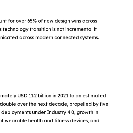
nt for over 65% of new design wins across
echnology transition is not incremental it
municated across modern connected systems.
ately USD 11.2 billion in 2021 to an estimated
ly double over the next decade, propelled by five
 deployments under Industry 4.0, growth in
 of wearable health and fitness devices, and