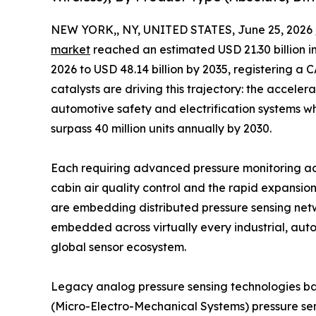
NEW YORK,, NY, UNITED STATES, June 25, 2026 
market
reached an estimated USD 21.30 billion in
2026 to USD 48.14 billion by 2035, registering a
catalysts are driving this trajectory: the acceler
automotive safety and electrification systems wh
surpass 40 million units annually by 2030.
Each requiring advanced pressure monitoring a
cabin air quality control and the rapid expansio
are embedding distributed pressure sensing netw
embedded across virtually every industrial, auto
global sensor ecosystem.
Legacy analog pressure sensing technologies b
(Micro-Electro-Mechanical Systems) pressure sen