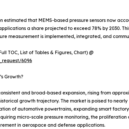
ion estimated that MEMS-based pressure sensors now accou
plications a share projected to exceed 78% by 2030. This t
ressure measurement is implemented, integrated, and com
ull TOC, List of Tables & Figures, Chart) @
_request/6096
t’s Growth?
nsistent and broad-based expansion, rising from approxim
 historical growth trajectory. The market is poised to near
cation of automotive powertrains, expanding smart factory
uiring micro-scale pressure monitoring, the proliferation
rement in aerospace and defense applications.