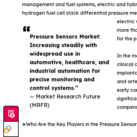
management and fuel systems, electric and hybrid
hydrogen fuel cell stack differential pressure 
electric
more tha
Pressure Sensors Market:
for the 
Increasing steadily with
widespread use in
In the m
automotive, healthcare, and
clinical
industrial automation for
implanta
precise monitoring and
and arte
control systems.”
early co
— Market Research Future
signific
(MRFR)
compens
➤Who Are the Key Players in the Pressure Senso