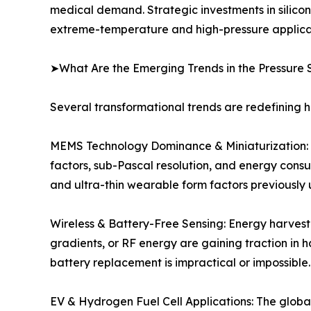
medical demand. Strategic investments in silico
extreme-temperature and high-pressure applicat
➤What Are the Emerging Trends in the Pressure 
Several transformational trends are redefining 
MEMS Technology Dominance & Miniaturization: C
factors, sub-Pascal resolution, and energy cons
and ultra-thin wearable form factors previously 
Wireless & Battery-Free Sensing: Energy harvest
gradients, or RF energy are gaining traction in 
battery replacement is impractical or impossible.
EV & Hydrogen Fuel Cell Applications: The global 