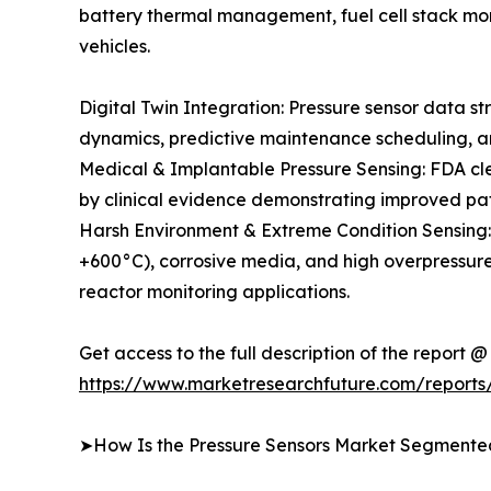
battery thermal management, fuel cell stack mon
vehicles.
Digital Twin Integration: Pressure sensor data st
dynamics, predictive maintenance scheduling, an
Medical & Implantable Pressure Sensing: FDA clea
by clinical evidence demonstrating improved pa
Harsh Environment & Extreme Condition Sensing
+600°C), corrosive media, and high overpressure
reactor monitoring applications.
Get access to the full description of the report @
https://www.marketresearchfuture.com/reports
➤How Is the Pressure Sensors Market Segmente