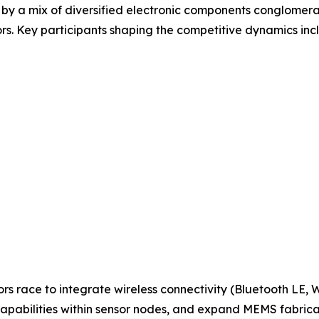
 by a mix of diversified electronic components conglomera
s. Key participants shaping the competitive dynamics inc
ors race to integrate wireless connectivity (Bluetooth LE,
apabilities within sensor nodes, and expand MEMS fabric