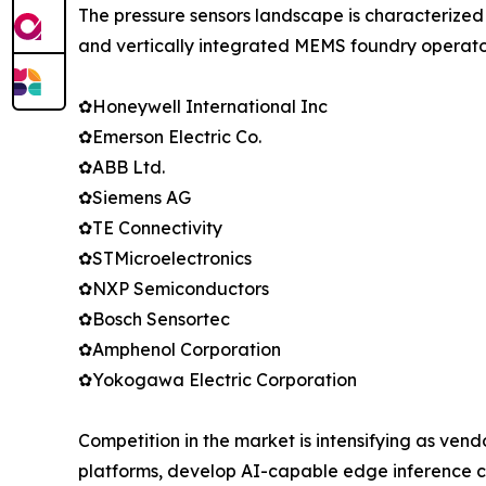
The pressure sensors landscape is characterized
and vertically integrated MEMS foundry operator
✿Honeywell International Inc
✿Emerson Electric Co.
✿ABB Ltd.
✿Siemens AG
✿TE Connectivity
✿STMicroelectronics
✿NXP Semiconductors
✿Bosch Sensortec
✿Amphenol Corporation
✿Yokogawa Electric Corporation
Competition in the market is intensifying as vend
platforms, develop AI-capable edge inference c