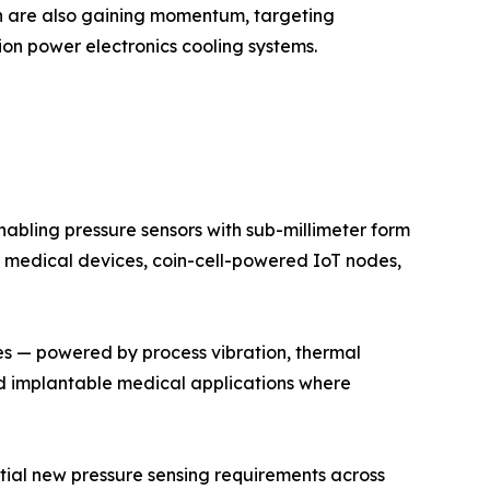
on are also gaining momentum, targeting
on power electronics cooling systems.
bling pressure sensors with sub-millimeter form
 medical devices, coin-cell-powered IoT nodes,
es — powered by process vibration, thermal
and implantable medical applications where
antial new pressure sensing requirements across