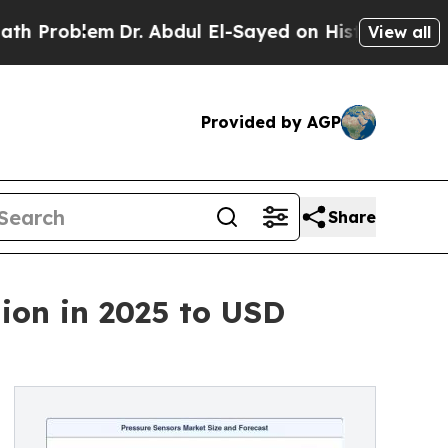
Dr. Abdul El-Sayed on Historic Michigan Win: “Peo
View all
Provided by AGP
Share
ion in 2025 to USD