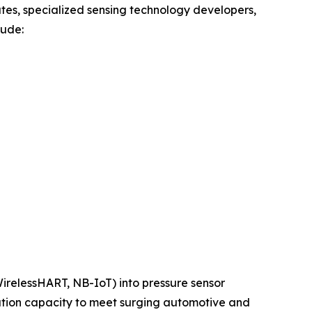
tes, specialized sensing technology developers,
lude:
 WirelessHART, NB-IoT) into pressure sensor
ation capacity to meet surging automotive and