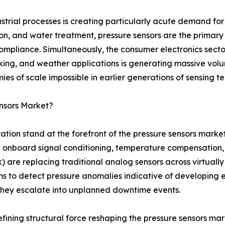
strial processes is creating particularly acute demand for
ion, and water treatment, pressure sensors are the prima
compliance. Simultaneously, the consumer electronics secto
cking, and weather applications is generating massive vol
s of scale impossible in earlier generations of sensing t
nsors Market?
ration stand at the forefront of the pressure sensors mark
onboard signal conditioning, temperature compensation, se
 are replacing traditional analog sensors across virtually 
s to detect pressure anomalies indicative of developing 
 they escalate into unplanned downtime events.
defining structural force reshaping the pressure sensors m