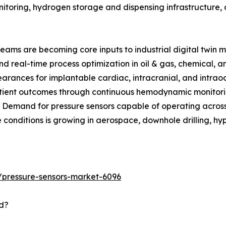
itoring, hydrogen storage and dispensing infrastructure, 
reams are becoming core inputs to industrial digital twin m
d real-time process optimization in oil & gas, chemical, 
rances for implantable cardiac, intracranial, and intraoc
tient outcomes through continuous hemodynamic monitorin
: Demand for pressure sensors capable of operating acro
 conditions is growing in aerospace, downhole drilling, hy
/pressure-sensors-market-6096
d?