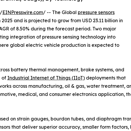
/
EINPresswire.com
/ -- The Global
pressure sensors
 2025 and is projected to grow from USD 23.11 billion in
 CAGR of 8.50% during the forecast period. Two major
ating integration of pressure sensing technology into
ere global electric vehicle production is expected to
cross battery thermal management, brake systems, and
n of
Industrial Internet of Things (IIoT)
deployments that
orks across manufacturing, oil & gas, water treatment, an
motive, medical, and consumer electronics application, the
ased on strain gauges, bourdon tubes, and diaphragm tra
sors that deliver superior accuracy, smaller form factors,