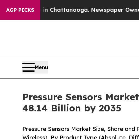
s in Chattanooga. Newspaper Owner Calls the Pe
AGP PICKS
Menu
Pressure Sensors Market
48.14 Billion by 2035
Pressure Sensors Market Size, Share and 
Wireless), By Product Type (Absolute, Dif