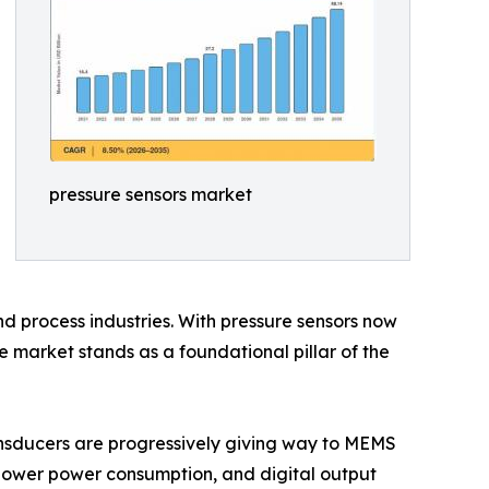
pressure sensors market
d process industries. With pressure sensors now
 market stands as a foundational pillar of the
nsducers are progressively giving way to MEMS
 lower power consumption, and digital output