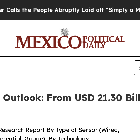
ople Abruptly Laid off “Simply a Math Problem
 Outlook: From USD 21.30 Bill
Research Report By Type of Sensor (Wired,
ferential, Gauge), By Technology