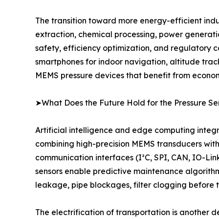
The transition toward more energy-efficient indu
extraction, chemical processing, power generat
safety, efficiency optimization, and regulatory 
smartphones for indoor navigation, altitude tra
MEMS pressure devices that benefit from economie
➤What Does the Future Hold for the Pressure Se
Artificial intelligence and edge computing integ
combining high-precision MEMS transducers with 
communication interfaces (I²C, SPI, CAN, IO-Link)
sensors enable predictive maintenance algorithm
leakage, pipe blockages, filter clogging before
The electrification of transportation is another 