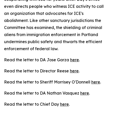
even directs people who witness ICE activity to call
an organization that advocates for ICE's
abolishment. Like other sanctuary jurisdictions the
Committee has examined, the shielding of criminal
aliens from immigration enforcement in Portland
undermines public safety and thwarts the efficient
enforcement of federal law.
Read the letter to DA Jose Garza
here
.
Read the letter to Director Reese
here
.
Read the letter to Sheriff Morrisey O'Donnell
here
.
Read the letter to DA Nathan Vasquez
here
.
Read the letter to Chief Day
here
.