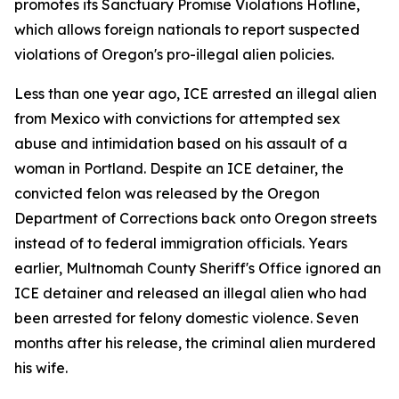
promotes its Sanctuary Promise Violations Hotline,
which allows foreign nationals to report suspected
violations of Oregon's pro-illegal alien policies.
Less than one year ago, ICE arrested an illegal alien
from Mexico with convictions for attempted sex
abuse and intimidation based on his assault of a
woman in Portland. Despite an ICE detainer, the
convicted felon was released by the Oregon
Department of Corrections back onto Oregon streets
instead of to federal immigration officials. Years
earlier, Multnomah County Sheriff's Office ignored an
ICE detainer and released an illegal alien who had
been arrested for felony domestic violence. Seven
months after his release, the criminal alien murdered
his wife.