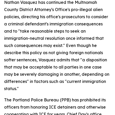
Nathan Vasquez has continued the Multnomah
County District Attorney's Office's pro-illegal alien
policies, directing his office's prosecutors to consider
a criminal defendant's immigration consequences
and to "take reasonable steps to seek an
immigration-neutral resolution once informed that
such consequences may exist." Even though he
describe this policy as not giving foreign nationals
softer sentences, Vasquez admits that "a disposition
that may be acceptable to all parties in one case
may be severely damaging in another, depending on
differences" in factors such as "current immigration
status."
The Portland Police Bureau (PPB) has prohibited its
officers from honoring ICE detainers and otherwise
cooperating with ICE for years. Chief Day's office