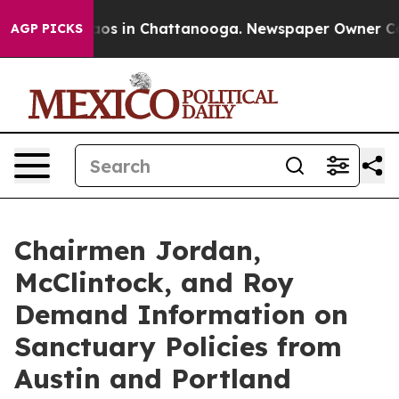
lapse
Chaos in Chattanooga. Newspaper Owner Calls t
AGP PICKS
Chairmen Jordan,
McClintock, and Roy
Demand Information on
Sanctuary Policies from
Austin and Portland