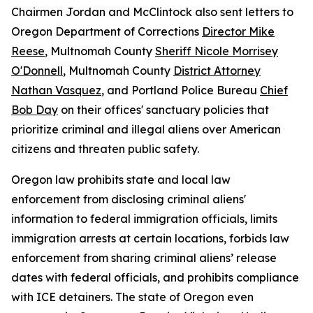
Chairmen Jordan and McClintock also sent letters to
Oregon Department of Corrections
Director Mike
Reese
, Multnomah County
Sheriff Nicole Morrisey
O'Donnell
, Multnomah County
District Attorney
Nathan Vasquez
, and Portland Police Bureau
Chief
Bob Day
on their offices' sanctuary policies that
prioritize criminal and illegal aliens over American
citizens and threaten public safety.
Oregon law prohibits state and local law
enforcement from disclosing criminal aliens'
information to federal immigration officials, limits
immigration arrests at certain locations, forbids law
enforcement from sharing criminal aliens’ release
dates with federal officials, and prohibits compliance
with ICE detainers. The state of Oregon even