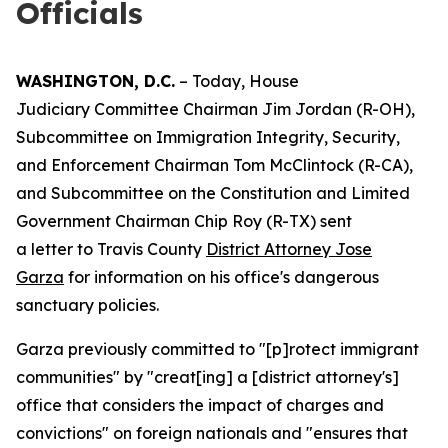
Officials
WASHINGTON, D.C.
– Today, House
Judiciary Committee Chairman Jim Jordan (R-OH),
Subcommittee on Immigration Integrity, Security,
and Enforcement Chairman Tom McClintock (R-CA),
and Subcommittee on the Constitution and Limited
Government Chairman Chip Roy (R-TX) sent
a letter to Travis County
District Attorney Jose
Garza
for information on his office's dangerous
sanctuary policies.
Garza previously committed to "[p]rotect immigrant
communities" by "creat[ing] a [district attorney's]
office that considers the impact of charges and
convictions" on foreign nationals and "ensures that