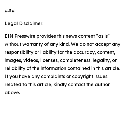
###
Legal Disclaimer:
EIN Presswire provides this news content "as is"
without warranty of any kind. We do not accept any
responsibility or liability for the accuracy, content,
images, videos, licenses, completeness, legality, or
reliability of the information contained in this article.
If you have any complaints or copyright issues
related to this article, kindly contact the author
above.