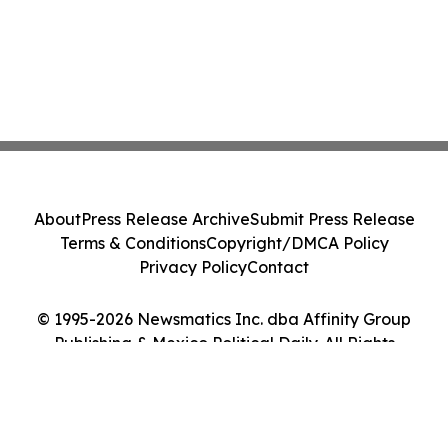
About
Press Release Archive
Submit Press Release
Terms & Conditions
Copyright/DMCA Policy
Privacy Policy
Contact
© 1995-2026 Newsmatics Inc. dba Affinity Group
Publishing & Mexico Political Daily. All Rights
Reserved.
Cookie Settings / Your Privacy Choices