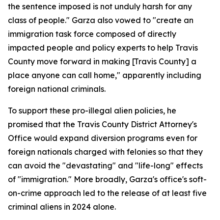
the sentence imposed is not unduly harsh for any
class of people." Garza also vowed to "create an
immigration task force composed of directly
impacted people and policy experts to help Travis
County move forward in making [Travis County] a
place anyone can call home," apparently including
foreign national criminals.
To support these pro-illegal alien policies, he
promised that the Travis County District Attorney's
Office would expand diversion programs even for
foreign nationals charged with felonies so that they
can avoid the "devastating" and "life-long" effects
of "immigration." More broadly, Garza's office's soft-
on-crime approach led to the release of at least five
criminal aliens in 2024 alone.