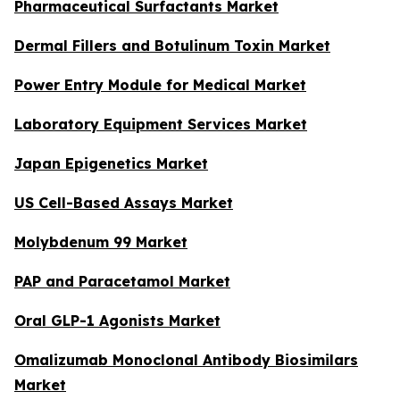
Pharmaceutical Surfactants Market
Dermal Fillers and Botulinum Toxin Market
Power Entry Module for Medical Market
Laboratory Equipment Services Market
Japan Epigenetics Market
US Cell-Based Assays Market
Molybdenum 99 Market
PAP and Paracetamol Market
Oral GLP-1 Agonists Market
Omalizumab Monoclonal Antibody Biosimilars
Market