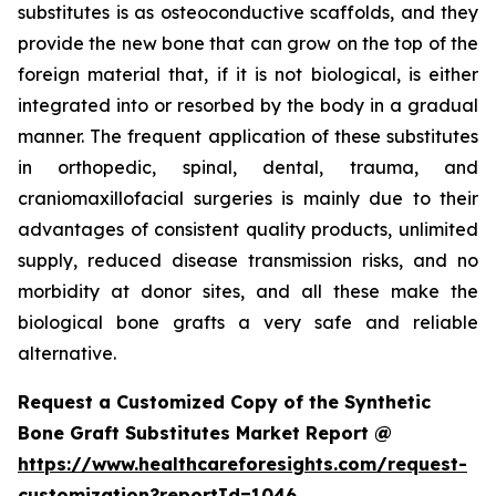
substitutes is as osteoconductive scaffolds, and they
provide the new bone that can grow on the top of the
foreign material that, if it is not biological, is either
integrated into or resorbed by the body in a gradual
manner. The frequent application of these substitutes
in orthopedic, spinal, dental, trauma, and
craniomaxillofacial surgeries is mainly due to their
advantages of consistent quality products, unlimited
supply, reduced disease transmission risks, and no
morbidity at donor sites, and all these make the
biological bone grafts a very safe and reliable
alternative.
Request a Customized Copy of the Synthetic
Bone Graft Substitutes Market Report @
https://www.healthcareforesights.com/request-
customization?reportId=1046