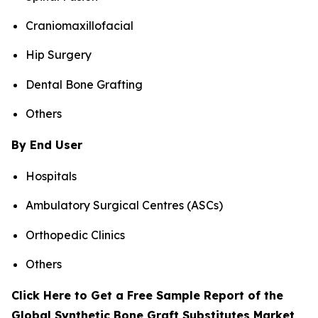
Craniomaxillofacial
Hip Surgery
Dental Bone Grafting
Others
By End User
Hospitals
Ambulatory Surgical Centres (ASCs)
Orthopedic Clinics
Others
Click Here to Get a Free Sample Report of the
Global Synthetic Bone Graft Substitutes Market