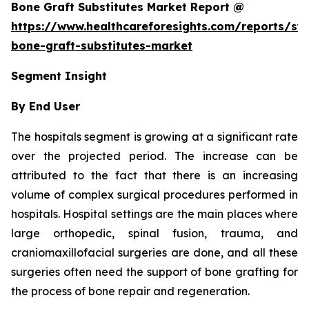
Bone Graft Substitutes Market Report @
https://www.healthcareforesights.com/reports/syn
bone-graft-substitutes-market
Segment Insight
By End User
The hospitals segment is growing at a significant rate
over the projected period. The increase can be
attributed to the fact that there is an increasing
volume of complex surgical procedures performed in
hospitals. Hospital settings are the main places where
large orthopedic, spinal fusion, trauma, and
craniomaxillofacial surgeries are done, and all these
surgeries often need the support of bone grafting for
the process of bone repair and regeneration.