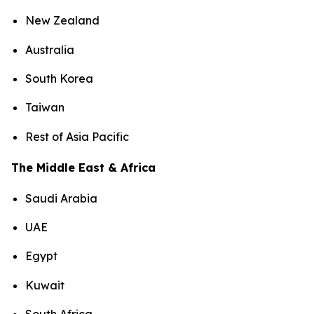
New Zealand
Australia
South Korea
Taiwan
Rest of Asia Pacific
The Middle East & Africa
Saudi Arabia
UAE
Egypt
Kuwait
South Africa