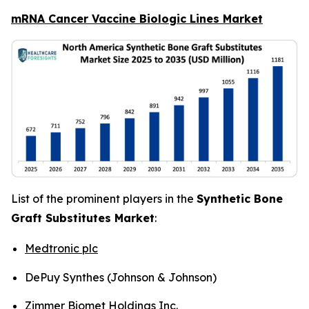
mRNA Cancer Vaccine Biologic Lines Market
List of the prominent players in the
Synthetic Bone
Graft Substitutes Market
:
Medtronic plc
DePuy Synthes (Johnson & Johnson)
Zimmer Biomet Holdings Inc.