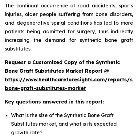
The continual occurrence of road accidents, sports
injuries, older people suffering from bone disorders,
and degenerative spinal conditions has led to more
patients being admitted for surgery, thus indirectly
increasing the demand for synthetic bone graft
substitutes.
Request a Customized Copy of the Synthetic
Bone Graft Substitutes Market Report @
https://www.healthcareforesights.com/reports/syn
bone-graft-substitutes-market
Key questions answered in this report:
What is the size of the Synthetic Bone Graft
Substitutes market, and what is its expected
growth rate?