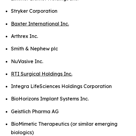
Stryker Corporation
Baxter International Inc.
Arthrex Inc.
Smith & Nephew plc
NuVasive Inc.
RTI Surgical Holdings Inc.
Integra LifeSciences Holdings Corporation
BioHorizons Implant Systems Inc.
Geistlich Pharma AG
BioMimetic Therapeutics (or similar emerging
biologics)