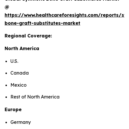
@
https://www.healthcareforesights.com/reports/syn
bone-graft-substitutes-market
Regional Coverage:
North America
U.S.
Canada
Mexico
Rest of North America
Europe
Germany