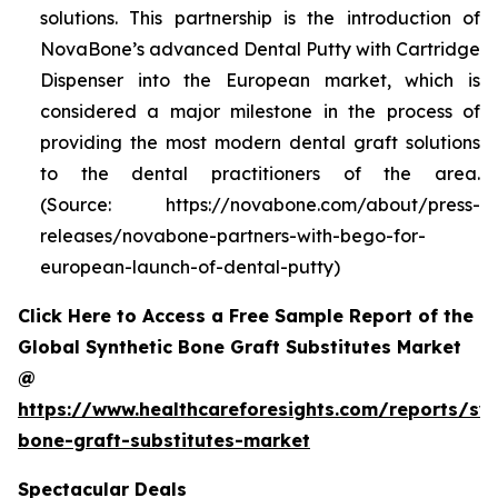
solutions. This partnership is the introduction of
NovaBone’s advanced Dental Putty with Cartridge
Dispenser into the European market, which is
considered a major milestone in the process of
providing the most modern dental graft solutions
to the dental practitioners of the area.
(Source: https://novabone.com/about/press-
releases/novabone-partners-with-bego-for-
european-launch-of-dental-putty)
Click Here to Access a Free Sample Report of the
Global Synthetic Bone Graft Substitutes Market
@
https://www.healthcareforesights.com/reports/syn
bone-graft-substitutes-market
Spectacular Deals