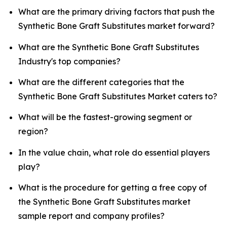
What are the primary driving factors that push the
Synthetic Bone Graft Substitutes market forward?
What are the Synthetic Bone Graft Substitutes
Industry's top companies?
What are the different categories that the
Synthetic Bone Graft Substitutes Market caters to?
What will be the fastest-growing segment or
region?
In the value chain, what role do essential players
play?
What is the procedure for getting a free copy of
the Synthetic Bone Graft Substitutes market
sample report and company profiles?