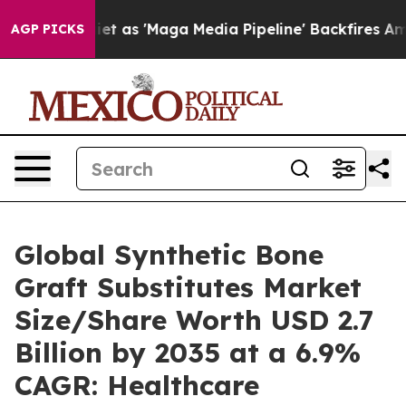
et as 'Maga Media Pipeline' Backfires Amid Rumors Tr
AGP PICKS
Global Synthetic Bone
Graft Substitutes Market
Size/Share Worth USD 2.7
Billion by 2035 at a 6.9%
CAGR: Healthcare