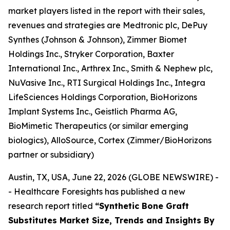
market players listed in the report with their sales,
revenues and strategies are Medtronic plc, DePuy
Synthes (Johnson & Johnson), Zimmer Biomet
Holdings Inc., Stryker Corporation, Baxter
International Inc., Arthrex Inc., Smith & Nephew plc,
NuVasive Inc., RTI Surgical Holdings Inc., Integra
LifeSciences Holdings Corporation, BioHorizons
Implant Systems Inc., Geistlich Pharma AG,
BioMimetic Therapeutics (or similar emerging
biologics), AlloSource, Cortex (Zimmer/BioHorizons
partner or subsidiary)
Austin, TX, USA, June 22, 2026 (GLOBE NEWSWIRE) -
- Healthcare Foresights has published a new
research report titled
“Synthetic Bone Graft
Substitutes Market Size, Trends and Insights By