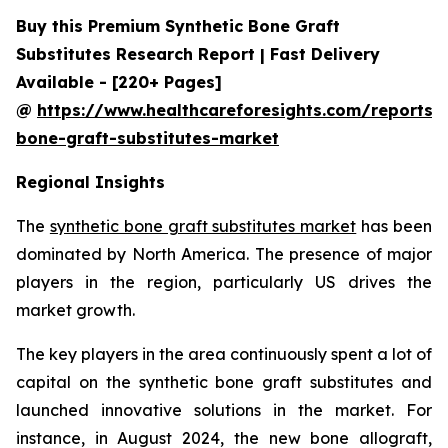
Buy this Premium Synthetic Bone Graft
Substitutes Research Report | Fast Delivery
Available - [220+ Pages]
@
https://www.healthcareforesights.com/reports/s
bone-graft-substitutes-market
Regional Insights
The
synthetic bone graft substitutes market
has been
dominated by North America. The presence of major
players in the region, particularly US drives the
market growth.
The key players in the area continuously spent a lot of
capital on the synthetic bone graft substitutes and
launched innovative solutions in the market. For
instance, in August 2024, the new bone allograft,