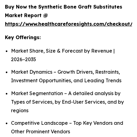
Buy Now the Synthetic Bone Graft Substitutes
Market Report @
https://www.healthcareforesights.com/checkout/
Key Offerings:
Market Share, Size & Forecast by Revenue |
2026−2035
Market Dynamics – Growth Drivers, Restraints,
Investment Opportunities, and Leading Trends
Market Segmentation – A detailed analysis by
Types of Services, by End-User Services, and by
regions
Competitive Landscape – Top Key Vendors and
Other Prominent Vendors