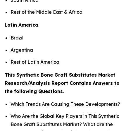
Rest of the Middle East & Africa
Latin America
Brazil
Argentina
Rest of Latin America
This Synthetic Bone Graft Substitutes Market
Research/Analysis Report Contains Answers to
the following Questions
.
Which Trends Are Causing These Developments?
Who Are the Global Key Players in This Synthetic
Bone Graft Substitutes Market? What are the