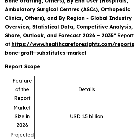
Bone Grafting, Others), By End User (Hospitals,
Ambulatory Surgical Centres (ASCs), Orthopedic
Clinics, Others), and By Region - Global Industry
Overview, Statistical Data, Competitive Analysis,
Share, Outlook, and Forecast 2026 – 2035”
Report
at
https://www.healthcareforesights.com/reports/s
bone-graft-substitutes-market
Report Scope
Feature
of the
Details
Report
Market
Size in
USD 1.5 billion
2026
Projected