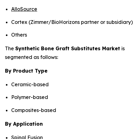
AlloSource
Cortex (Zimmer/BioHorizons partner or subsidiary)
Others
The
Synthetic Bone Graft Substitutes Market
is
segmented as follows:
By Product Type
Ceramic-based
Polymer-based
Composites-based
By Application
Spinal Fusion