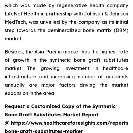
which was made by regenerative health company
LifeNet Health in partnership with Johnson & Johnson
MedTech, was unveiled by the company as its initial
step towards the demineralized bone matrix (DBM)
market.
Besides, the Asia Pacific market has the highest rate
of growth in the synthetic bone graft substitutes
market. The growing investment in healthcare
infrastructure and increasing number of accidents
annually are major factors driving the market
expansion in the area.
Request a Customized Copy of the Synthetic
Bone Graft Substitutes Market Report
@
https://www.healthcareforesights.com/reports/s
bone-graft-substitutes-market