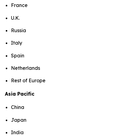
France
U.K.
Russia
Italy
Spain
Netherlands
Rest of Europe
Asia Pacific
China
Japan
India