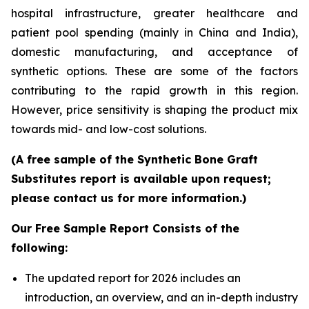
hospital infrastructure, greater healthcare and
patient pool spending (mainly in China and India),
domestic manufacturing, and acceptance of
synthetic options. These are some of the factors
contributing to the rapid growth in this region.
However, price sensitivity is shaping the product mix
towards mid- and low-cost solutions.
(A free sample of the Synthetic Bone Graft
Substitutes report is available upon request;
please contact us for more information.)
Our Free Sample Report Consists of the
following:
The updated report for 2026 includes an
introduction, an overview, and an in-depth industry