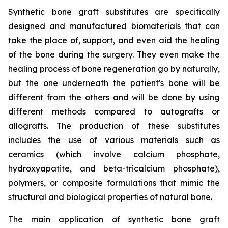
Synthetic bone graft substitutes are specifically
designed and manufactured biomaterials that can
take the place of, support, and even aid the healing
of the bone during the surgery. They even make the
healing process of bone regeneration go by naturally,
but the one underneath the patient's bone will be
different from the others and will be done by using
different methods compared to autografts or
allografts. The production of these substitutes
includes the use of various materials such as
ceramics (which involve calcium phosphate,
hydroxyapatite, and beta-tricalcium phosphate),
polymers, or composite formulations that mimic the
structural and biological properties of natural bone.
The main application of synthetic bone graft