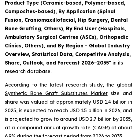
Product Type (Ceramic-based, Polymer-based,
Composites-based), By Application (Spinal
Fusion, Craniomaxillofacial, Hip Surgery, Dental
Bone Grafting, Others), By End User (Hospitals,
Ambulatory Surgical Centres (ASCs), Orthopedic
Clinics, Others), and By Region - Global Industry
Overview, Statistical Data, Competitive Analysis,
Share, Outlook, and Forecast 2026–2035"
in its
research database.
According to the latest research study, the global
Synthetic Bone Graft Substitutes Market
size and
share was valued at approximately USD 1.4 billion in
2025, is expected to reach USD 1.5 billion in 2026, and
is projected to grow to around USD 2.7 billion by 2035,
at a compound annual growth rate (CAGR) of about
6.9% during the forecast period from 2026 to 2035.