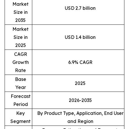
Market
USD 2.7 billion
Size in
2035
Market
Size in
USD 1.4 billion
2025
CAGR
Growth
6.9% CAGR
Rate
Base
2025
Year
Forecast
2026-2035
Period
Key
By Product Type, Application, End User
Segment
and Region