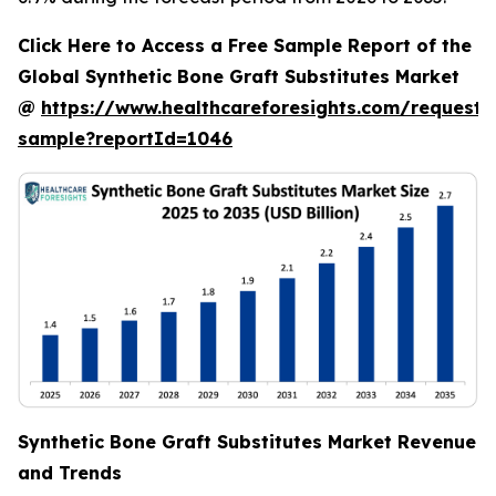
Click Here to Access a Free Sample Report of the
Global Synthetic Bone Graft Substitutes Market
@
https://www.healthcareforesights.com/request-
sample?reportId=1046
Synthetic Bone Graft Substitutes Market Revenue
and Trends