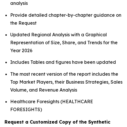
analysis
Provide detailed chapter-by-chapter guidance on
the Request
Updated Regional Analysis with a Graphical
Representation of Size, Share, and Trends for the
Year 2026
Includes Tables and figures have been updated
The most recent version of the report includes the
Top Market Players, their Business Strategies, Sales
Volume, and Revenue Analysis
Healthcare Foresights (HEALTHCARE
FORESIGHTS)
Request a Customized Copy of the Synthetic