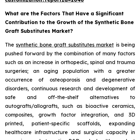
What are the Factors That Have a Significant
Contribution to the Growth of the Synthetic Bone
Graft Substitutes Market?
The
synthetic bone graft substitutes market
is being
pushed forward by the combination of many factors
such as an increase in orthopedic, spinal and trauma
surgeries; an aging population with a greater
occurrence of osteoporosis and degenerative
disorders, continuous research and development of
safe and off-the-shelf alternatives to
autografts/allografts, such as bioactive ceramics,
composites, growth factor integration, and 3D
printed, patient-specific scaffolds, expanding
healthcare infrastructure and surgical capacity in