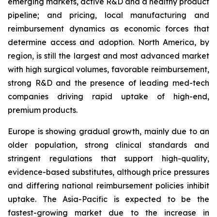
emerging markets, active R&D and a healthy product
pipeline; and pricing, local manufacturing and
reimbursement dynamics as economic forces that
determine access and adoption. North America, by
region, is still the largest and most advanced market
with high surgical volumes, favorable reimbursement,
strong R&D and the presence of leading med-tech
companies driving rapid uptake of high-end,
premium products.
Europe is showing gradual growth, mainly due to an
older population, strong clinical standards and
stringent regulations that support high-quality,
evidence-based substitutes, although price pressures
and differing national reimbursement policies inhibit
uptake. The Asia-Pacific is expected to be the
fastest-growing market due to the increase in