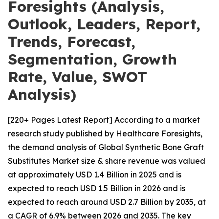
Foresights (Analysis,
Outlook, Leaders, Report,
Trends, Forecast,
Segmentation, Growth
Rate, Value, SWOT
Analysis)
[220+ Pages Latest Report] According to a market
research study published by Healthcare Foresights,
the demand analysis of Global Synthetic Bone Graft
Substitutes Market size & share revenue was valued
at approximately USD 1.4 Billion in 2025 and is
expected to reach USD 1.5 Billion in 2026 and is
expected to reach around USD 2.7 Billion by 2035, at
a CAGR of 6.9% between 2026 and 2035. The key