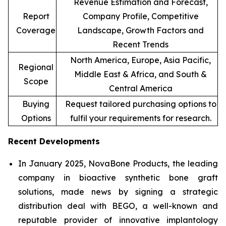
Revenue Estimation and Forecast,
Report
Company Profile, Competitive
Coverage
Landscape, Growth Factors and
Recent Trends
North America, Europe, Asia Pacific,
Regional
Middle East & Africa, and South &
Scope
Central America
Buying
Request tailored purchasing options to
Options
fulfil your requirements for research.
Recent Developments
In January 2025, NovaBone Products, the leading
company in bioactive synthetic bone graft
solutions, made news by signing a strategic
distribution deal with BEGO, a well-known and
reputable provider of innovative implantology