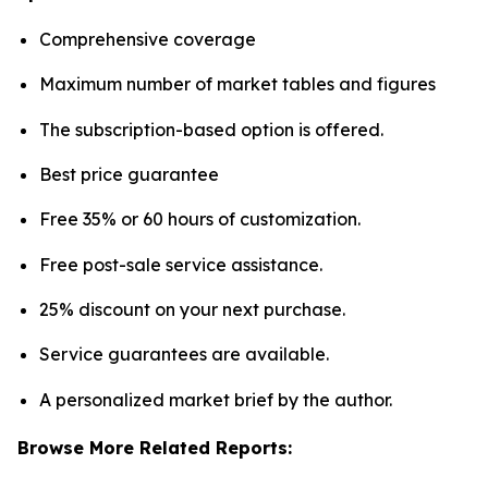
Comprehensive coverage
Maximum number of market tables and figures
The subscription-based option is offered.
Best price guarantee
Free 35% or 60 hours of customization.
Free post-sale service assistance.
25% discount on your next purchase.
Service guarantees are available.
A personalized market brief by the author.
Browse More Related Reports: