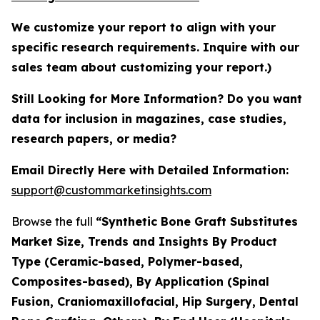
We customize your report to align with your
specific research requirements. Inquire with our
sales team about customizing your report.)
Still Looking for More Information? Do you want
data for inclusion in magazines, case studies,
research papers, or media?
Email Directly Here with Detailed Information:
support@custommarketinsights.com
Browse the full
“Synthetic Bone Graft Substitutes
Market Size, Trends and Insights By Product
Type (Ceramic-based, Polymer-based,
Composites-based), By Application (Spinal
Fusion, Craniomaxillofacial, Hip Surgery, Dental