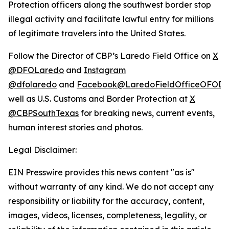
Protection officers along the southwest border stop
illegal activity and facilitate lawful entry for millions
of legitimate travelers into the United States.
Follow the Director of CBP’s Laredo Field Office on
X
@DFOLaredo
and
Instagram
@dfolaredo
and
Facebook@LaredoFieldOfficeOFODir
well as U.S. Customs and Border Protection at
X
@CBPSouthTexas
for breaking news, current events,
human interest stories and photos.
Legal Disclaimer:
EIN Presswire provides this news content "as is"
without warranty of any kind. We do not accept any
responsibility or liability for the accuracy, content,
images, videos, licenses, completeness, legality, or