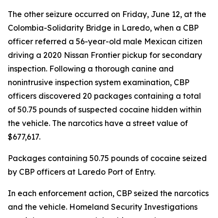
The other seizure occurred on Friday, June 12, at the
Colombia-Solidarity Bridge in Laredo, when a CBP
officer referred a 56-year-old male Mexican citizen
driving a 2020 Nissan Frontier pickup for secondary
inspection. Following a thorough canine and
nonintrusive inspection system examination, CBP
officers discovered 20 packages containing a total
of 50.75 pounds of suspected cocaine hidden within
the vehicle. The narcotics have a street value of
$677,617.
Packages containing 50.75 pounds of cocaine seized
by CBP officers at Laredo Port of Entry.
In each enforcement action, CBP seized the narcotics
and the vehicle. Homeland Security Investigations