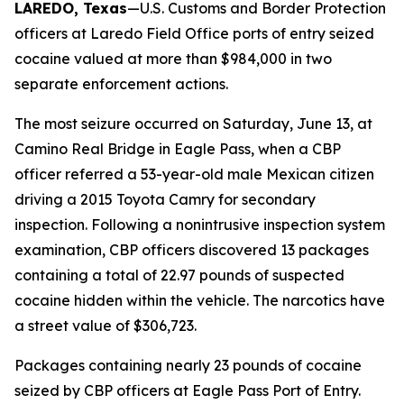
LAREDO, Texas
—U.S. Customs and Border Protection
officers at Laredo Field Office ports of entry seized
cocaine valued at more than $984,000 in two
separate enforcement actions.
The most seizure occurred on Saturday, June 13, at
Camino Real Bridge in Eagle Pass, when a CBP
officer referred a 53-year-old male Mexican citizen
driving a 2015 Toyota Camry for secondary
inspection. Following a nonintrusive inspection system
examination, CBP officers discovered 13 packages
containing a total of 22.97 pounds of suspected
cocaine hidden within the vehicle. The narcotics have
a street value of $306,723.
Packages containing nearly 23 pounds of cocaine
seized by CBP officers at Eagle Pass Port of Entry.