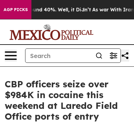
loor Around 40%. Well, it Didn’t
As war With Iran Dr
AGP PICKS
CBP officers seize over
$984K in cocaine this
weekend at Laredo Field
Office ports of entry