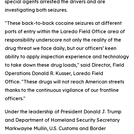
special agents arrested the drivers and are
investigating both seizures.
"These back-to-back cocaine seizures at different
ports of entry within the Laredo Field Office area of
responsibility underscore not only the reality of the
drug threat we face daily, but our officers’ keen
ability to apply inspection experience and technology
to take down these drug loads," said Director, Field
Operations Donald R. Kusser, Laredo Field
Office. "These drugs will not reach American streets
thanks to the continuous vigilance of our frontline
officers."
Under the leadership of President Donald J. Trump
and Department of Homeland Security Secretary
Markwayne Mullin, U.S. Customs and Border