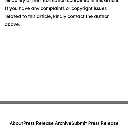
reliability of the information contained in this article.
If you have any complaints or copyright issues
related to this article, kindly contact the author
above.
About
Press Release Archive
Submit Press Release