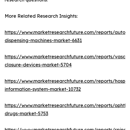
More Related Research Insights:
https://www.marketresearchfuture.com/reports/autom
dispensing-machines-market-6631
https://www.marketresearchfuture.com/reports/vascul
closure-devices-market-5704
https://www.marketresearchfuture.com/reports/hospita
information-system-market-10732
https://www.marketresearchfuture.com/reports/ophtha
drugs-market-5753
https://www.marketresearchfuture.com/reports/spinal-