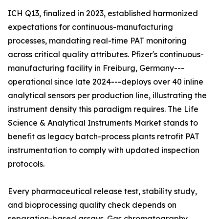
ICH Q13, finalized in 2023, established harmonized
expectations for continuous-manufacturing
processes, mandating real-time PAT monitoring
across critical quality attributes. Pfizer's continuous-
manufacturing facility in Freiburg, Germany---
operational since late 2024---deploys over 40 inline
analytical sensors per production line, illustrating the
instrument density this paradigm requires. The Life
Science & Analytical Instruments Market stands to
benefit as legacy batch-process plants retrofit PAT
instrumentation to comply with updated inspection
protocols.
Every pharmaceutical release test, stability study,
and bioprocessing quality check depends on
separation-based assays. Gas chromatography