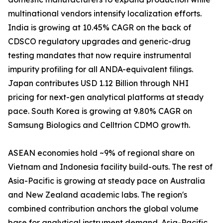
multinational vendors intensify localization efforts.
India is growing at 10.45% CAGR on the back of
CDSCO regulatory upgrades and generic-drug
testing mandates that now require instrumental
impurity profiling for all ANDA-equivalent filings.
Japan contributes USD 1.12 Billion through NHI
pricing for next-gen analytical platforms at steady
pace. South Korea is growing at 9.80% CAGR on
Samsung Biologics and Celltrion CDMO growth.
ASEAN economies hold ~9% of regional share on
Vietnam and Indonesia facility build-outs. The rest of
Asia-Pacific is growing at steady pace on Australia
and New Zealand academic labs. The region's
combined contribution anchors the global volume
base for analytical instrument demand. Asia-Pacific