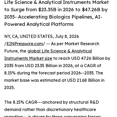
Life Science & Analytical Instruments Market
to Surge from $23.35B in 2026 to $47.26B by
2035- Accelerating Biologics Pipelines, AI-
Powered Analytical Platforms
NY, CA, UNITED STATES, July 8, 2026
/
EINPresswire.com
/ -- As per Market Research
Future, the
global Life Science & Analytical
Instruments Market size
to reach USD 47.26 Billion by
2035 from USD 23.35 Billion in 2026, at a CAGR of
8.15% during the forecast period 2026--2035. The
market base was estimated at USD 21.68 Billion in
2025.
The 8.15% CAGR---anchored by structural R&D
demand rather than discretionary healthcare
spending---is driven by three converging forces: