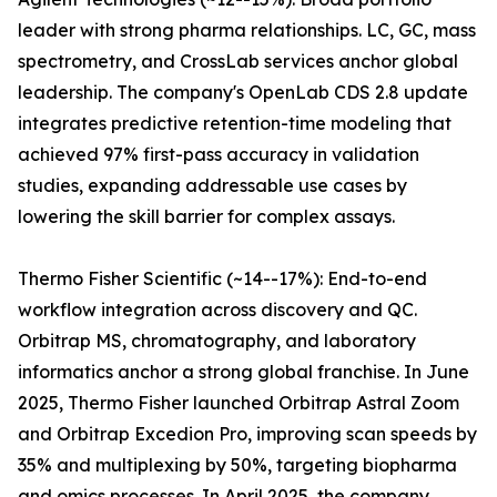
leader with strong pharma relationships. LC, GC, mass
spectrometry, and CrossLab services anchor global
leadership. The company's OpenLab CDS 2.8 update
integrates predictive retention-time modeling that
achieved 97% first-pass accuracy in validation
studies, expanding addressable use cases by
lowering the skill barrier for complex assays.
Thermo Fisher Scientific (~14--17%): End-to-end
workflow integration across discovery and QC.
Orbitrap MS, chromatography, and laboratory
informatics anchor a strong global franchise. In June
2025, Thermo Fisher launched Orbitrap Astral Zoom
and Orbitrap Excedion Pro, improving scan speeds by
35% and multiplexing by 50%, targeting biopharma
and omics processes. In April 2025, the company