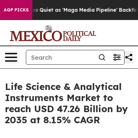
iet as 'Maga Media Pipeline' Backfires Amid Rumors T
AGP PICKS
Life Science & Analytical
Instruments Market to
reach USD 47.26 Billion by
2035 at 8.15% CAGR