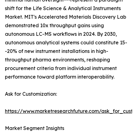
shift for the Life Science & Analytical Instruments
Market. MIT's Accelerated Materials Discovery Lab
demonstrated 10x throughput gains using
autonomous LC-MS workflows in 2024. By 2030,
autonomous analytical systems could constitute 15-
-20% of new instrument installations in high-
throughput pharma environments, reshaping
procurement criteria from individual instrument
performance toward platform interoperability.
Ask for Customization:
https://www.marketresearchfuture.com/ask_for_custo
Market Segment Insights