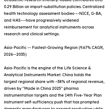
0.29 Billion on import-substitution policies. Centralized
health technology assessment bodies---NICE, G-BA,
and HAS---have progressively widened
reimbursement for analytical instruments across
research and clinical settings.
Asia-Pacific -- Fastest-Growing Region (9.67% CAGR,
2026--2035)
Asia-Pacific is the engine of the Life Science &
Analytical Instruments Market. China holds the
largest regional share with ~38% of regional revenue,
driven by "Made in China 2025" pharma
instrumentation targets and the 14th Five-Year Plan
instrument self-sufficiency push that has prompted
domestic manufacturers to expand production while