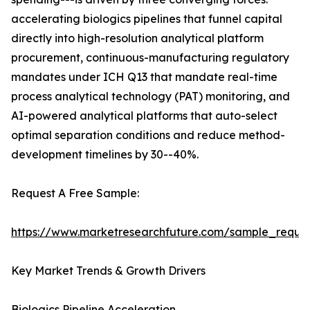
accelerating biologics pipelines that funnel capital
directly into high-resolution analytical platform
procurement, continuous-manufacturing regulatory
mandates under ICH Q13 that mandate real-time
process analytical technology (PAT) monitoring, and
AI-powered analytical platforms that auto-select
optimal separation conditions and reduce method-
development timelines by 30--40%.
Request A Free Sample:
https://www.marketresearchfuture.com/sample_reque
Key Market Trends & Growth Drivers
Biologics Pipeline Acceleration