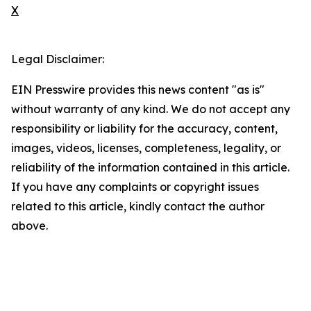
X
Legal Disclaimer:
EIN Presswire provides this news content "as is"
without warranty of any kind. We do not accept any
responsibility or liability for the accuracy, content,
images, videos, licenses, completeness, legality, or
reliability of the information contained in this article.
If you have any complaints or copyright issues
related to this article, kindly contact the author
above.