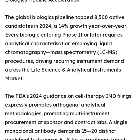
The global biologics pipeline topped 8,500 active
candidates in 2024, a 14% growth year-over-year.
Every biologic entering Phase II or later requires
analytical characterisation employing liquid
chromatography--mass spectrometry (LC-MS)
procedures, driving recurring instrument demand
across the Life Science & Analytical Instruments
Market.
The FDA's 2024 guidance on cell-therapy IND filings
expressly promotes orthogonal analytical
methodologies, promoting multi-instrument
procurement at sponsor and contract labs. A single
monoclonal antibody demands 15--20 distinct
analytical tests versus 5--8 for a traditional tablet