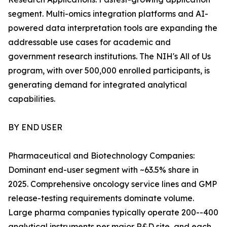
segment. Multi-omics integration platforms and AI-
powered data interpretation tools are expanding the
addressable use cases for academic and
government research institutions. The NIH's All of Us
program, with over 500,000 enrolled participants, is
generating demand for integrated analytical
capabilities.
BY END USER
Pharmaceutical and Biotechnology Companies:
Dominant end-user segment with ~63.5% share in
2025. Comprehensive oncology service lines and GMP
release-testing requirements dominate volume.
Large pharma companies typically operate 200--400
analytical instruments per major R&D site, and each