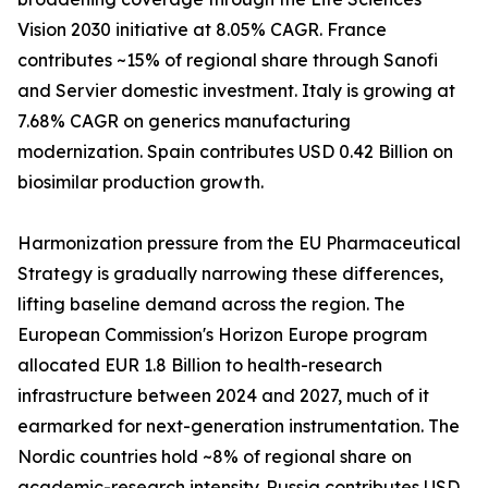
Vision 2030 initiative at 8.05% CAGR. France
contributes ~15% of regional share through Sanofi
and Servier domestic investment. Italy is growing at
7.68% CAGR on generics manufacturing
modernization. Spain contributes USD 0.42 Billion on
biosimilar production growth.
Harmonization pressure from the EU Pharmaceutical
Strategy is gradually narrowing these differences,
lifting baseline demand across the region. The
European Commission's Horizon Europe program
allocated EUR 1.8 Billion to health-research
infrastructure between 2024 and 2027, much of it
earmarked for next-generation instrumentation. The
Nordic countries hold ~8% of regional share on
academic-research intensity. Russia contributes USD