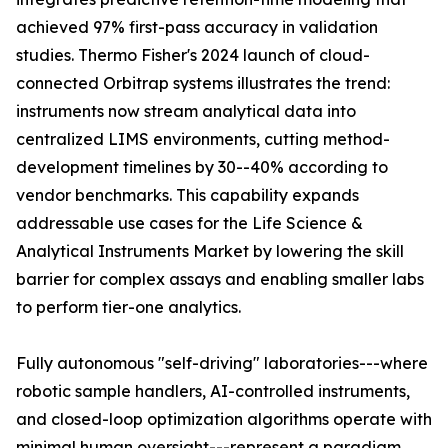
achieved 97% first-pass accuracy in validation
studies. Thermo Fisher's 2024 launch of cloud-
connected Orbitrap systems illustrates the trend:
instruments now stream analytical data into
centralized LIMS environments, cutting method-
development timelines by 30--40% according to
vendor benchmarks. This capability expands
addressable use cases for the Life Science &
Analytical Instruments Market by lowering the skill
barrier for complex assays and enabling smaller labs
to perform tier-one analytics.
Fully autonomous "self-driving" laboratories---where
robotic sample handlers, AI-controlled instruments,
and closed-loop optimization algorithms operate with
minimal human oversight---represent a paradigm