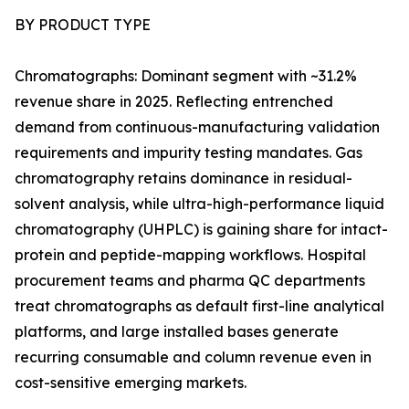
BY PRODUCT TYPE
Chromatographs: Dominant segment with ~31.2%
revenue share in 2025. Reflecting entrenched
demand from continuous-manufacturing validation
requirements and impurity testing mandates. Gas
chromatography retains dominance in residual-
solvent analysis, while ultra-high-performance liquid
chromatography (UHPLC) is gaining share for intact-
protein and peptide-mapping workflows. Hospital
procurement teams and pharma QC departments
treat chromatographs as default first-line analytical
platforms, and large installed bases generate
recurring consumable and column revenue even in
cost-sensitive emerging markets.