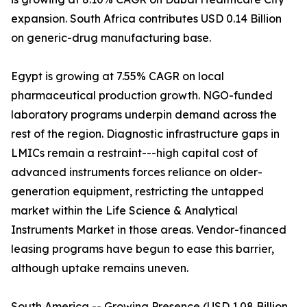
expansion. South Africa contributes USD 0.14 Billion
on generic-drug manufacturing base.
Egypt is growing at 7.55% CAGR on local
pharmaceutical production growth. NGO-funded
laboratory programs underpin demand across the
rest of the region. Diagnostic infrastructure gaps in
LMICs remain a restraint---high capital cost of
advanced instruments forces reliance on older-
generation equipment, restricting the untapped
market within the Life Science & Analytical
Instruments Market in those areas. Vendor-financed
leasing programs have begun to ease this barrier,
although uptake remains uneven.
South America -- Growing Presence (USD 1.08 Billion,