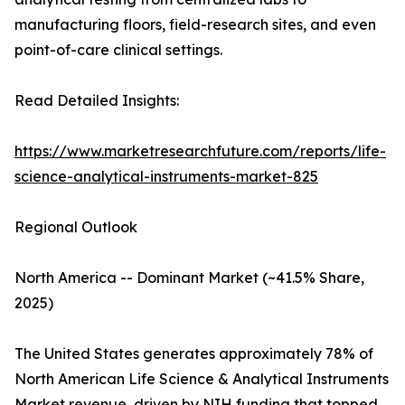
manufacturing floors, field-research sites, and even
point-of-care clinical settings.
Read Detailed Insights:
https://www.marketresearchfuture.com/reports/life-
science-analytical-instruments-market-825
Regional Outlook
North America -- Dominant Market (~41.5% Share,
2025)
The United States generates approximately 78% of
North American Life Science & Analytical Instruments
Market revenue, driven by NIH funding that topped