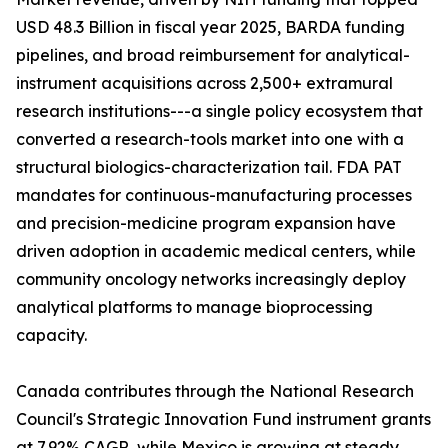
USD 48.3 Billion in fiscal year 2025, BARDA funding
pipelines, and broad reimbursement for analytical-
instrument acquisitions across 2,500+ extramural
research institutions---a single policy ecosystem that
converted a research-tools market into one with a
structural biologics-characterization tail. FDA PAT
mandates for continuous-manufacturing processes
and precision-medicine program expansion have
driven adoption in academic medical centers, while
community oncology networks increasingly deploy
analytical platforms to manage bioprocessing
capacity.
Canada contributes through the National Research
Council's Strategic Innovation Fund instrument grants
at 7.92% CAGR, while Mexico is growing at steady