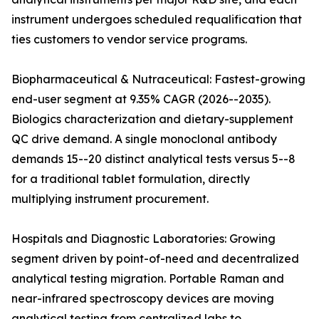
instrument undergoes scheduled requalification that
ties customers to vendor service programs.
Biopharmaceutical & Nutraceutical: Fastest-growing
end-user segment at 9.35% CAGR (2026--2035).
Biologics characterization and dietary-supplement
QC drive demand. A single monoclonal antibody
demands 15--20 distinct analytical tests versus 5--8
for a traditional tablet formulation, directly
multiplying instrument procurement.
Hospitals and Diagnostic Laboratories: Growing
segment driven by point-of-need and decentralized
analytical testing migration. Portable Raman and
near-infrared spectroscopy devices are moving
analytical testing from centralized labs to