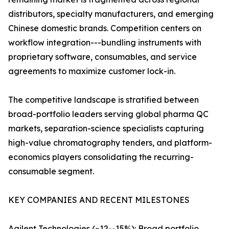
distributors, specialty manufacturers, and emerging
Chinese domestic brands. Competition centers on
workflow integration---bundling instruments with
proprietary software, consumables, and service
agreements to maximize customer lock-in.
The competitive landscape is stratified between
broad-portfolio leaders serving global pharma QC
markets, separation-science specialists capturing
high-value chromatography tenders, and platform-
economics players consolidating the recurring-
consumable segment.
KEY COMPANIES AND RECENT MILESTONES
Agilent Technologies (~12--15%): Broad portfolio