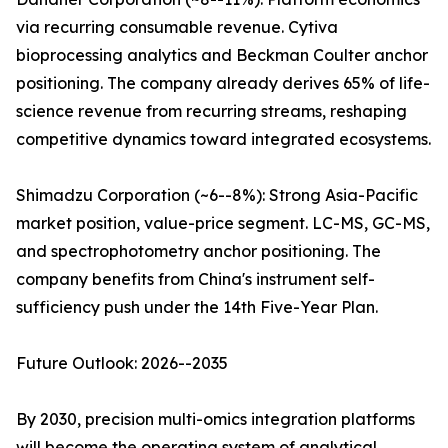
via recurring consumable revenue. Cytiva
bioprocessing analytics and Beckman Coulter anchor
positioning. The company already derives 65% of life-
science revenue from recurring streams, reshaping
competitive dynamics toward integrated ecosystems.
Shimadzu Corporation (~6--8%): Strong Asia-Pacific
market position, value-price segment. LC-MS, GC-MS,
and spectrophotometry anchor positioning. The
company benefits from China's instrument self-
sufficiency push under the 14th Five-Year Plan.
Future Outlook: 2026--2035
By 2030, precision multi-omics integration platforms
will become the operating system of analytical