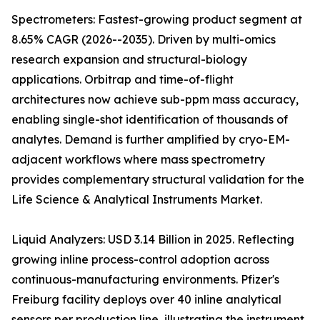
Spectrometers: Fastest-growing product segment at
8.65% CAGR (2026--2035). Driven by multi-omics
research expansion and structural-biology
applications. Orbitrap and time-of-flight
architectures now achieve sub-ppm mass accuracy,
enabling single-shot identification of thousands of
analytes. Demand is further amplified by cryo-EM-
adjacent workflows where mass spectrometry
provides complementary structural validation for the
Life Science & Analytical Instruments Market.
Liquid Analyzers: USD 3.14 Billion in 2025. Reflecting
growing inline process-control adoption across
continuous-manufacturing environments. Pfizer's
Freiburg facility deploys over 40 inline analytical
sensors per production line, illustrating the instrument