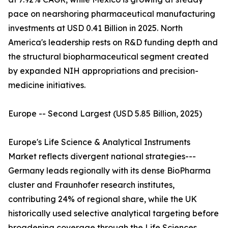
pace on nearshoring pharmaceutical manufacturing
investments at USD 0.41 Billion in 2025. North
America's leadership rests on R&D funding depth and
the structural biopharmaceutical segment created
by expanded NIH appropriations and precision-
medicine initiatives.
Europe -- Second Largest (USD 5.85 Billion, 2025)
Europe's Life Science & Analytical Instruments
Market reflects divergent national strategies---
Germany leads regionally with its dense BioPharma
cluster and Fraunhofer research institutes,
contributing 24% of regional share, while the UK
historically used selective analytical targeting before
broadening coverage through the Life Sciences