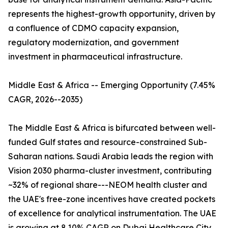
represents the highest-growth opportunity, driven by
a confluence of CDMO capacity expansion,
regulatory modernization, and government
investment in pharmaceutical infrastructure.
Middle East & Africa -- Emerging Opportunity (7.45%
CAGR, 2026--2035)
The Middle East & Africa is bifurcated between well-
funded Gulf states and resource-constrained Sub-
Saharan nations. Saudi Arabia leads the region with
Vision 2030 pharma-cluster investment, contributing
~32% of regional share---NEOM health cluster and
the UAE's free-zone incentives have created pockets
of excellence for analytical instrumentation. The UAE
is growing at 8.10% CAGR on Dubai Healthcare City