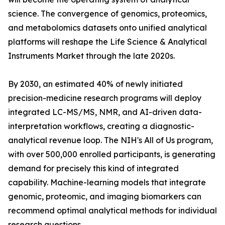
science. The convergence of genomics, proteomics,
and metabolomics datasets onto unified analytical
platforms will reshape the Life Science & Analytical
Instruments Market through the late 2020s.
By 2030, an estimated 40% of newly initiated
precision-medicine research programs will deploy
integrated LC-MS/MS, NMR, and AI-driven data-
interpretation workflows, creating a diagnostic-
analytical revenue loop. The NIH's All of Us program,
with over 500,000 enrolled participants, is generating
demand for precisely this kind of integrated
capability. Machine-learning models that integrate
genomic, proteomic, and imaging biomarkers can
recommend optimal analytical methods for individual
research questions.