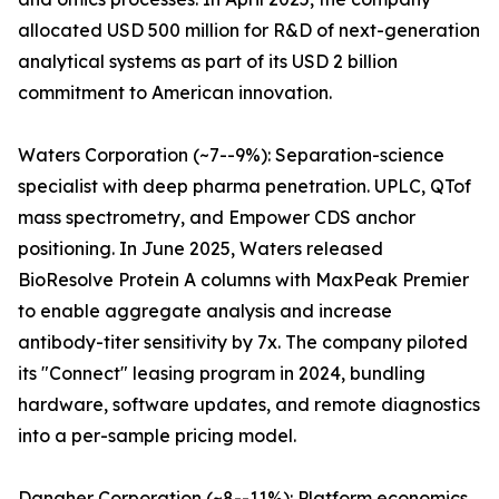
allocated USD 500 million for R&D of next-generation
analytical systems as part of its USD 2 billion
commitment to American innovation.
Waters Corporation (~7--9%): Separation-science
specialist with deep pharma penetration. UPLC, QTof
mass spectrometry, and Empower CDS anchor
positioning. In June 2025, Waters released
BioResolve Protein A columns with MaxPeak Premier
to enable aggregate analysis and increase
antibody-titer sensitivity by 7x. The company piloted
its "Connect" leasing program in 2024, bundling
hardware, software updates, and remote diagnostics
into a per-sample pricing model.
Danaher Corporation (~8--11%): Platform economics