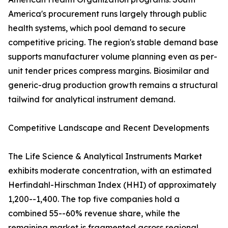
America's procurement runs largely through public
health systems, which pool demand to secure
competitive pricing. The region's stable demand base
supports manufacturer volume planning even as per-
unit tender prices compress margins. Biosimilar and
generic-drug production growth remains a structural
tailwind for analytical instrument demand.
Competitive Landscape and Recent Developments
The Life Science & Analytical Instruments Market
exhibits moderate concentration, with an estimated
Herfindahl-Hirschman Index (HHI) of approximately
1,200--1,400. The top five companies hold a
combined 55--60% revenue share, while the
remaining market is fragmented across regional