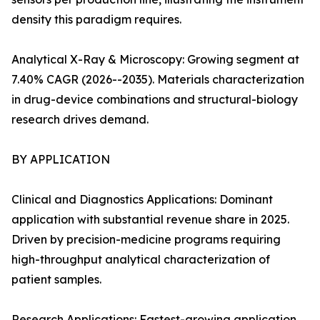
density this paradigm requires.
Analytical X-Ray & Microscopy: Growing segment at
7.40% CAGR (2026--2035). Materials characterization
in drug-device combinations and structural-biology
research drives demand.
BY APPLICATION
Clinical and Diagnostics Applications: Dominant
application with substantial revenue share in 2025.
Driven by precision-medicine programs requiring
high-throughput analytical characterization of
patient samples.
Research Applications: Fastest-growing application