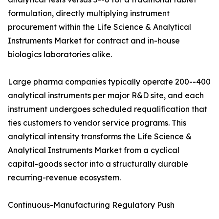
formulation, directly multiplying instrument
procurement within the Life Science & Analytical
Instruments Market for contract and in-house
biologics laboratories alike.
Large pharma companies typically operate 200--400
analytical instruments per major R&D site, and each
instrument undergoes scheduled requalification that
ties customers to vendor service programs. This
analytical intensity transforms the Life Science &
Analytical Instruments Market from a cyclical
capital-goods sector into a structurally durable
recurring-revenue ecosystem.
Continuous-Manufacturing Regulatory Push