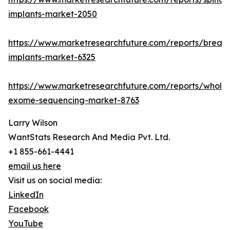
implants-market-2050
https://www.marketresearchfuture.com/reports/breast
implants-market-6325
https://www.marketresearchfuture.com/reports/whole
exome-sequencing-market-8763
Larry Wilson
WantStats Research And Media Pvt. Ltd.
+1 855-661-4441
email us here
Visit us on social media:
LinkedIn
Facebook
YouTube