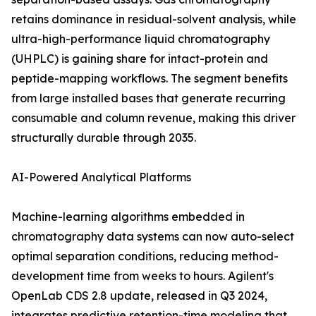
retains dominance in residual-solvent analysis, while
ultra-high-performance liquid chromatography
(UHPLC) is gaining share for intact-protein and
peptide-mapping workflows. The segment benefits
from large installed bases that generate recurring
consumable and column revenue, making this driver
structurally durable through 2035.
AI-Powered Analytical Platforms
Machine-learning algorithms embedded in
chromatography data systems can now auto-select
optimal separation conditions, reducing method-
development time from weeks to hours. Agilent's
OpenLab CDS 2.8 update, released in Q3 2024,
integrates predictive retention-time modeling that