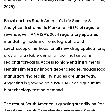
2025)
Brazil anchors South America's Life Science &
Analytical Instruments Market at ~58% of regional
revenue, with ANVISA's 2024 regulatory updates
mandating modern chromatographic and
spectroscopic methods for all new drug applications,
providing a stable demand floor that smooths
regional forecasts. Access to high-end instruments
remains limited by import dependencies, though local
manufacturing feasibility studies are underway.
Argentina is growing at 7.85% CAGR on agricultural-
biotechnology testing demand.
The rest of South America is growing steadily on Pan-
American Health Organization programs. South