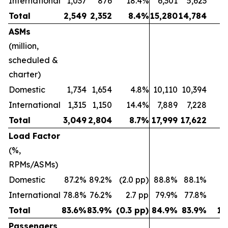
International
1,037
876
18.4%
6,301
5,623
1
Total
2,549
2,352
8.4%
15,280
14,784
ASMs
(million,
scheduled &
charter)
Domestic
1,734
1,654
4.8%
10,110
10,394
(2
International
1,315
1,150
14.4%
7,889
7,228
Total
3,049
2,804
8.7%
17,999
17,622
Load Factor
(%,
RPMs/ASMs)
Domestic
87.2%
89.2%
(2.0 pp)
88.8%
88.1%
0.
International
78.8%
76.2%
2.7 pp
79.9%
77.8%
2
Total
83.6%
83.9%
(0.3 pp)
84.9%
83.9%
1.
Passengers