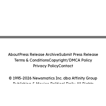
About
Press Release Archive
Submit Press Release
Terms & Conditions
Copyright/DMCA Policy
Privacy Policy
Contact
© 1995-2026 Newsmatics Inc. dba Affinity Group
Publishing & Mexico Political Daily. All Rights
Reserved.
Cookie Settings / Your Privacy Choices