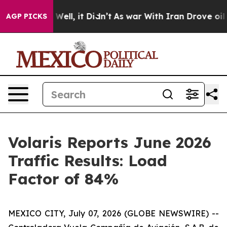
 40%. Well, it Didn’t
As war With Iran Drove oil Pric
AGP PICKS
Volaris Reports June 2026
Traffic Results: Load
Factor of 84%
MEXICO CITY, July 07, 2026 (GLOBE NEWSWIRE) --