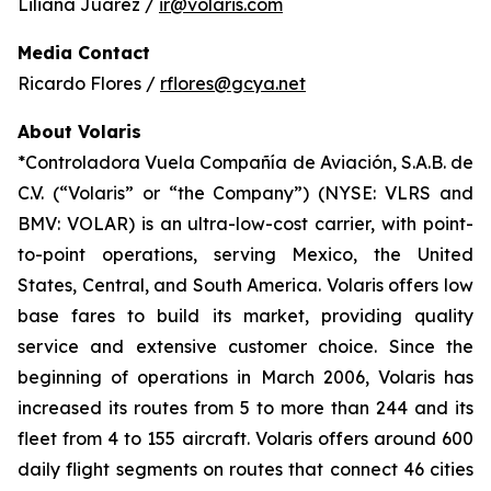
Liliana Juárez /
ir@volaris.com
Media Contact
Ricardo Flores /
rflores@gcya.net
About Volaris
*Controladora Vuela Compañía de Aviación, S.A.B. de
C.V. (“Volaris” or “the Company”) (NYSE: VLRS and
BMV: VOLAR) is an ultra-low-cost carrier, with point-
to-point operations, serving Mexico, the United
States, Central, and South America. Volaris offers low
base fares to build its market, providing quality
service and extensive customer choice. Since the
beginning of operations in March 2006, Volaris has
increased its routes from 5 to more than 244 and its
fleet from 4 to 155 aircraft. Volaris offers around 600
daily flight segments on routes that connect 46 cities