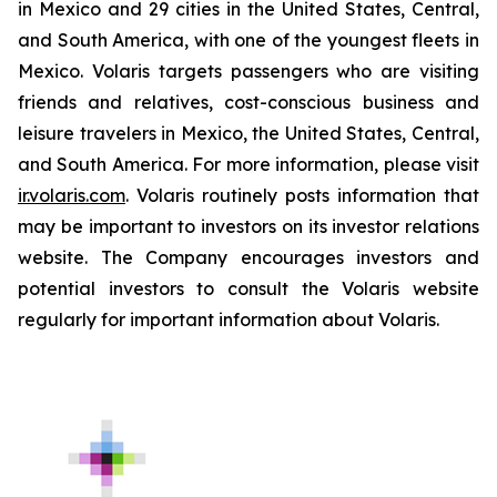
in Mexico and 29 cities in the United States, Central,
and South America, with one of the youngest fleets in
Mexico. Volaris targets passengers who are visiting
friends and relatives, cost-conscious business and
leisure travelers in Mexico, the United States, Central,
and South America. For more information, please visit
ir.volaris.com
. Volaris routinely posts information that
may be important to investors on its investor relations
website. The Company encourages investors and
potential investors to consult the Volaris website
regularly for important information about Volaris.