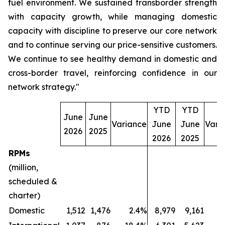
fuel environment. We sustained transborder strength
with capacity growth, while managing domestic
capacity with discipline to preserve our core network
and to continue serving our price-sensitive customers.
We continue to see healthy demand in domestic and
cross-border travel, reinforcing confidence in our
network strategy."
YTD
YTD
June
June
Variance
June
June
Vari
2026
2025
2026
2025
RPMs
(million,
scheduled &
charter)
Domestic
1,512
1,476
2.4%
8,979
9,161
(2