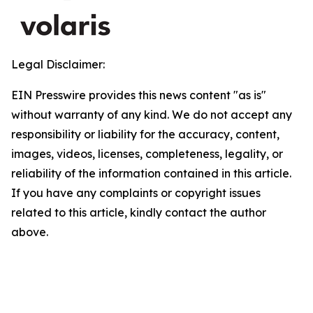
Legal Disclaimer:
EIN Presswire provides this news content "as is"
without warranty of any kind. We do not accept any
responsibility or liability for the accuracy, content,
images, videos, licenses, completeness, legality, or
reliability of the information contained in this article.
If you have any complaints or copyright issues
related to this article, kindly contact the author
above.