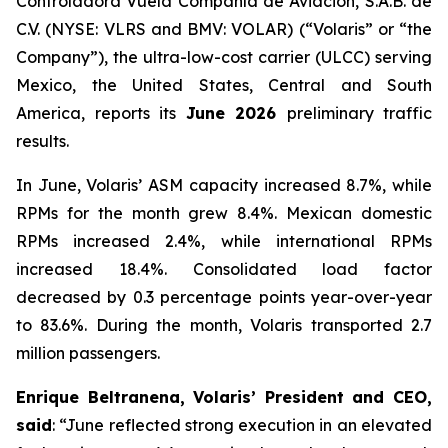
Controladora Vuela Compañía de Aviación, S.A.B. de
C.V. (NYSE: VLRS and BMV: VOLAR) (“Volaris” or “the
Company”), the ultra-low-cost carrier (ULCC) serving
Mexico, the United States, Central and South
America, reports its
June 2026
preliminary traffic
results.
In June, Volaris’ ASM capacity increased 8.7%, while
RPMs for the month grew 8.4%. Mexican domestic
RPMs increased 2.4%, while international RPMs
increased 18.4%. Consolidated load factor
decreased by 0.3 percentage points year-over-year
to 83.6%. During the month, Volaris transported 2.7
million passengers.
Enrique Beltranena, Volaris’ President and CEO,
said
: “June reflected strong execution in an elevated