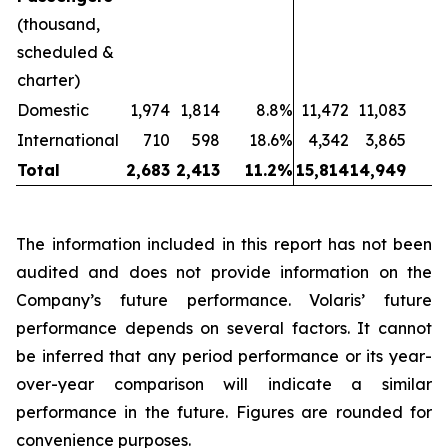
(thousand,
scheduled &
charter)
Domestic
1,974
1,814
8.8%
11,472
11,083
International
710
598
18.6%
4,342
3,865
1
Total
2,683
2,413
11.2%
15,814
14,949
The information included in this report has not been
audited and does not provide information on the
Company’s future performance. Volaris’ future
performance depends on several factors. It cannot
be inferred that any period performance or its year-
over-year comparison will indicate a similar
performance in the future. Figures are rounded for
convenience purposes.