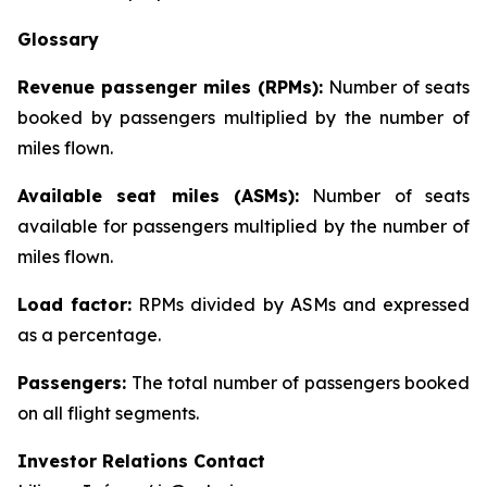
Glossary
Revenue passenger miles (RPMs):
Number of seats
booked by passengers multiplied by the number of
miles flown.
Available seat miles (ASMs):
Number of seats
available for passengers multiplied by the number of
miles flown.
Load factor:
RPMs divided by ASMs and expressed
as a percentage.
Passengers:
The total number of passengers booked
on all flight segments.
Investor Relations Contact