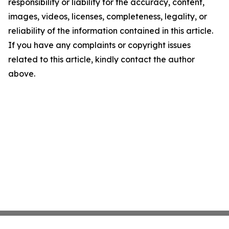
responsibility or liability for the accuracy, content,
images, videos, licenses, completeness, legality, or
reliability of the information contained in this article.
If you have any complaints or copyright issues
related to this article, kindly contact the author
above.