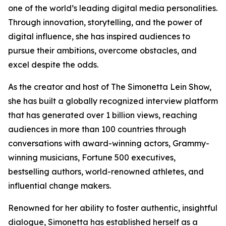
one of the world’s leading digital media personalities.
Through innovation, storytelling, and the power of
digital influence, she has inspired audiences to
pursue their ambitions, overcome obstacles, and
excel despite the odds.
As the creator and host of The Simonetta Lein Show,
she has built a globally recognized interview platform
that has generated over 1 billion views, reaching
audiences in more than 100 countries through
conversations with award-winning actors, Grammy-
winning musicians, Fortune 500 executives,
bestselling authors, world-renowned athletes, and
influential change makers.
Renowned for her ability to foster authentic, insightful
dialogue, Simonetta has established herself as a