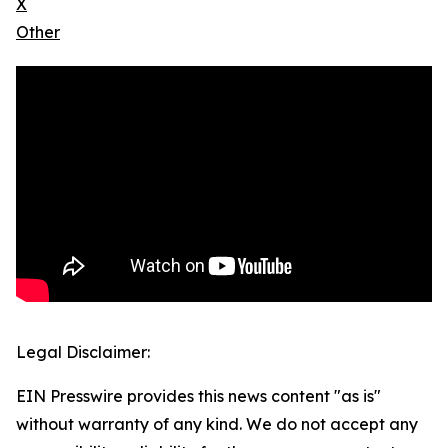
X
Other
Legal Disclaimer:
EIN Presswire provides this news content "as is"
without warranty of any kind. We do not accept any