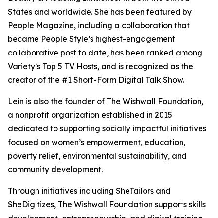
States and worldwide. She has been featured by
People Magazine
, including a collaboration that
became People Style’s highest-engagement
collaborative post to date, has been ranked among
Variety’s Top 5 TV Hosts, and is recognized as the
creator of the #1 Short-Form Digital Talk Show.
Lein is also the founder of The Wishwall Foundation,
a nonprofit organization established in 2015
dedicated to supporting socially impactful initiatives
focused on women’s empowerment, education,
poverty relief, environmental sustainability, and
community development.
Through initiatives including SheTailors and
SheDigitizes, The Wishwall Foundation supports skills