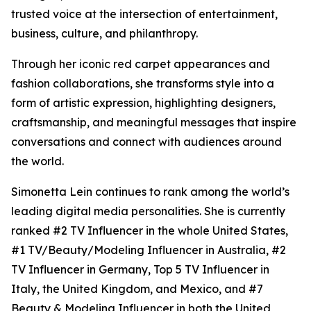
trusted voice at the intersection of entertainment,
business, culture, and philanthropy.
Through her iconic red carpet appearances and
fashion collaborations, she transforms style into a
form of artistic expression, highlighting designers,
craftsmanship, and meaningful messages that inspire
conversations and connect with audiences around
the world.
Simonetta Lein continues to rank among the world’s
leading digital media personalities. She is currently
ranked #2 TV Influencer in the whole United States,
#1 TV/Beauty/Modeling Influencer in Australia, #2
TV Influencer in Germany, Top 5 TV Influencer in
Italy, the United Kingdom, and Mexico, and #7
Beauty & Modeling Influencer in both the United