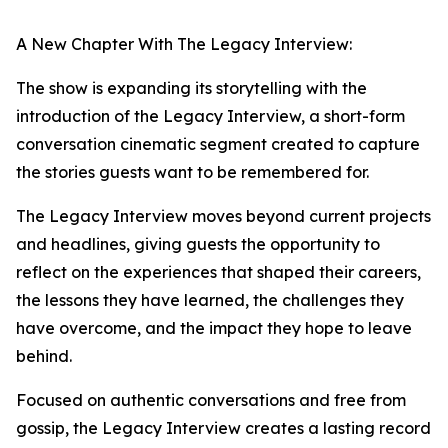
A New Chapter With The Legacy Interview:
The show is expanding its storytelling with the
introduction of the Legacy Interview, a short-form
conversation cinematic segment created to capture
the stories guests want to be remembered for.
The Legacy Interview moves beyond current projects
and headlines, giving guests the opportunity to
reflect on the experiences that shaped their careers,
the lessons they have learned, the challenges they
have overcome, and the impact they hope to leave
behind.
Focused on authentic conversations and free from
gossip, the Legacy Interview creates a lasting record