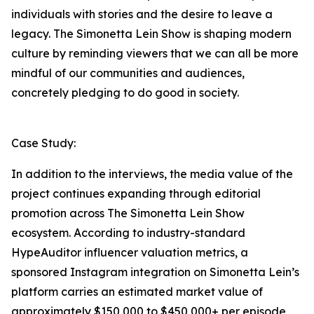
individuals with stories and the desire to leave a
legacy. The Simonetta Lein Show is shaping modern
culture by reminding viewers that we can all be more
mindful of our communities and audiences,
concretely pledging to do good in society.
Case Study:
In addition to the interviews, the media value of the
project continues expanding through editorial
promotion across The Simonetta Lein Show
ecosystem. According to industry-standard
HypeAuditor influencer valuation metrics, a
sponsored Instagram integration on Simonetta Lein’s
platform carries an estimated market value of
approximately $150,000 to $450,000+ per episode