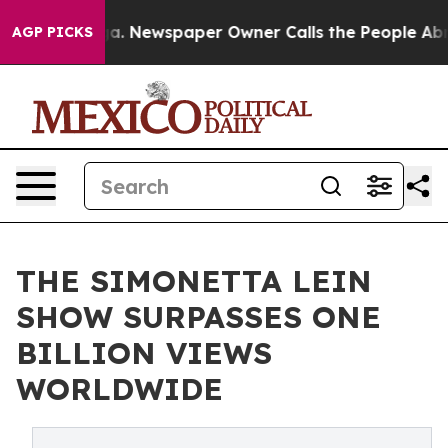
anooga. Newspaper Owner Calls the People Abruptly L
AGP PICKS
THE SIMONETTA LEIN
SHOW SURPASSES ONE
BILLION VIEWS
WORLDWIDE