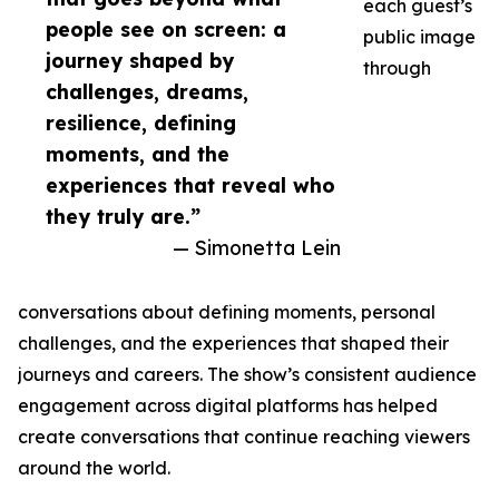
each guest’s
people see on screen: a
public image
journey shaped by
through
challenges, dreams,
resilience, defining
moments, and the
experiences that reveal who
they truly are.”
— Simonetta Lein
conversations about defining moments, personal
challenges, and the experiences that shaped their
journeys and careers. The show’s consistent audience
engagement across digital platforms has helped
create conversations that continue reaching viewers
around the world.