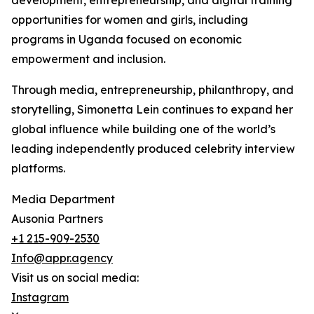
development, entrepreneurship, and digital training
opportunities for women and girls, including
programs in Uganda focused on economic
empowerment and inclusion.
Through media, entrepreneurship, philanthropy, and
storytelling, Simonetta Lein continues to expand her
global influence while building one of the world’s
leading independently produced celebrity interview
platforms.
Media Department
Ausonia Partners
+1 215-909-2530
Info@appr.agency
Visit us on social media:
Instagram