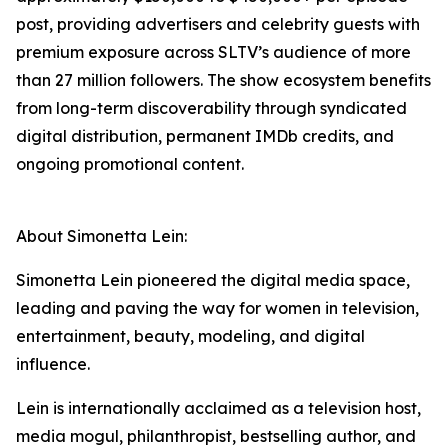
post, providing advertisers and celebrity guests with
premium exposure across SLTV’s audience of more
than 27 million followers. The show ecosystem benefits
from long-term discoverability through syndicated
digital distribution, permanent IMDb credits, and
ongoing promotional content.
About Simonetta Lein:
Simonetta Lein pioneered the digital media space,
leading and paving the way for women in television,
entertainment, beauty, modeling, and digital
influence.
Lein is internationally acclaimed as a television host,
media mogul, philanthropist, bestselling author, and