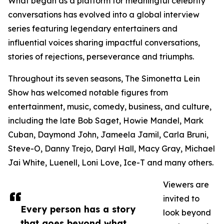
What began as a platform for meaningful celebrity
conversations has evolved into a global interview
series featuring legendary entertainers and
influential voices sharing impactful conversations,
stories of rejections, perseverance and triumphs.
Throughout its seven seasons, The Simonetta Lein
Show has welcomed notable figures from
entertainment, music, comedy, business, and culture,
including the late Bob Saget, Howie Mandel, Mark
Cuban, Daymond John, Jameela Jamil, Carla Bruni,
Steve-O, Danny Trejo, Daryl Hall, Macy Gray, Michael
Jai White, Luenell, Loni Love, Ice-T and many others.
Viewers are
invited to
Every person has a story
look beyond
that goes beyond what