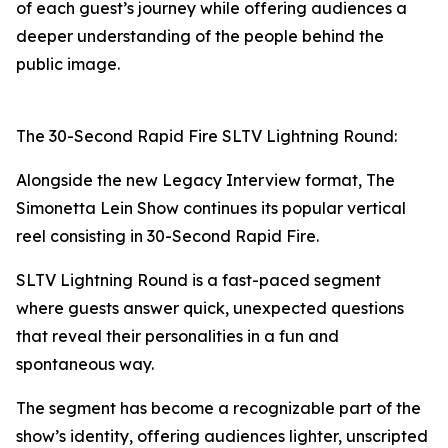
of each guest’s journey while offering audiences a
deeper understanding of the people behind the
public image.
The 30-Second Rapid Fire SLTV Lightning Round:
Alongside the new Legacy Interview format, The
Simonetta Lein Show continues its popular vertical
reel consisting in 30-Second Rapid Fire.
SLTV Lightning Round is a fast-paced segment
where guests answer quick, unexpected questions
that reveal their personalities in a fun and
spontaneous way.
The segment has become a recognizable part of the
show’s identity, offering audiences lighter, unscripted