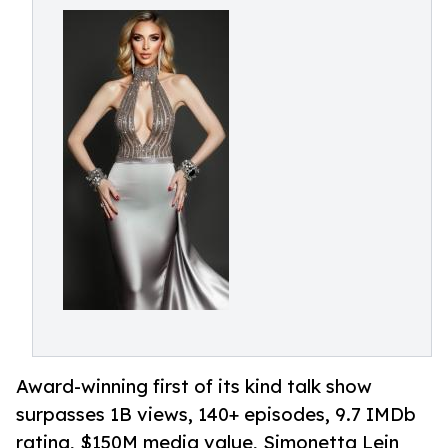
Award-winning first of its kind talk show
surpasses 1B views, 140+ episodes, 9.7 IMDb
rating, $150M media value, Simonetta Lein