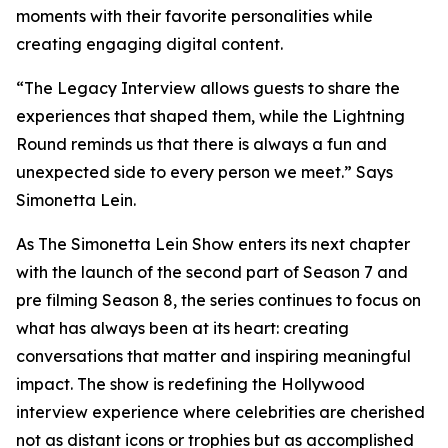
moments with their favorite personalities while
creating engaging digital content.
“The Legacy Interview allows guests to share the
experiences that shaped them, while the Lightning
Round reminds us that there is always a fun and
unexpected side to every person we meet.” Says
Simonetta Lein.
As The Simonetta Lein Show enters its next chapter
with the launch of the second part of Season 7 and
pre filming Season 8, the series continues to focus on
what has always been at its heart: creating
conversations that matter and inspiring meaningful
impact. The show is redefining the Hollywood
interview experience where celebrities are cherished
not as distant icons or trophies but as accomplished