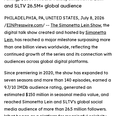
and SLTV 26.5M+ global audience
PHILADELPHIA, PA, UNITED STATES, July 8, 2026
/
EINPresswire.com
/ --
The Simonetta Lein Show
, the
digital talk show created and hosted by
Simonetta
Lein
, has reached a major milestone surpassing more
than one billion views worldwide, reflecting the
continued growth of the series and its connection with
audiences across global digital platforms.
Since premiering in 2020, the show has expanded to
seven seasons and more than 140 episodes, earned a
9.7/10 IMDb audience rating, generated an
estimated $150 million in seasonal media value, and
reached Simonetta Lein and SLTV’s global social
media audience of more than 26.5 million followers.