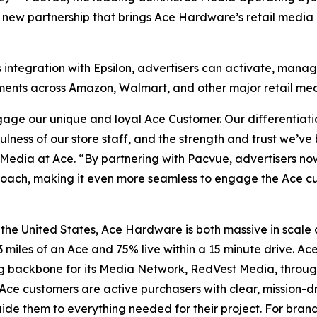
new partnership that brings Ace Hardware’s retail media 
s integration with Epsilon, advertisers can activate, ma
stments across Amazon, Walmart, and other major retail me
age our unique and loyal Ace Customer. Our differentiatio
fulness of our store staff, and the strength and trust we’v
edia at Ace. “By partnering with Pacvue, advertisers now
pproach, making it even more seamless to engage the Ace 
 the United States, Ace Hardware is both massive in scale
3 miles of an Ace and 75% live within a 15 minute drive. Ac
g backbone for its Media Network, RedVest Media, throu
Ace customers are active purchasers with clear, mission-d
e them to everything needed for their project. For brands s