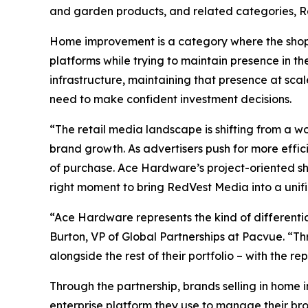
and garden products, and related categories, R
Home improvement is a category where the shopp
platforms while trying to maintain presence in th
infrastructure, maintaining that presence at sca
need to make confident investment decisions.
“The retail media landscape is shifting from a w
brand growth. As advertisers push for more efficie
of purchase. Ace Hardware’s project-oriented sh
right moment to bring RedVest Media into a unif
“Ace Hardware represents the kind of differenti
Burton, VP of Global Partnerships at Pacvue. “Th
alongside the rest of their portfolio – with the 
Through the partnership, brands selling in hom
enterprise platform they use to manage their br