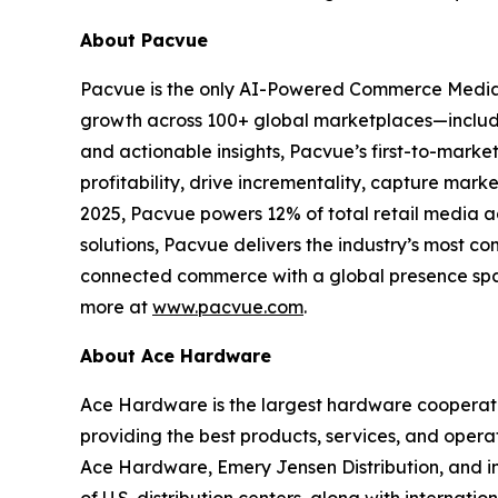
About Pacvue
Pacvue is the only AI-Powered Commerce Media
growth across 100+ global marketplaces—includi
and actionable insights, Pacvue’s first-to-mark
profitability, drive incrementality, capture mar
2025, Pacvue powers 12% of total retail media 
solutions, Pacvue delivers the industry’s most co
connected commerce with a global presence span
more at
www.pacvue.com
.
About Ace Hardware
Ace Hardware is the largest hardware cooperativ
providing the best products, services, and opera
Ace Hardware, Emery Jensen Distribution, and i