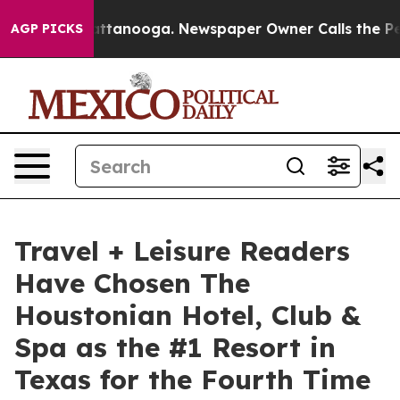
n Chattanooga. Newspaper Owner Calls the People Abr
AGP PICKS
Travel + Leisure Readers
Have Chosen The
Houstonian Hotel, Club &
Spa as the #1 Resort in
Texas for the Fourth Time