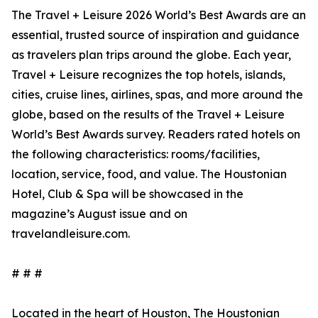
The Travel + Leisure 2026 World’s Best Awards are an
essential, trusted source of inspiration and guidance
as travelers plan trips around the globe. Each year,
Travel + Leisure recognizes the top hotels, islands,
cities, cruise lines, airlines, spas, and more around the
globe, based on the results of the Travel + Leisure
World’s Best Awards survey. Readers rated hotels on
the following characteristics: rooms/facilities,
location, service, food, and value. The Houstonian
Hotel, Club & Spa will be showcased in the
magazine’s August issue and on
travelandleisure.com.
# # #
Located in the heart of Houston, The Houstonian