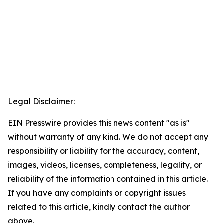
Legal Disclaimer:
EIN Presswire provides this news content "as is"
without warranty of any kind. We do not accept any
responsibility or liability for the accuracy, content,
images, videos, licenses, completeness, legality, or
reliability of the information contained in this article.
If you have any complaints or copyright issues
related to this article, kindly contact the author
above.