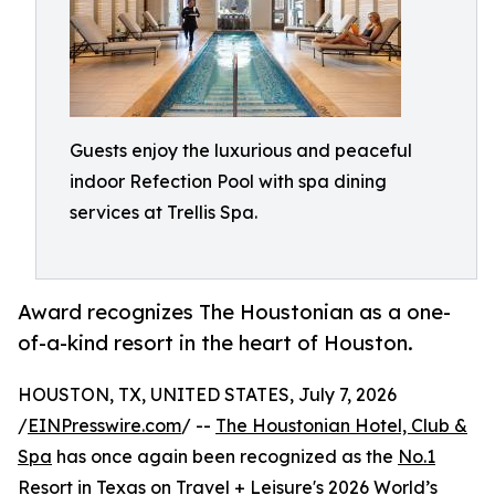
Guests enjoy the luxurious and peaceful
indoor Refection Pool with spa dining
services at Trellis Spa.
Award recognizes The Houstonian as a one-
of-a-kind resort in the heart of Houston.
HOUSTON, TX, UNITED STATES, July 7, 2026
/
EINPresswire.com
/ --
The Houstonian Hotel, Club &
Spa
has once again been recognized as the
No.1
Resort in Texas
on Travel + Leisure's 2026 World’s