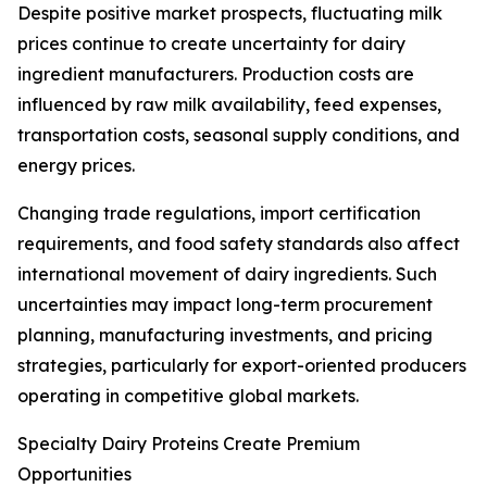
Despite positive market prospects, fluctuating milk
prices continue to create uncertainty for dairy
ingredient manufacturers. Production costs are
influenced by raw milk availability, feed expenses,
transportation costs, seasonal supply conditions, and
energy prices.
Changing trade regulations, import certification
requirements, and food safety standards also affect
international movement of dairy ingredients. Such
uncertainties may impact long-term procurement
planning, manufacturing investments, and pricing
strategies, particularly for export-oriented producers
operating in competitive global markets.
Specialty Dairy Proteins Create Premium
Opportunities