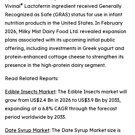
®
Vivinal
Lactoferrin ingredient received Generally
Recognized as Safe (GRAS) status for use in infant
nutrition products in the United States. In February
2026, Milky Mist Dairy Food Ltd. revealed expansion
plans associated with its upcoming initial public
offering, including investments in Greek yogurt and
protein-enhanced cottage cheese to strengthen its
presence in the high-protein dairy segment.
Read Related Reports:
Edible Insects Market
: The Edible Insects market will
grow from US$2.4 Bn in 2026 to US$3.9 Bn by 2033,
expanding at a 6.8% CAGR through the forecast
period worldwide by 2033.
Date Syrup Market
: The Date Syrup Market size is