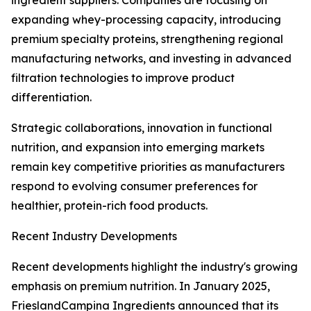
ingredient suppliers. Companies are focusing on
expanding whey-processing capacity, introducing
premium specialty proteins, strengthening regional
manufacturing networks, and investing in advanced
filtration technologies to improve product
differentiation.
Strategic collaborations, innovation in functional
nutrition, and expansion into emerging markets
remain key competitive priorities as manufacturers
respond to evolving consumer preferences for
healthier, protein-rich food products.
Recent Industry Developments
Recent developments highlight the industry's growing
emphasis on premium nutrition. In January 2025,
FrieslandCampina Ingredients announced that its