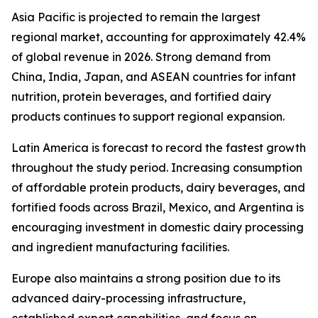
Asia Pacific is projected to remain the largest
regional market, accounting for approximately 42.4%
of global revenue in 2026. Strong demand from
China, India, Japan, and ASEAN countries for infant
nutrition, protein beverages, and fortified dairy
products continues to support regional expansion.
Latin America is forecast to record the fastest growth
throughout the study period. Increasing consumption
of affordable protein products, dairy beverages, and
fortified foods across Brazil, Mexico, and Argentina is
encouraging investment in domestic dairy processing
and ingredient manufacturing facilities.
Europe also maintains a strong position due to its
advanced dairy-processing infrastructure,