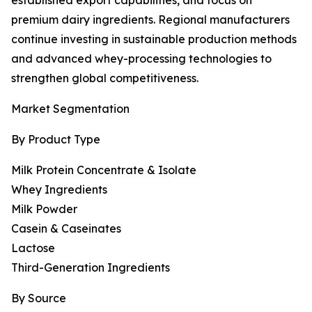
established export capabilities, and focus on
premium dairy ingredients. Regional manufacturers
continue investing in sustainable production methods
and advanced whey-processing technologies to
strengthen global competitiveness.
Market Segmentation
By Product Type
Milk Protein Concentrate & Isolate
Whey Ingredients
Milk Powder
Casein & Caseinates
Lactose
Third-Generation Ingredients
By Source