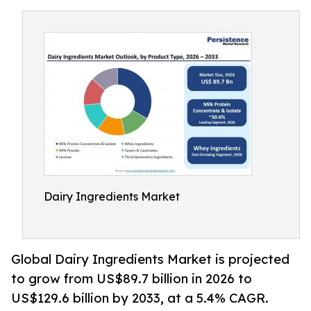
Dairy Ingredients Market
Global Dairy Ingredients Market is projected
to grow from US$89.7 billion in 2026 to
US$129.6 billion by 2033, at a 5.4% CAGR.