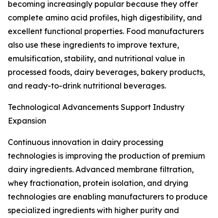
becoming increasingly popular because they offer
complete amino acid profiles, high digestibility, and
excellent functional properties. Food manufacturers
also use these ingredients to improve texture,
emulsification, stability, and nutritional value in
processed foods, dairy beverages, bakery products,
and ready-to-drink nutritional beverages.
Technological Advancements Support Industry
Expansion
Continuous innovation in dairy processing
technologies is improving the production of premium
dairy ingredients. Advanced membrane filtration,
whey fractionation, protein isolation, and drying
technologies are enabling manufacturers to produce
specialized ingredients with higher purity and