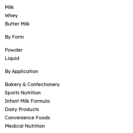
Milk
Whey
Butter Milk
By Form
Powder
Liquid
By Application
Bakery & Confectionery
Sports Nutrition
Infant Milk Formula
Dairy Products
Convenience Foods
Medical Nutrition