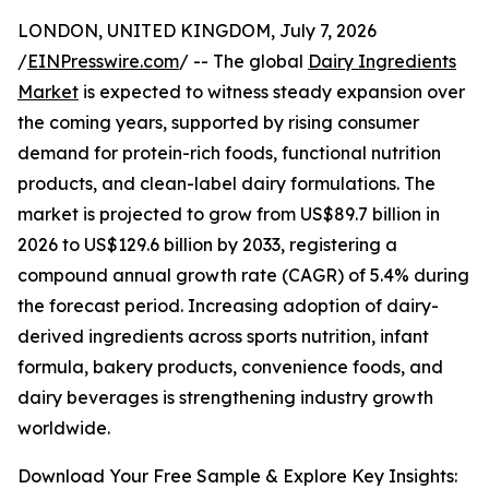
LONDON, UNITED KINGDOM, July 7, 2026
/
EINPresswire.com
/ -- The global
Dairy Ingredients
Market
is expected to witness steady expansion over
the coming years, supported by rising consumer
demand for protein-rich foods, functional nutrition
products, and clean-label dairy formulations. The
market is projected to grow from US$89.7 billion in
2026 to US$129.6 billion by 2033, registering a
compound annual growth rate (CAGR) of 5.4% during
the forecast period. Increasing adoption of dairy-
derived ingredients across sports nutrition, infant
formula, bakery products, convenience foods, and
dairy beverages is strengthening industry growth
worldwide.
Download Your Free Sample & Explore Key Insights: