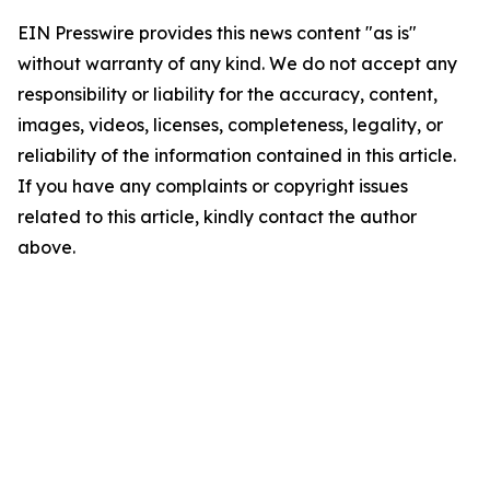
EIN Presswire provides this news content "as is"
without warranty of any kind. We do not accept any
responsibility or liability for the accuracy, content,
images, videos, licenses, completeness, legality, or
reliability of the information contained in this article.
If you have any complaints or copyright issues
related to this article, kindly contact the author
above.