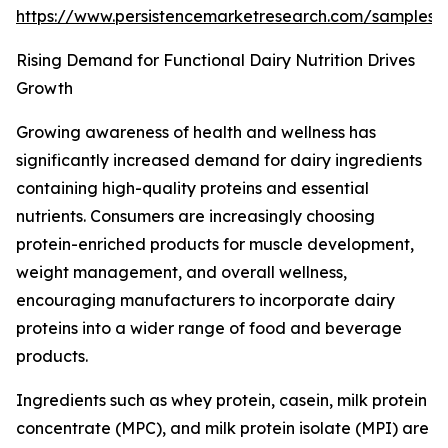
https://www.persistencemarketresearch.com/samples
Rising Demand for Functional Dairy Nutrition Drives
Growth
Growing awareness of health and wellness has
significantly increased demand for dairy ingredients
containing high-quality proteins and essential
nutrients. Consumers are increasingly choosing
protein-enriched products for muscle development,
weight management, and overall wellness,
encouraging manufacturers to incorporate dairy
proteins into a wider range of food and beverage
products.
Ingredients such as whey protein, casein, milk protein
concentrate (MPC), and milk protein isolate (MPI) are