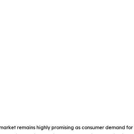
n market remains highly promising as consumer demand for 