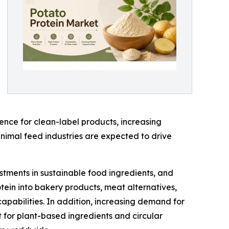
nce for clean-label products, increasing
imal feed industries are expected to drive
estments in sustainable food ingredients, and
tein into bakery products, meat alternatives,
capabilities. In addition, increasing demand for
t for plant-based ingredients and circular