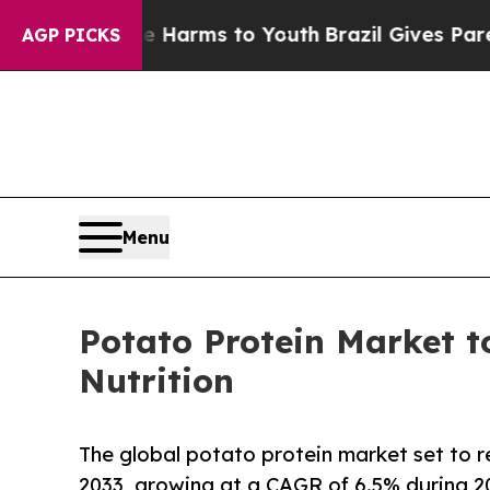
bate Harms to Youth
Brazil Gives Parents Social 
AGP PICKS
Menu
Potato Protein Market 
Nutrition
The global potato protein market set to
2033, growing at a CAGR of 6.5% during 2