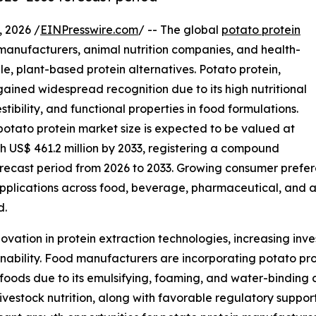
 2026 /
EINPresswire.com
/ -- The global
potato protein
 manufacturers, animal nutrition companies, and health-
e, plant-based protein alternatives. Potato protein,
ained widespread recognition due to its high nutritional
stibility, and functional properties in food formulations.
potato protein market size is expected to be valued at
ch US$ 461.2 million by 2033, registering a compound
recast period from 2026 to 2033. Growing consumer prefere
plications across food, beverage, pharmaceutical, and an
d.
ovation in protein extraction technologies, increasing inv
nability. Food manufacturers are incorporating potato pro
al foods due to its emulsifying, foaming, and water-binding 
livestock nutrition, along with favorable regulatory suppor