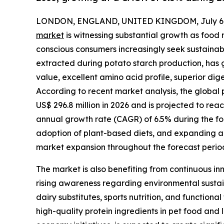
LONDON, ENGLAND, UNITED KINGDOM, July 6,
market
is witnessing substantial growth as food
conscious consumers increasingly seek sustainabl
extracted during potato starch production, has g
value, excellent amino acid profile, superior dige
According to recent market analysis, the global 
US$ 296.8 million in 2026 and is projected to rea
annual growth rate (CAGR) of 6.5% during the fo
adoption of plant-based diets, and expanding ap
market expansion throughout the forecast perio
The market is also benefiting from continuous inn
rising awareness regarding environmental sustai
dairy substitutes, sports nutrition, and function
high-quality protein ingredients in pet food and 