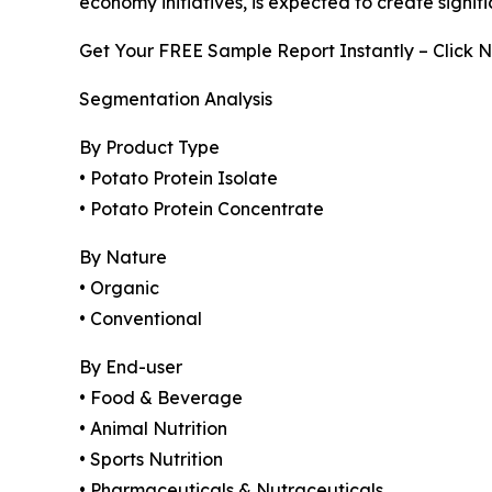
economy initiatives, is expected to create signi
Get Your FREE Sample Report Instantly – Click 
Segmentation Analysis
By Product Type
• Potato Protein Isolate
• Potato Protein Concentrate
By Nature
• Organic
• Conventional
By End-user
• Food & Beverage
• Animal Nutrition
• Sports Nutrition
• Pharmaceuticals & Nutraceuticals