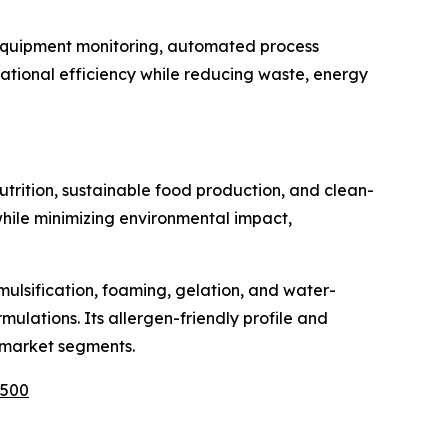
e equipment monitoring, automated process
tional efficiency while reducing waste, energy
rition, sustainable food production, and clean-
 while minimizing environmental impact,
mulsification, foaming, gelation, and water-
ulations. Its allergen-friendly profile and
s market segments.
1500