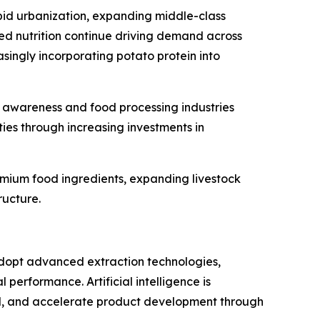
apid urbanization, expanding middle-class
ed nutrition continue driving demand across
singly incorporating potato protein into
h awareness and food processing industries
ies through increasing investments in
mium food ingredients, expanding livestock
ructure.
adopt advanced extraction technologies,
performance. Artificial intelligence is
and, and accelerate product development through