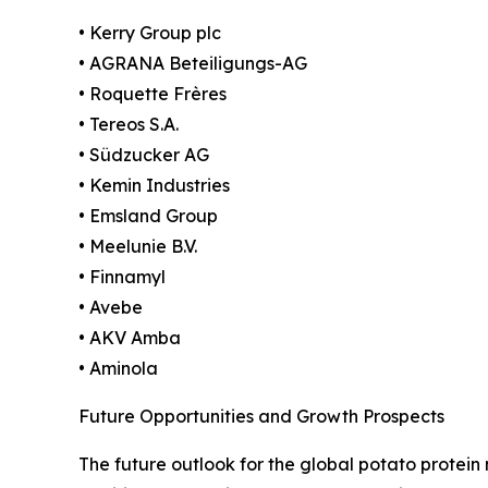
• Kerry Group plc
• AGRANA Beteiligungs-AG
• Roquette Frères
• Tereos S.A.
• Südzucker AG
• Kemin Industries
• Emsland Group
• Meelunie B.V.
• Finnamyl
• Avebe
• AKV Amba
• Aminola
Future Opportunities and Growth Prospects
The future outlook for the global potato protei