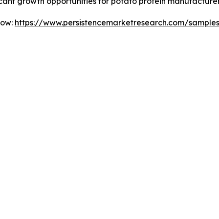
ficant growth opportunities for potato protein manufacture
Now:
https://www.persistencemarketresearch.com/sample