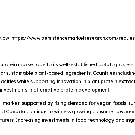
 Now:
https://www.persistencemarketresearch.com/reques
protein market due to its well-established potato proces
for sustainable plant-based ingredients. Countries includ
cities while supporting innovation in plant protein extract
g investments in alternative protein development.
 market, supported by rising demand for vegan foods, func
nd Canada continue to witness growing consumer awarenes
urers. Increasing investments in food technology and ingr