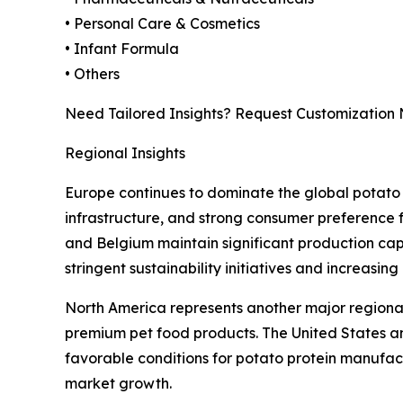
• Personal Care & Cosmetics
• Infant Formula
• Others
Need Tailored Insights? Request Customization
Regional Insights
Europe continues to dominate the global potato 
infrastructure, and strong consumer preference 
and Belgium maintain significant production capa
stringent sustainability initiatives and increasin
North America represents another major regional
premium pet food products. The United States a
favorable conditions for potato protein manufact
market growth.