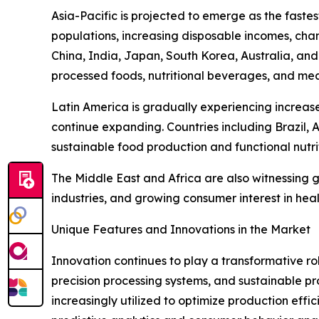
Asia-Pacific is projected to emerge as the fast
populations, increasing disposable incomes, cha
China, India, Japan, South Korea, Australia, and
processed foods, nutritional beverages, and mea
Latin America is gradually experiencing increas
continue expanding. Countries including Brazil, 
sustainable food production and functional nutri
The Middle East and Africa are also witnessing
industries, and growing consumer interest in heal
Unique Features and Innovations in the Market
Innovation continues to play a transformative r
precision processing systems, and sustainable pro
increasingly utilized to optimize production ef