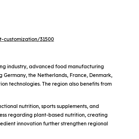
t-customization/31500
sing industry, advanced food manufacturing
ing Germany, the Netherlands, France, Denmark,
ion technologies. The region also benefits from
tional nutrition, sports supplements, and
s regarding plant-based nutrition, creating
edient innovation further strengthen regional