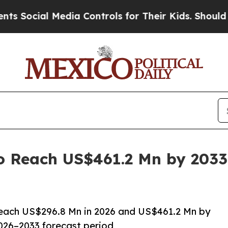
Media Controls for Their Kids. Should the US?
The 
to Reach US$461.2 Mn by 2033
 reach US$296.8 Mn in 2026 and US$461.2 Mn by
026–2033 forecast period