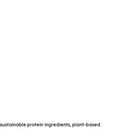
sustainable protein ingredients, plant-based