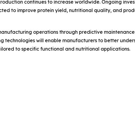
 production continues to increase worldwide. Ongoing inve
ed to improve protein yield, nutritional quality, and prod
ng manufacturing operations through predictive maintenanc
ng technologies will enable manufacturers to better unde
lored to specific functional and nutritional applications.