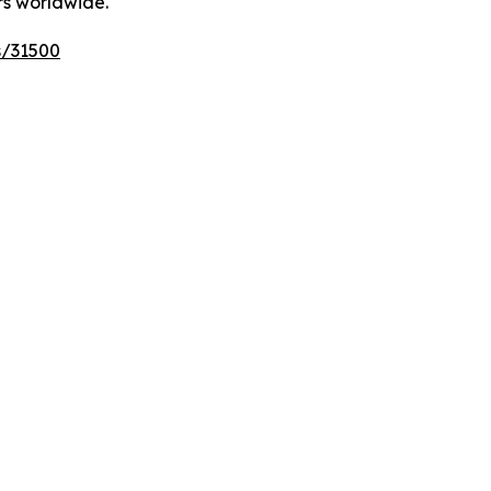
rs worldwide.
s/31500