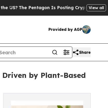
Pentagon Is Posting Cryptic Biblical Messages 
View all
Provided by AGP
Share
 Driven by Plant-Based