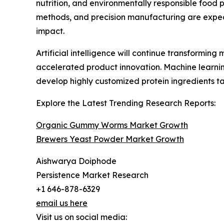
nutrition, and environmentally responsible food
methods, and precision manufacturing are expect
impact.
Artificial intelligence will continue transformi
accelerated product innovation. Machine learni
develop highly customized protein ingredients tai
Explore the Latest Trending Research Reports:
Organic Gummy Worms Market Growth
Brewers Yeast Powder Market Growth
Aishwarya Doiphode
Persistence Market Research
+1 646-878-6329
email us here
Visit us on social media: