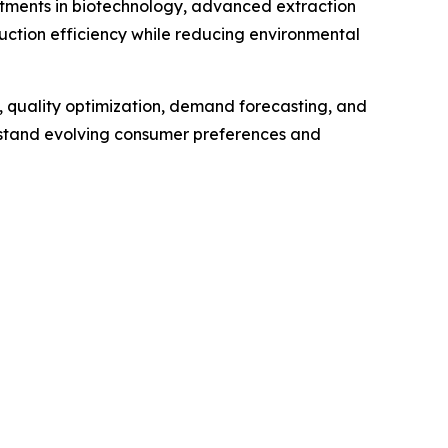
stments in biotechnology, advanced extraction
uction efficiency while reducing environmental
e, quality optimization, demand forecasting, and
rstand evolving consumer preferences and