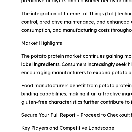
predictive analytics and consumer behavior anal
The integration of Internet of Things (IoT) tech
control, predictive maintenance, and enhanced q
consumption, and manufacturing costs throughout
Market Highlights
The potato protein market continues gaining mo
label ingredients. Consumers increasingly seek hi
encouraging manufacturers to expand potato prot
Food manufacturers benefit from potato protein's
binding capabilities, making it an attractive ing
gluten-free characteristics further contribute 
Secure Your Full Report – Proceed to Checkout:
Key Players and Competitive Landscape