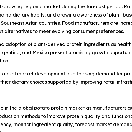
est-growing regional market during the forecast period. R
nging dietary habits, and growing awareness of plant-bas
 Southeast Asian countries. Food manufacturers are increa
t alternatives to meet evolving consumer preferences.
ed adoption of plant-derived protein ingredients as healt
Argentina, and Mexico present promising growth opportunit
tion.
 gradual market development due to rising demand for pre
thier dietary choices supported by improving retail infrast
ole in the global potato protein market as manufacturers 
duction methods to improve protein quality and functional 
ficiency, monitor ingredient quality, forecast market dem