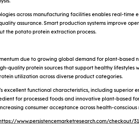
ysis.
nologies across manufacturing facilities enables real-tim
uality assurance. Smart production systems improve opera
 the potato protein extraction process.
mentum due to growing global demand for plant-based nut
gh-quality protein sources that support healthy lifestyles
ein utilization across diverse product categories.
 excellent functional characteristics, including superior e
redient for processed foods and innovative plant-based form
to increasing consumer acceptance across health-consciou
https://www.persistencemarketresearch.com/checkout/3