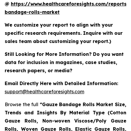
@
https://www.healthcareforesights.com/reports/
bandage-rolls-market
We customize your report to align with your
specific research requirements. Inquire with our
sales team about customizing your report.)
Still Looking for More Information? Do you want
data for inclusion in magazines, case studies,
research papers, or media?
Email Directly Here with Detailed Information:
support@healthcareforesights.com
Browse the full
“Gauze Bandage Rolls Market Size,
Trends and Insights By Material Type (Cotton
Gauze Rolls, Non-woven Viscose/Poly Gauze
Rolls, Woven Gauze Rolls, Elastic Gauze Rolls,