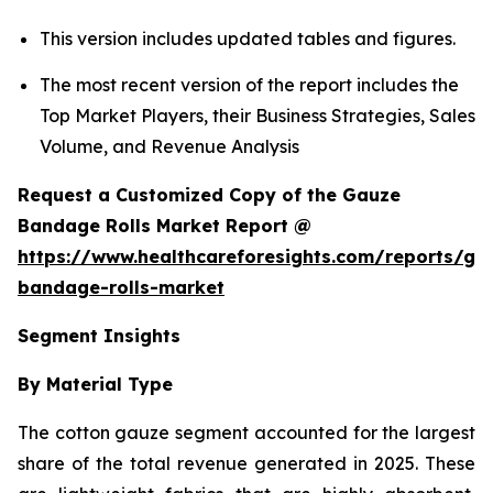
This version includes updated tables and figures.
The most recent version of the report includes the
Top Market Players, their Business Strategies, Sales
Volume, and Revenue Analysis
Request a Customized Copy of the Gauze
Bandage Rolls Market Report @
https://www.healthcareforesights.com/reports/ga
bandage-rolls-market
Segment Insights
By Material Type
The cotton gauze segment accounted for the largest
share of the total revenue generated in 2025. These