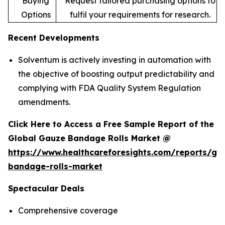
Buying
Request tailored purchasing options to
Options
fulfil your requirements for research.
Recent Developments
Solventum is actively investing in automation with
the objective of boosting output predictability and
complying with FDA Quality System Regulation
amendments.
Click Here to Access a Free Sample Report of the
Global Gauze Bandage Rolls Market @
https://www.healthcareforesights.com/reports/ga
bandage-rolls-market
Spectacular Deals
Comprehensive coverage