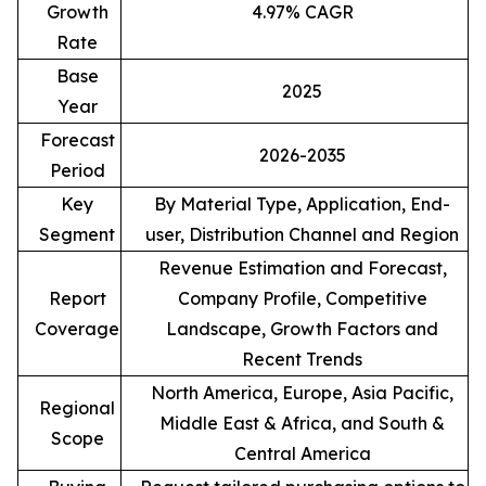
Growth
4.97% CAGR
Rate
Base
2025
Year
Forecast
2026-2035
Period
Key
By Material Type, Application, End-
Segment
user, Distribution Channel and Region
Revenue Estimation and Forecast,
Report
Company Profile, Competitive
Coverage
Landscape, Growth Factors and
Recent Trends
North America, Europe, Asia Pacific,
Regional
Middle East & Africa, and South &
Scope
Central America