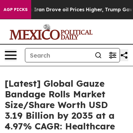
an Drove oil Prices Higher, Trump Gave Politically Co
AGP PICKS
[Latest] Global Gauze
Bandage Rolls Market
Size/Share Worth USD
3.19 Billion by 2035 at a
4.97% CAGR: Healthcare