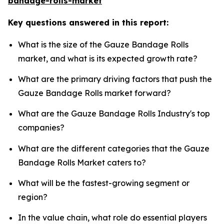
bandage-rolls-market
Key questions answered in this report:
What is the size of the Gauze Bandage Rolls
market, and what is its expected growth rate?
What are the primary driving factors that push the
Gauze Bandage Rolls market forward?
What are the Gauze Bandage Rolls Industry's top
companies?
What are the different categories that the Gauze
Bandage Rolls Market caters to?
What will be the fastest-growing segment or
region?
In the value chain, what role do essential players