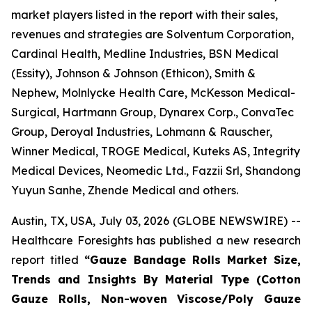
market players listed in the report with their sales,
revenues and strategies are Solventum Corporation,
Cardinal Health, Medline Industries, BSN Medical
(Essity), Johnson & Johnson (Ethicon), Smith &
Nephew, Molnlycke Health Care, McKesson Medical-
Surgical, Hartmann Group, Dynarex Corp., ConvaTec
Group, Deroyal Industries, Lohmann & Rauscher,
Winner Medical, TROGE Medical, Kuteks AS, Integrity
Medical Devices, Neomedic Ltd., Fazzii Srl, Shandong
Yuyun Sanhe, Zhende Medical and others.
Austin, TX, USA, July 03, 2026 (GLOBE NEWSWIRE) --
Healthcare Foresights has published a new research
report titled
“Gauze Bandage Rolls Market Size,
Trends and Insights By Material Type (Cotton
Gauze Rolls, Non-woven Viscose/Poly Gauze