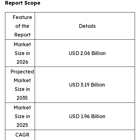
Report Scope
Feature
of the
Details
Report
Market
Size in
USD 2.06 Billion
2026
Projected
Market
USD 3.19 Billion
Size in
2035
Market
Size in
USD 1.96 Billion
2025
CAGR