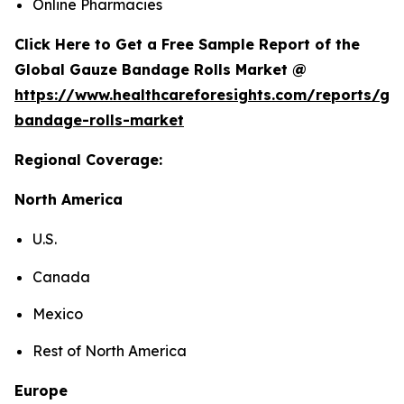
Online Pharmacies
Click Here to Get a Free Sample Report of the
Global Gauze Bandage Rolls Market @
https://www.healthcareforesights.com/reports/ga
bandage-rolls-market
Regional Coverage:
North America
U.S.
Canada
Mexico
Rest of North America
Europe