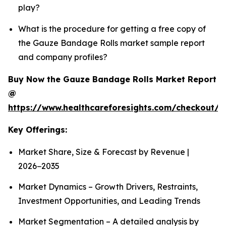
play?
What is the procedure for getting a free copy of
the Gauze Bandage Rolls market sample report
and company profiles?
Buy Now the Gauze Bandage Rolls Market Report
@
https://www.healthcareforesights.com/checkout/
Key Offerings:
Market Share, Size & Forecast by Revenue |
2026−2035
Market Dynamics – Growth Drivers, Restraints,
Investment Opportunities, and Leading Trends
Market Segmentation – A detailed analysis by