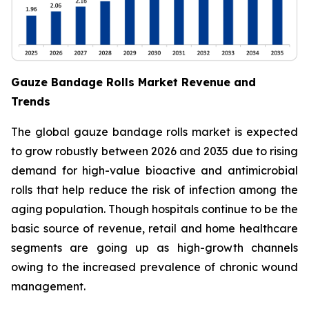
Gauze Bandage Rolls Market Revenue and
Trends
The global gauze bandage rolls market is expected
to grow robustly between 2026 and 2035 due to rising
demand for high-value bioactive and antimicrobial
rolls that help reduce the risk of infection among the
aging population. Though hospitals continue to be the
basic source of revenue, retail and home healthcare
segments are going up as high-growth channels
owing to the increased prevalence of chronic wound
management.