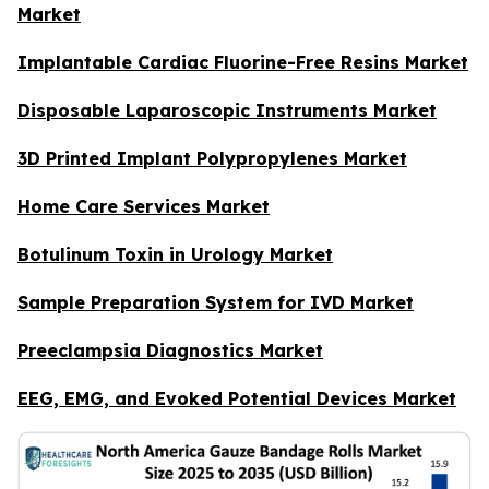
Market
Implantable Cardiac Fluorine-Free Resins Market
Disposable Laparoscopic Instruments Market
3D Printed Implant Polypropylenes Market
Home Care Services Market
Botulinum Toxin in Urology Market
Sample Preparation System for IVD Market
Preeclampsia Diagnostics Market
EEG, EMG, and Evoked Potential Devices Market