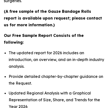
surgeries.
(A free sample of the Gauze Bandage Rolls
report is available upon request; please contact
us for more information.)
Our Free Sample Report Consists of the
following:
The updated report for 2026 includes an
introduction, an overview, and an in-depth industry
analysis.
Provide detailed chapter-by-chapter guidance on
the Request.
Updated Regional Analysis with a Graphical
Representation of Size, Share, and Trends for the
Year 2026