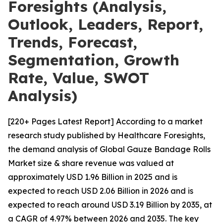
Foresights (Analysis,
Outlook, Leaders, Report,
Trends, Forecast,
Segmentation, Growth
Rate, Value, SWOT
Analysis)
[220+ Pages Latest Report] According to a market
research study published by Healthcare Foresights,
the demand analysis of Global Gauze Bandage Rolls
Market size & share revenue was valued at
approximately USD 1.96 Billion in 2025 and is
expected to reach USD 2.06 Billion in 2026 and is
expected to reach around USD 3.19 Billion by 2035, at
a CAGR of 4.97% between 2026 and 2035. The key