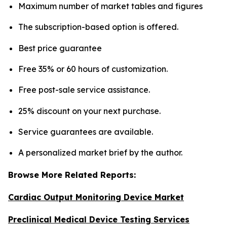
Maximum number of market tables and figures
The subscription-based option is offered.
Best price guarantee
Free 35% or 60 hours of customization.
Free post-sale service assistance.
25% discount on your next purchase.
Service guarantees are available.
A personalized market brief by the author.
Browse More Related Reports:
Cardiac Output Monitoring Device Market
Preclinical Medical Device Testing Services