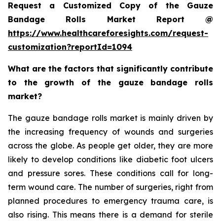
Request a Customized Copy of the Gauze
Bandage Rolls Market Report @
https://www.healthcareforesights.com/request-
customization?reportId=1094
What are the factors that significantly contribute
to the growth of the gauze bandage rolls
market?
The gauze bandage rolls market is mainly driven by
the increasing frequency of wounds and surgeries
across the globe. As people get older, they are more
likely to develop conditions like diabetic foot ulcers
and pressure sores. These conditions call for long-
term wound care. The number of surgeries, right from
planned procedures to emergency trauma care, is
also rising. This means there is a demand for sterile