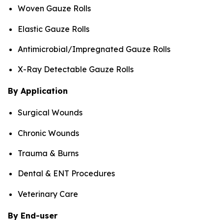
Woven Gauze Rolls
Elastic Gauze Rolls
Antimicrobial/Impregnated Gauze Rolls
X-Ray Detectable Gauze Rolls
By Application
Surgical Wounds
Chronic Wounds
Trauma & Burns
Dental & ENT Procedures
Veterinary Care
By End-user