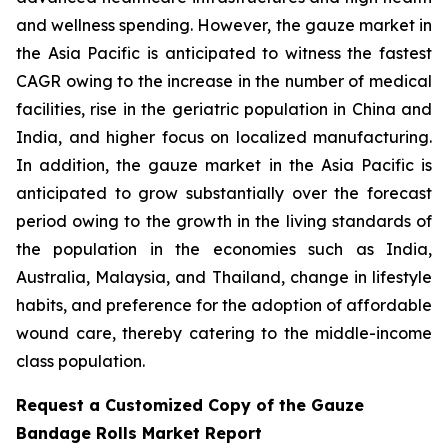
and wellness spending. However, the gauze market in
the Asia Pacific is anticipated to witness the fastest
CAGR owing to the increase in the number of medical
facilities, rise in the geriatric population in China and
India, and higher focus on localized manufacturing.
In addition, the gauze market in the Asia Pacific is
anticipated to grow substantially over the forecast
period owing to the growth in the living standards of
the population in the economies such as India,
Australia, Malaysia, and Thailand, change in lifestyle
habits, and preference for the adoption of affordable
wound care, thereby catering to the middle-income
class population.
Request a Customized Copy of the Gauze
Bandage Rolls Market Report