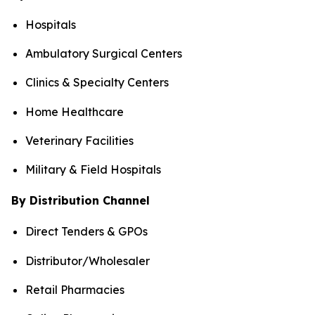
Hospitals
Ambulatory Surgical Centers
Clinics & Specialty Centers
Home Healthcare
Veterinary Facilities
Military & Field Hospitals
By Distribution Channel
Direct Tenders & GPOs
Distributor/Wholesaler
Retail Pharmacies