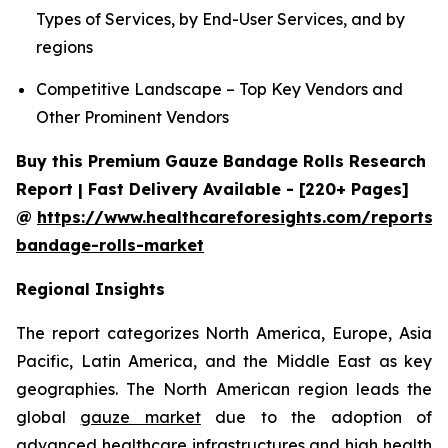
Types of Services, by End-User Services, and by
regions
Competitive Landscape – Top Key Vendors and
Other Prominent Vendors
Buy this Premium Gauze Bandage Rolls Research
Report | Fast Delivery Available - [220+ Pages]
@
https://www.healthcareforesights.com/reports/
bandage-rolls-market
Regional Insights
The report categorizes North America, Europe, Asia
Pacific, Latin America, and the Middle East as key
geographies. The North American region leads the
global
gauze market
due to the adoption of
advanced healthcare infrastructures and high health