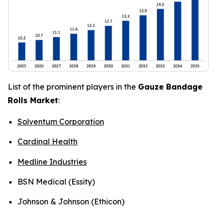
List of the prominent players in the
Gauze Bandage
Rolls Market
:
Solventum Corporation
Cardinal Health
Medline Industries
BSN Medical (Essity)
Johnson & Johnson (Ethicon)