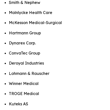
Smith & Nephew
Molnlycke Health Care
McKesson Medical-Surgical
Hartmann Group
Dynarex Corp.
ConvaTec Group
Deroyal Industries
Lohmann & Rauscher
Winner Medical
TROGE Medical
Kuteks AS