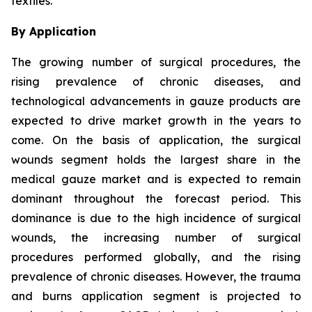
textiles.
By Application
The growing number of surgical procedures, the
rising prevalence of chronic diseases, and
technological advancements in gauze products are
expected to drive market growth in the years to
come. On the basis of application, the surgical
wounds segment holds the largest share in the
medical gauze market and is expected to remain
dominant throughout the forecast period. This
dominance is due to the high incidence of surgical
wounds, the increasing number of surgical
procedures performed globally, and the rising
prevalence of chronic diseases. However, the trauma
and burns application segment is projected to