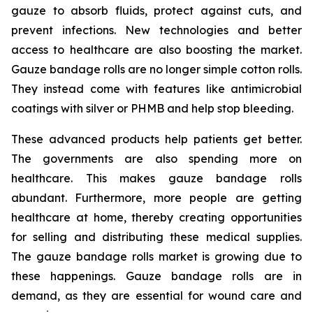
gauze to absorb fluids, protect against cuts, and
prevent infections. New technologies and better
access to healthcare are also boosting the market.
Gauze bandage rolls are no longer simple cotton rolls.
They instead come with features like antimicrobial
coatings with silver or PHMB and help stop bleeding.
These advanced products help patients get better.
The governments are also spending more on
healthcare. This makes gauze bandage rolls
abundant. Furthermore, more people are getting
healthcare at home, thereby creating opportunities
for selling and distributing these medical supplies.
The gauze bandage rolls market is growing due to
these happenings. Gauze bandage rolls are in
demand, as they are essential for wound care and