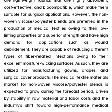
are lightweight fabrics that are highly absorbent,
cost-effective, and biocompatible, which make them
suitable for surgical applications. However, the non-
woven viscose/polyester blends are preferred in the
production of medical textiles owing to their low-
linting properties and superior strength and have high
demand for applications such as wound
debridement. They are capable of reducing different
types of fiber-related infections owing to their
excellent moisture-wicking surfaces. As such, they are
utilized for manufacturing gowns, drapes, and
surgical cover products. The medical textile materials
market for non-woven viscose/polyester blends is
expected to grow during the forecast period, driven
by stability in raw material and labor costs and the
industry's shift toward high-performance medical