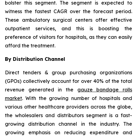
bolster this segment. The segment is expected to
witness the fastest CAGR over the forecast period.
These ambulatory surgical centers offer effective
outpatient services, and this is boosting the
preference of visitors for hospitals, as they can easily
afford the treatment.
By Distribution Channel
Direct tenders & group purchasing organizations
(GPOs) collectively account for over 40% of the total
revenue generated in the
gauze bandage rolls
market
. With the growing number of hospitals and
various other healthcare providers across the globe,
the wholesalers and distributors segment is a fast-
growing distribution channel in the industry. The
growing emphasis on reducing expenditure and