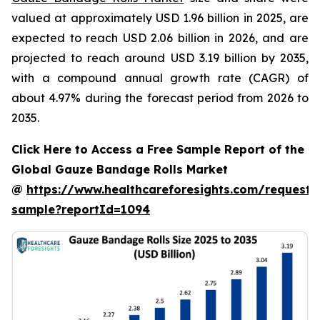
valued at approximately USD 1.96 billion in 2025, are
expected to reach USD 2.06 billion in 2026, and are
projected to reach around USD 3.19 billion by 2035,
with a compound annual growth rate (CAGR) of
about 4.97% during the forecast period from 2026 to
2035.
Click Here to Access a Free Sample Report of the
Global Gauze Bandage Rolls Market
@
https://www.healthcareforesights.com/request-
sample?reportId=1094