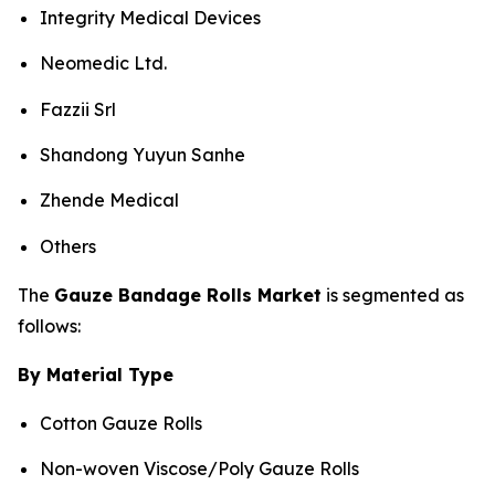
Integrity Medical Devices
Neomedic Ltd.
Fazzii Srl
Shandong Yuyun Sanhe
Zhende Medical
Others
The
Gauze Bandage Rolls Market
is segmented as
follows:
By Material Type
Cotton Gauze Rolls
Non-woven Viscose/Poly Gauze Rolls