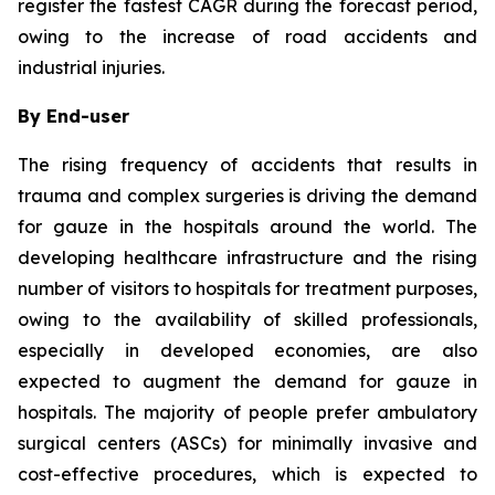
register the fastest CAGR during the forecast period,
owing to the increase of road accidents and
industrial injuries.
By End-user
The rising frequency of accidents that results in
trauma and complex surgeries is driving the demand
for gauze in the hospitals around the world. The
developing healthcare infrastructure and the rising
number of visitors to hospitals for treatment purposes,
owing to the availability of skilled professionals,
especially in developed economies, are also
expected to augment the demand for gauze in
hospitals. The majority of people prefer ambulatory
surgical centers (ASCs) for minimally invasive and
cost-effective procedures, which is expected to