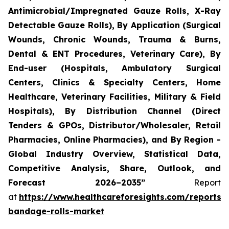
Antimicrobial/Impregnated Gauze Rolls, X-Ray
Detectable Gauze Rolls), By Application (Surgical
Wounds, Chronic Wounds, Trauma & Burns,
Dental & ENT Procedures, Veterinary Care), By
End-user (Hospitals, Ambulatory Surgical
Centers, Clinics & Specialty Centers, Home
Healthcare, Veterinary Facilities, Military & Field
Hospitals), By Distribution Channel (Direct
Tenders & GPOs, Distributor/Wholesaler, Retail
Pharmacies, Online Pharmacies), and By Region -
Global Industry Overview, Statistical Data,
Competitive Analysis, Share, Outlook, and
Forecast 2026–2035”
Report
at
https://www.healthcareforesights.com/reports/
bandage-rolls-market