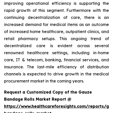
improving operational efficiency is supporting the
rapid growth of this segment. Furthermore with the
continuing decentralization of care, there is an
increased demand for medical items as an outcome
of increased home healthcare, outpatient clinics, and
retail pharmacy setups. This ongoing trend of
decentralized care is evident across several
renowned healthcare settings, including in-home
care, IT & telecom, banking, financial services, and
insurance. The last-mile efficiency of distribution
channels is expected to drive growth in the medical
procurement market in the coming years.
Request a Customized Copy of the Gauze
Bandage Rolls Market Report @
https://www.healthcareforesights.com/reports/ga