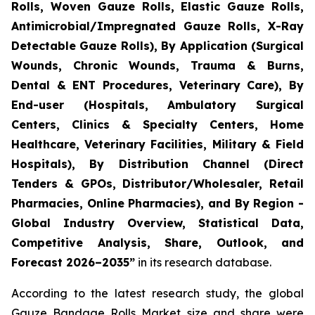
Rolls, Woven Gauze Rolls, Elastic Gauze Rolls,
Antimicrobial/Impregnated Gauze Rolls, X-Ray
Detectable Gauze Rolls), By Application (Surgical
Wounds, Chronic Wounds, Trauma & Burns,
Dental & ENT Procedures, Veterinary Care), By
End-user (Hospitals, Ambulatory Surgical
Centers, Clinics & Specialty Centers, Home
Healthcare, Veterinary Facilities, Military & Field
Hospitals), By Distribution Channel (Direct
Tenders & GPOs, Distributor/Wholesaler, Retail
Pharmacies, Online Pharmacies), and By Region -
Global Industry Overview, Statistical Data,
Competitive Analysis, Share, Outlook, and
Forecast 2026–2035”
in its research database.
According to the latest research study, the global
Gauze Bandage Rolls Market
size and share were