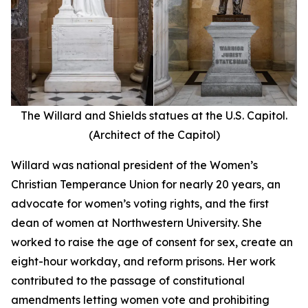
The Willard and Shields statues at the U.S. Capitol.
(Architect of the Capitol)
Willard was national president of the Women’s
Christian Temperance Union for nearly 20 years, an
advocate for women’s voting rights, and the first
dean of women at Northwestern University. She
worked to raise the age of consent for sex, create an
eight-hour workday, and reform prisons. Her work
contributed to the passage of constitutional
amendments letting women vote and prohibiting