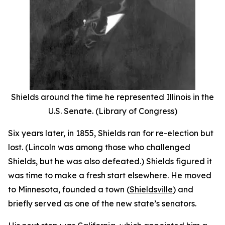
Shields around the time he represented Illinois in the
U.S. Senate. (Library of Congress)
Six years later, in 1855, Shields ran for re-election but
lost. (Lincoln was among those who challenged
Shields, but he was also defeated.) Shields figured it
was time to make a fresh start elsewhere. He moved
to Minnesota, founded a town (
Shieldsville
) and
briefly served as one of the new state’s senators.