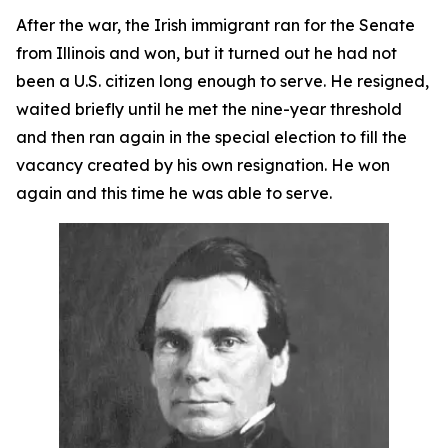
After the war, the Irish immigrant ran for the Senate
from Illinois and won, but it turned out he had not
been a U.S. citizen long enough to serve. He resigned,
waited briefly until he met the nine-year threshold
and then ran again in the special election to fill the
vacancy created by his own resignation. He won
again and this time he was able to serve.