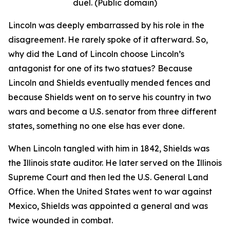
duel. (Public domain)
Lincoln was deeply embarrassed by his role in the
disagreement. He rarely spoke of it afterward. So,
why did the Land of Lincoln choose Lincoln’s
antagonist for one of its two statues? Because
Lincoln and Shields eventually mended fences and
because Shields went on to serve his country in two
wars and become a U.S. senator from three different
states, something no one else has ever done.
When Lincoln tangled with him in 1842, Shields was
the Illinois state auditor. He later served on the Illinois
Supreme Court and then led the U.S. General Land
Office. When the United States went to war against
Mexico, Shields was appointed a general and was
twice wounded in combat.