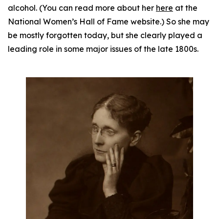
alcohol. (You can read more about her
here
at the
National Women’s Hall of Fame website.) So she may
be mostly forgotten today, but she clearly played a
leading role in some major issues of the late 1800s.