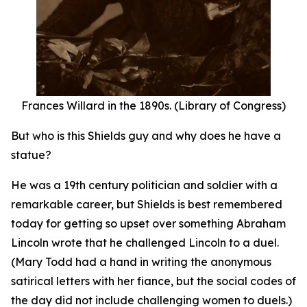
Frances Willard in the 1890s. (Library of Congress)
But who is this Shields guy and why does he have a
statue?
He was a 19th century politician and soldier with a
remarkable career, but Shields is best remembered
today for getting so upset over something Abraham
Lincoln wrote that he challenged Lincoln to a duel.
(Mary Todd had a hand in writing the anonymous
satirical letters with her fiance, but the social codes of
the day did not include challenging women to duels.)