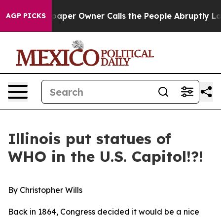
spaper Owner Calls the People Abruptly Laid off “Si
AGP PICKS
Illinois put statues of
WHO in the U.S. Capitol!?!
By Christopher Wills
Back in 1864, Congress decided it would be a nice