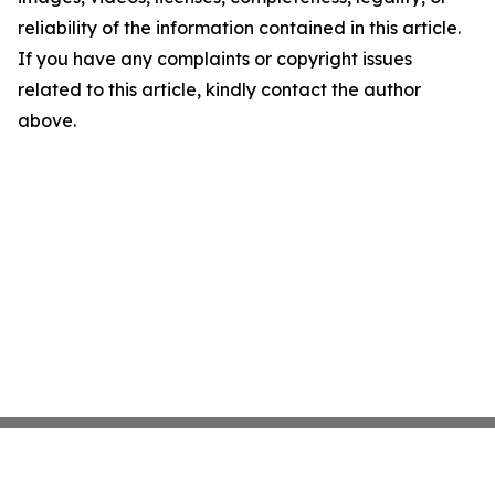
reliability of the information contained in this article.
If you have any complaints or copyright issues
related to this article, kindly contact the author
above.