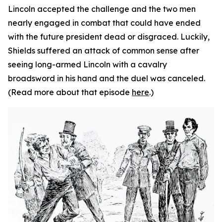
Lincoln accepted the challenge and the two men
nearly engaged in combat that could have ended
with the future president dead or disgraced. Luckily,
Shields suffered an attack of common sense after
seeing long-armed Lincoln with a cavalry
broadsword in his hand and the duel was canceled.
(Read more about that episode
here
.)