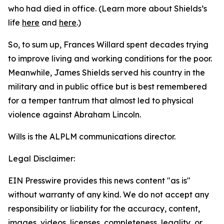
who had died in office. (Learn more about Shields’s
life
here
and
here
.)
So, to sum up, Frances Willard spent decades trying
to improve living and working conditions for the poor.
Meanwhile, James Shields served his country in the
military and in public office but is best remembered
for a temper tantrum that almost led to physical
violence against Abraham Lincoln.
Wills is the ALPLM communications director.
Legal Disclaimer:
EIN Presswire provides this news content "as is"
without warranty of any kind. We do not accept any
responsibility or liability for the accuracy, content,
images, videos, licenses, completeness, legality, or