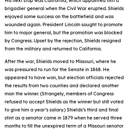
His next stop was California, which appointed him a
brigadier general when the Civil War erupted. Shields
enjoyed some success on the battlefield and was
wounded again. President Lincoln sought to promote
him to major general, but the promotion was blocked
by Congress. Upset by the rejection, Shields resigned
from the military and returned to California.
After the war, Shields moved to Missouri, where he
was pressured to run for the Senate in 1868. He
appeared to have won, but election officials rejected
the results from two counties and declared another
man the winner. (Strangely, members of Congress
refused to accept Shields as the winner but still voted
to give him a year’s salary.) Shields’s third and final
stint as a senator came in 1879 when he served three
months to fill the unexpired term of a Missouri senator