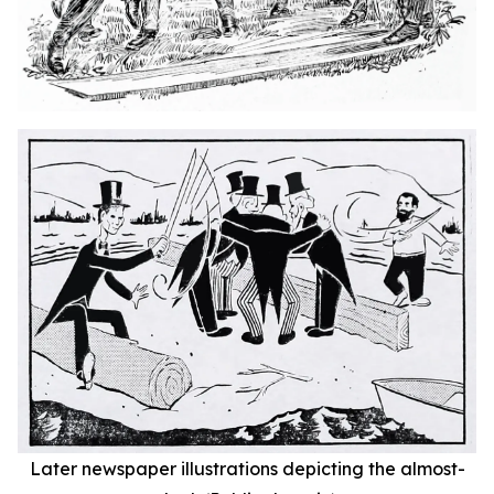
Later newspaper illustrations depicting the almost-