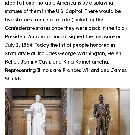
idea to honor notable Americans by displaying
statues of them in the U.S. Capitol. There would be
two statues from each state (including the
Confederate states once they were back in the fold).
President Abraham Lincoln signed the measure on
July 2, 1864. Today the list of people honored in
Statuary Hall includes George Washington, Helen
Keller, Johnny Cash, and King Kamehameha.
Representing Illinois are Frances Willard and James
Shields.