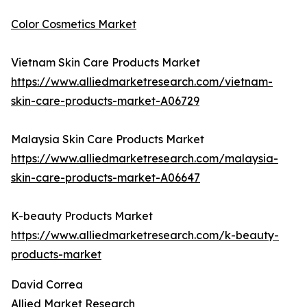
Color Cosmetics Market
Vietnam Skin Care Products Market
https://www.alliedmarketresearch.com/vietnam-
skin-care-products-market-A06729
Malaysia Skin Care Products Market
https://www.alliedmarketresearch.com/malaysia-
skin-care-products-market-A06647
K-beauty Products Market
https://www.alliedmarketresearch.com/k-beauty-
products-market
David Correa
Allied Market Research