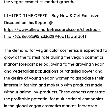
the vegan cosmetics market growth.
LIMITED-TIME OFFER - Buy Now & Get Exclusive
Discount on this Report @
https://www.alliedmarketresearch.com/checkout-
final/62d86051395fc33a28940d115aafd0f1
The demand for vegan color cosmetics is expected to
grow at the fastest rate during the vegan cosmetics
market forecast period, owing to the growing vegan
and vegetarian population's purchasing power and
the desire of young vegan women to associate their
interest in fashion and makeup with products made
without animal by-products. These aspects generate
the profitable potential for multinational companies
in the global vegan cosmetics market. Increased