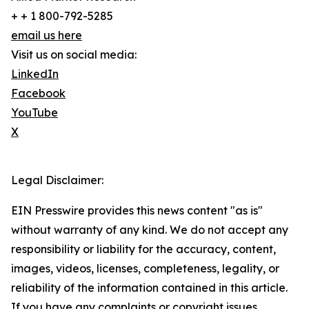
+ + 1 800-792-5285
email us here
Visit us on social media:
LinkedIn
Facebook
YouTube
X
Legal Disclaimer:
EIN Presswire provides this news content "as is"
without warranty of any kind. We do not accept any
responsibility or liability for the accuracy, content,
images, videos, licenses, completeness, legality, or
reliability of the information contained in this article.
If you have any complaints or copyright issues