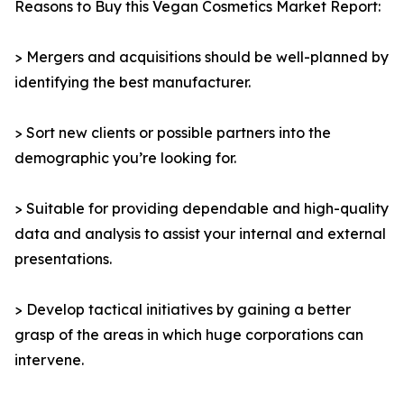
Reasons to Buy this Vegan Cosmetics Market Report:
> Mergers and acquisitions should be well-planned by
identifying the best manufacturer.
> Sort new clients or possible partners into the
demographic you’re looking for.
> Suitable for providing dependable and high-quality
data and analysis to assist your internal and external
presentations.
> Develop tactical initiatives by gaining a better
grasp of the areas in which huge corporations can
intervene.