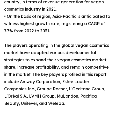
country, in terms of revenue generation for vegan
cosmetics industry in 2021.
• On the basis of region, Asia-Pacific is anticipated to
witness highest growth rate, registering a CAGR of
7.7% from 2022 to 2031.
The players operating in the global vegan cosmetics
market have adopted various developmental
strategies to expand their vegan cosmetics market
share, increase profitability, and remain competitive
in the market. The key players profiled in this report
include Amway Corporation, Estee Lauder
Companies Inc., Groupe Rocher, L'Occitane Group,
L'Oréal S.A., LVMH Group, MuLondon, Pacifica
Beauty, Unilever, and Weleda.