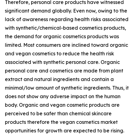
Therefore, personal care products have witnessed
significant demand globally. Even now, owing to the
lack of awareness regarding health risks associated
with synthetic/chemical-based cosmetics products,
the demand for organic cosmetics products was
limited. Most consumers are inclined toward organic
and vegan cosmetics to reduce the health risk
associated with synthetic personal care. Organic
personal care and cosmetics are made from plant
extract and natural ingredients and contain a
minimal/low amount of synthetic ingredients. Thus, it
does not show any adverse impact on the human
body. Organic and vegan cosmetic products are
perceived to be safer than chemical skincare
products therefore the vegan cosmetics market
opportunities for growth are expected to be rising.