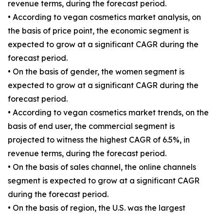
revenue terms, during the forecast period.
• According to vegan cosmetics market analysis, on
the basis of price point, the economic segment is
expected to grow at a significant CAGR during the
forecast period.
• On the basis of gender, the women segment is
expected to grow at a significant CAGR during the
forecast period.
• According to vegan cosmetics market trends, on the
basis of end user, the commercial segment is
projected to witness the highest CAGR of 6.5%, in
revenue terms, during the forecast period.
• On the basis of sales channel, the online channels
segment is expected to grow at a significant CAGR
during the forecast period.
• On the basis of region, the U.S. was the largest