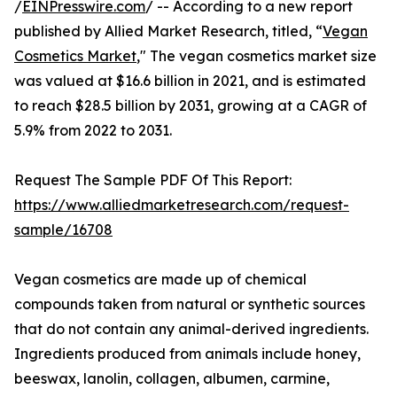
/
EINPresswire.com
/ -- According to a new report
published by Allied Market Research, titled, “
Vegan
Cosmetics Market
," The vegan cosmetics market size
was valued at $16.6 billion in 2021, and is estimated
to reach $28.5 billion by 2031, growing at a CAGR of
5.9% from 2022 to 2031.
Request The Sample PDF Of This Report:
https://www.alliedmarketresearch.com/request-
sample/16708
Vegan cosmetics are made up of chemical
compounds taken from natural or synthetic sources
that do not contain any animal-derived ingredients.
Ingredients produced from animals include honey,
beeswax, lanolin, collagen, albumen, carmine,