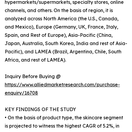
hypermarkets/supermarkets, specialty stores, online
channels, and others. On the basis of region, it is
analyzed across North America (the U.S., Canada,
and Mexico), Europe (Germany, UK, France, Italy,
Spain, and Rest of Europe), Asia-Pacific (China,
Japan, Australia, South Korea, India and rest of Asia-
Pacific), and LAMEA (Brazil, Argentina, Chile, South
Africa, and rest of LAMEA).
Inquiry Before Buying @
https://www.alliedmarketresearch.com/purchase-
enquiry/16708
KEY FINDINGS OF THE STUDY
• On the basis of product type, the skincare segment
is projected to witness the highest CAGR of 5.2%, in