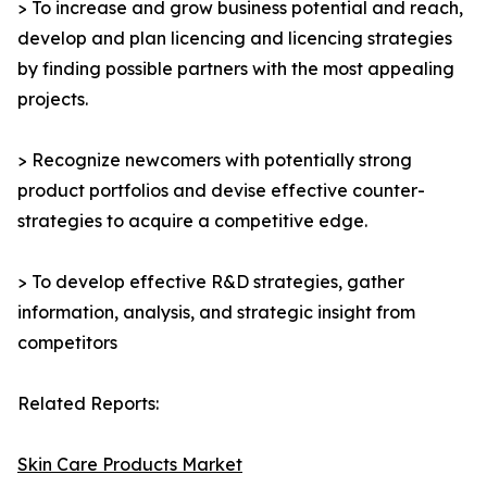
> To increase and grow business potential and reach,
develop and plan licencing and licencing strategies
by finding possible partners with the most appealing
projects.
> Recognize newcomers with potentially strong
product portfolios and devise effective counter-
strategies to acquire a competitive edge.
> To develop effective R&D strategies, gather
information, analysis, and strategic insight from
competitors
Related Reports:
Skin Care Products Market