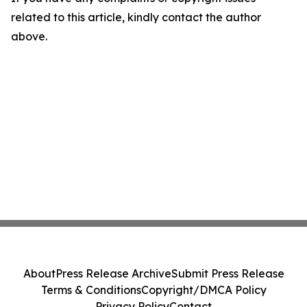
related to this article, kindly contact the author
above.
About
Press Release Archive
Submit Press Release
Terms & Conditions
Copyright/DMCA Policy
Privacy Policy
Contact