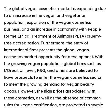
The global vegan cosmetics market is expanding due
to an increase in the vegan and vegetarian
population, expansion of the vegan cosmetics
business, and an increase in conformity with People
for the Ethical Treatment of Animals (PETA) cruelty-
free accreditation. Furthermore, the entry of
international firms presents the global vegan
cosmetics market opportunity for development. With
the growing vegan population, global firms such as
L’Oreal, Unilever, P&G, and others are believed to
have prospects to enter the vegan cosmetics sector
to meet the growing demand for vegan beauty
goods. However, the high prices associated with
these cosmetics, as well as the absence of common
rules for vegan certification, are projected to stymie