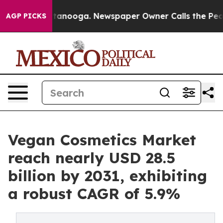
 Chattanooga. Newspaper Owner Calls the People Abru
AGP PICKS
Vegan Cosmetics Market
reach nearly USD 28.5
billion by 2031, exhibiting
a robust CAGR of 5.9%