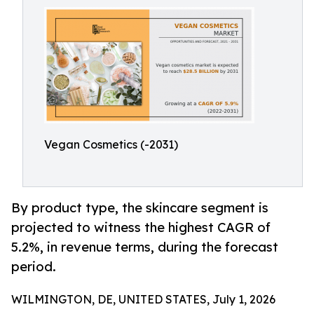
Vegan Cosmetics (-2031)
By product type, the skincare segment is
projected to witness the highest CAGR of
5.2%, in revenue terms, during the forecast
period.
WILMINGTON, DE, UNITED STATES, July 1, 2026