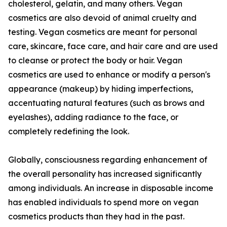
cholesterol, gelatin, and many others. Vegan
cosmetics are also devoid of animal cruelty and
testing. Vegan cosmetics are meant for personal
care, skincare, face care, and hair care and are used
to cleanse or protect the body or hair. Vegan
cosmetics are used to enhance or modify a person's
appearance (makeup) by hiding imperfections,
accentuating natural features (such as brows and
eyelashes), adding radiance to the face, or
completely redefining the look.
Globally, consciousness regarding enhancement of
the overall personality has increased significantly
among individuals. An increase in disposable income
has enabled individuals to spend more on vegan
cosmetics products than they had in the past.