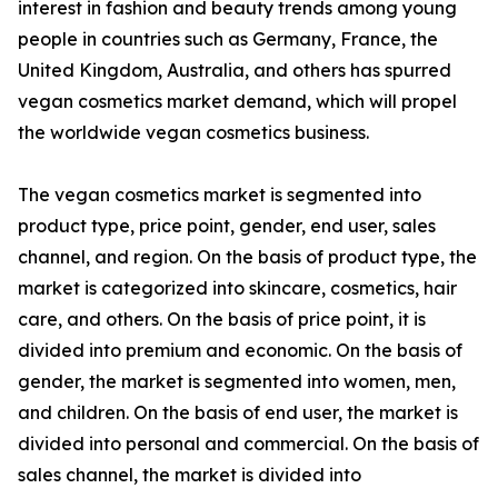
interest in fashion and beauty trends among young
people in countries such as Germany, France, the
United Kingdom, Australia, and others has spurred
vegan cosmetics market demand, which will propel
the worldwide vegan cosmetics business.
The vegan cosmetics market is segmented into
product type, price point, gender, end user, sales
channel, and region. On the basis of product type, the
market is categorized into skincare, cosmetics, hair
care, and others. On the basis of price point, it is
divided into premium and economic. On the basis of
gender, the market is segmented into women, men,
and children. On the basis of end user, the market is
divided into personal and commercial. On the basis of
sales channel, the market is divided into