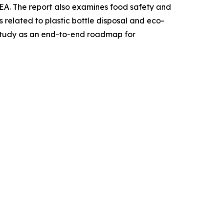
EA. The report also examines food safety and
 related to plastic bottle disposal and eco-
s study as an end-to-end roadmap for