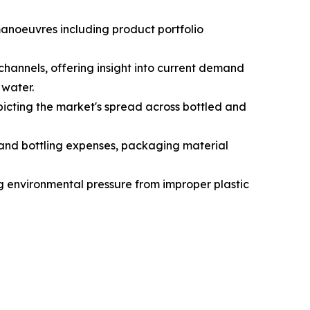
manoeuvres including product portfolio
hannels, offering insight into current demand
 water.
icting the market's spread across bottled and
g and bottling expenses, packaging material
ng environmental pressure from improper plastic