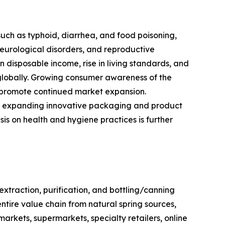
such as typhoid, diarrhea, and food poisoning,
neurological disorders, and reproductive
 disposable income, rise in living standards, and
globally. Growing consumer awareness of the
to promote continued market expansion.
ts, expanding innovative packaging and product
s on health and hygiene practices is further
traction, purification, and bottling/canning
entire value chain from natural spring sources,
rkets, supermarkets, specialty retailers, online