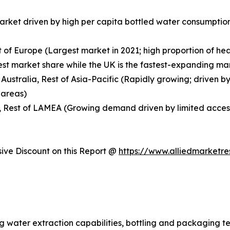
market driven by high per capita bottled water consumpti
t of Europe (Largest market in 2021; high proportion of h
 market share while the UK is the fastest-expanding mark
 Australia, Rest of Asia-Pacific (Rapidly growing; driven by
 areas)
, Rest of LAMEA (Growing demand driven by limited access 
ve Discount on this Report @
https://www.alliedmarketr
ng water extraction capabilities, bottling and packaging t