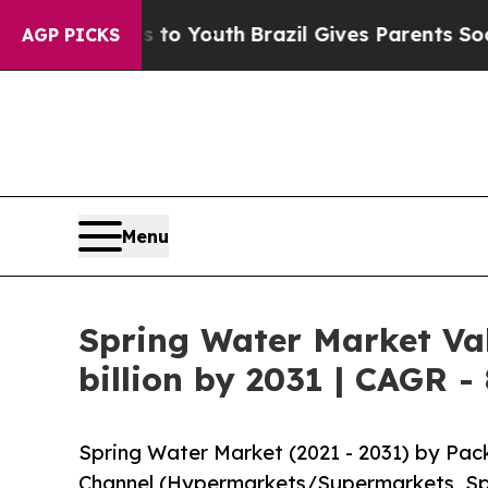
ms to Youth
Brazil Gives Parents Social Media Co
AGP PICKS
Menu
Spring Water Market Val
billion by 2031 | CAGR -
Spring Water Market (2021 - 2031) by Pac
Channel (Hypermarkets/Supermarkets, Spec