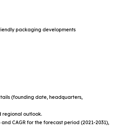
friendly packaging developments
tails (founding date, headquarters,
d regional outlook.
) and CAGR for the forecast period (2021-2031),