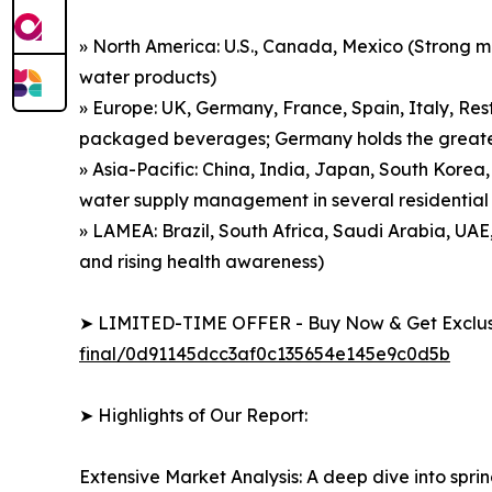
» North America: U.S., Canada, Mexico (Strong 
water products)
» Europe: UK, Germany, France, Spain, Italy, Res
packaged beverages; Germany holds the greatest
» Asia-Pacific: China, India, Japan, South Korea,
water supply management in several residential
» LAMEA: Brazil, South Africa, Saudi Arabia, UAE
and rising health awareness)
➤ LIMITED-TIME OFFER - Buy Now & Get Exclusi
final/0d91145dcc3af0c135654e145e9c0d5b
➤ Highlights of Our Report:
Extensive Market Analysis: A deep dive into spri