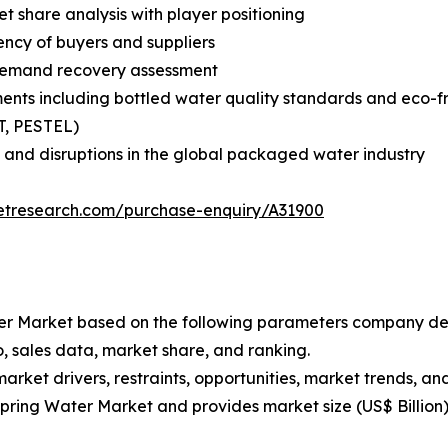
share analysis with player positioning
tency of buyers and suppliers
demand recovery assessment
ents including bottled water quality standards and eco-
T, PESTEL)
 and disruptions in the global packaged water industry
etresearch.com/purchase-enquiry/A31900
Water Market based on the following parameters company de
, sales data, market share, and ranking.
market drivers, restraints, opportunities, market trends, an
 Spring Water Market and provides market size (US$ Billion