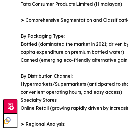
Tata Consumer Products Limited (Himalayan)
➤ Comprehensive Segmentation and Classificatio
By Packaging Type:
Bottled (dominated the market in 2021; driven b
capita expenditure on premium bottled water)
Canned (emerging eco-friendly alternative gain
By Distribution Channel:
Hypermarkets/Supermarkets (anticipated to show 
convenient operating hours, and easy access)
Specialty Stores
Online Retail (growing rapidly driven by incre
➤ Regional Analysis: