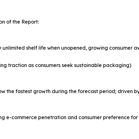
n of the Report:
y unlimited shelf life when unopened, growing consumer aw
ing traction as consumers seek sustainable packaging)
the fastest growth during the forecast period; driven by 
asing e-commerce penetration and consumer preference for