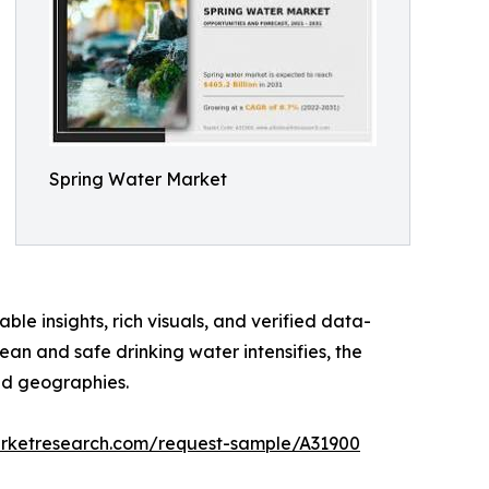
Spring Water Market
ble insights, rich visuals, and verified data-
an and safe drinking water intensifies, the
nd geographies.
arketresearch.com/request-sample/A31900