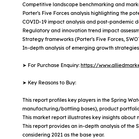
Competitive landscape benchmarking and market 
Porter's Five Forces analysis highlighting the po
COVID-19 impact analysis and post-pandemic 
Regulatory and innovation trend impact assessm
Strategy frameworks (Porter's Five Forces, SWO
In-depth analysis of emerging growth strategies
➤ For Purchase Enquiry:
https://www.alliedmark
➤ Key Reasons to Buy:
This report profiles key players in the Spring 
manufacturing/bottling bases), product portfolio
This market report illustrates key insights about 
This report provides an in-depth analysis of the
considering 2021 as the base year.