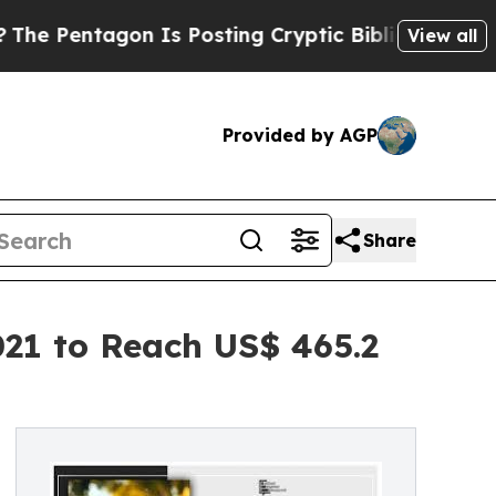
n Is Posting Cryptic Biblical Messages on Socia
View all
Provided by AGP
Share
021 to Reach US$ 465.2