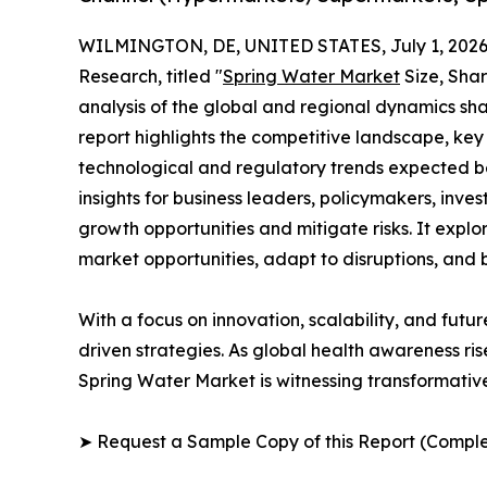
WILMINGTON, DE, UNITED STATES, July 1, 2026
Research, titled "
Spring Water Market
Size, Shar
analysis of the global and regional dynamics sha
report highlights the competitive landscape, ke
technological and regulatory trends expected b
insights for business leaders, policymakers, inv
growth opportunities and mitigate risks. It expl
market opportunities, adapt to disruptions, and
With a focus on innovation, scalability, and futur
driven strategies. As global health awareness ri
Spring Water Market is witnessing transformativ
➤ Request a Sample Copy of this Report (Comple