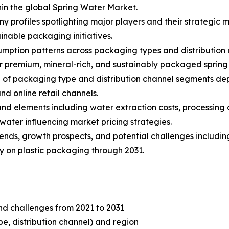
in the global Spring Water Market.
y profiles spotlighting major players and their strategic 
inable packaging initiatives.
umption patterns across packaging types and distribution c
 premium, mineral-rich, and sustainably packaged spring
of packaging type and distribution channel segments dep
d online retail channels.
s and elements including water extraction costs, processin
water influencing market pricing strategies.
trends, growth prospects, and potential challenges includi
ny on plastic packaging through 2031.
and challenges from 2021 to 2031
, distribution channel) and region