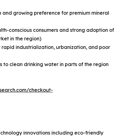
on and growing preference for premium mineral
ealth-conscious consumers and strong adoption of
et in the region)
 rapid industrialization, urbanization, and poor
to clean drinking water in parts of the region
esearch.com/checkout-
echnology innovations including eco-friendly