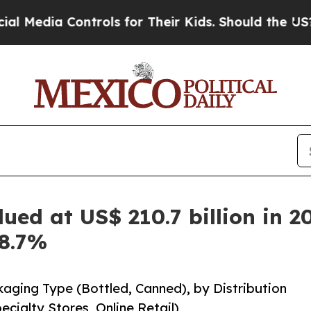
ntrols for Their Kids. Should the US?
The Pentago
ued at US$ 210.7 billion in 2
 8.7%
kaging Type (Bottled, Canned), by Distribution
ialty Stores, Online Retail)