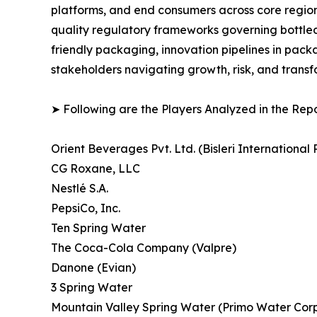
platforms, and end consumers across core region
quality regulatory frameworks governing bottled 
friendly packaging, innovation pipelines in pack
stakeholders navigating growth, risk, and trans
➤ Following are the Players Analyzed in the Repo
Orient Beverages Pvt. Ltd. (Bisleri International P
CG Roxane, LLC
Nestlé S.A.
PepsiCo, Inc.
Ten Spring Water
The Coca-Cola Company (Valpre)
Danone (Evian)
3 Spring Water
Mountain Valley Spring Water (Primo Water Corp