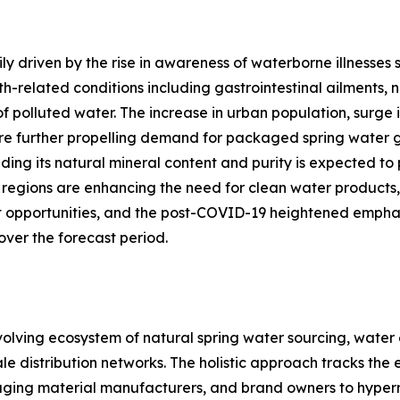
ly driven by the rise in awareness of waterborne illnesses 
-related conditions including gastrointestinal ailments, 
 polluted water. The increase in urban population, surge in
are further propelling demand for packaged spring water 
uding its natural mineral content and purity is expected 
al regions are enhancing the need for clean water produc
 opportunities, and the post-COVID-19 heightened emphasi
ver the forecast period.
ving ecosystem of natural spring water sourcing, water ex
e distribution networks. The holistic approach tracks the 
aging material manufacturers, and brand owners to hyperma