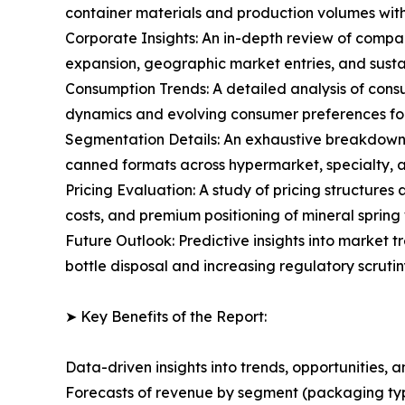
container materials and production volumes with
Corporate Insights: An in-depth review of compan
expansion, geographic market entries, and susta
Consumption Trends: A detailed analysis of cons
dynamics and evolving consumer preferences for
Segmentation Details: An exhaustive breakdown 
canned formats across hypermarket, specialty, an
Pricing Evaluation: A study of pricing structure
costs, and premium positioning of mineral spring 
Future Outlook: Predictive insights into market 
bottle disposal and increasing regulatory scruti
➤ Key Benefits of the Report:
Data-driven insights into trends, opportunities, 
Forecasts of revenue by segment (packaging type