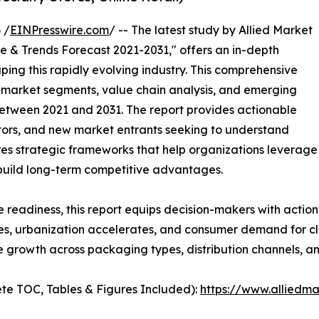
 /
EINPresswire.com
/ -- The latest study by Allied Market
e & Trends Forecast 2021-2031," offers an in-depth
ping this rapidly evolving industry. This comprehensive
y market segments, value chain analysis, and emerging
etween 2021 and 2031. The report provides actionable
estors, and new market entrants seeking to understand
ores strategic frameworks that help organizations leverage
 build long-term competitive advantages.
e readiness, this report equips decision-makers with actiona
ses, urbanization accelerates, and consumer demand for cle
e growth across packaging types, distribution channels, a
te TOC, Tables & Figures Included):
https://www.alliedm