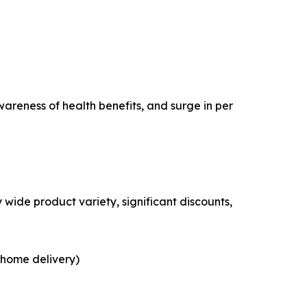
areness of health benefits, and surge in per
wide product variety, significant discounts,
 home delivery)