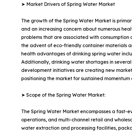
➤ Market Drivers of Spring Water Market
The growth of the Spring Water Market is primari
and an increasing concern about numerous health
problems that are associated with consumption of
the advent of eco-friendly container materials 
health advantages of drinking spring water incl
Additionally, drinking water shortages in sever
development initiatives are creating new market
positioning the market for sustained momentum o
➤ Scope of the Spring Water Market:
The Spring Water Market encompasses a fast-evol
operations, and multi-channel retail and wholesal
water extraction and processing facilities, pack