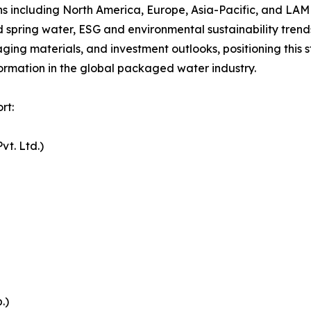
s including North America, Europe, Asia-Pacific, and LAM
spring water, ESG and environmental sustainability trends
aging materials, and investment outlooks, positioning thi
formation in the global packaged water industry.
rt:
vt. Ltd.)
.)