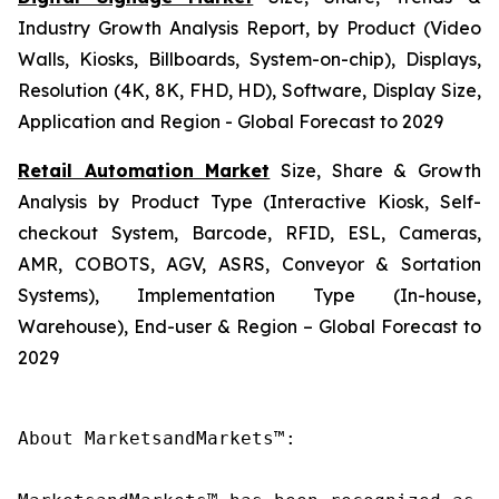
Industry Growth Analysis Report, by Product (Video
Walls, Kiosks, Billboards, System-on-chip), Displays,
Resolution (4K, 8K, FHD, HD), Software, Display Size,
Application and Region - Global Forecast to 2029
Retail Automation Market
Size, Share & Growth
Analysis by Product Type (Interactive Kiosk, Self-
checkout System, Barcode, RFID, ESL, Cameras,
AMR, COBOTS, AGV, ASRS, Conveyor & Sortation
Systems), Implementation Type (In-house,
Warehouse), End-user & Region – Global Forecast to
2029
About MarketsandMarkets™:
