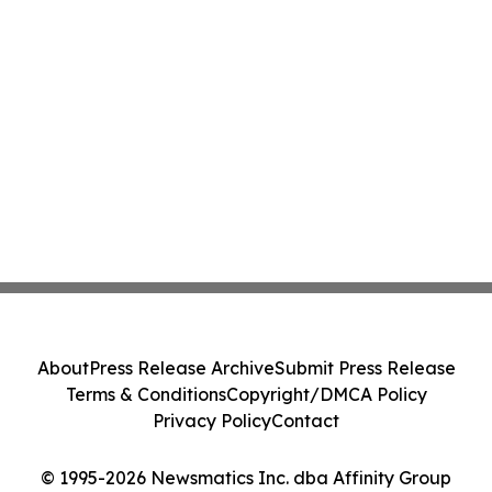
About
Press Release Archive
Submit Press Release
Terms & Conditions
Copyright/DMCA Policy
Privacy Policy
Contact
© 1995-2026 Newsmatics Inc. dba Affinity Group