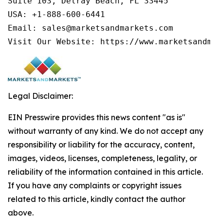
Suite 103, Delray Beach, FL 33445

USA: +1-888-600-6441

Email: sales@marketsandmarkets.com

Visit Our Website: https://www.marketsandma
Legal Disclaimer:
EIN Presswire provides this news content "as is"
without warranty of any kind. We do not accept any
responsibility or liability for the accuracy, content,
images, videos, licenses, completeness, legality, or
reliability of the information contained in this article.
If you have any complaints or copyright issues
related to this article, kindly contact the author
above.