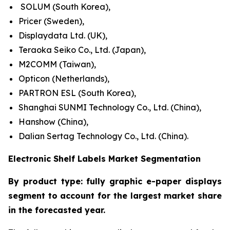
SOLUM (South Korea),
Pricer (Sweden),
Displaydata Ltd. (UK),
Teraoka Seiko Co., Ltd. (Japan),
M2COMM (Taiwan),
Opticon (Netherlands),
PARTRON ESL (South Korea),
Shanghai SUNMI Technology Co., Ltd. (China),
Hanshow (China),
Dalian Sertag Technology Co., Ltd. (China).
Electronic Shelf Labels Market Segmentation
By product type: fully graphic e-paper displays
segment to account for the largest market share
in the forecasted year.