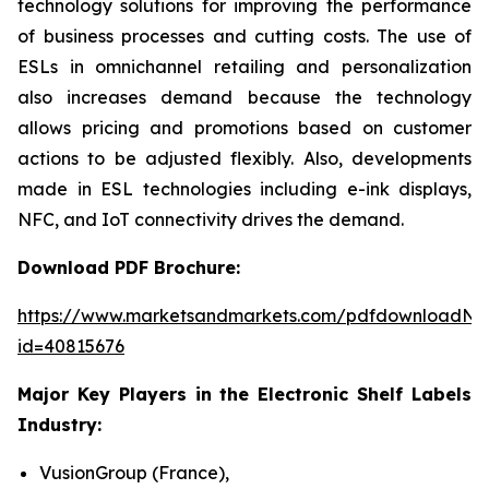
technology solutions for improving the performance
of business processes and cutting costs. The use of
ESLs in omnichannel retailing and personalization
also increases demand because the technology
allows pricing and promotions based on customer
actions to be adjusted flexibly. Also, developments
made in ESL technologies including e-ink displays,
NFC, and IoT connectivity drives the demand.
Download PDF Brochure:
https://www.marketsandmarkets.com/pdfdownloadNe
id=40815676
Major Key Players in the Electronic Shelf Labels
Industry:
VusionGroup (France),