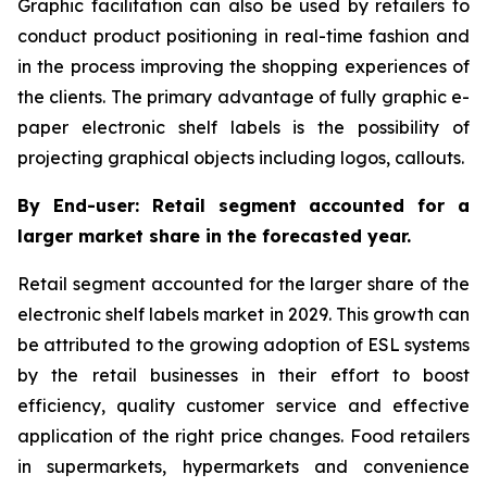
Graphic facilitation can also be used by retailers to
conduct product positioning in real-time fashion and
in the process improving the shopping experiences of
the clients. The primary advantage of fully graphic e-
paper electronic shelf labels is the possibility of
projecting graphical objects including logos, callouts.
By End-user: Retail segment accounted for a
larger market share in the forecasted year.
Retail segment accounted for the larger share of the
electronic shelf labels market in 2029. This growth can
be attributed to the growing adoption of ESL systems
by the retail businesses in their effort to boost
efficiency, quality customer service and effective
application of the right price changes. Food retailers
in supermarkets, hypermarkets and convenience