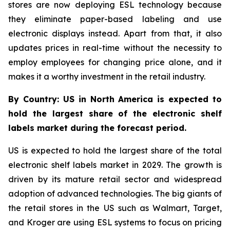
stores are now deploying ESL technology because
they eliminate paper-based labeling and use
electronic displays instead. Apart from that, it also
updates prices in real-time without the necessity to
employ employees for changing price alone, and it
makes it a worthy investment in the retail industry.
By Country: US in North America is expected to
hold the largest share of the electronic shelf
labels market during the forecast period.
US is expected to hold the largest share of the total
electronic shelf labels market in 2029. The growth is
driven by its mature retail sector and widespread
adoption of advanced technologies. The big giants of
the retail stores in the US such as Walmart, Target,
and Kroger are using ESL systems to focus on pricing