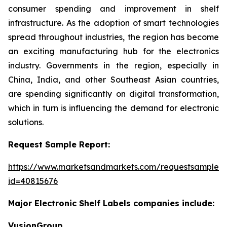
consumer spending and improvement in shelf
infrastructure. As the adoption of smart technologies
spread throughout industries, the region has become
an exciting manufacturing hub for the electronics
industry. Governments in the region, especially in
China, India, and other Southeast Asian countries,
are spending significantly on digital transformation,
which in turn is influencing the demand for electronic
solutions.
Request Sample Report:
https://www.marketsandmarkets.com/requestsampleN
id=40815676
Major Electronic Shelf Labels companies include:
VusionGroup