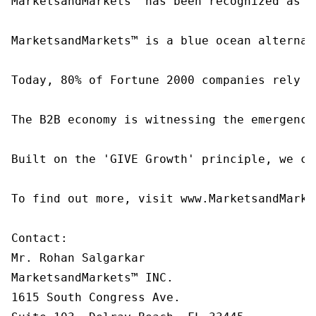
MarketsandMarkets™ has been recognized as o
MarketsandMarkets™ is a blue ocean alternat
Today, 80% of Fortune 2000 companies rely o
The B2B economy is witnessing the emergence
Built on the 'GIVE Growth' principle, we co
To find out more, visit www.MarketsandMarke
Contact:

Mr. Rohan Salgarkar

MarketsandMarkets™ INC.

1615 South Congress Ave.
