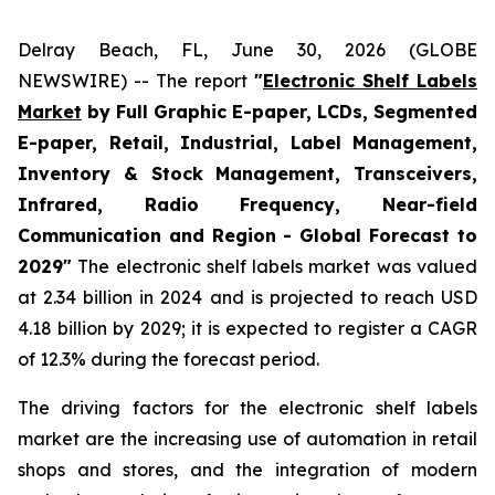
Delray Beach, FL, June 30, 2026 (GLOBE
NEWSWIRE) -- The report
"
Electronic Shelf Labels
Market
by Full Graphic E-paper, LCDs, Segmented
E-paper, Retail, Industrial, Label Management,
Inventory & Stock Management, Transceivers,
Infrared, Radio Frequency, Near-field
Communication and Region - Global Forecast to
2029"
The electronic shelf labels market was valued
at 2.34 billion in 2024 and is projected to reach USD
4.18 billion by 2029; it is expected to register a CAGR
of 12.3% during the forecast period.
The driving factors for the electronic shelf labels
market are the increasing use of automation in retail
shops and stores, and the integration of modern