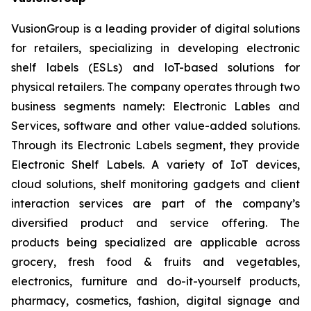
VusionGroup is a leading provider of digital solutions
for retailers, specializing in developing electronic
shelf labels (ESLs) and loT-based solutions for
physical retailers. The company operates through two
business segments namely: Electronic Lables and
Services, software and other value-added solutions.
Through its Electronic Labels segment, they provide
Electronic Shelf Labels. A variety of IoT devices,
cloud solutions, shelf monitoring gadgets and client
interaction services are part of the company’s
diversified product and service offering. The
products being specialized are applicable across
grocery, fresh food & fruits and vegetables,
electronics, furniture and do-it-yourself products,
pharmacy, cosmetics, fashion, digital signage and