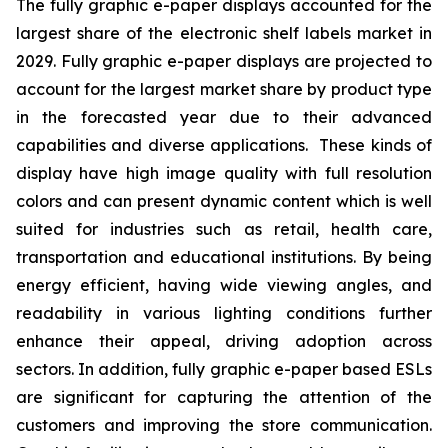
The fully graphic e-paper displays accounted for the
largest share of the electronic shelf labels market in
2029. Fully graphic e-paper displays are projected to
account for the largest market share by product type
in the forecasted year due to their advanced
capabilities and diverse applications. These kinds of
display have high image quality with full resolution
colors and can present dynamic content which is well
suited for industries such as retail, health care,
transportation and educational institutions. By being
energy efficient, having wide viewing angles, and
readability in various lighting conditions further
enhance their appeal, driving adoption across
sectors. In addition, fully graphic e-paper based ESLs
are significant for capturing the attention of the
customers and improving the store communication.