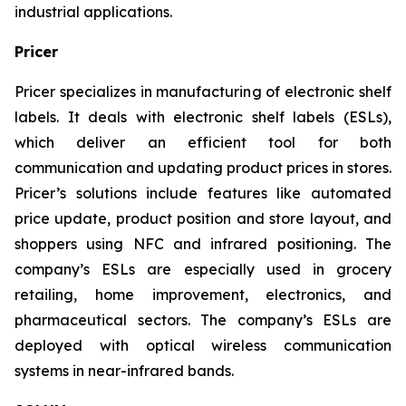
industrial applications.
Pricer
Pricer specializes in manufacturing of electronic shelf
labels. It deals with electronic shelf labels (ESLs),
which deliver an efficient tool for both
communication and updating product prices in stores.
Pricer’s solutions include features like automated
price update, product position and store layout, and
shoppers using NFC and infrared positioning. The
company’s ESLs are especially used in grocery
retailing, home improvement, electronics, and
pharmaceutical sectors. The company’s ESLs are
deployed with optical wireless communication
systems in near-infrared bands.