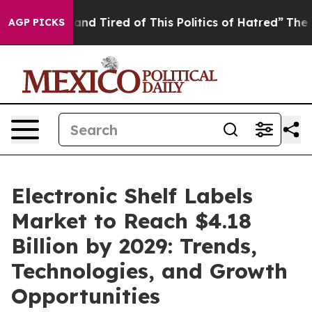
Sick and Tired of This Politics of Hatred”
The Story B
AGP PICKS
Electronic Shelf Labels
Market to Reach $4.18
Billion by 2029: Trends,
Technologies, and Growth
Opportunities