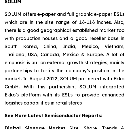
SOLUM
SOLUM offers e-paper and full graphic e-paper ESLs
which are in the size range of 1.6-11.6 inches. Also,
there is a good geographical established market too
with production houses and a good reseller base in
South Korea, China, India, Mexico, Vietnam,
Thailand, USA, Canada, Mexico & Europe. A lot of
emphasis is put on external growth strategies, mainly
partnerships to fortify the company’s position in the
market. In August 2022, SOLUM partnered with Ekko
GmbH. With this partnership, SOLUM integrated
Ekko’s platform with its ESLs to provide enhanced
logistics capabilities in retail stores
See More Latest Semiconductor Reports:
Digital Signage Market
Size, Share, Trends &