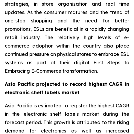
strategies, in store organization and real time
updates. As the consumer matures and the trend of
one-stop shopping and the need for better
promotions, ESLs are beneficial in a rapidly changing
retail industry. The relatively high levels of e-
commerce adoption within the country also place
continued pressure on physical stores to embrace ESL
systems as part of their digital First Steps to
Embracing E-Commerce transformation.
Asia Pacific projected to record highest CAGR in
electronic shelf labels market
Asia Pacific is estimated to register the highest CAGR
in the electronic shelf labels market during the
forecast period. This growth is attributed to the rising
demand for electronics as well as increased