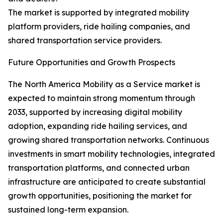
The market is supported by integrated mobility
platform providers, ride hailing companies, and
shared transportation service providers.
Future Opportunities and Growth Prospects
The North America Mobility as a Service market is
expected to maintain strong momentum through
2033, supported by increasing digital mobility
adoption, expanding ride hailing services, and
growing shared transportation networks. Continuous
investments in smart mobility technologies, integrated
transportation platforms, and connected urban
infrastructure are anticipated to create substantial
growth opportunities, positioning the market for
sustained long-term expansion.