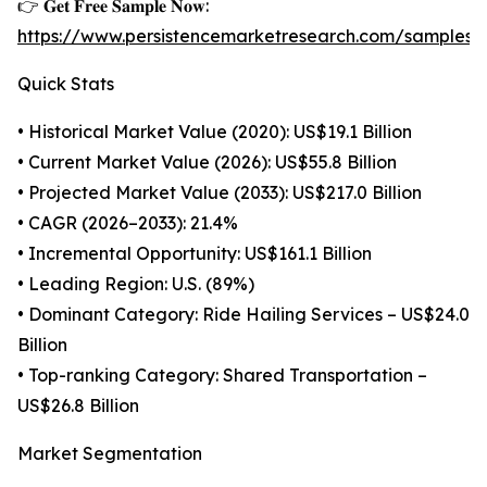
👉 𝐆𝐞𝐭 𝐅𝐫𝐞𝐞 𝐒𝐚𝐦𝐩𝐥𝐞 𝐍𝐨𝐰:
https://www.persistencemarketresearch.com/samples/
Quick Stats
• Historical Market Value (2020): US$19.1 Billion
• Current Market Value (2026): US$55.8 Billion
• Projected Market Value (2033): US$217.0 Billion
• CAGR (2026–2033): 21.4%
• Incremental Opportunity: US$161.1 Billion
• Leading Region: U.S. (89%)
• Dominant Category: Ride Hailing Services – US$24.0
Billion
• Top-ranking Category: Shared Transportation –
US$26.8 Billion
Market Segmentation