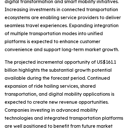
digital transformation and smart mobility initiatives.
Increasing investments in connected transportation
ecosystems are enabling service providers to deliver
seamless travel experiences. Expanding integration
of multiple transportation modes into unified
platforms is expected to enhance customer
convenience and support long-term market growth.
The projected incremental opportunity of US$161.1
billion highlights the substantial growth potential
available during the forecast period. Continued
expansion of ride hailing services, shared
transportation, and digital mobility applications is
expected to create new revenue opportunities.
Companies investing in advanced mobility
technologies and integrated transportation platforms
are well positioned to benefit from future market