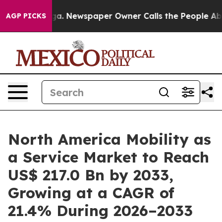
tanooga. Newspaper Owner Calls the People Abruptly 
AGP PICKS
North America Mobility as
a Service Market to Reach
US$ 217.0 Bn by 2033,
Growing at a CAGR of
21.4% During 2026–2033