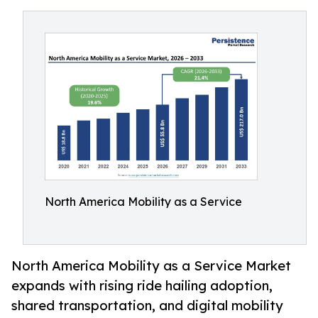
North America Mobility as a Service
North America Mobility as a Service Market
expands with rising ride hailing adoption,
shared transportation, and digital mobility