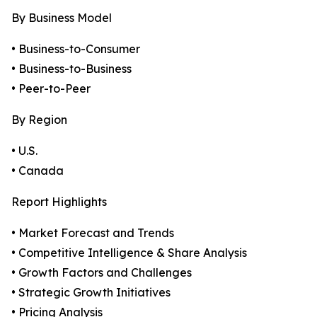
By Business Model
• Business-to-Consumer
• Business-to-Business
• Peer-to-Peer
By Region
• U.S.
• Canada
Report Highlights
• Market Forecast and Trends
• Competitive Intelligence & Share Analysis
• Growth Factors and Challenges
• Strategic Growth Initiatives
• Pricing Analysis