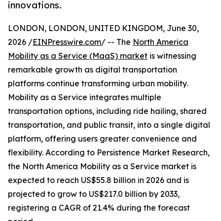
innovations.
LONDON, LONDON, UNITED KINGDOM, June 30,
2026 /
EINPresswire.com
/ -- The
North America
Mobility as a Service (MaaS) market
is witnessing
remarkable growth as digital transportation
platforms continue transforming urban mobility.
Mobility as a Service integrates multiple
transportation options, including ride hailing, shared
transportation, and public transit, into a single digital
platform, offering users greater convenience and
flexibility. According to Persistence Market Research,
the North America Mobility as a Service market is
expected to reach US$55.8 billion in 2026 and is
projected to grow to US$217.0 billion by 2033,
registering a CAGR of 21.4% during the forecast