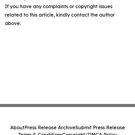
If you have any complaints or copyright issues
related to this article, kindly contact the author
above.
About
Press Release Archive
Submit Press Release
Terms & Conditions
Copyright/DMCA Policy