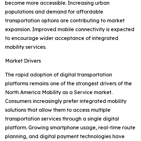
become more accessible. Increasing urban
populations and demand for affordable
transportation options are contributing to market
expansion. Improved mobile connectivity is expected
to encourage wider acceptance of integrated
mobility services.
Market Drivers
The rapid adoption of digital transportation
platforms remains one of the strongest drivers of the
North America Mobility as a Service market.
Consumers increasingly prefer integrated mobility
solutions that allow them to access multiple
transportation services through a single digital
platform. Growing smartphone usage, real-time route
planning, and digital payment technologies have