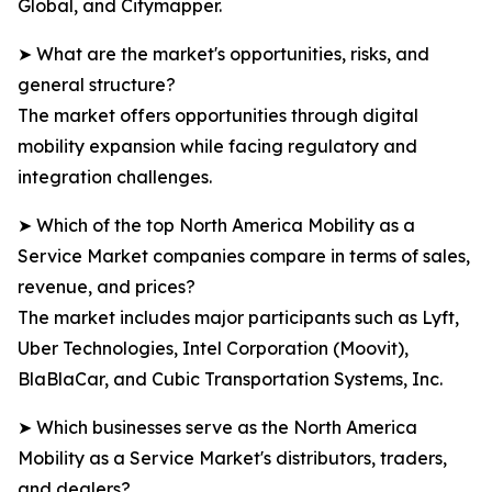
Global, and Citymapper.
➤ What are the market's opportunities, risks, and
general structure?
The market offers opportunities through digital
mobility expansion while facing regulatory and
integration challenges.
➤ Which of the top North America Mobility as a
Service Market companies compare in terms of sales,
revenue, and prices?
The market includes major participants such as Lyft,
Uber Technologies, Intel Corporation (Moovit),
BlaBlaCar, and Cubic Transportation Systems, Inc.
➤ Which businesses serve as the North America
Mobility as a Service Market's distributors, traders,
and dealers?