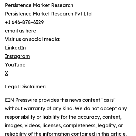
Persistence Market Research
Persistence Market Research Pvt Ltd
+1 646-878-6329
email us here
Visit us on social media:
LinkedIn
Instagram
YouTube
X
Legal Disclaimer:
EIN Presswire provides this news content "as is"
without warranty of any kind. We do not accept any
responsibility or liability for the accuracy, content,
images, videos, licenses, completeness, legality, or
reliability of the information contained in this article.