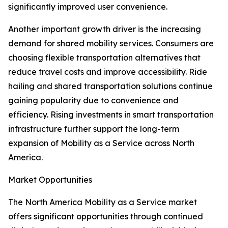
significantly improved user convenience.
Another important growth driver is the increasing
demand for shared mobility services. Consumers are
choosing flexible transportation alternatives that
reduce travel costs and improve accessibility. Ride
hailing and shared transportation solutions continue
gaining popularity due to convenience and
efficiency. Rising investments in smart transportation
infrastructure further support the long-term
expansion of Mobility as a Service across North
America.
Market Opportunities
The North America Mobility as a Service market
offers significant opportunities through continued