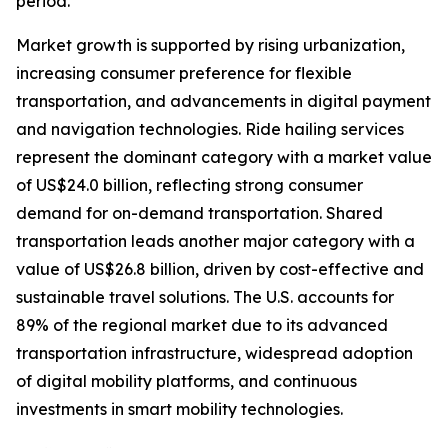
period.
Market growth is supported by rising urbanization,
increasing consumer preference for flexible
transportation, and advancements in digital payment
and navigation technologies. Ride hailing services
represent the dominant category with a market value
of US$24.0 billion, reflecting strong consumer
demand for on-demand transportation. Shared
transportation leads another major category with a
value of US$26.8 billion, driven by cost-effective and
sustainable travel solutions. The U.S. accounts for
89% of the regional market due to its advanced
transportation infrastructure, widespread adoption
of digital mobility platforms, and continuous
investments in smart mobility technologies.