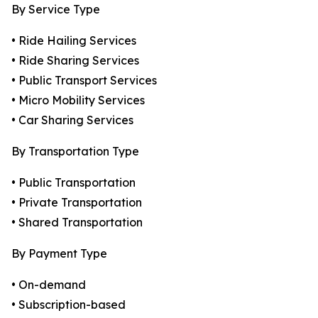
By Service Type
• Ride Hailing Services
• Ride Sharing Services
• Public Transport Services
• Micro Mobility Services
• Car Sharing Services
By Transportation Type
• Public Transportation
• Private Transportation
• Shared Transportation
By Payment Type
• On-demand
• Subscription-based