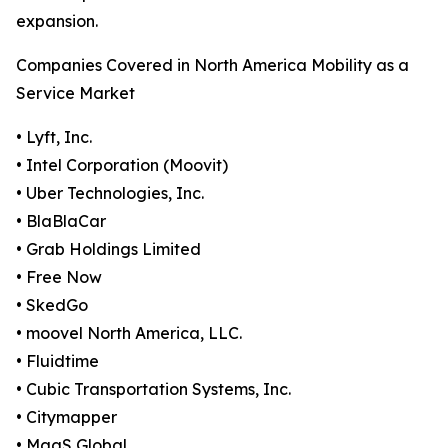
expansion.
Companies Covered in North America Mobility as a
Service Market
• Lyft, Inc.
• Intel Corporation (Moovit)
• Uber Technologies, Inc.
• BlaBlaCar
• Grab Holdings Limited
• Free Now
• SkedGo
• moovel North America, LLC.
• Fluidtime
• Cubic Transportation Systems, Inc.
• Citymapper
• MaaS Global