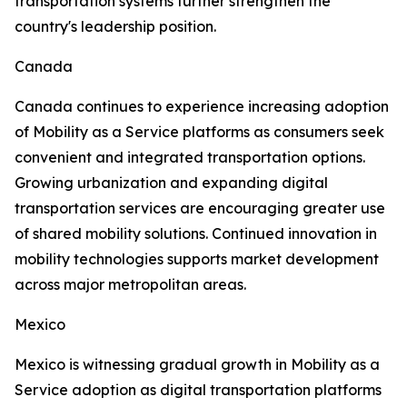
transportation systems further strengthen the
country's leadership position.
Canada
Canada continues to experience increasing adoption
of Mobility as a Service platforms as consumers seek
convenient and integrated transportation options.
Growing urbanization and expanding digital
transportation services are encouraging greater use
of shared mobility solutions. Continued innovation in
mobility technologies supports market development
across major metropolitan areas.
Mexico
Mexico is witnessing gradual growth in Mobility as a
Service adoption as digital transportation platforms