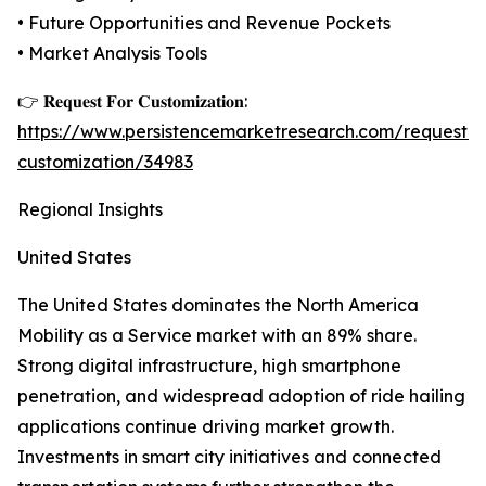
• Future Opportunities and Revenue Pockets
• Market Analysis Tools
👉 𝐑𝐞𝐪𝐮𝐞𝐬𝐭 𝐅𝐨𝐫 𝐂𝐮𝐬𝐭𝐨𝐦𝐢𝐳𝐚𝐭𝐢𝐨𝐧:
https://www.persistencemarketresearch.com/request-
customization/34983
Regional Insights
United States
The United States dominates the North America
Mobility as a Service market with an 89% share.
Strong digital infrastructure, high smartphone
penetration, and widespread adoption of ride hailing
applications continue driving market growth.
Investments in smart city initiatives and connected