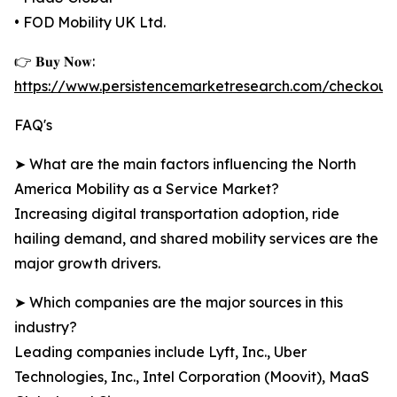
• FOD Mobility UK Ltd.
👉 𝐁𝐮𝐲 𝐍𝐨𝐰:
https://www.persistencemarketresearch.com/checkout
FAQ's
➤ What are the main factors influencing the North
America Mobility as a Service Market?
Increasing digital transportation adoption, ride
hailing demand, and shared mobility services are the
major growth drivers.
➤ Which companies are the major sources in this
industry?
Leading companies include Lyft, Inc., Uber
Technologies, Inc., Intel Corporation (Moovit), MaaS