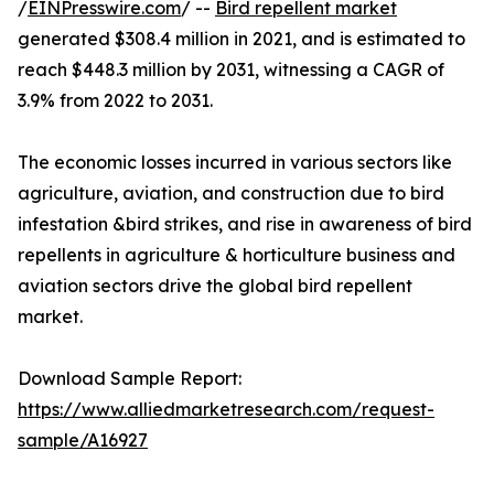
/
EINPresswire.com
/ --
Bird repellent market
generated $308.4 million in 2021, and is estimated to
reach $448.3 million by 2031, witnessing a CAGR of
3.9% from 2022 to 2031.
The economic losses incurred in various sectors like
agriculture, aviation, and construction due to bird
infestation &bird strikes, and rise in awareness of bird
repellents in agriculture & horticulture business and
aviation sectors drive the global bird repellent
market.
Download Sample Report:
https://www.alliedmarketresearch.com/request-
sample/A16927