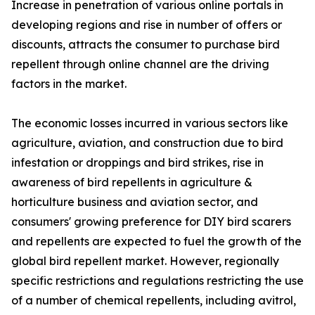
Increase in penetration of various online portals in
developing regions and rise in number of offers or
discounts, attracts the consumer to purchase bird
repellent through online channel are the driving
factors in the market.
The economic losses incurred in various sectors like
agriculture, aviation, and construction due to bird
infestation or droppings and bird strikes, rise in
awareness of bird repellents in agriculture &
horticulture business and aviation sector, and
consumers' growing preference for DIY bird scarers
and repellents are expected to fuel the growth of the
global bird repellent market. However, regionally
specific restrictions and regulations restricting the use
of a number of chemical repellents, including avitrol,