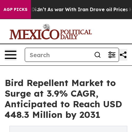
, it Didn’t
As war With Iran Drove oil Prices Higher,
AGP PICKS
Bird Repellent Market to
Surge at 3.9% CAGR,
Anticipated to Reach USD
448.3 Million by 2031