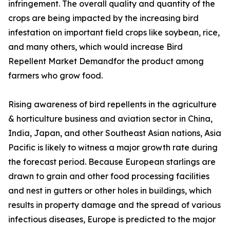
infringement. The overall quality and quantity of the
crops are being impacted by the increasing bird
infestation on important field crops like soybean, rice,
and many others, which would increase Bird
Repellent Market Demandfor the product among
farmers who grow food.
Rising awareness of bird repellents in the agriculture
& horticulture business and aviation sector in China,
India, Japan, and other Southeast Asian nations, Asia
Pacific is likely to witness a major growth rate during
the forecast period. Because European starlings are
drawn to grain and other food processing facilities
and nest in gutters or other holes in buildings, which
results in property damage and the spread of various
infectious diseases, Europe is predicted to the major