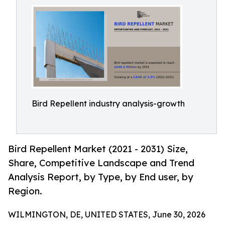
Bird Repellent industry analysis-growth
Bird Repellent Market (2021 - 2031) Size,
Share, Competitive Landscape and Trend
Analysis Report, by Type, by End user, by
Region.
WILMINGTON, DE, UNITED STATES, June 30, 2026