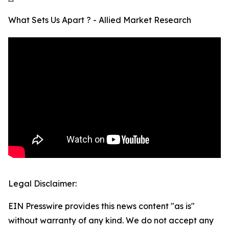
What Sets Us Apart ? - Allied Market Research
Legal Disclaimer:
EIN Presswire provides this news content "as is"
without warranty of any kind. We do not accept any