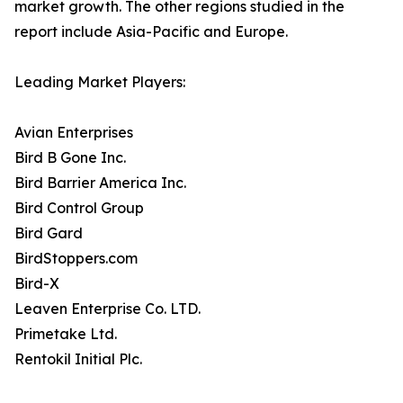
market growth. The other regions studied in the
report include Asia-Pacific and Europe.
Leading Market Players:
Avian Enterprises
Bird B Gone Inc.
Bird Barrier America Inc.
Bird Control Group
Bird Gard
BirdStoppers.com
Bird-X
Leaven Enterprise Co. LTD.
Primetake Ltd.
Rentokil Initial Plc.