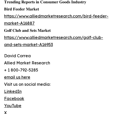
𝐓𝐫𝐞𝐧𝐝𝐢𝐧𝐠 𝐑𝐞𝐩𝐨𝐫𝐭𝐬 𝐢𝐧 𝐂𝐨𝐧𝐬𝐮𝐦𝐞𝐫 𝐆𝐨𝐨𝐝𝐬 𝐈𝐧𝐝𝐮𝐬𝐭𝐫𝐲
𝐁𝐢𝐫𝐝 𝐅𝐞𝐞𝐝𝐞𝐫 𝐌𝐚𝐫𝐤𝐞𝐭
https://www.alliedmarketresearch.com/bird-feeder-
market-A16887
𝐆𝐨𝐥𝐟 𝐂𝐥𝐮𝐛 𝐚𝐧𝐝 𝐒𝐞𝐭𝐬 𝐌𝐚𝐫𝐤𝐞𝐭
https://www.alliedmarketresearch.com/golf-club-
and-sets-market-A16953
David Correa
Allied Market Research
+ 1 800-792-5285
email us here
Visit us on social media:
LinkedIn
Facebook
YouTube
X