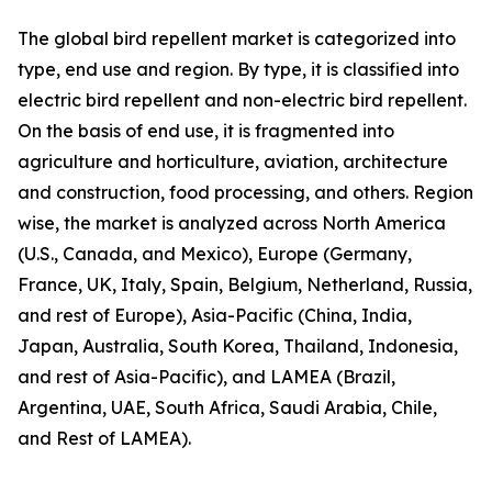
The global bird repellent market is categorized into
type, end use and region. By type, it is classified into
electric bird repellent and non-electric bird repellent.
On the basis of end use, it is fragmented into
agriculture and horticulture, aviation, architecture
and construction, food processing, and others. Region
wise, the market is analyzed across North America
(U.S., Canada, and Mexico), Europe (Germany,
France, UK, Italy, Spain, Belgium, Netherland, Russia,
and rest of Europe), Asia-Pacific (China, India,
Japan, Australia, South Korea, Thailand, Indonesia,
and rest of Asia-Pacific), and LAMEA (Brazil,
Argentina, UAE, South Africa, Saudi Arabia, Chile,
and Rest of LAMEA).