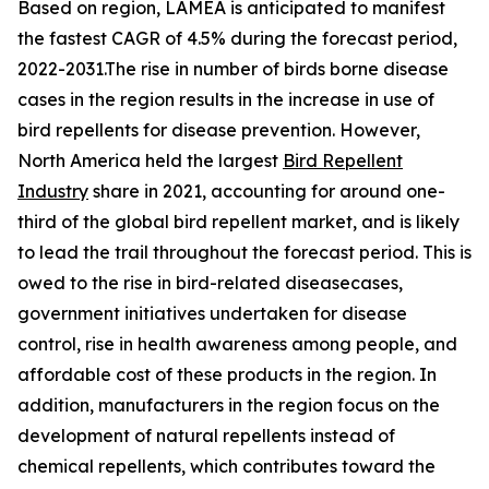
Based on region, LAMEA is anticipated to manifest
the fastest CAGR of 4.5% during the forecast period,
2022-2031.The rise in number of birds borne disease
cases in the region results in the increase in use of
bird repellents for disease prevention. However,
North America held the largest
Bird Repellent
Industry
share in 2021, accounting for around one-
third of the global bird repellent market, and is likely
to lead the trail throughout the forecast period. This is
owed to the rise in bird-related diseasecases,
government initiatives undertaken for disease
control, rise in health awareness among people, and
affordable cost of these products in the region. In
addition, manufacturers in the region focus on the
development of natural repellents instead of
chemical repellents, which contributes toward the