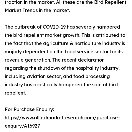
traction in the market. All these are the Bird Repellent
Market Trends in the market.
The outbreak of COVID-19 has severely hampered
the bird repellent market growth. This is attributed to
the fact that the agriculture & horticulture industry is
majorly dependent on the food service sector for its
revenue generation. The recent declaration
regarding the shutdown of the hospitality industry,
including aviation sector, and food processing
industry has drastically hampered the sale of bird
repellent.
For Purchase Enquiry:
https://www.alliedmarketresearch.com/purchase-
enquiry/A16927