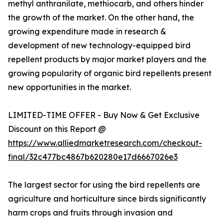
methyl anthranilate, methiocarb, and others hinder
the growth of the market. On the other hand, the
growing expenditure made in research &
development of new technology-equipped bird
repellent products by major market players and the
growing popularity of organic bird repellents present
new opportunities in the market.
LIMITED-TIME OFFER - Buy Now & Get Exclusive
Discount on this Report @
https://www.alliedmarketresearch.com/checkout-
final/32c477bc4867b620280e17d6667026e3
The largest sector for using the bird repellents are
agriculture and horticulture since birds significantly
harm crops and fruits through invasion and