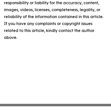
responsibility or liability for the accuracy, content,
images, videos, licenses, completeness, legality, or
reliability of the information contained in this article.
If you have any complaints or copyright issues
related to this article, kindly contact the author
above.