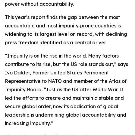
power without accountability.
This year’s report finds the gap between the most
accountable and most impunity‑prone countries is
widening to its largest level on record, with declining
press freedom identified as a central driver.
“Impunity is on the rise in the world. Many factors
contribute to its rise, but the US role stands out,” says
Ivo Dalder, Former United States Permanent
Representative to NATO and member of the Atlas of
Impunity Board. “Just as the US after World War II
led the efforts to create and maintain a stable and
secure global order, now its abdication of global
leadership is undermining global accountability and
increasing impunity.”