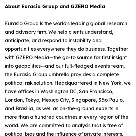
About Eurasia Group and GZERO Media
Eurasia Group is the world's leading global research
and advisory firm. We help clients understand,
anticipate, and respond to instability and
opportunities everywhere they do business. Together
with GZERO Media—the go-to source for first insight
into geopolitics—and our full-fledged events team,
the Eurasia Group umbrella provides a complete
political risk solution. Headquartered in New York, we
have offices in Washington DC, San Francisco,
London, Tokyo, Mexico City, Singapore, São Paulo,
and Brasilia, as well as on-the-ground experts in
more than a hundred countries in every region of the
world. We are committed to analysis that is free of
political bias and the influence of private interests.