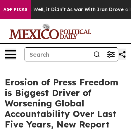
0%. Well, it Didn’t
As war With Iran Drove oil Price
AGP PICKS
Erosion of Press Freedom
is Biggest Driver of
Worsening Global
Accountability Over Last
Five Years, New Report