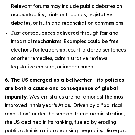
Relevant forums may include public debates on
accountability, trials or tribunals, legislative
debates, or truth and reconciliation commissions.
Just consequences
delivered through fair and
impartial mechanisms. Examples could be free
elections for leadership, court-ordered sentences
or other remedies, administrative reviews,
legislative censure, or impeachment.
6. The US emerged as a bellwether—its policies
are both a cause and consequence of global
impunity.
Western states are not amongst the most
improved in this year’s Atlas. Driven by a “political
revolution” under the second Trump administration,
the US declined in its ranking, fueled by eroding
public administration and rising inequality. Disregard