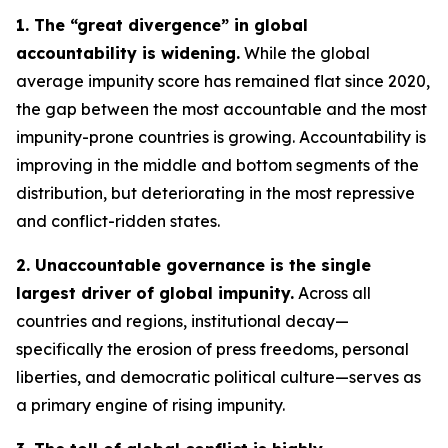
1. The “great divergence” in global
accountability is widening.
While the global
average impunity score has remained flat since 2020,
the gap between the most accountable and the most
impunity-prone countries is growing. Accountability is
improving in the middle and bottom segments of the
distribution, but deteriorating in the most repressive
and conflict-ridden states.
2. Unaccountable governance is the single
largest driver of global impunity.
Across all
countries and regions, institutional decay—
specifically the erosion of press freedoms, personal
liberties, and democratic political culture—serves as
a primary engine of rising impunity.