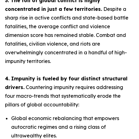
3. The toll of global conflict is highly
concentrated in just a few territories.
Despite a
sharp rise in active conflicts and state-based battle
fatalities, the average conflict and violence
dimension score has remained stable. Combat and
fatalities, civilian violence, and riots are
overwhelmingly concentrated in a handful of high-
impunity territories.
4. Impunity is fueled by four distinct structural
drivers.
Countering impunity requires addressing
four macro-trends that systematically erode the
pillars of global accountability:
Global economic rebalancing
that empowers
autocratic regimes and a rising class of
ultrawealthy elites.