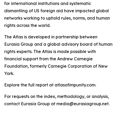
for international institutions and systematic
dismantling of US foreign aid have impacted global
networks working to uphold rules, norms, and human
rights across the world.
The Atlas is developed in partnership between
Eurasia Group and a global advisory board of human
rights experts. The Atlas is made possible with
financial support from the Andrew Carnegie
Foundation, formerly Carnegie Corporation of New
York.
Explore the full report at atlasofimpunity.com.
For requests on the index, methodology, or analysis,
contact Eurasia Group at media@eurasiagroup.net.