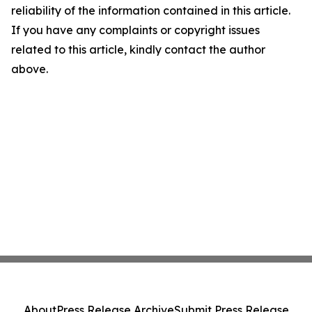
reliability of the information contained in this article.
If you have any complaints or copyright issues
related to this article, kindly contact the author
above.
About
Press Release Archive
Submit Press Release