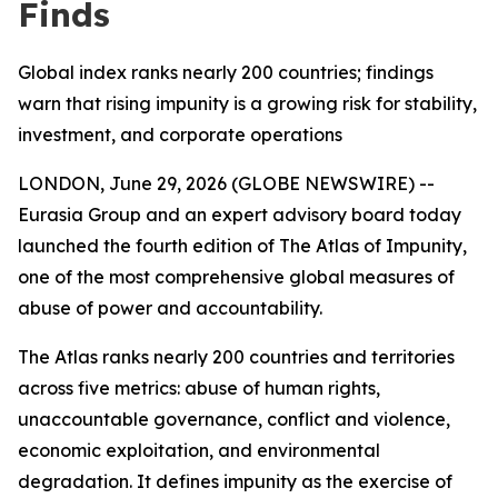
Finds
Global index ranks nearly 200 countries; findings
warn that rising impunity is a growing risk for stability,
investment, and corporate operations
LONDON, June 29, 2026 (GLOBE NEWSWIRE) --
Eurasia Group and an expert advisory board today
launched the fourth edition of The Atlas of Impunity,
one of the most comprehensive global measures of
abuse of power and accountability.
The Atlas ranks nearly 200 countries and territories
across five metrics: abuse of human rights,
unaccountable governance, conflict and violence,
economic exploitation, and environmental
degradation. It defines impunity as the exercise of