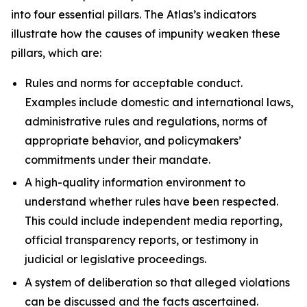
into four essential pillars. The Atlas’s indicators
illustrate how the causes of impunity weaken these
pillars, which are:
Rules and norms
for acceptable conduct.
Examples include domestic and international laws,
administrative rules and regulations, norms of
appropriate behavior, and policymakers’
commitments under their mandate.
A high-quality information environment
to
understand whether rules have been respected.
This could include independent media reporting,
official transparency reports, or testimony in
judicial or legislative proceedings.
A system of deliberation
so that alleged violations
can be discussed and the facts ascertained.