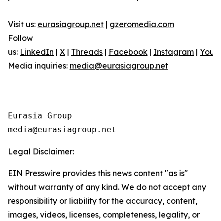
Visit us:
eurasiagroup.net
|
gzeromedia.com
Follow
us:
LinkedIn
|
X
|
Threads
|
Facebook
|
Instagram
|
YouT
Media inquiries:
media@eurasiagroup.net
Eurasia Group

Legal Disclaimer:
EIN Presswire provides this news content "as is"
without warranty of any kind. We do not accept any
responsibility or liability for the accuracy, content,
images, videos, licenses, completeness, legality, or