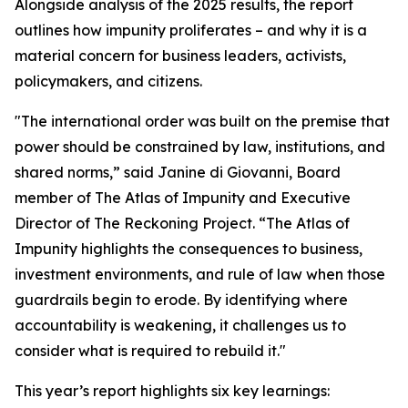
Alongside analysis of the 2025 results, the report
outlines how impunity proliferates – and why it is a
material concern for business leaders, activists,
policymakers, and citizens.
"The international order was built on the premise that
power should be constrained by law, institutions, and
shared norms,” said Janine di Giovanni, Board
member of The Atlas of Impunity and Executive
Director of The Reckoning Project. “The Atlas of
Impunity highlights the consequences to business,
investment environments, and rule of law when those
guardrails begin to erode. By identifying where
accountability is weakening, it challenges us to
consider what is required to rebuild it."
This year’s report highlights six key learnings: