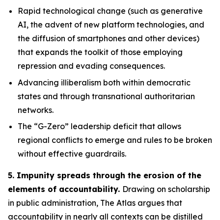
Rapid technological change
(such as generative
AI, the advent of new platform technologies, and
the diffusion of smartphones and other devices)
that expands the toolkit of those employing
repression and evading consequences.
Advancing illiberalism
both within democratic
states and through transnational authoritarian
networks.
The “G-Zero” leadership deficit
that allows
regional conflicts to emerge and rules to be broken
without effective guardrails.
5. Impunity spreads through the erosion of the
elements of accountability.
Drawing on scholarship
in public administration, The Atlas argues that
accountability in nearly all contexts can be distilled