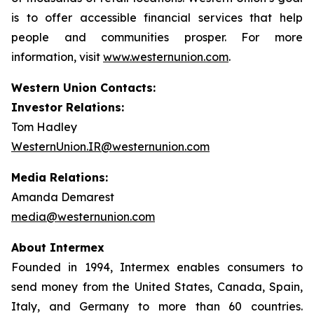
is to offer accessible financial services that help
people and communities prosper. For more
information, visit
www.westernunion.com
.
Western Union Contacts:
Investor Relations:
Tom Hadley
WesternUnion.IR@westernunion.com
Media Relations:
Amanda Demarest
media@westernunion.com
About Intermex
Founded in 1994, Intermex enables consumers to
send money from the United States, Canada, Spain,
Italy, and Germany to more than 60 countries.