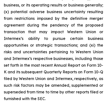
business, or its operating results or business generally;
(x) potential adverse business uncertainty resulting
from restrictions imposed by the definitive merger
agreement during the pendency of the proposed
transaction that may impact Western Union or
Intermex’s ability to pursue certain business
opportunities or strategic transactions; and (xi) the
risks and uncertainties pertaining to Western Union
and Intermex’s respective businesses, including those
set forth in the most recent Annual Report on Form 10-
K and its subsequent Quarterly Reports on Form 10-Q
filed by Western Union and Intermex, respectively, as
such risk factors may be amended, supplemented or
superseded from time to time by other reports filed or
furnished with the SEC.