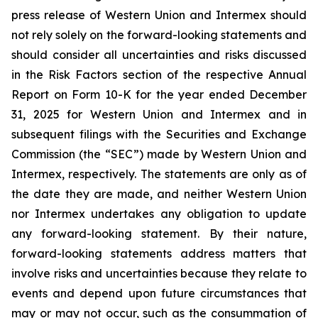
press release of Western Union and Intermex should
not rely solely on the forward-looking statements and
should consider all uncertainties and risks discussed
in the Risk Factors section of the respective Annual
Report on Form 10-K for the year ended December
31, 2025 for Western Union and Intermex and in
subsequent filings with the Securities and Exchange
Commission (the “SEC”) made by Western Union and
Intermex, respectively. The statements are only as of
the date they are made, and neither Western Union
nor Intermex undertakes any obligation to update
any forward-looking statement. By their nature,
forward-looking statements address matters that
involve risks and uncertainties because they relate to
events and depend upon future circumstances that
may or may not occur, such as the consummation of