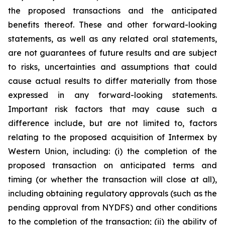
the proposed transactions and the anticipated
benefits thereof. These and other forward-looking
statements, as well as any related oral statements,
are not guarantees of future results and are subject
to risks, uncertainties and assumptions that could
cause actual results to differ materially from those
expressed in any forward-looking statements.
Important risk factors that may cause such a
difference include, but are not limited to, factors
relating to the proposed acquisition of Intermex by
Western Union, including: (i) the completion of the
proposed transaction on anticipated terms and
timing (or whether the transaction will close at all),
including obtaining regulatory approvals (such as the
pending approval from NYDFS) and other conditions
to the completion of the transaction; (ii) the ability of