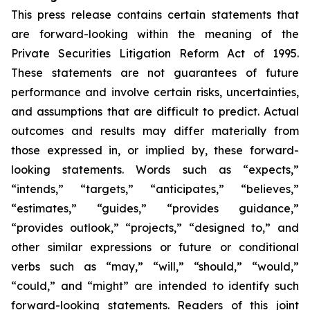
This press release contains certain statements that
are forward-looking within the meaning of the
Private Securities Litigation Reform Act of 1995.
These statements are not guarantees of future
performance and involve certain risks, uncertainties,
and assumptions that are difficult to predict. Actual
outcomes and results may differ materially from
those expressed in, or implied by, these forward-
looking statements. Words such as “expects,”
“intends,” “targets,” “anticipates,” “believes,”
“estimates,” “guides,” “provides guidance,”
“provides outlook,” “projects,” “designed to,” and
other similar expressions or future or conditional
verbs such as “may,” “will,” “should,” “would,”
“could,” and “might” are intended to identify such
forward-looking statements. Readers of this joint