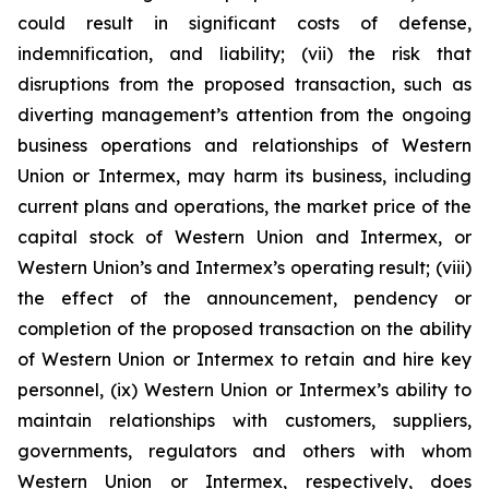
could result in significant costs of defense,
indemnification, and liability; (vii) the risk that
disruptions from the proposed transaction, such as
diverting management’s attention from the ongoing
business operations and relationships of Western
Union or Intermex, may harm its business, including
current plans and operations, the market price of the
capital stock of Western Union and Intermex, or
Western Union’s and Intermex’s operating result; (viii)
the effect of the announcement, pendency or
completion of the proposed transaction on the ability
of Western Union or Intermex to retain and hire key
personnel, (ix) Western Union or Intermex’s ability to
maintain relationships with customers, suppliers,
governments, regulators and others with whom
Western Union or Intermex, respectively, does