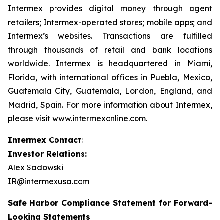
Intermex provides digital money through agent
retailers; Intermex-operated stores; mobile apps; and
Intermex’s websites. Transactions are fulfilled
through thousands of retail and bank locations
worldwide. Intermex is headquartered in Miami,
Florida, with international offices in Puebla, Mexico,
Guatemala City, Guatemala, London, England, and
Madrid, Spain. For more information about Intermex,
please visit
www.intermexonline.com
.
Intermex Contact:
Investor Relations:
Alex Sadowski
IR@intermexusa.com
Safe Harbor Compliance Statement for Forward-
Looking Statements