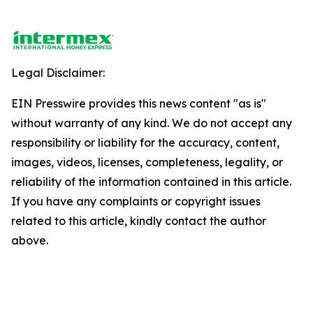
Legal Disclaimer:
EIN Presswire provides this news content "as is"
without warranty of any kind. We do not accept any
responsibility or liability for the accuracy, content,
images, videos, licenses, completeness, legality, or
reliability of the information contained in this article.
If you have any complaints or copyright issues
related to this article, kindly contact the author
above.