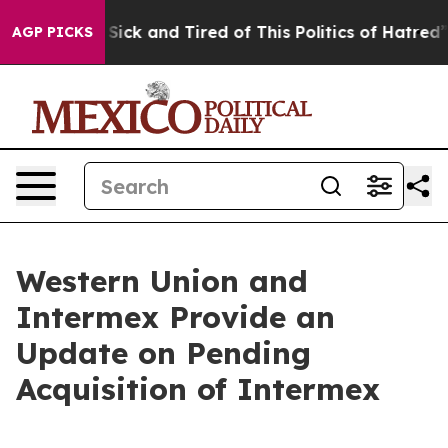
le Are Sick and Tired of This Politics of Hatred”
The S
AGP PICKS
Western Union and
Intermex Provide an
Update on Pending
Acquisition of Intermex