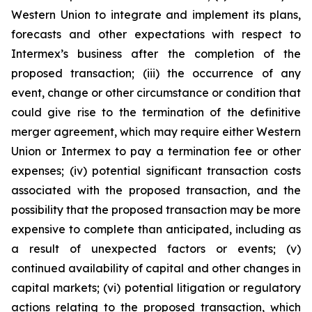
Western Union to integrate and implement its plans,
forecasts and other expectations with respect to
Intermex’s business after the completion of the
proposed transaction; (iii) the occurrence of any
event, change or other circumstance or condition that
could give rise to the termination of the definitive
merger agreement, which may require either Western
Union or Intermex to pay a termination fee or other
expenses; (iv) potential significant transaction costs
associated with the proposed transaction, and the
possibility that the proposed transaction may be more
expensive to complete than anticipated, including as
a result of unexpected factors or events; (v)
continued availability of capital and other changes in
capital markets; (vi) potential litigation or regulatory
actions relating to the proposed transaction, which