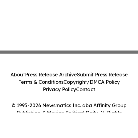
About
Press Release Archive
Submit Press Release
Terms & Conditions
Copyright/DMCA Policy
Privacy Policy
Contact
© 1995-2026 Newsmatics Inc. dba Affinity Group
Publishing & Mexico Political Daily. All Rights
Reserved.
Cookie Settings / Your Privacy Choices