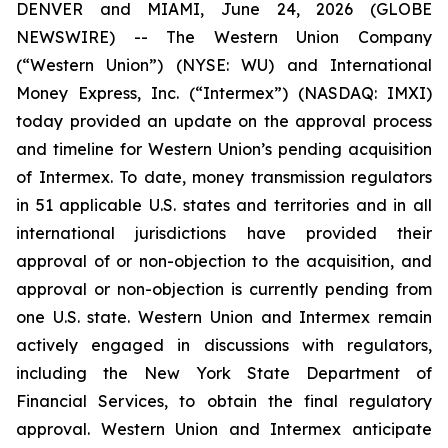
DENVER and MIAMI, June 24, 2026 (GLOBE
NEWSWIRE) -- The Western Union Company
(“Western Union”) (NYSE: WU) and International
Money Express, Inc. (“Intermex”) (NASDAQ: IMXI)
today provided an update on the approval process
and timeline for Western Union’s pending acquisition
of Intermex. To date, money transmission regulators
in 51 applicable U.S. states and territories and in all
international jurisdictions have provided their
approval of or non-objection to the acquisition, and
approval or non-objection is currently pending from
one U.S. state. Western Union and Intermex remain
actively engaged in discussions with regulators,
including the New York State Department of
Financial Services, to obtain the final regulatory
approval. Western Union and Intermex anticipate