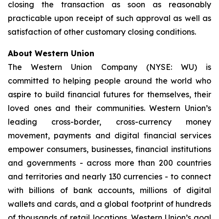
closing the transaction as soon as reasonably
practicable upon receipt of such approval as well as
satisfaction of other customary closing conditions.
About Western Union
The Western Union Company (NYSE: WU) is
committed to helping people around the world who
aspire to build financial futures for themselves, their
loved ones and their communities. Western Union’s
leading cross-border, cross-currency money
movement, payments and digital financial services
empower consumers, businesses, financial institutions
and governments - across more than 200 countries
and territories and nearly 130 currencies - to connect
with billions of bank accounts, millions of digital
wallets and cards, and a global footprint of hundreds
of thousands of retail locations. Western Union’s goal