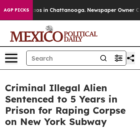
ollapse
Chaos in Chattanooga. Newspaper Owner Calls 
AGP PICKS
Criminal Illegal Alien
Sentenced to 5 Years in
Prison for Raping Corpse
on New York Subway