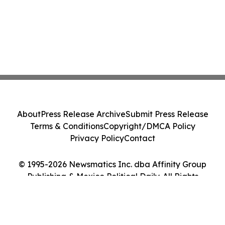
About
Press Release Archive
Submit Press Release
Terms & Conditions
Copyright/DMCA Policy
Privacy Policy
Contact
© 1995-2026 Newsmatics Inc. dba Affinity Group
Publishing & Mexico Political Daily. All Rights
Reserved.
Cookie Settings / Your Privacy Choices