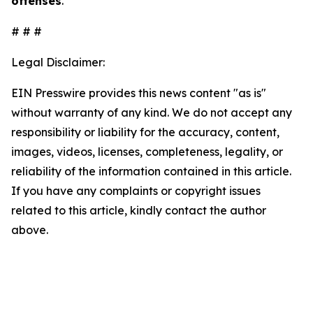
offenses
.
# # #
Legal Disclaimer:
EIN Presswire provides this news content "as is"
without warranty of any kind. We do not accept any
responsibility or liability for the accuracy, content,
images, videos, licenses, completeness, legality, or
reliability of the information contained in this article.
If you have any complaints or copyright issues
related to this article, kindly contact the author
above.