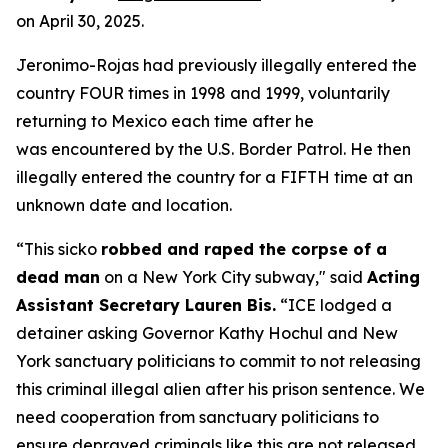
on April 30, 2025.
Jeronimo-Rojas had previously illegally entered the
country FOUR times in 1998 and 1999, voluntarily
returning to Mexico each time after he
was encountered by the U.S. Border Patrol. He then
illegally entered the country for a FIFTH time at an
unknown date and location.
“This sicko
robbed and raped the corpse of a
dead man
on a New York City subway,"
said
Acting
Assistant Secretary Lauren Bis.
“ICE lodged a
detainer asking Governor Kathy Hochul and New
York sanctuary politicians to commit to not releasing
this criminal illegal alien after his prison sentence. We
need cooperation from sanctuary politicians to
ensure depraved criminals like this are not released