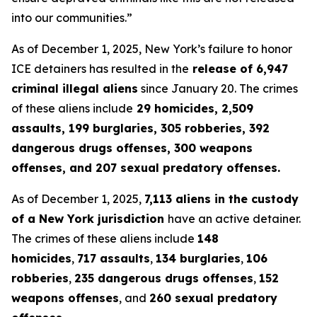
into our communities.”
As of December 1, 2025, New York’s failure to honor
ICE detainers has resulted in the
release of 6,947
criminal illegal aliens
since January 20. The crimes
of these aliens include
29 homicides, 2,509
assaults, 199 burglaries, 305 robberies, 392
dangerous drugs offenses, 300 weapons
offenses, and 207 sexual predatory offenses.
As of December 1, 2025,
7,113 aliens in the custody
of a New York jurisdiction
have an active detainer.
The crimes of these aliens include
148
homicides
,
717 assaults
,
134 burglaries
,
106
robberies
,
235 dangerous drugs offenses
,
152
weapons offenses
, and
260 sexual predatory