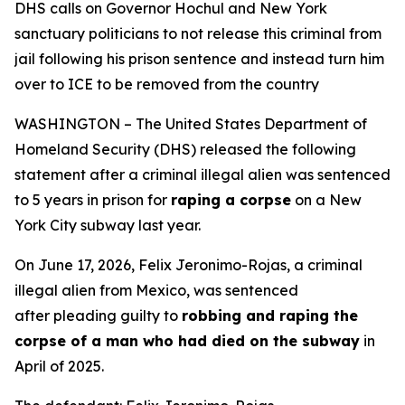
DHS calls on Governor Hochul and New York
sanctuary politicians to not release this criminal from
jail following his prison sentence and instead turn him
over to ICE to be removed from the country
WASHINGTON – The United States Department of
Homeland Security (DHS) released the following
statement after a criminal illegal alien was sentenced
to 5 years in prison for
raping a corpse
on a New
York City subway last year.
On June 17, 2026, Felix Jeronimo-Rojas, a criminal
illegal alien from Mexico, was sentenced
after pleading guilty to
robbing and raping the
corpse of a man who had died on the subway
in
April of 2025.