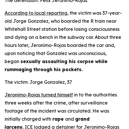
The defendant: Felix Jeronimo-Rojas
According to local reporting
, the victim was 37-year-
old Jorge Gonzalez, who boarded the R train near
Whitehall Street station before losing consciousness
and dying on a bench in the subway car. About three
hours later, Jeronimo-Rojas boarded the car and,
upon noticing that Gonzalez was unconscious,
began
sexually assaulting his corpse while
rummaging through his pockets.
The victim: Jorge Gonzalez, 37
Jeronimo-Rojas turned himself
in to the authorities
three weeks after the crime, after surveillance
footage of the incident was circulated. He was
initially charged with
rape
and
grand
larceny.
ICE
lodged a detainer
for Jeronimo-Rojas