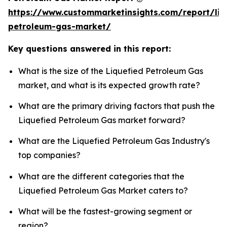
https://www.custommarketinsights.com/report/liq
petroleum-gas-market/
Key questions answered in this report:
What is the size of the Liquefied Petroleum Gas
market, and what is its expected growth rate?
What are the primary driving factors that push the
Liquefied Petroleum Gas market forward?
What are the Liquefied Petroleum Gas Industry's
top companies?
What are the different categories that the
Liquefied Petroleum Gas Market caters to?
What will be the fastest-growing segment or
region?