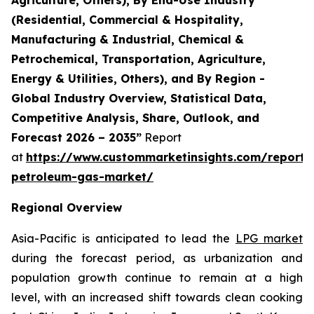
(Residential, Commercial & Hospitality,
Manufacturing & Industrial, Chemical &
Petrochemical, Transportation, Agriculture,
Energy & Utilities, Others), and By Region -
Global Industry Overview, Statistical Data,
Competitive Analysis, Share, Outlook, and
Forecast 2026 – 2035”
Report
at
https://www.custommarketinsights.com/report/l
petroleum-gas-market/
Regional Overview
Asia-Pacific is anticipated to lead the
LPG market
during the forecast period, as urbanization and
population growth continue to remain at a high
level, with an increased shift towards clean cooking