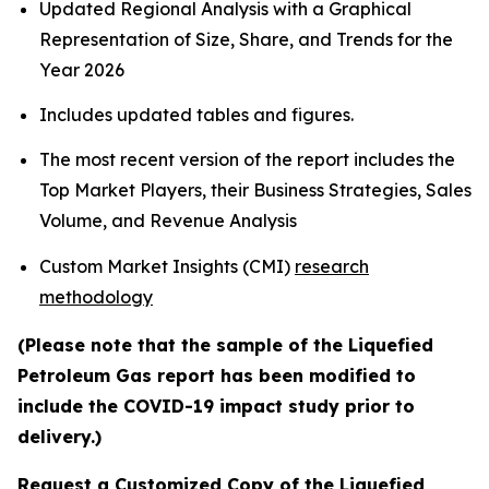
Updated Regional Analysis with a Graphical
Representation of Size, Share, and Trends for the
Year 2026
Includes updated tables and figures.
The most recent version of the report includes the
Top Market Players, their Business Strategies, Sales
Volume, and Revenue Analysis
Custom Market Insights (CMI)
research
methodology
(Please note that the sample of the Liquefied
Petroleum Gas report has been modified to
include the COVID-19 impact study prior to
delivery.)
Request a Customized Copy of the Liquefied