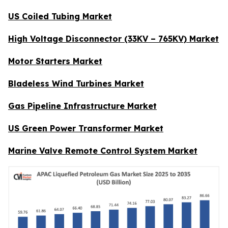
US Coiled Tubing Market
High Voltage Disconnector (33KV – 765KV) Market
Motor Starters Market
Bladeless Wind Turbines Market
Gas Pipeline Infrastructure Market
US Green Power Transformer Market
Marine Valve Remote Control System Market