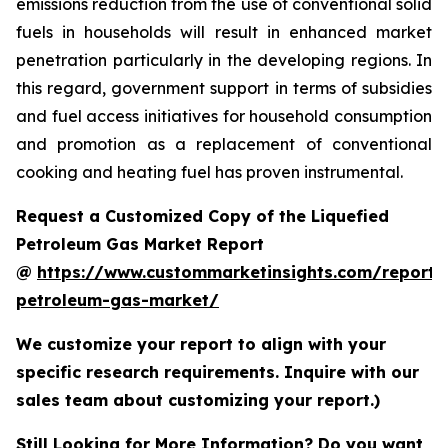
emissions reduction from the use of conventional solid
fuels in households will result in enhanced market
penetration particularly in the developing regions. In
this regard, government support in terms of subsidies
and fuel access initiatives for household consumption
and promotion as a replacement of conventional
cooking and heating fuel has proven instrumental.
Request a Customized Copy of the Liquefied
Petroleum Gas Market Report
@
https://www.custommarketinsights.com/report/l
petroleum-gas-market/
We customize your report to align with your
specific research requirements. Inquire with our
sales team about customizing your report.)
Still Looking for More Information? Do you want