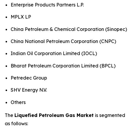
Enterprise Products Partners L.P.
MPLX LP
China Petroleum & Chemical Corporation (Sinopec)
China National Petroleum Corporation (CNPC)
Indian Oil Corporation Limited (IOCL)
Bharat Petroleum Corporation Limited (BPCL)
Petredec Group
SHV Energy N.V.
Others
The
Liquefied Petroleum Gas Market
is segmented
as follows: