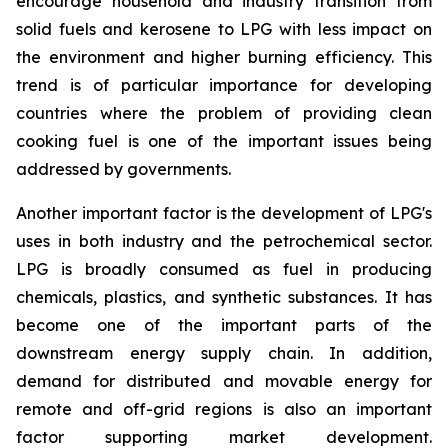
encourage household and industry transition from
solid fuels and kerosene to LPG with less impact on
the environment and higher burning efficiency. This
trend is of particular importance for developing
countries where the problem of providing clean
cooking fuel is one of the important issues being
addressed by governments.
Another important factor is the development of LPG's
uses in both industry and the petrochemical sector.
LPG is broadly consumed as fuel in producing
chemicals, plastics, and synthetic substances. It has
become one of the important parts of the
downstream energy supply chain. In addition,
demand for distributed and movable energy for
remote and off-grid regions is also an important
factor supporting market development.