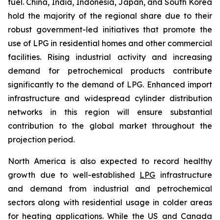
fuel. China, India, Indonesia, Japan, and South Korea
hold the majority of the regional share due to their
robust government-led initiatives that promote the
use of LPG in residential homes and other commercial
facilities. Rising industrial activity and increasing
demand for petrochemical products contribute
significantly to the demand of LPG. Enhanced import
infrastructure and widespread cylinder distribution
networks in this region will ensure substantial
contribution to the global market throughout the
projection period.
North America is also expected to record healthy
growth due to well-established
LPG
infrastructure
and demand from industrial and petrochemical
sectors along with residential usage in colder areas
for heating applications. While the US and Canada