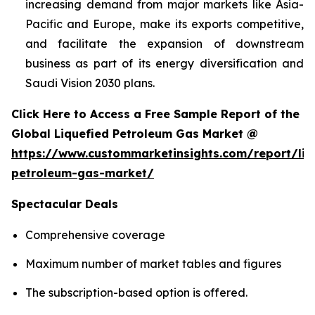
increasing demand from major markets like Asia-
Pacific and Europe, make its exports competitive,
and facilitate the expansion of downstream
business as part of its energy diversification and
Saudi Vision 2030 plans.
Click Here to Access a Free Sample Report of the
Global Liquefied Petroleum Gas Market @
https://www.custommarketinsights.com/report/liq
petroleum-gas-market/
Spectacular Deals
Comprehensive coverage
Maximum number of market tables and figures
The subscription-based option is offered.