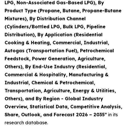
LPG, Non-Associated Gas-Based LPG), By
Product Type (Propane, Butane, Propane-Butane
Mixtures), By Distribution Channel
(Cylinders/Bottled LPG, Bulk LPG, Pipeline
Distribution), By Application (Residential
Cooking & Heating, Commercial, Industrial,
Autogas (Transportation Fuel), Petrochemical
Feedstock, Power Generation, Agriculture,
Others), By End-Use Industry (Residential,
Commercial & Hospitality, Manufacturing &
Industrial, Chemical & Petrochemical,
Transportation, Agriculture, Energy & Utilities,
Others), and By Region - Global Industry
Overview, Statistical Data, Competitive Analysis,
Share, Outlook, and Forecast 2026 – 2035
”
in its
research database.