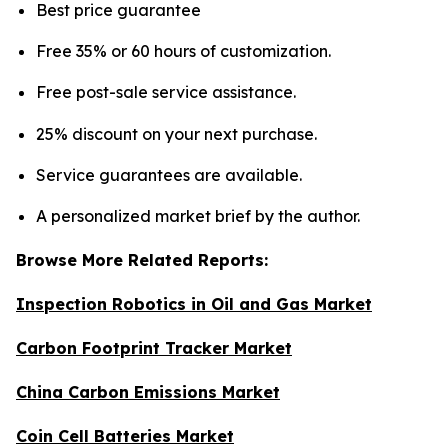
Best price guarantee
Free 35% or 60 hours of customization.
Free post-sale service assistance.
25% discount on your next purchase.
Service guarantees are available.
A personalized market brief by the author.
Browse More Related Reports:
Inspection Robotics in Oil and Gas Market
Carbon Footprint Tracker Market
China Carbon Emissions Market
Coin Cell Batteries Market