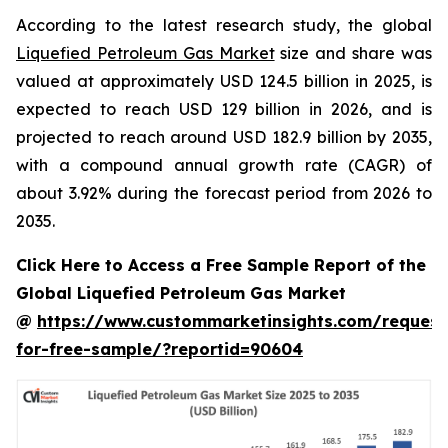
According to the latest research study, the global
Liquefied Petroleum Gas Market
size and share was
valued at approximately USD 124.5 billion in 2025, is
expected to reach USD 129 billion in 2026, and is
projected to reach around USD 182.9 billion by 2035,
with a compound annual growth rate (CAGR) of
about 3.92% during the forecast period from 2026 to
2035.
Click Here to Access a Free Sample Report of the
Global Liquefied Petroleum Gas Market
@
https://www.custommarketinsights.com/request
for-free-sample/?reportid=90604