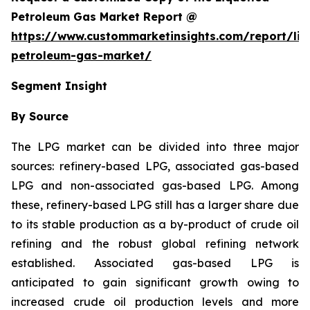
Petroleum Gas Market Report @
https://www.custommarketinsights.com/report/liq
petroleum-gas-market/
Segment Insight
By Source
The LPG market can be divided into three major
sources: refinery-based LPG, associated gas-based
LPG and non-associated gas-based LPG. Among
these, refinery-based LPG still has a larger share due
to its stable production as a by-product of crude oil
refining and the robust global refining network
established. Associated gas-based LPG is
anticipated to gain significant growth owing to
increased crude oil production levels and more