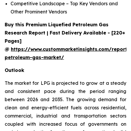
Competitive Landscape – Top Key Vendors and
Other Prominent Vendors
Buy this Premium Liquefied Petroleum Gas
Research Report | Fast Delivery Available - [220+
Pages]
@
https://www.custommarketinsights.com/report/l
petroleum-gas-market/
Outlook
The market for LPG is projected to grow at a steady
and consistent pace during the period ranging
between 2026 and 2035. The growing demand for
clean and energy-efficient fuels across residential,
commercial, industrial and transportation sectors
coupled with increased focus of governments on