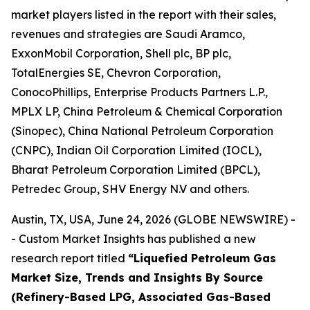
market players listed in the report with their sales,
revenues and strategies are Saudi Aramco,
ExxonMobil Corporation, Shell plc, BP plc,
TotalEnergies SE, Chevron Corporation,
ConocoPhillips, Enterprise Products Partners L.P.,
MPLX LP, China Petroleum & Chemical Corporation
(Sinopec), China National Petroleum Corporation
(CNPC), Indian Oil Corporation Limited (IOCL),
Bharat Petroleum Corporation Limited (BPCL),
Petredec Group, SHV Energy N.V and others.
Austin, TX, USA, June 24, 2026 (GLOBE NEWSWIRE) -
- Custom Market Insights has published a new
research report titled
“
Liquefied Petroleum Gas
Market Size, Trends and Insights By Source
(Refinery-Based LPG, Associated Gas-Based