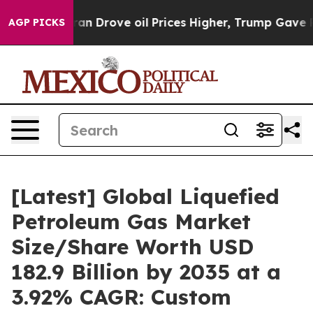
Drove oil Prices Higher, Trump Gave Politically Conn
AGP PICKS
[Latest] Global Liquefied
Petroleum Gas Market
Size/Share Worth USD
182.9 Billion by 2035 at a
3.92% CAGR: Custom