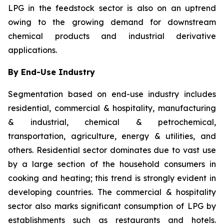
LPG in the feedstock sector is also on an uptrend
owing to the growing demand for downstream
chemical products and industrial derivative
applications.
By End-Use Industry
Segmentation based on end-use industry includes
residential, commercial & hospitality, manufacturing
& industrial, chemical & petrochemical,
transportation, agriculture, energy & utilities, and
others. Residential sector dominates due to vast use
by a large section of the household consumers in
cooking and heating; this trend is strongly evident in
developing countries. The commercial & hospitality
sector also marks significant consumption of LPG by
establishments such as restaurants and hotels.