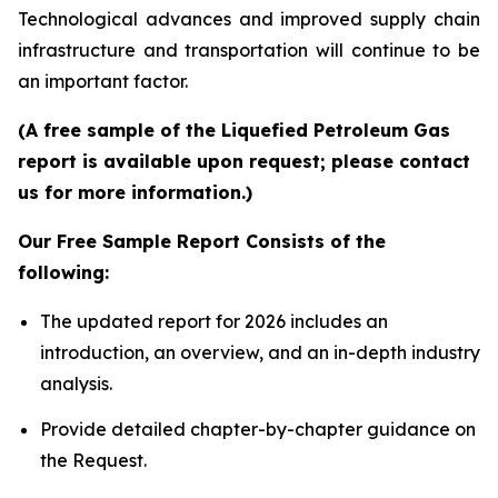
Technological advances and improved supply chain
infrastructure and transportation will continue to be
an important factor.
(A free sample of the Liquefied Petroleum Gas
report is available upon request; please contact
us for more information.)
Our Free Sample Report Consists of the
following:
The updated report for 2026 includes an
introduction, an overview, and an in-depth industry
analysis.
Provide detailed chapter-by-chapter guidance on
the Request.