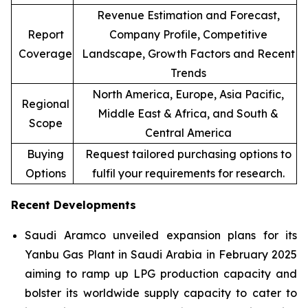
Revenue Estimation and Forecast,
Report
Company Profile, Competitive
Coverage
Landscape, Growth Factors and Recent
Trends
North America, Europe, Asia Pacific,
Regional
Middle East & Africa, and South &
Scope
Central America
Buying
Request tailored purchasing options to
Options
fulfil your requirements for research.
Recent Developments
Saudi Aramco unveiled expansion plans for its
Yanbu Gas Plant in Saudi Arabia in February 2025
aiming to ramp up LPG production capacity and
bolster its worldwide supply capacity to cater to