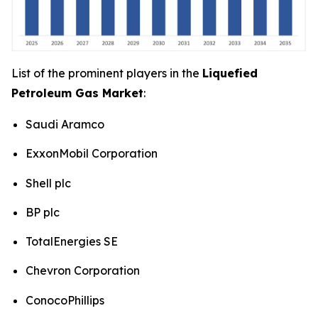
List of the prominent players in the
Liquefied
Petroleum Gas Market
:
Saudi Aramco
ExxonMobil Corporation
Shell plc
BP plc
TotalEnergies SE
Chevron Corporation
ConocoPhillips