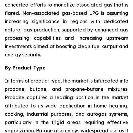
concerted efforts to monetize associated gas that is
flared. Non-associated gas-based LPG is assuming
increasing significance in regions with dedicated
natural gas production, supported by enhanced gas
processing capabilities and increasing upstream
investments aimed at boosting clean fuel output and
energy security.
By Product Type
In terms of product type, the market is bifurcated into
propane, butane, and propane-butane mixtures.
Propane captures a leading position in the market
attributed to its wide application in home heating,
cooking, industrial purposes, and autogas systems,
particularly in the frigid areas requiring effective
vaporization. Butane also enjoys widespread use as it