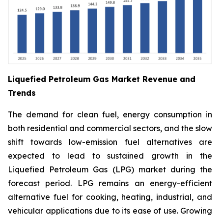
Liquefied Petroleum Gas Market Revenue and
Trends
The demand for clean fuel, energy consumption in
both residential and commercial sectors, and the slow
shift towards low-emission fuel alternatives are
expected to lead to sustained growth in the
Liquefied Petroleum Gas (LPG) market during the
forecast period. LPG remains an energy-efficient
alternative fuel for cooking, heating, industrial, and
vehicular applications due to its ease of use. Growing