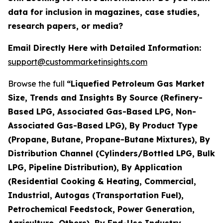
data for inclusion in magazines, case studies,
research papers, or media?
Email Directly Here with Detailed Information:
support@custommarketinsights.com
Browse the full
“Liquefied Petroleum Gas Market
Size, Trends and Insights By Source (Refinery-
Based LPG, Associated Gas-Based LPG, Non-
Associated Gas-Based LPG), By Product Type
(Propane, Butane, Propane-Butane Mixtures), By
Distribution Channel (Cylinders/Bottled LPG, Bulk
LPG, Pipeline Distribution), By Application
(Residential Cooking & Heating, Commercial,
Industrial, Autogas (Transportation Fuel),
Petrochemical Feedstock, Power Generation,
Agriculture, Others), By End-Use Industry