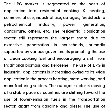
The LPG market is segmented on the basis of
application into residential cooking & heating,
commercial use, industrial use, autogas, feedstock to
petrochemical industry, power generation,
agriculture, others, etc. The residential application
sector still represents the largest share due to
extensive penetration in households, primarily
supported by various governments promoting the use
of clean cooking fuel and encouraging a shift from
traditional biomass and kerosene. The use of LPG in
industrial applications is increasing owing to its wide
application in the process heating, metalworking, and
manufacturing sectors. The autogas sector is moving
at a stable pace as countries are shifting toward the
use of lower-emission fuels in the transportation
sector, apart from gasoline and diesel. The use of