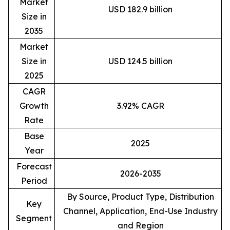
Market
USD 182.9 billion
Size in
2035
Market
Size in
USD 124.5 billion
2025
CAGR
Growth
3.92% CAGR
Rate
Base
2025
Year
Forecast
2026-2035
Period
By Source, Product Type, Distribution
Key
Channel, Application, End-Use Industry
Segment
and Region