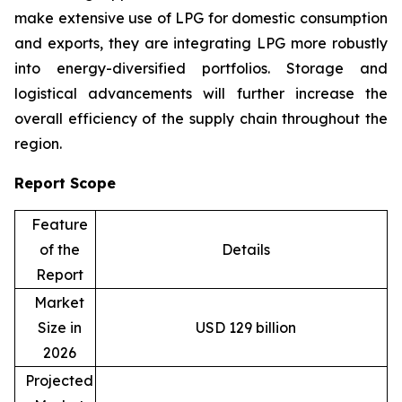
make extensive use of LPG for domestic consumption
and exports, they are integrating LPG more robustly
into energy-diversified portfolios. Storage and
logistical advancements will further increase the
overall efficiency of the supply chain throughout the
region.
Report Scope
Feature
of the
Details
Report
Market
Size in
USD 129 billion
2026
Projected