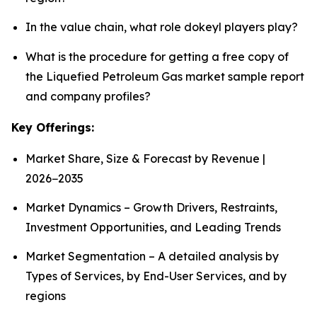
In the value chain, what role dokeyl players play?
What is the procedure for getting a free copy of
the Liquefied Petroleum Gas market sample report
and company profiles?
Key Offerings:
Market Share, Size & Forecast by Revenue |
2026−2035
Market Dynamics – Growth Drivers, Restraints,
Investment Opportunities, and Leading Trends
Market Segmentation – A detailed analysis by
Types of Services, by End-User Services, and by
regions