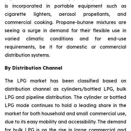
is incorporated in portable equipment such as
cigarette lighters, aerosol propellants, and
commercial cooking. Propane-butane mixtures are
seeing a surge in demand for their flexible use in
varied climatic conditions and for end-use
requirements, be it for domestic or commercial
distribution systems.
By Distribution Channel
The LPG market has been classified based on
distribution channel as cylinders/bottled LPG, bulk
LPG and pipeline distribution. The cylinder or bottled
LPG mode continues to hold a leading share in the
market for both household and small commercial use,
due to its easy mobility and accessibility. The demand
for bulk LPG is on the rise in large commercial and