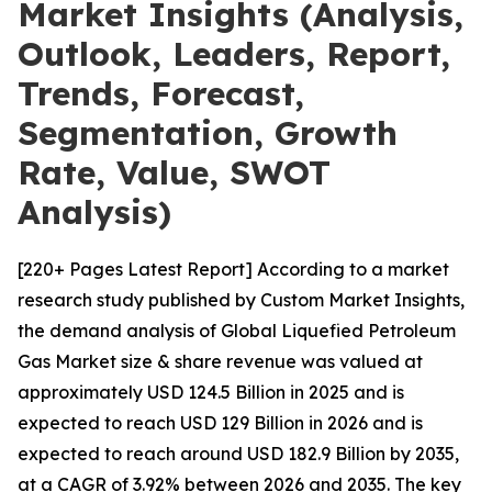
Market Insights (Analysis,
Outlook, Leaders, Report,
Trends, Forecast,
Segmentation, Growth
Rate, Value, SWOT
Analysis)
[220+ Pages Latest Report] According to a market
research study published by Custom Market Insights,
the demand analysis of Global Liquefied Petroleum
Gas Market size & share revenue was valued at
approximately USD 124.5 Billion in 2025 and is
expected to reach USD 129 Billion in 2026 and is
expected to reach around USD 182.9 Billion by 2035,
at a CAGR of 3.92% between 2026 and 2035. The key