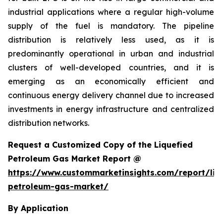
industrial applications where a regular high-volume
supply of the fuel is mandatory. The pipeline
distribution is relatively less used, as it is
predominantly operational in urban and industrial
clusters of well-developed countries, and it is
emerging as an economically efficient and
continuous energy delivery channel due to increased
investments in energy infrastructure and centralized
distribution networks.
Request a Customized Copy of the Liquefied
Petroleum Gas Market Report @
https://www.custommarketinsights.com/report/liq
petroleum-gas-market/
By Application