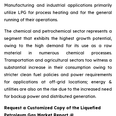
Manufacturing and industrial applications primarily
utilize LPG for process heating and for the general
running of their operations.
The chemical and petrochemical sector represents a
segment that exhibits the highest growth potential,
owing to the high demand for its use as a raw
material in numerous chemical processes.
Transportation and agricultural sectors too witness a
substantial increase in their consumption owing to
stricter clean fuel policies and power requirements
for applications at off-grid locations; energy &
utilities are also on the rise due to the increased need
for backup power and distributed generation.
Request a Customized Copy of the Liquefied
Petroleum Gas Market Report @