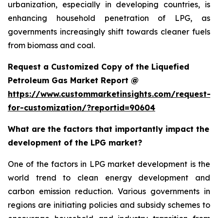
urbanization, especially in developing countries, is
enhancing household penetration of LPG, as
governments increasingly shift towards cleaner fuels
from biomass and coal.
Request a Customized Copy of the Liquefied
Petroleum Gas Market Report @
https://www.custommarketinsights.com/request-
for-customization/?reportid=90604
What are the factors that importantly impact the
development of the LPG market?
One of the factors in LPG market development is the
world trend to clean energy development and
carbon emission reduction. Various governments in
regions are initiating policies and subsidy schemes to