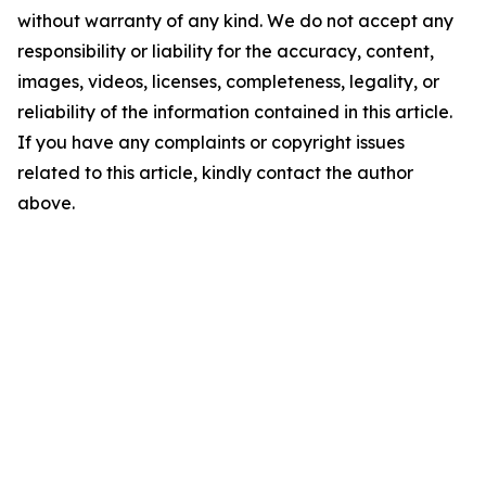
without warranty of any kind. We do not accept any
responsibility or liability for the accuracy, content,
images, videos, licenses, completeness, legality, or
reliability of the information contained in this article.
If you have any complaints or copyright issues
related to this article, kindly contact the author
above.