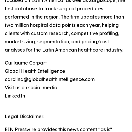
focused on Latin America, as well as SurgiScope, the
first database to track surgical procedures
performed in the region. The firm updates more than
two million hospital data points each year, helping
clients with custom research, competitive profiling,
market sizing, segmentation, and pricing/cost
analyses for the Latin American healthcare industry.
Guillaume Corpart
Global Health Intelligence
carolina@globalhealthintelligence.com
Visit us on social media:
LinkedIn
Legal Disclaimer:
EIN Presswire provides this news content "as is"