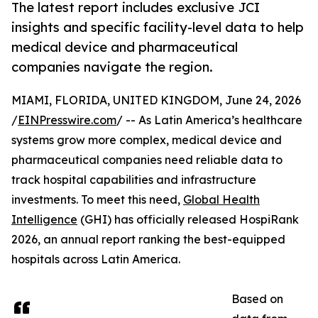
The latest report includes exclusive JCI
insights and specific facility-level data to help
medical device and pharmaceutical
companies navigate the region.
MIAMI, FLORIDA, UNITED KINGDOM, June 24, 2026
/
EINPresswire.com
/ -- As Latin America’s healthcare
systems grow more complex, medical device and
pharmaceutical companies need reliable data to
track hospital capabilities and infrastructure
investments. To meet this need,
Global Health
Intelligence
(GHI) has officially released HospiRank
2026, an annual report ranking the best-equipped
hospitals across Latin America.
Based on