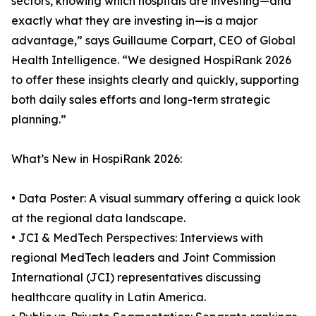
sectors, knowing which hospitals are investing—and
exactly what they are investing in—is a major
advantage,” says Guillaume Corpart, CEO of Global
Health Intelligence. “We designed HospiRank 2026
to offer these insights clearly and quickly, supporting
both daily sales efforts and long-term strategic
planning.”
What’s New in HospiRank 2026:
• Data Poster: A visual summary offering a quick look
at the regional data landscape.
• JCI & MedTech Perspectives: Interviews with
regional MedTech leaders and Joint Commission
International (JCI) representatives discussing
healthcare quality in Latin America.