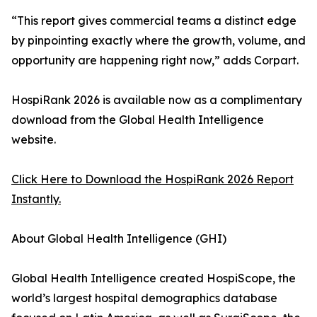
“This report gives commercial teams a distinct edge
by pinpointing exactly where the growth, volume, and
opportunity are happening right now,” adds Corpart.
HospiRank 2026 is available now as a complimentary
download from the Global Health Intelligence
website.
Click Here to Download the HospiRank 2026 Report
Instantly.
About Global Health Intelligence (GHI)
Global Health Intelligence created HospiScope, the
world’s largest hospital demographics database