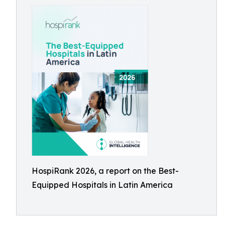
HospiRank 2026, a report on the Best-
Equipped Hospitals in Latin America