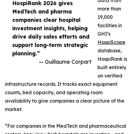
data from
HospiRank 2026 gives
more than
MedTech and pharma
19,000
companies clear hospital
facilities in
investment insights, helping
GHI’s
drive daily sales efforts and
HospiScope
support long-term strategic
database,
planning.”
HospiRank is
— Guillaume Corpart
built entirely
on verified
infrastructure records. It tracks exact equipment
counts, bed capacity, and operating room
availability to give companies a clear picture of the
market.
“For companies in the MedTech and pharmaceutical