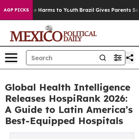
nd to Abate Harms to Youth
Brazil Gives Parents Social
AGP PICKS
Global Health Intelligence
Releases HospiRank 2026:
A Guide to Latin America’s
Best-Equipped Hospitals