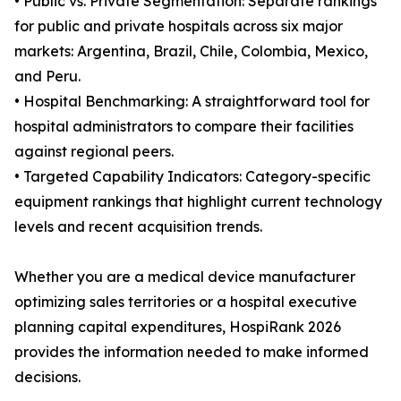
• Public vs. Private Segmentation: Separate rankings
for public and private hospitals across six major
markets: Argentina, Brazil, Chile, Colombia, Mexico,
and Peru.
• Hospital Benchmarking: A straightforward tool for
hospital administrators to compare their facilities
against regional peers.
• Targeted Capability Indicators: Category-specific
equipment rankings that highlight current technology
levels and recent acquisition trends.
Whether you are a medical device manufacturer
optimizing sales territories or a hospital executive
planning capital expenditures, HospiRank 2026
provides the information needed to make informed
decisions.