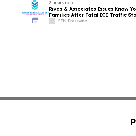
2 hours ago
Rivas & Associates Issues Know Yo
Families After Fatal ICE Traffic St
EIN Presswire
P