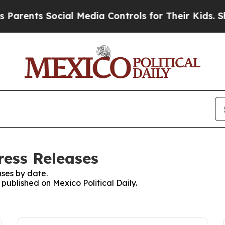
rents Social Media Controls for Their Kids. Shou
Press Releases
ses by date.
 published on Mexico Political Daily.