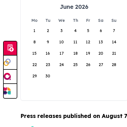
June 2026
Mo
Tu
We
Th
Fr
Sa
Su
1
2
3
4
5
6
7
8
9
10
11
12
13
14
15
16
17
18
19
20
21
22
23
24
25
26
27
28
29
30
Press releases published on August 7