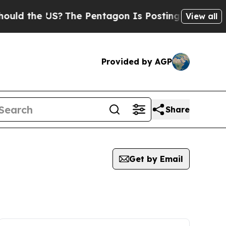
ld the US?
The Pentagon Is Posting Cryptic Bibli
View all
Provided by AGP
Share
Get by Email