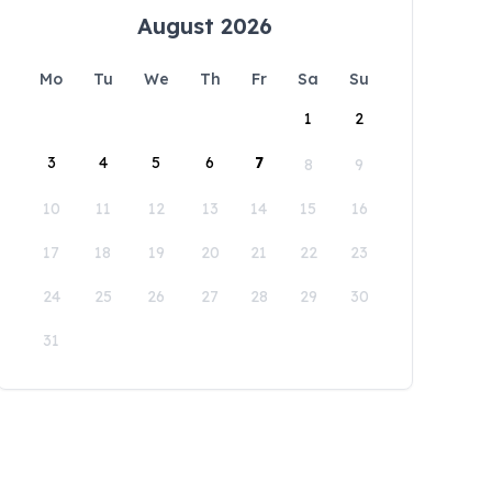
August 2026
Mo
Tu
We
Th
Fr
Sa
Su
1
2
3
4
5
6
7
8
9
10
11
12
13
14
15
16
17
18
19
20
21
22
23
24
25
26
27
28
29
30
31