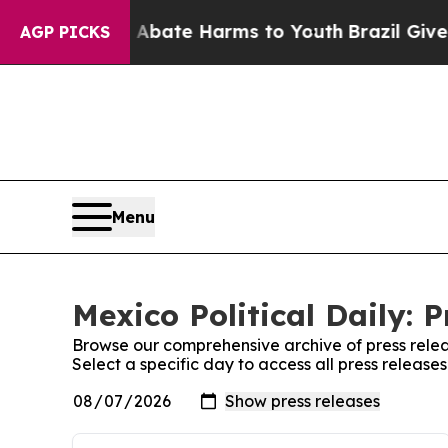
ion Fund to Abate Harms to Youth
Brazil Gives Pa
AGP PICKS
Menu
Mexico Political Daily: 
Browse our comprehensive archive of press relea
Select a specific day to access all press releases