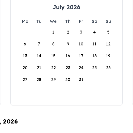
July 2026
Mo
Tu
We
Th
Fr
Sa
Su
1
2
3
4
5
6
7
8
9
10
11
12
13
14
15
16
17
18
19
20
21
22
23
24
25
26
27
28
29
30
31
, 2026