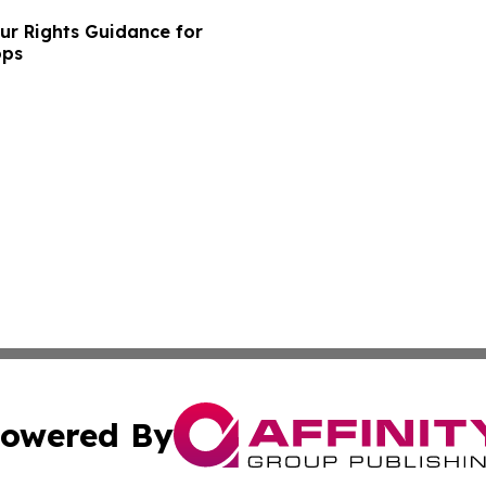
ur Rights Guidance for
ops
owered By