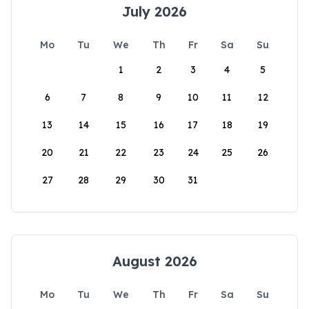
July 2026
Mo
Tu
We
Th
Fr
Sa
Su
1
2
3
4
5
6
7
8
9
10
11
12
13
14
15
16
17
18
19
20
21
22
23
24
25
26
27
28
29
30
31
August 2026
Mo
Tu
We
Th
Fr
Sa
Su