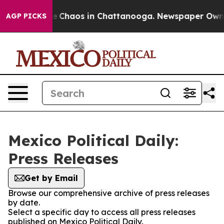
tal Collapse
Chaos in Chattanooga. Newspaper Owner C
AGP PICKS
Mexico Political Daily:
Press Releases
Get by Email
Browse our comprehensive archive of press releases
by date.
Select a specific day to access all press releases
published on Mexico Political Daily.