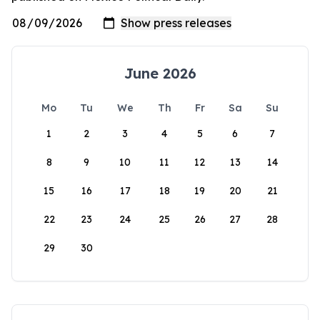
June 2026
Mo
Tu
We
Th
Fr
Sa
Su
1
2
3
4
5
6
7
8
9
10
11
12
13
14
15
16
17
18
19
20
21
22
23
24
25
26
27
28
29
30