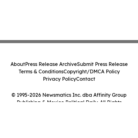
About
Press Release Archive
Submit Press Release
Terms & Conditions
Copyright/DMCA Policy
Privacy Policy
Contact
© 1995-2026 Newsmatics Inc. dba Affinity Group
Publishing & Mexico Political Daily. All Rights
Reserved.
Cookie Settings / Your Privacy Choices