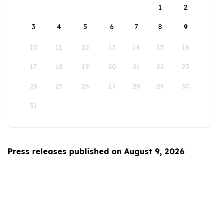
1
2
3
4
5
6
7
8
9
10
11
12
13
14
15
16
17
18
19
20
21
22
23
24
25
26
27
28
29
30
31
Press releases published on August 9, 2026