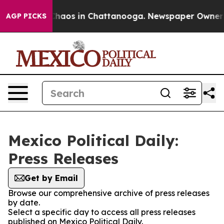
 Collapse
Chaos in Chattanooga. Newspaper Owner Cal
AGP PICKS
Mexico Political Daily:
Press Releases
Get by Email
Browse our comprehensive archive of press releases
by date.
Select a specific day to access all press releases
published on Mexico Political Daily.