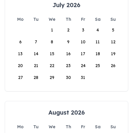
July 2026
Mo
Tu
We
Th
Fr
Sa
Su
1
2
3
4
5
6
7
8
9
10
11
12
13
14
15
16
17
18
19
20
21
22
23
24
25
26
27
28
29
30
31
August 2026
Mo
Tu
We
Th
Fr
Sa
Su