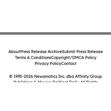
About
Press Release Archive
Submit Press Release
Terms & Conditions
Copyright/DMCA Policy
Privacy Policy
Contact
© 1995-2026 Newsmatics Inc. dba Affinity Group
Publishing & Mexico Political Daily. All Rights
Reserved.
Cookie Settings / Your Privacy Choices