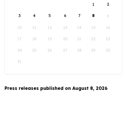
1
2
3
4
5
6
7
8
9
10
11
12
13
14
15
16
17
18
19
20
21
22
23
24
25
26
27
28
29
30
31
Press releases published on August 8, 2026