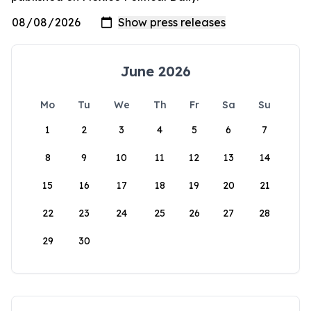
June 2026
Mo
Tu
We
Th
Fr
Sa
Su
1
2
3
4
5
6
7
8
9
10
11
12
13
14
15
16
17
18
19
20
21
22
23
24
25
26
27
28
29
30